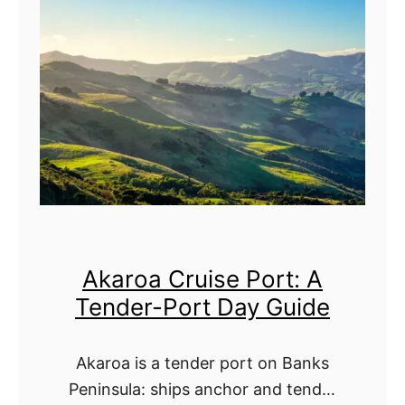
g
u
t
G
n
:
u
e
A
i
d
S
d
i
c
e
n
e
C
n
r
i
Akaroa Cruise Port: A
u
c
Tender-Port Day Guide
i
-
s
C
Akaroa is a tender port on Banks
e
r
Peninsula: ships anchor and tender