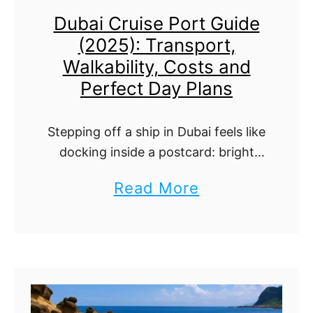
s
t
Dubai Cruise Port Guide
r
t
o
(2025): Transport,
u
i
D
Walkability, Costs and
i
c
o
Perfect Day Plans
s
s
e
,
Stepping off a ship in Dubai feels like
P
T
docking inside a postcard: bright
o
water, clean terminals, and a skyline
h
a
Read More
that looks drawn with a ruler. Here’s
r
i
b
the easy, honest way …
t
n
o
G
g
u
u
s
t
i
T
D