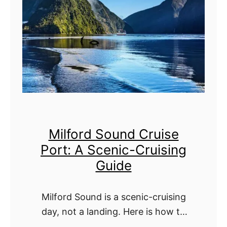
u
t
b
:
t
T
f
h
u
e
l
U
S
l
Milford Sound Cruise
o
t
Port: A Scenic-Cruising
u
i
Guide
n
m
d
a
Milford Sound is a scenic-cruising
(
t
day, not a landing. Here is how to
P
e
make the most of Piopiotahi from