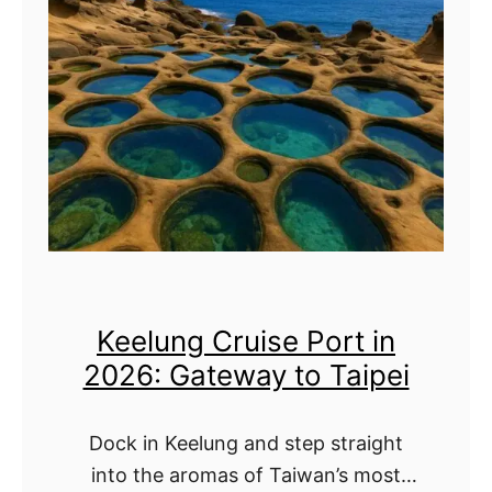
d
o
u
e
D
b
:
o
a
D
&
i
r
M
C
i
o
r
f
r
u
t
e
i
I
!
Keelung Cruise Port in
s
c
2026: Gateway to Taipei
e
e
P
C
Dock in Keelung and step straight
o
r
into the aromas of Taiwan’s most