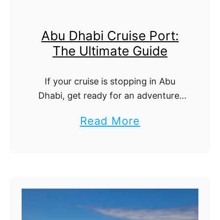
u
t
i
e
Abu Dhabi Cruise Port:
s
G
The Ultimate Guide
e
u
P
i
If your cruise is stopping in Abu
o
d
Dhabi, get ready for an adventure!
r
e
The UAE’s capital offers a stunning
a
Read More
t
mix of modern luxury, cultural
b
:
heritage, and breathtaking
landscapes. From the …
o
T
u
h
t
e
A
U