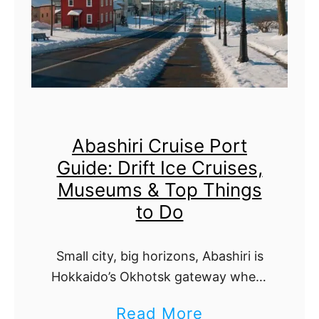
o
t
c
a
k
k
i
i
n
C
g
Abashiri Cruise Port
r
,
Guide: Drift Ice Cruises,
u
T
Museums & Top Things
i
r
to Do
s
a
e
n
Small city, big horizons, Abashiri is
P
s
Hokkaido’s Okhotsk gateway where
o
winter drift-ice dazzles and summer
p
a
Read More
capes, lakes, and flowers shine. This