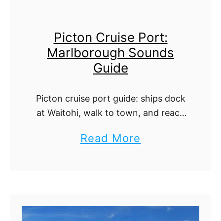
r
m
u
e
Picton Cruise Port:
i
r
Marlborough Sounds
s
s
Guide
e
)
P
:
Picton cruise port guide: ships dock
o
A
at Waitohi, walk to town, and reach
r
L
Marlborough wine, the Queen
a
Read More
t
o
Charlotte Track, and Marlborough
b
Sounds cruises.
:
c
o
A
a
u
T
l
t
e
P