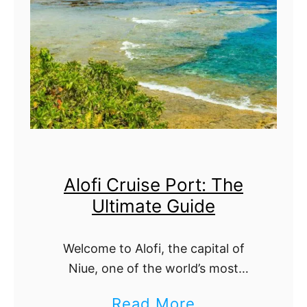
r
l
l
t
i
i
e
m
B
a
e
t
a
e
Alofi Cruise Port: The
c
G
Ultimate Guide
h
u
C
i
Welcome to Alofi, the capital of
r
d
Niue, one of the world’s most
u
e
secluded and untouched island
a
Read More
i