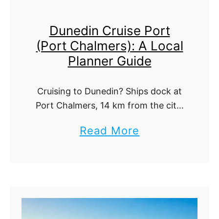
o
c
Dunedin Cruise Port
u
e
(Port Chalmers): A Local
n
n
Planner Guide
d
i
C
c
Cruising to Dunedin? Ships dock at
r
C
Port Chalmers, 14 km from the city.
u
r
Here is how to reach town plus the
a
Read More
i
Otago Peninsula albatross,
u
b
penguins, and top sights.
s
i
o
e
s
u
P
i
t
o
n
D
r