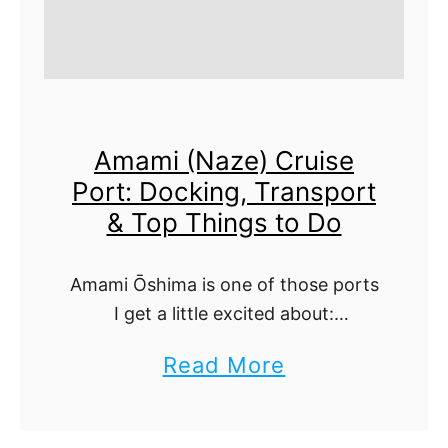
Amami (Naze) Cruise
Port: Docking, Transport
& Top Things to Do
Amami Ōshima is one of those ports
I get a little excited about:
subtropical beaches, quiet
a
Read More
mangrove channels, and craft-town
b
calm without the crowds. Your ship
ties up right at …
o