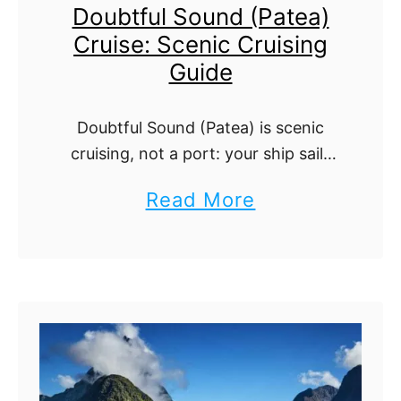
Doubtful Sound (Patea)
l
G
Cruise: Scenic Cruising
a
u
Guide
n
i
d
d
Doubtful Sound (Patea) is scenic
C
e
cruising, not a port: your ship sails
r
into New Zealand's deepest,
a
Read More
u
quietest fiord. What to watch for
b
and how to plan.
i
o
s
u
e
t
P
D
o
o
r