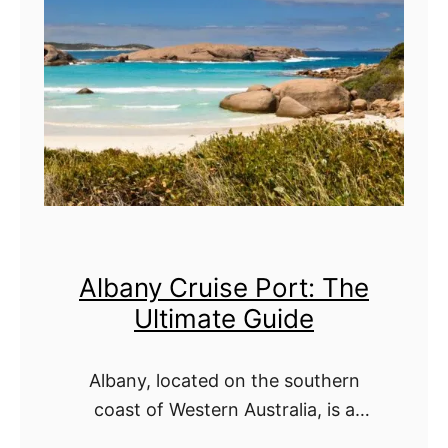
b
l
u
t
D
i
h
m
a
a
b
t
i
e
C
G
Albany Cruise Port: The
r
u
Ultimate Guide
u
i
i
d
Albany, located on the southern
s
e
coast of Western Australia, is a
e
stunning destination that blends