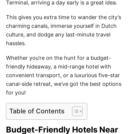
Terminal, arriving a day early is a great idea.
This gives you extra time to wander the city’s
charming canals, immerse yourself in Dutch
culture, and dodge any last-minute travel
hassles.
Whether you’re on the hunt for a budget-
friendly hideaway, a mid-range hotel with
convenient transport, or a luxurious five-star
canal-side retreat, we’ve got the best options
for you!
Table of Contents
Budget-Friendly Hotels Near