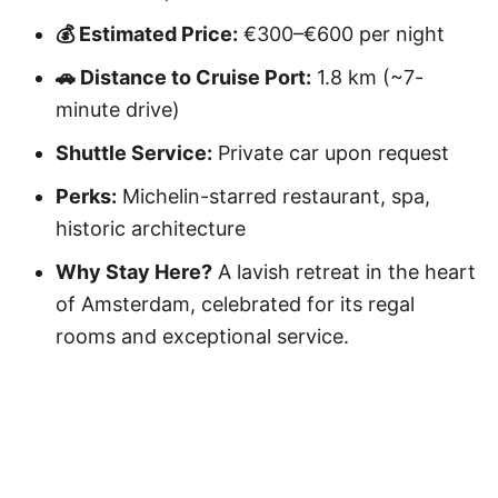
💰 Estimated Price:
€300–€600 per night
🚗 Distance to Cruise Port:
1.8 km (~7-
minute drive)
Shuttle Service:
Private car upon request
Perks:
Michelin-starred restaurant, spa,
historic architecture
Why Stay Here?
A lavish retreat in the heart
of Amsterdam, celebrated for its regal
rooms and exceptional service.