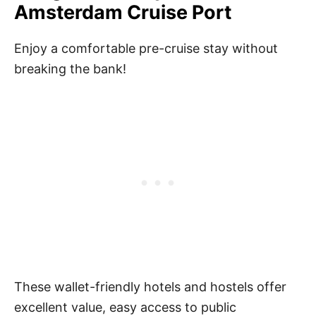
Amsterdam Cruise Port
Enjoy a comfortable pre-cruise stay without
breaking the bank!
These wallet-friendly hotels and hostels offer
excellent value, easy access to public