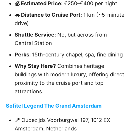
💰 Estimated Price:
€250–€400 per night
🚗 Distance to Cruise Port:
1 km (~5-minute
drive)
Shuttle Service:
No, but across from
Central Station
Perks:
15th-century chapel, spa, fine dining
Why Stay Here?
Combines heritage
buildings with modern luxury, offering direct
proximity to the cruise port and top
attractions.
Sofitel Legend The Grand Amsterdam
📍
Oudezijds Voorburgwal 197, 1012 EX
Amsterdam, Netherlands