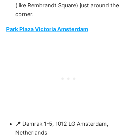
(like Rembrandt Square) just around the
corner.
Park Plaza Victoria Amsterdam
📍
Damrak 1-5, 1012 LG Amsterdam,
Netherlands