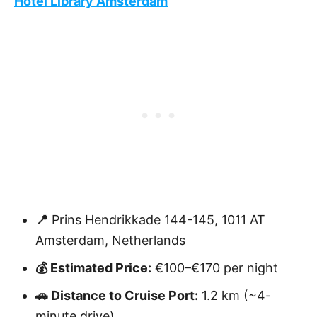
Hotel Library Amsterdam
📍
Prins Hendrikkade 144-145, 1011 AT
Amsterdam, Netherlands
💰 Estimated Price:
€100–€170 per night
🚗 Distance to Cruise Port:
1.2 km (~4-
minute drive)