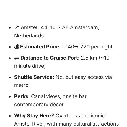
📍
Amstel 144, 1017 AE Amsterdam,
Netherlands
💰 Estimated Price:
€140–€220 per night
🚗 Distance to Cruise Port:
2.5 km (~10-
minute drive)
Shuttle Service:
No, but easy access via
metro
Perks:
Canal views, onsite bar,
contemporary décor
Why Stay Here?
Overlooks the iconic
Amstel River, with many cultural attractions