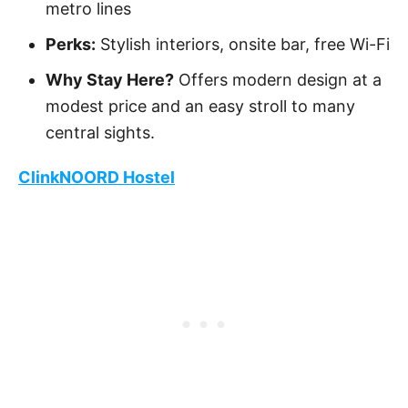
metro lines
Perks:
Stylish interiors, onsite bar, free Wi-Fi
Why Stay Here?
Offers modern design at a
modest price and an easy stroll to many
central sights.
ClinkNOORD Hostel