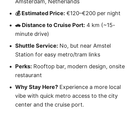
Amsterdam, Netherlands
💰 Estimated Price:
€120–€200 per night
🚗 Distance to Cruise Port:
4 km (~15-
minute drive)
Shuttle Service:
No, but near Amstel
Station for easy metro/tram links
Perks:
Rooftop bar, modern design, onsite
restaurant
Why Stay Here?
Experience a more local
vibe with quick metro access to the city
center and the cruise port.