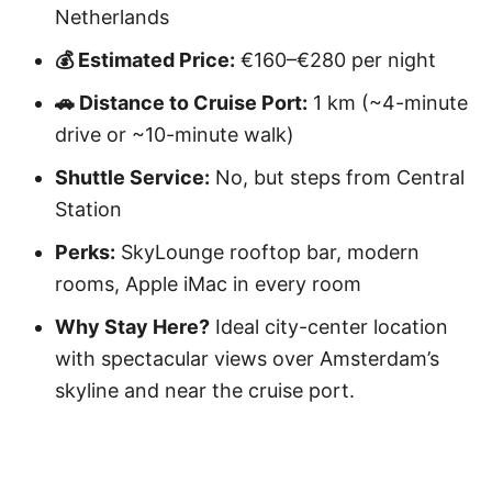
Netherlands
💰 Estimated Price:
€160–€280 per night
🚗 Distance to Cruise Port:
1 km (~4-minute
drive or ~10-minute walk)
Shuttle Service:
No, but steps from Central
Station
Perks:
SkyLounge rooftop bar, modern
rooms, Apple iMac in every room
Why Stay Here?
Ideal city-center location
with spectacular views over Amsterdam’s
skyline and near the cruise port.