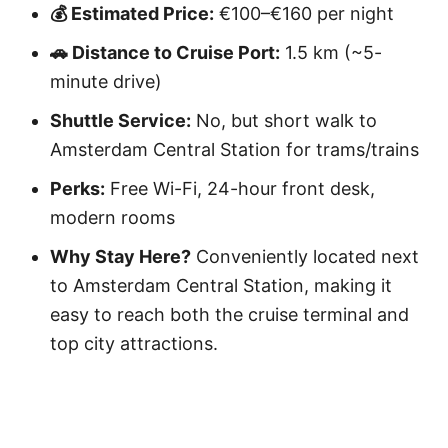
💰 Estimated Price:
€100–€160 per night
🚗 Distance to Cruise Port:
1.5 km (~5-
minute drive)
Shuttle Service:
No, but short walk to
Amsterdam Central Station for trams/trains
Perks:
Free Wi-Fi, 24-hour front desk,
modern rooms
Why Stay Here?
Conveniently located next
to Amsterdam Central Station, making it
easy to reach both the cruise terminal and
top city attractions.