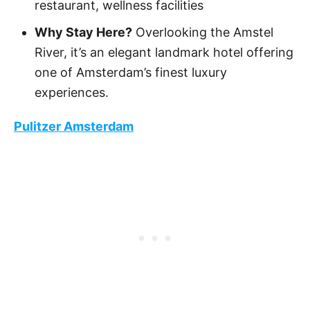
restaurant, wellness facilities
Why Stay Here?
Overlooking the Amstel
River, it’s an elegant landmark hotel offering
one of Amsterdam’s finest luxury
experiences.
Pulitzer Amsterdam