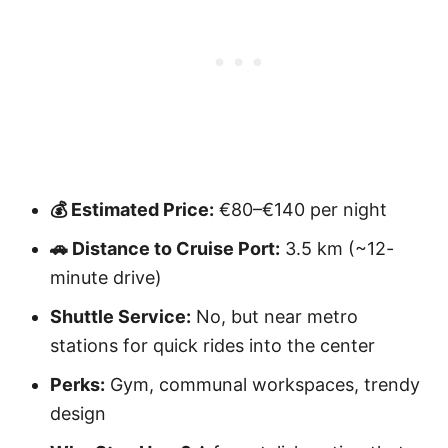
💰 Estimated Price:
€80–€140 per night
🚗 Distance to Cruise Port:
3.5 km (~12-
minute drive)
Shuttle Service:
No, but near metro
stations for quick rides into the center
Perks:
Gym, communal workspaces, trendy
design