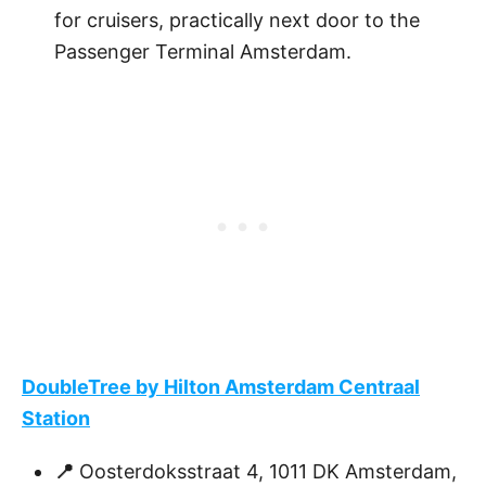
for cruisers, practically next door to the
Passenger Terminal Amsterdam.
DoubleTree by Hilton Amsterdam Centraal
Station
📍
Oosterdoksstraat 4, 1011 DK Amsterdam,