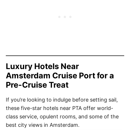
Luxury Hotels Near
Amsterdam Cruise Port for a
Pre-Cruise Treat
If you’re looking to indulge before setting sail,
these five-star hotels near PTA offer world-
class service, opulent rooms, and some of the
best city views in Amsterdam.