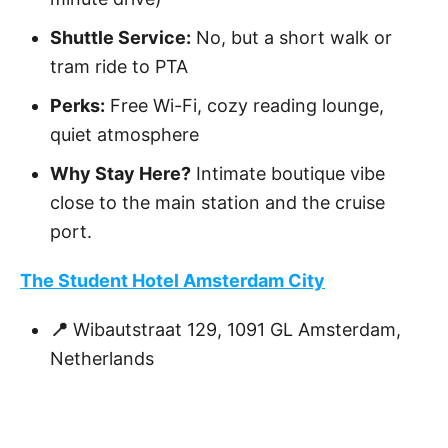
Shuttle Service:
No, but a short walk or
tram ride to PTA
Perks:
Free Wi-Fi, cozy reading lounge,
quiet atmosphere
Why Stay Here?
Intimate boutique vibe
close to the main station and the cruise
port.
The Student Hotel Amsterdam City
📍
Wibautstraat 129, 1091 GL Amsterdam,
Netherlands