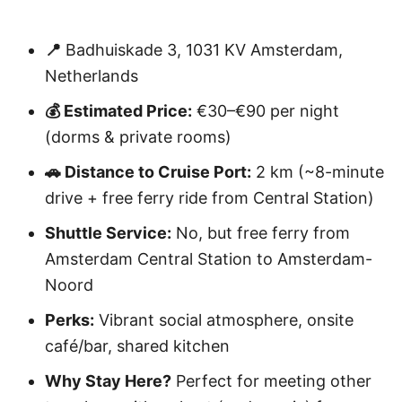
📍
Badhuiskade 3, 1031 KV Amsterdam,
Netherlands
💰 Estimated Price:
€30–€90 per night
(dorms & private rooms)
🚗 Distance to Cruise Port:
2 km (~8-minute
drive + free ferry ride from Central Station)
Shuttle Service:
No, but free ferry from
Amsterdam Central Station to Amsterdam-
Noord
Perks:
Vibrant social atmosphere, onsite
café/bar, shared kitchen
Why Stay Here?
Perfect for meeting other