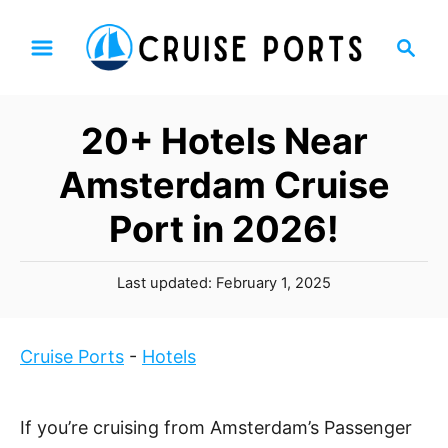
S
S
k
e
i
a
p
r
20+ Hotels Near
t
c
h
o
Amsterdam Cruise
C
Port in 2026!
o
n
P
t
Last updated:
February 1, 2025
o
e
s
n
t
Cruise Ports
-
Hotels
t
e
d
o
If you’re cruising from Amsterdam’s Passenger
n