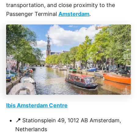
transportation, and close proximity to the
Passenger Terminal
Amsterdam
.
Ibis Amsterdam Centre
📍
Stationsplein 49, 1012 AB Amsterdam,
Netherlands