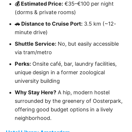
💰 Estimated Price:
€35–€100 per night
(dorms & private rooms)
🚗 Distance to Cruise Port:
3.5 km (~12-
minute drive)
Shuttle Service:
No, but easily accessible
via tram/metro
Perks:
Onsite café, bar, laundry facilities,
unique design in a former zoological
university building
Why Stay Here?
A hip, modern hostel
surrounded by the greenery of Oosterpark,
offering good budget options in a lively
neighborhood.