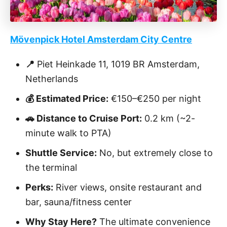
Mövenpick Hotel Amsterdam City Centre
📍
Piet Heinkade 11, 1019 BR Amsterdam,
Netherlands
💰 Estimated Price:
€150–€250 per night
🚗 Distance to Cruise Port:
0.2 km (~2-
minute walk to PTA)
Shuttle Service:
No, but extremely close to
the terminal
Perks:
River views, onsite restaurant and
bar, sauna/fitness center
Why Stay Here?
The ultimate convenience