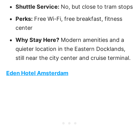
Shuttle Service:
No, but close to tram stops
Perks:
Free Wi-Fi, free breakfast, fitness
center
Why Stay Here?
Modern amenities and a
quieter location in the Eastern Docklands,
still near the city center and cruise terminal.
Eden Hotel Amsterdam