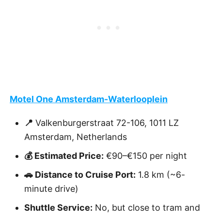
Motel One Amsterdam-Waterlooplein
📍
Valkenburgerstraat 72-106, 1011 LZ
Amsterdam, Netherlands
💰 Estimated Price:
€90–€150 per night
🚗 Distance to Cruise Port:
1.8 km (~6-
minute drive)
Shuttle Service:
No, but close to tram and