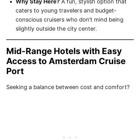
Why Stay Here?
A fun, stylish option that
caters to young travelers and budget-
conscious cruisers who don’t mind being
slightly outside the city center.
Mid-Range Hotels with Easy
Access to Amsterdam Cruise
Port
Seeking a balance between cost and comfort?