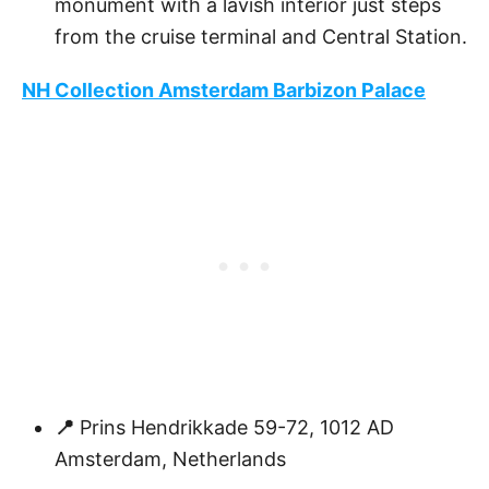
monument with a lavish interior just steps
from the cruise terminal and Central Station.
NH Collection Amsterdam Barbizon Palace
📍
Prins Hendrikkade 59-72, 1012 AD
Amsterdam, Netherlands