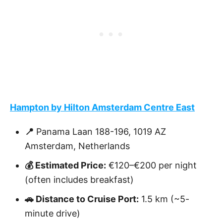
Hampton by Hilton Amsterdam Centre East
📍
Panama Laan 188-196, 1019 AZ
Amsterdam, Netherlands
💰 Estimated Price:
€120–€200 per night
(often includes breakfast)
🚗 Distance to Cruise Port:
1.5 km (~5-
minute drive)