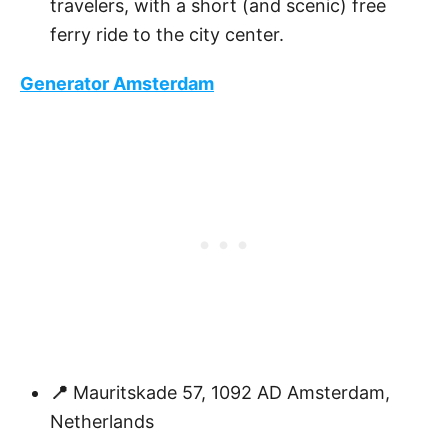
travelers, with a short (and scenic) free
ferry ride to the city center.
Generator Amsterdam
📍
Mauritskade 57, 1092 AD Amsterdam,
Netherlands