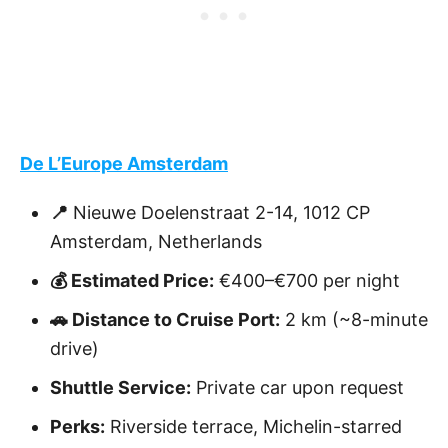
De L’Europe Amsterdam
📍
Nieuwe Doelenstraat 2-14, 1012 CP
Amsterdam, Netherlands
💰 Estimated Price:
€400–€700 per night
🚗 Distance to Cruise Port:
2 km (~8-minute
drive)
Shuttle Service:
Private car upon request
Perks:
Riverside terrace, Michelin-starred