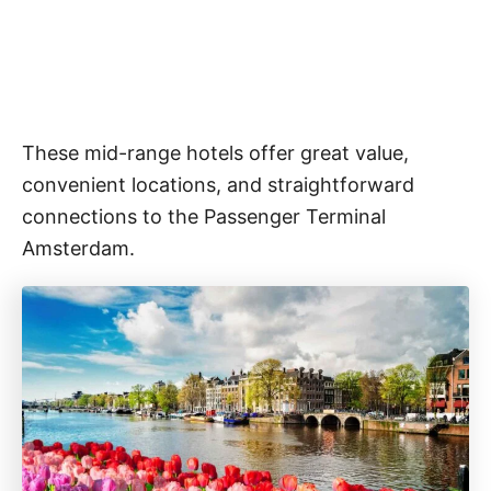
These mid-range hotels offer great value,
convenient locations, and straightforward
connections to the Passenger Terminal
Amsterdam.