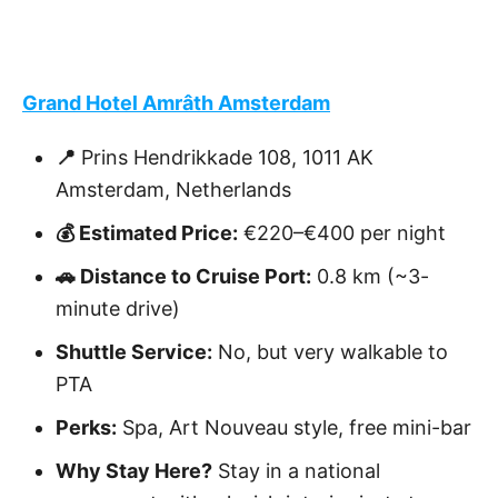
Grand Hotel Amrâth Amsterdam
📍
Prins Hendrikkade 108, 1011 AK
Amsterdam, Netherlands
💰 Estimated Price:
€220–€400 per night
🚗 Distance to Cruise Port:
0.8 km (~3-
minute drive)
Shuttle Service:
No, but very walkable to
PTA
Perks:
Spa, Art Nouveau style, free mini-bar
Why Stay Here?
Stay in a national