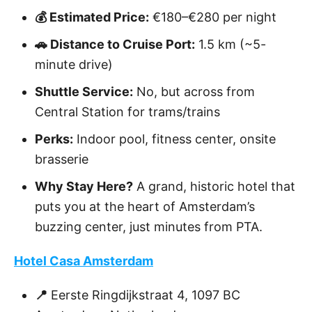
💰 Estimated Price:
€180–€280 per night
🚗 Distance to Cruise Port:
1.5 km (~5-
minute drive)
Shuttle Service:
No, but across from
Central Station for trams/trains
Perks:
Indoor pool, fitness center, onsite
brasserie
Why Stay Here?
A grand, historic hotel that
puts you at the heart of Amsterdam’s
buzzing center, just minutes from PTA.
Hotel Casa Amsterdam
📍
Eerste Ringdijkstraat 4, 1097 BC