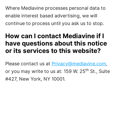
Where Mediavine processes personal data to
enable interest based advertising, we will
continue to process until you ask us to stop.
How can I contact Mediavine if I
have questions about this notice
or its services to this website?
Please contact us at
Privacy@mediavine.com
,
th
or you may write to us at: 159 W. 25
St., Suite
#427, New York, NY 10001.