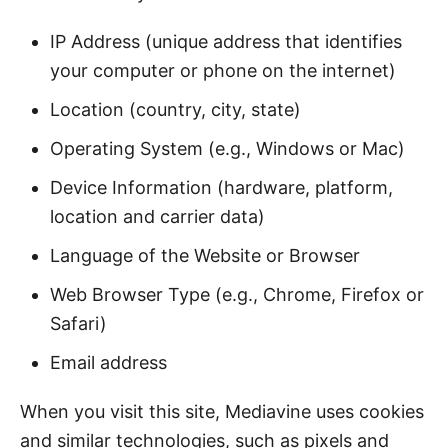
IP Address (unique address that identifies
your computer or phone on the internet)
Location (country, city, state)
Operating System (e.g., Windows or Mac)
Device Information (hardware, platform,
location and carrier data)
Language of the Website or Browser
Web Browser Type (e.g., Chrome, Firefox or
Safari)
Email address
When you visit this site, Mediavine uses cookies
and similar technologies, such as pixels and