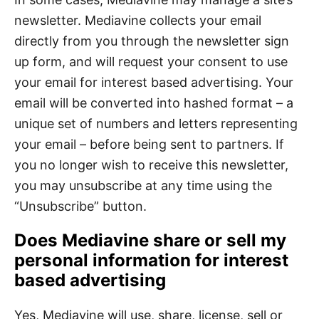
newsletter. Mediavine collects your email
directly from you through the newsletter sign
up form, and will request your consent to use
your email for interest based advertising. Your
email will be converted into hashed format – a
unique set of numbers and letters representing
your email – before being sent to partners. If
you no longer wish to receive this newsletter,
you may unsubscribe at any time using the
“Unsubscribe” button.
Does Mediavine share or sell my
personal information for interest
based advertising
Yes, Mediavine will use, share, license, sell or