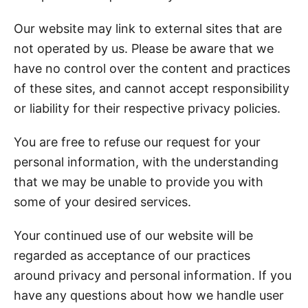
Our website may link to external sites that are
not operated by us. Please be aware that we
have no control over the content and practices
of these sites, and cannot accept responsibility
or liability for their respective privacy policies.
You are free to refuse our request for your
personal information, with the understanding
that we may be unable to provide you with
some of your desired services.
Your continued use of our website will be
regarded as acceptance of our practices
around privacy and personal information. If you
have any questions about how we handle user