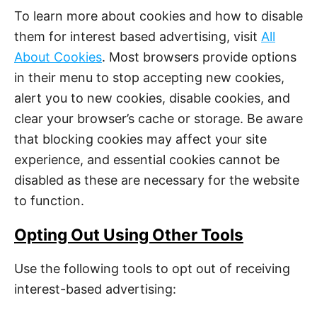
To learn more about cookies and how to disable
them for interest based advertising, visit
All
About Cookies
. Most browsers provide options
in their menu to stop accepting new cookies,
alert you to new cookies, disable cookies, and
clear your browser’s cache or storage. Be aware
that blocking cookies may affect your site
experience, and essential cookies cannot be
disabled as these are necessary for the website
to function.
Opting Out Using Other Tools
Use the following tools to opt out of receiving
interest-based advertising: