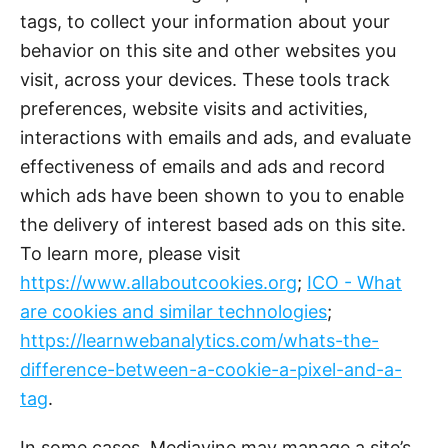
tags, to collect your information about your
behavior on this site and other websites you
visit, across your devices. These tools track
preferences, website visits and activities,
interactions with emails and ads, and evaluate
effectiveness of emails and ads and record
which ads have been shown to you to enable
the delivery of interest based ads on this site.
To learn more, please visit
https://www.allaboutcookies.org
;
ICO - What
are cookies and similar technologies
;
https://learnwebanalytics.com/whats-the-
difference-between-a-cookie-a-pixel-and-a-
tag
.
In some cases, Mediavine may manage a site’s