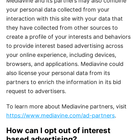
Mediavine and its partners may also combine
your personal data collected from your
interaction with this site with your data that
they have collected from other sources to
create a profile of your interests and behaviors
to provide interest based advertising across
your online experience, including devices,
browsers, and applications. Mediavine could
also license your personal data from its
partners to enrich the information in its bid
request to advertisers.
To learn more about Mediavine partners, visit
https://www.mediavine.com/ad-partners
.
How can I opt out of interest
based advertising?