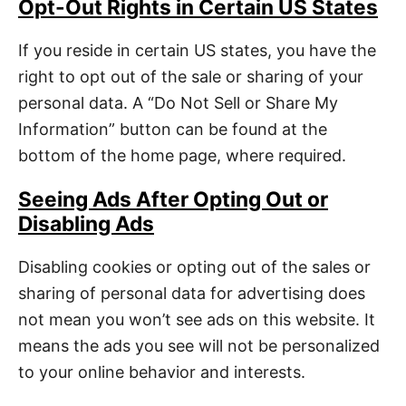
Opt-Out Rights in Certain US States
If you reside in certain US states, you have the
right to opt out of the sale or sharing of your
personal data. A “Do Not Sell or Share My
Information” button can be found at the
bottom of the home page, where required.
Seeing Ads After Opting Out or
Disabling Ads
Disabling cookies or opting out of the sales or
sharing of personal data for advertising does
not mean you won’t see ads on this website. It
means the ads you see will not be personalized
to your online behavior and interests.