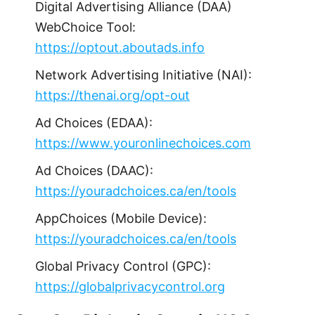
Digital Advertising Alliance (DAA)
WebChoice Tool:
https://optout.aboutads.info
Network Advertising Initiative (NAI):
https://thenai.org/opt-out
Ad Choices (EDAA):
https://www.youronlinechoices.com
Ad Choices (DAAC):
https://youradchoices.ca/en/tools
AppChoices (Mobile Device):
https://youradchoices.ca/en/tools
Global Privacy Control (GPC):
https://globalprivacycontrol.org