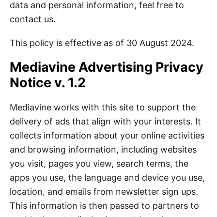
data and personal information, feel free to
contact us.
This policy is effective as of 30 August 2024.
Mediavine Advertising Privacy
Notice v. 1.2
Mediavine works with this site to support the
delivery of ads that align with your interests. It
collects information about your online activities
and browsing information, including websites
you visit, pages you view, search terms, the
apps you use, the language and device you use,
location, and emails from newsletter sign ups.
This information is then passed to partners to