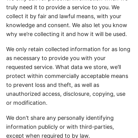
truly need it to provide a service to you. We
collect it by fair and lawful means, with your
knowledge and consent. We also let you know
why we’re collecting it and how it will be used.
We only retain collected information for as long
as necessary to provide you with your
requested service. What data we store, we’ll
protect within commercially acceptable means
to prevent loss and theft, as well as
unauthorized access, disclosure, copying, use
or modification.
We don’t share any personally identifying
information publicly or with third-parties,
except when required to by law.