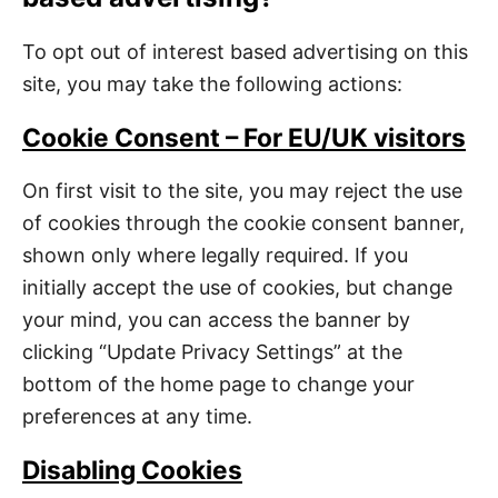
To opt out of interest based advertising on this
site, you may take the following actions:
Cookie Consent – For EU/UK visitors
On first visit to the site, you may reject the use
of cookies through the cookie consent banner,
shown only where legally required. If you
initially accept the use of cookies, but change
your mind, you can access the banner by
clicking “Update Privacy Settings” at the
bottom of the home page to change your
preferences at any time.
Disabling Cookies