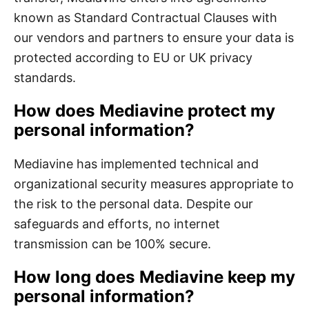
known as Standard Contractual Clauses with
our vendors and partners to ensure your data is
protected according to EU or UK privacy
standards.
How does Mediavine protect my
personal information?
Mediavine has implemented technical and
organizational security measures appropriate to
the risk to the personal data. Despite our
safeguards and efforts, no internet
transmission can be 100% secure.
How long does Mediavine keep my
personal information?