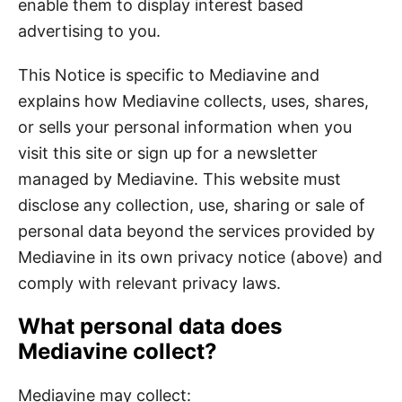
enable them to display interest based
advertising to you.
This Notice is specific to Mediavine and
explains how Mediavine collects, uses, shares,
or sells your personal information when you
visit this site or sign up for a newsletter
managed by Mediavine. This website must
disclose any collection, use, sharing or sale of
personal data beyond the services provided by
Mediavine in its own privacy notice (above) and
comply with relevant privacy laws.
What personal data does
Mediavine collect?
Mediavine may collect: