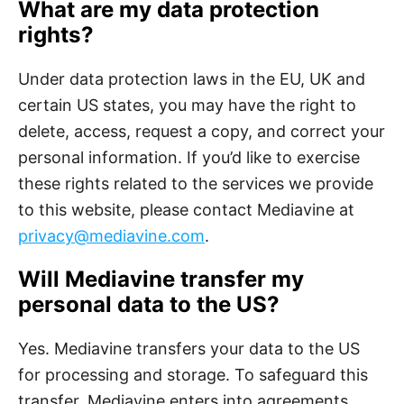
What are my data protection
rights?
Under data protection laws in the EU, UK and
certain US states, you may have the right to
delete, access, request a copy, and correct your
personal information. If you’d like to exercise
these rights related to the services we provide
to this website, please contact Mediavine at
privacy@mediavine.com
.
Will Mediavine transfer my
personal data to the US?
Yes. Mediavine transfers your data to the US
for processing and storage. To safeguard this
transfer, Mediavine enters into agreements