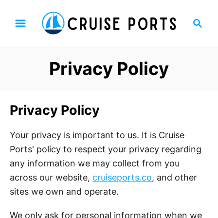
S
S
k
e
i
a
p
r
Privacy Policy
t
c
h
o
C
Privacy Policy
o
n
Your privacy is important to us. It is Cruise
t
Ports' policy to respect your privacy regarding
e
any information we may collect from you
n
across our website,
cruiseport
s.co
, and other
t
sites we own and operate.
We only ask for personal information when we