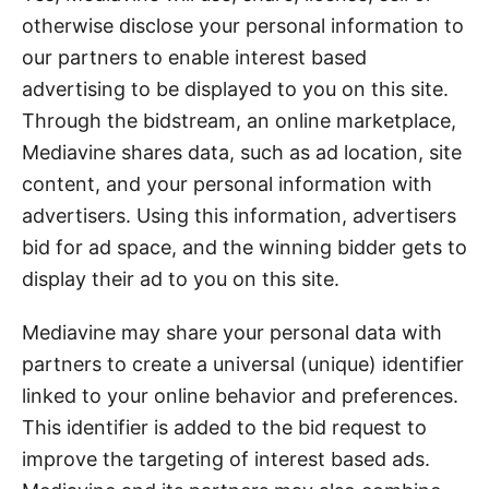
otherwise disclose your personal information to
our partners to enable interest based
advertising to be displayed to you on this site.
Through the bidstream, an online marketplace,
Mediavine shares data, such as ad location, site
content, and your personal information with
advertisers. Using this information, advertisers
bid for ad space, and the winning bidder gets to
display their ad to you on this site.
Mediavine may share your personal data with
partners to create a universal (unique) identifier
linked to your online behavior and preferences.
This identifier is added to the bid request to
improve the targeting of interest based ads.