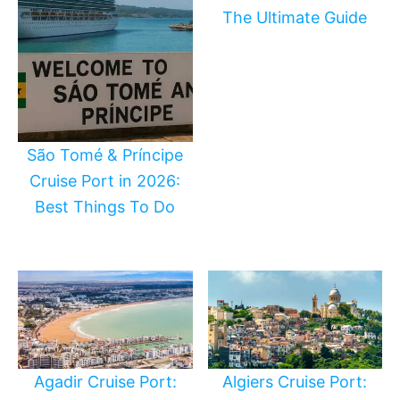
The Ultimate Guide
São Tomé & Príncipe
Cruise Port in 2026:
Best Things To Do
Agadir Cruise Port:
Algiers Cruise Port: