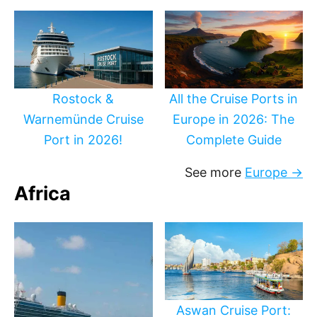
Rostock &
All the Cruise Ports in
Warnemünde Cruise
Europe in 2026: The
Port in 2026!
Complete Guide
See more
Europe →
Africa
Aswan Cruise Port: