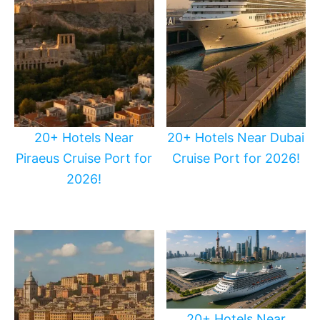
20+ Hotels Near
20+ Hotels Near Dubai
Piraeus Cruise Port for
Cruise Port for 2026!
2026!
20+ Hotels Near