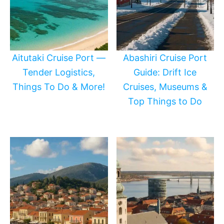
Aitutaki Cruise Port —
Abashiri Cruise Port
Tender Logistics,
Guide: Drift Ice
Things To Do & More!
Cruises, Museums &
Top Things to Do