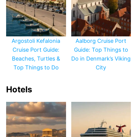
Argostoli Kefalonia
Aalborg Cruise Port
Cruise Port Guide:
Guide: Top Things to
Beaches, Turtles &
Do in Denmark’s Viking
Top Things to Do
City
Hotels