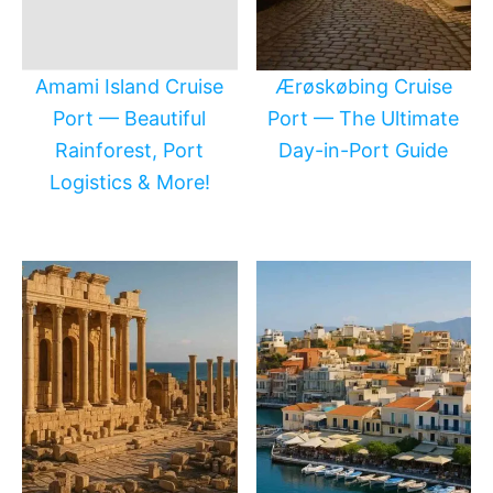
Amami Island Cruise
Ærøskøbing Cruise
Port — Beautiful
Port — The Ultimate
Rainforest, Port
Day-in-Port Guide
Logistics & More!