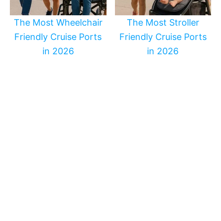
The Most Wheelchair
The Most Stroller
Friendly Cruise Ports
Friendly Cruise Ports
in 2026
in 2026