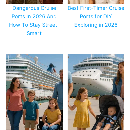
Dangerous Cruise
Best First-Timer Cruise
Ports In 2026 And
Ports for DIY
How To Stay Street-
Exploring in 2026
Smart