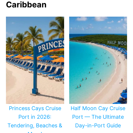
Caribbean
Princess Cays Cruise
Half Moon Cay Cruise
Port in 2026:
Port — The Ultimate
Tendering, Beaches &
Day-in-Port Guide