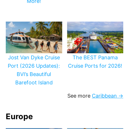
More!
Jost Van Dyke Cruise
The BEST Panama
Port (2026 Updates):
Cruise Ports for 2026!
BVI’s Beautiful
Barefoot Island
See more
Caribbean →
Europe