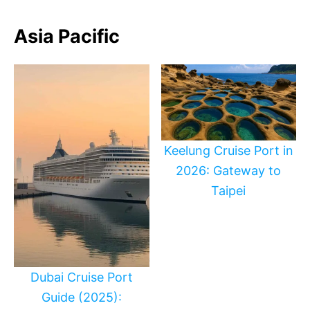
Asia Pacific
Keelung Cruise Port in
2026: Gateway to
Taipei
Dubai Cruise Port
Guide (2025):