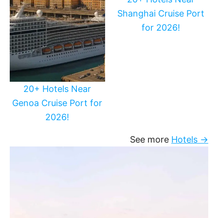
Shanghai Cruise Port
for 2026!
20+ Hotels Near
Genoa Cruise Port for
2026!
See more
Hotels →