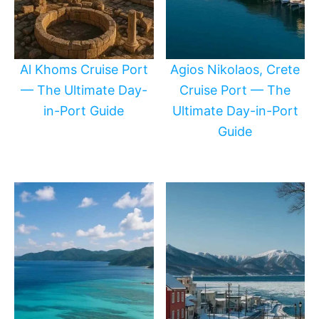
Al Khoms Cruise Port
Agios Nikolaos, Crete
— The Ultimate Day-
Cruise Port — The
in-Port Guide
Ultimate Day-in-Port
Guide