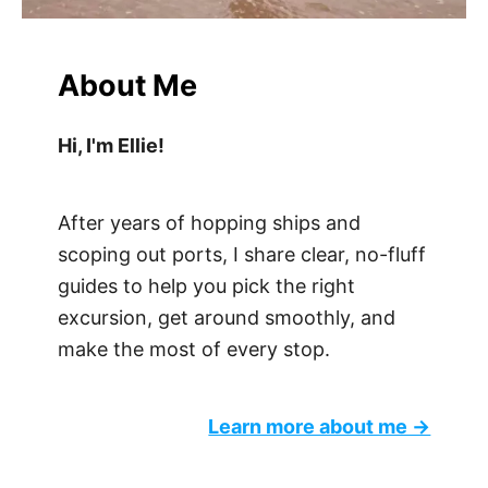
About Me
Hi, I'm Ellie!
After years of hopping ships and
scoping out ports, I share clear, no-fluff
guides to help you pick the right
excursion, get around smoothly, and
make the most of every stop.
Learn more about me →