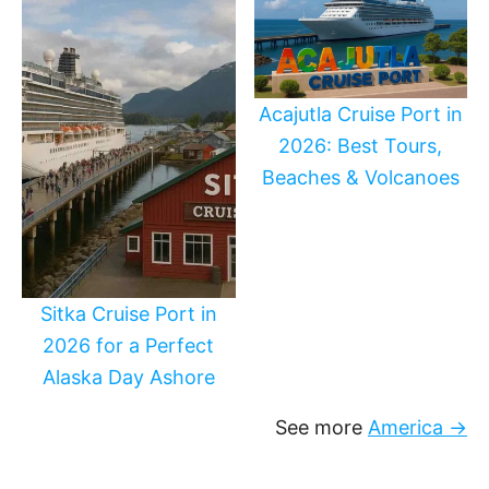
Acajutla Cruise Port in
2026: Best Tours,
Beaches & Volcanoes
Sitka Cruise Port in
2026 for a Perfect
Alaska Day Ashore
See more
America →