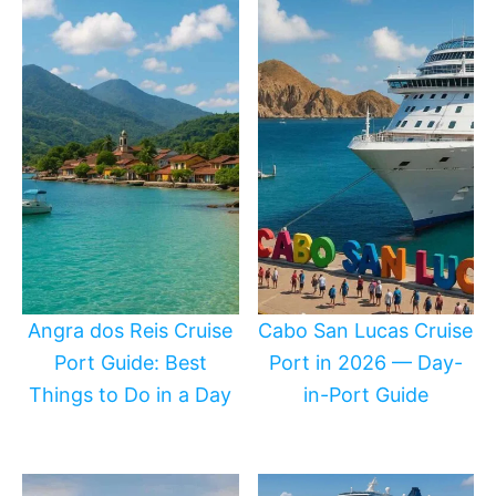
Angra dos Reis Cruise
Cabo San Lucas Cruise
Port Guide: Best
Port in 2026 — Day-
Things to Do in a Day
in-Port Guide