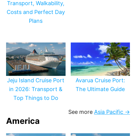
Transport, Walkability,
Costs and Perfect Day
Plans
Jeju Island Cruise Port
Avarua Cruise Port:
in 2026: Transport &
The Ultimate Guide
Top Things to Do
See more
Asia Pacific →
America