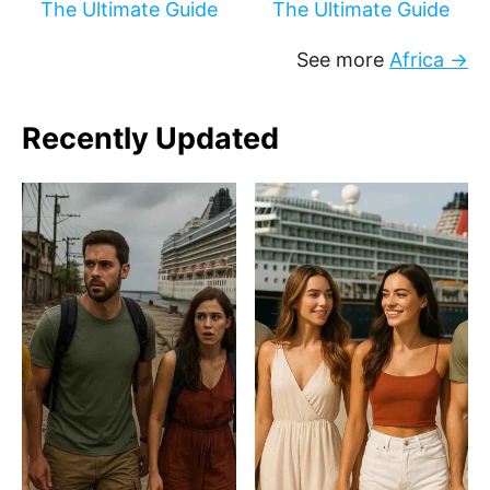
The Ultimate Guide
The Ultimate Guide
See more
Africa →
Recently Updated