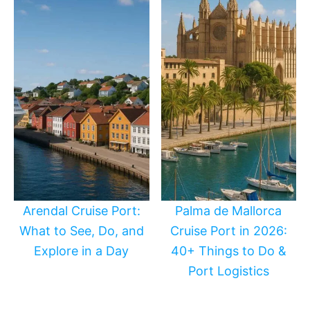
Arendal Cruise Port:
Palma de Mallorca
What to See, Do, and
Cruise Port in 2026:
Explore in a Day
40+ Things to Do &
Port Logistics