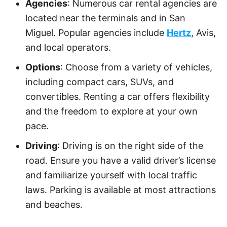
Agencies
: Numerous car rental agencies are
located near the terminals and in San
Miguel. Popular agencies include
Hertz
, Avis,
and local operators.
Options
: Choose from a variety of vehicles,
including compact cars, SUVs, and
convertibles. Renting a car offers flexibility
and the freedom to explore at your own
pace.
Driving
: Driving is on the right side of the
road. Ensure you have a valid driver’s license
and familiarize yourself with local traffic
laws. Parking is available at most attractions
and beaches.