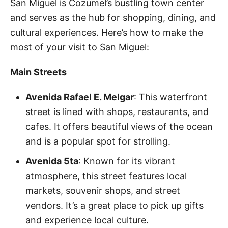
San Miguel is Cozumel’s bustling town center
and serves as the hub for shopping, dining, and
cultural experiences. Here’s how to make the
most of your visit to San Miguel:
Main Streets
Avenida Rafael E. Melgar
: This waterfront
street is lined with shops, restaurants, and
cafes. It offers beautiful views of the ocean
and is a popular spot for strolling.
Avenida 5ta
: Known for its vibrant
atmosphere, this street features local
markets, souvenir shops, and street
vendors. It’s a great place to pick up gifts
and experience local culture.