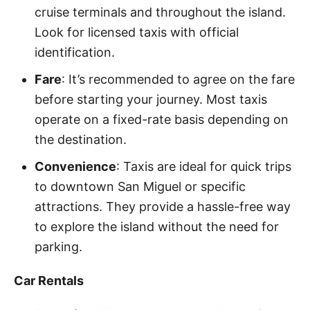
cruise terminals and throughout the island.
Look for licensed taxis with official
identification.
Fare
: It’s recommended to agree on the fare
before starting your journey. Most taxis
operate on a fixed-rate basis depending on
the destination.
Convenience
: Taxis are ideal for quick trips
to downtown San Miguel or specific
attractions. They provide a hassle-free way
to explore the island without the need for
parking.
Car Rentals