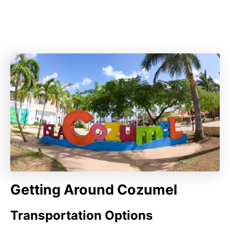
Getting Around Cozumel
Transportation Options