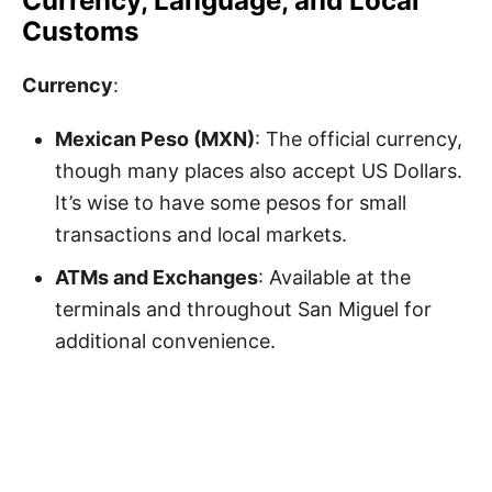
Currency, Language, and Local
Customs
Currency
:
Mexican Peso (MXN)
: The official currency,
though many places also accept US Dollars.
It’s wise to have some pesos for small
transactions and local markets.
ATMs and Exchanges
: Available at the
terminals and throughout San Miguel for
additional convenience.