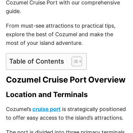
Cozumel Cruise Port with our comprehensive
guide.
From must-see attractions to practical tips,
explore the best of Cozumel and make the
most of your island adventure.
Table of Contents
Cozumel Cruise Port Overview
Location and Terminals
Cozumel’s
cruise port
is strategically positioned
to offer easy access to the island’s attractions.
The port is divided into three primary terminals,