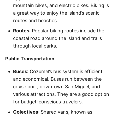
mountain bikes, and electric bikes. Biking is
a great way to enjoy the island’s scenic
routes and beaches.
Routes
: Popular biking routes include the
coastal road around the island and trails
through local parks.
Public Transportation
Buses
: Cozumel’s bus system is efficient
and economical. Buses run between the
cruise port, downtown San Miguel, and
various attractions. They are a good option
for budget-conscious travelers.
Colectivos
: Shared vans, known as