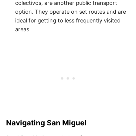
colectivos, are another public transport
option. They operate on set routes and are
ideal for getting to less frequently visited
areas.
Navigating San Miguel