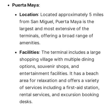
Puerta Maya
:
Location
: Located approximately 5 miles
from San Miguel, Puerta Maya is the
largest and most extensive of the
terminals, offering a broad range of
amenities.
Facilities
: The terminal includes a large
shopping village with multiple dining
options, souvenir shops, and
entertainment facilities. It has a beach
area for relaxation and offers a variety
of services including a first-aid station,
rental services, and excursion booking
desks.