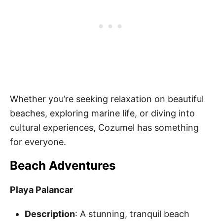
Whether you’re seeking relaxation on beautiful
beaches, exploring marine life, or diving into
cultural experiences, Cozumel has something
for everyone.
Beach Adventures
Playa Palancar
Description
: A stunning, tranquil beach