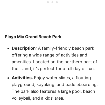
Playa Mia Grand Beach Park
Description
: A family-friendly beach park
offering a wide range of activities and
amenities. Located on the northern part of
the island, it’s perfect for a full day of fun.
Activities
: Enjoy water slides, a floating
playground, kayaking, and paddleboarding.
The park also features a large pool, beach
volleyball, and a kids’ area.