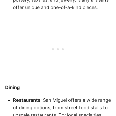
offer unique and one-of-a-kind pieces.
Dining
Restaurants
: San Miguel offers a wide range
of dining options, from street food stalls to
upscale restaurants. Try local specialties