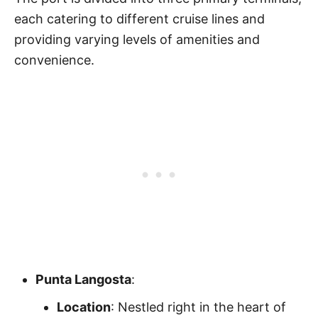
each catering to different cruise lines and
providing varying levels of amenities and
convenience.
Punta Langosta
:
Location
: Nestled right in the heart of