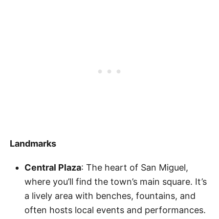
Landmarks
Central Plaza
: The heart of San Miguel,
where you’ll find the town’s main square. It’s
a lively area with benches, fountains, and
often hosts local events and performances.