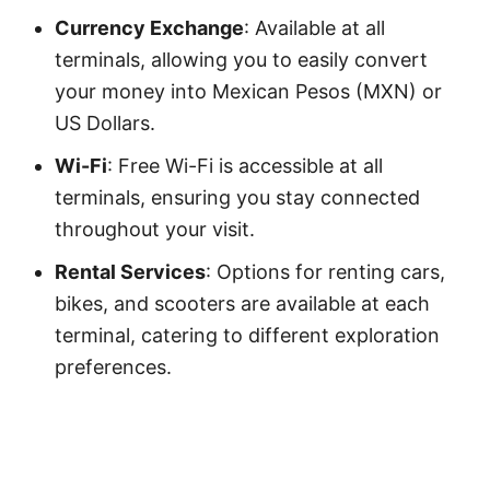
Currency Exchange
: Available at all
terminals, allowing you to easily convert
your money into Mexican Pesos (MXN) or
US Dollars.
Wi-Fi
: Free Wi-Fi is accessible at all
terminals, ensuring you stay connected
throughout your visit.
Rental Services
: Options for renting cars,
bikes, and scooters are available at each
terminal, catering to different exploration
preferences.