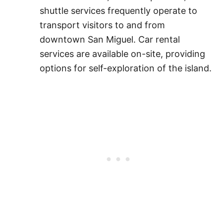
shuttle services frequently operate to
transport visitors to and from
downtown San Miguel. Car rental
services are available on-site, providing
options for self-exploration of the island.