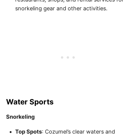
snorkeling gear and other activities.
Water Sports
Snorkeling
Top Spots
: Cozumel’s clear waters and