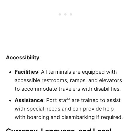
Accessibility
:
Facilities
: All terminals are equipped with
accessible restrooms, ramps, and elevators
to accommodate travelers with disabilities.
Assistance
: Port staff are trained to assist
with special needs and can provide help
with boarding and disembarking if required.