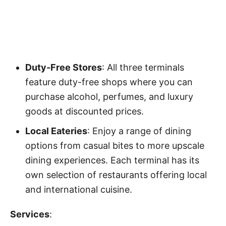
Duty-Free Stores
: All three terminals
feature duty-free shops where you can
purchase alcohol, perfumes, and luxury
goods at discounted prices.
Local Eateries
: Enjoy a range of dining
options from casual bites to more upscale
dining experiences. Each terminal has its
own selection of restaurants offering local
and international cuisine.
Services
: