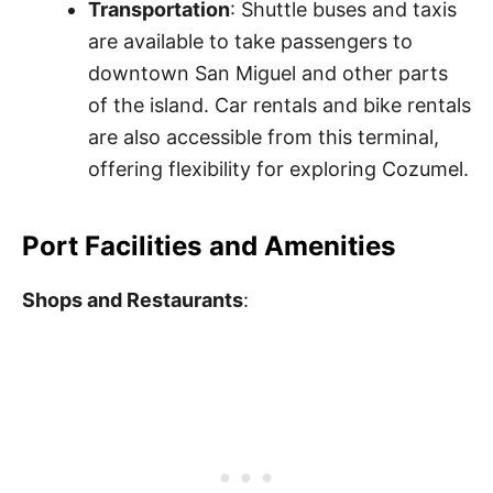
Transportation
: Shuttle buses and taxis
are available to take passengers to
downtown San Miguel and other parts
of the island. Car rentals and bike rentals
are also accessible from this terminal,
offering flexibility for exploring Cozumel.
Port Facilities and Amenities
Shops and Restaurants
: