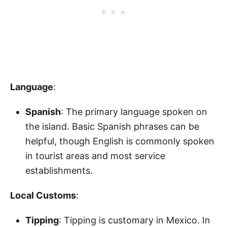
Language
:
Spanish
: The primary language spoken on
the island. Basic Spanish phrases can be
helpful, though English is commonly spoken
in tourist areas and most service
establishments.
Local Customs
:
Tipping
: Tipping is customary in Mexico. In