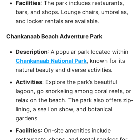
Facilities
: The park includes restaurants,
bars, and shops. Lounge chairs, umbrellas,
and locker rentals are available.
Chankanaab Beach Adventure Park
Description
: A popular park located within
Chankanaab National Park
, known for its
natural beauty and diverse activities.
Activities
: Explore the park’s beautiful
lagoon, go snorkeling among coral reefs, or
relax on the beach. The park also offers zip-
lining, a sea lion show, and botanical
gardens.
Facilities
: On-site amenities include
restaurants, shops, and rental services for