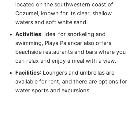
located on the southwestern coast of
Cozumel, known for its clear, shallow
waters and soft white sand.
Activities
: Ideal for snorkeling and
swimming, Playa Palancar also offers
beachside restaurants and bars where you
can relax and enjoy a meal with a view.
Facilities
: Loungers and umbrellas are
available for rent, and there are options for
water sports and excursions.