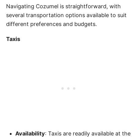
Navigating Cozumel is straightforward, with
several transportation options available to suit
different preferences and budgets.
Taxis
Availability
: Taxis are readily available at the