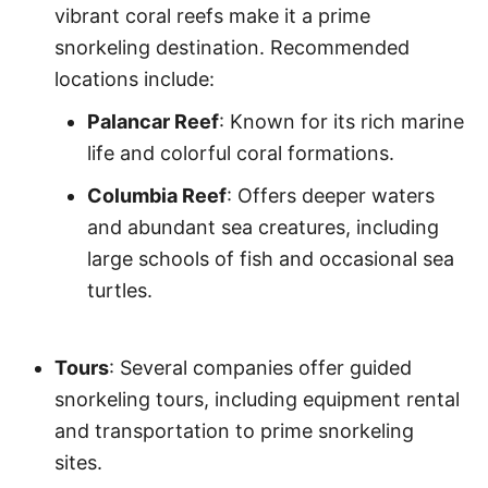
vibrant coral reefs make it a prime
snorkeling destination. Recommended
locations include:
Palancar Reef
: Known for its rich marine
life and colorful coral formations.
Columbia Reef
: Offers deeper waters
and abundant sea creatures, including
large schools of fish and occasional sea
turtles.
Tours
: Several companies offer guided
snorkeling tours, including equipment rental
and transportation to prime snorkeling
sites.