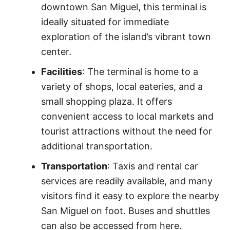
downtown San Miguel, this terminal is
ideally situated for immediate
exploration of the island’s vibrant town
center.
Facilities
: The terminal is home to a
variety of shops, local eateries, and a
small shopping plaza. It offers
convenient access to local markets and
tourist attractions without the need for
additional transportation.
Transportation
: Taxis and rental car
services are readily available, and many
visitors find it easy to explore the nearby
San Miguel on foot. Buses and shuttles
can also be accessed from here.