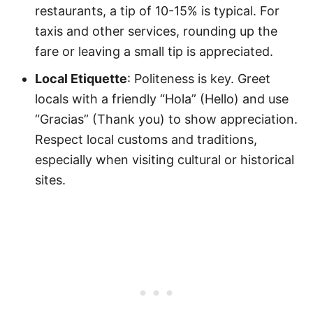
restaurants, a tip of 10-15% is typical. For
taxis and other services, rounding up the
fare or leaving a small tip is appreciated.
Local Etiquette
: Politeness is key. Greet
locals with a friendly “Hola” (Hello) and use
“Gracias” (Thank you) to show appreciation.
Respect local customs and traditions,
especially when visiting cultural or historical
sites.