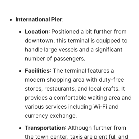
International Pier
:
Location
: Positioned a bit further from
downtown, this terminal is equipped to
handle large vessels and a significant
number of passengers.
Facilities
: The terminal features a
modern shopping area with duty-free
stores, restaurants, and local crafts. It
provides a comfortable waiting area and
various services including Wi-Fi and
currency exchange.
Transportation
: Although further from
the town center, taxis are plentiful, and