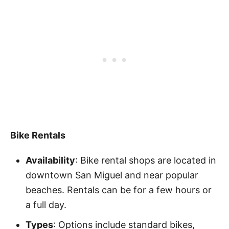
Bike Rentals
Availability
: Bike rental shops are located in
downtown San Miguel and near popular
beaches. Rentals can be for a few hours or
a full day.
Types
: Options include standard bikes,