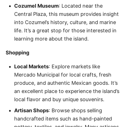
Cozumel Museum
: Located near the
Central Plaza, this museum provides insight
into Cozumel’s history, culture, and marine
life. It’s a great stop for those interested in
learning more about the island.
Shopping
Local Markets
: Explore markets like
Mercado Municipal for local crafts, fresh
produce, and authentic Mexican goods. It’s
an excellent place to experience the island’s
local flavor and buy unique souvenirs.
Artisan Shops
: Browse shops selling
handcrafted items such as hand-painted
pottery, textiles, and jewelry. Many artisans