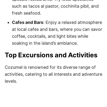
such as tacos al pastor, cochinita pibil, and
fresh seafood.
Cafes and Bars
: Enjoy a relaxed atmosphere
at local cafes and bars, where you can savor
coffee, cocktails, and light bites while
soaking in the island’s ambiance.
Top Excursions and Activities
Cozumel is renowned for its diverse range of
activities, catering to all interests and adventure
levels.