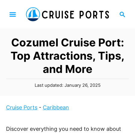
S
S
k
e
i
a
p
r
Cozumel Cruise Port:
t
c
h
o
Top Attractions, Tips,
C
and More
o
n
P
t
Last updated:
January 26, 2025
o
e
s
n
t
Cruise Ports
-
Caribbean
t
e
d
o
Discover everything you need to know about
n