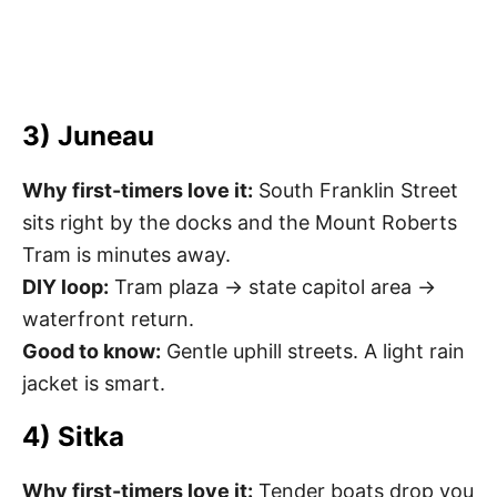
3) Juneau
Why first-timers love it:
South Franklin Street
sits right by the docks and the Mount Roberts
Tram is minutes away.
DIY loop:
Tram plaza → state capitol area →
waterfront return.
Good to know:
Gentle uphill streets. A light rain
jacket is smart.
4) Sitka
Why first-timers love it:
Tender boats drop you