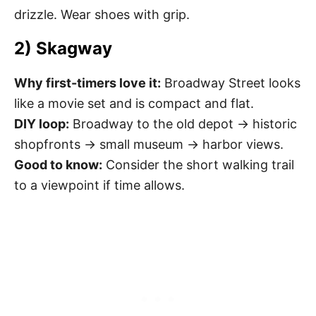
drizzle. Wear shoes with grip.
2) Skagway
Why first-timers love it:
Broadway Street looks
like a movie set and is compact and flat.
DIY loop:
Broadway to the old depot → historic
shopfronts → small museum → harbor views.
Good to know:
Consider the short walking trail
to a viewpoint if time allows.