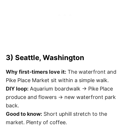
3) Seattle, Washington
Why first-timers love it:
The waterfront and
Pike Place Market sit within a simple walk.
DIY loop:
Aquarium boardwalk → Pike Place
produce and flowers → new waterfront park
back.
Good to know:
Short uphill stretch to the
market. Plenty of coffee.