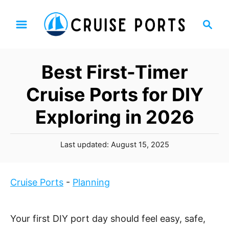
S
S
k
e
i
a
p
r
Best First-Timer
t
c
h
o
Cruise Ports for DIY
C
Exploring in 2026
o
n
P
t
Last updated:
August 15, 2025
o
e
s
n
t
Cruise Ports
-
Planning
t
e
d
o
Your first DIY port day should feel easy, safe,
n