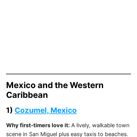
Mexico and the Western
Caribbean
1)
Cozumel, Mexico
Why first-timers love it:
A lively, walkable town
scene in San Miguel plus easy taxis to beaches.