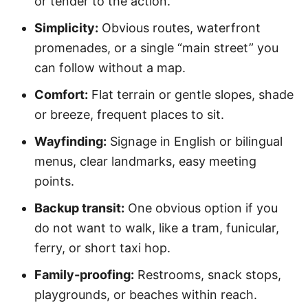
or tender to the action.
Simplicity:
Obvious routes, waterfront
promenades, or a single “main street” you
can follow without a map.
Comfort:
Flat terrain or gentle slopes, shade
or breeze, frequent places to sit.
Wayfinding:
Signage in English or bilingual
menus, clear landmarks, easy meeting
points.
Backup transit:
One obvious option if you
do not want to walk, like a tram, funicular,
ferry, or short taxi hop.
Family-proofing:
Restrooms, snack stops,
playgrounds, or beaches within reach.