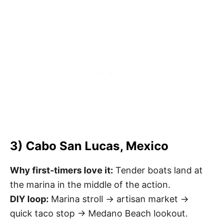
3) Cabo San Lucas, Mexico
Why first-timers love it:
Tender boats land at
the marina in the middle of the action.
DIY loop:
Marina stroll → artisan market →
quick taco stop → Medano Beach lookout.