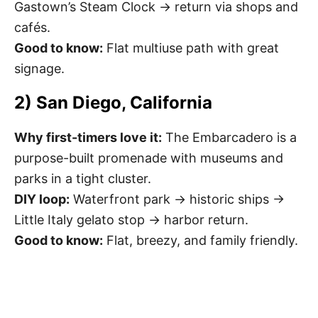
Gastown’s Steam Clock → return via shops and
cafés.
Good to know:
Flat multiuse path with great
signage.
2) San Diego, California
Why first-timers love it:
The Embarcadero is a
purpose-built promenade with museums and
parks in a tight cluster.
DIY loop:
Waterfront park → historic ships →
Little Italy gelato stop → harbor return.
Good to know:
Flat, breezy, and family friendly.