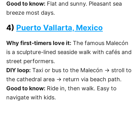
Good to know:
Flat and sunny. Pleasant sea
breeze most days.
4)
Puerto Vallarta, Mexico
Why first-timers love it:
The famous Malecón
is a sculpture-lined seaside walk with cafés and
street performers.
DIY loop:
Taxi or bus to the Malecón → stroll to
the cathedral area → return via beach path.
Good to know:
Ride in, then walk. Easy to
navigate with kids.