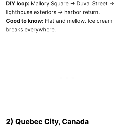
DIY loop:
Mallory Square → Duval Street →
lighthouse exteriors → harbor return.
Good to know:
Flat and mellow. Ice cream
breaks everywhere.
2) Quebec City, Canada