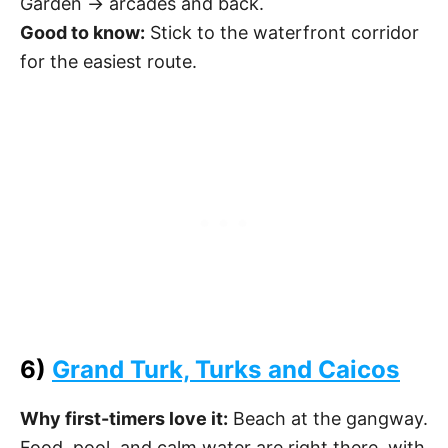
Garden → arcades and back.
Good to know:
Stick to the waterfront corridor
for the easiest route.
6)
Grand Turk, Turks and Caicos
Why first-timers love it:
Beach at the gangway.
Food, pool, and calm water are right there, with