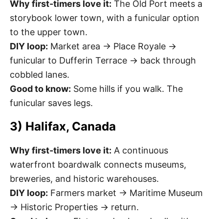
Why first-timers love it:
The Old Port meets a
storybook lower town, with a funicular option
to the upper town.
DIY loop:
Market area → Place Royale →
funicular to Dufferin Terrace → back through
cobbled lanes.
Good to know:
Some hills if you walk. The
funicular saves legs.
3) Halifax, Canada
Why first-timers love it:
A continuous
waterfront boardwalk connects museums,
breweries, and historic warehouses.
DIY loop:
Farmers market → Maritime Museum
→ Historic Properties → return.