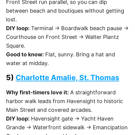
Front Street run parallel, so you can dip
between beach and boutiques without getting
lost.
DIY loop:
Terminal → Boardwalk beach pause →
Courthouse on Front Street → Walter Plantz
Square.
Good to know:
Flat, sunny. Bring a hat and
water at midday.
5)
Charlotte Amalie, St. Thomas
Why first-timers love it:
A straightforward
harbor walk leads from Havensight to historic
Main Street and covered arcades.
DIY loop:
Havensight gate → Yacht Haven
Grande → Waterfront sidewalk → Emancipation