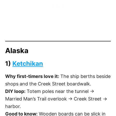
Alaska
1)
Ketchikan
Why first-timers love it:
The ship berths beside
shops and the Creek Street boardwalk.
DIY loop:
Totem poles near the tunnel →
Married Man’s Trail overlook → Creek Street →
harbor.
Good to know:
Wooden boards can be slick in