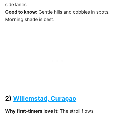
side lanes.
Good to know:
Gentle hills and cobbles in spots.
Morning shade is best.
2)
Willemstad, Curaçao
Why first-timers love it:
The stroll flows