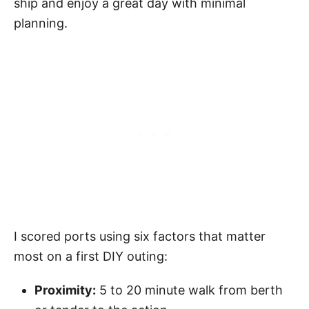
ship and enjoy a great day with minimal
planning.
I scored ports using six factors that matter
most on a first DIY outing:
Proximity:
5 to 20 minute walk from berth