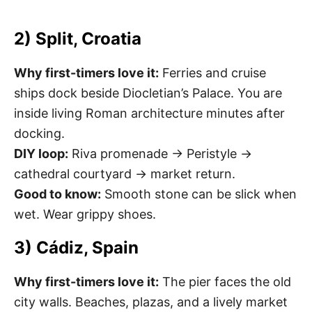
2) Split, Croatia
Why first-timers love it:
Ferries and cruise
ships dock beside Diocletian’s Palace. You are
inside living Roman architecture minutes after
docking.
DIY loop:
Riva promenade → Peristyle →
cathedral courtyard → market return.
Good to know:
Smooth stone can be slick when
wet. Wear grippy shoes.
3) Cádiz, Spain
Why first-timers love it:
The pier faces the old
city walls. Beaches, plazas, and a lively market