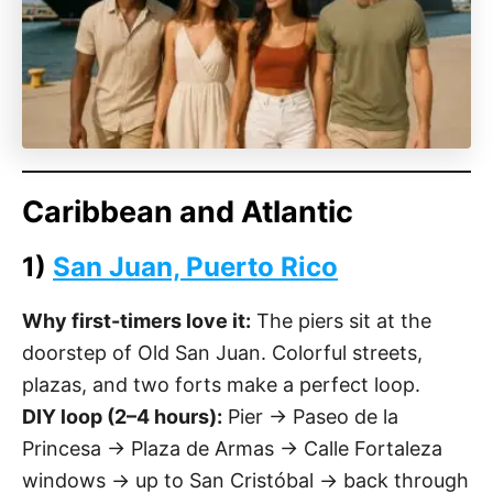
Caribbean and Atlantic
1)
San Juan, Puerto Rico
Why first-timers love it:
The piers sit at the
doorstep of Old San Juan. Colorful streets,
plazas, and two forts make a perfect loop.
DIY loop (2–4 hours):
Pier → Paseo de la
Princesa → Plaza de Armas → Calle Fortaleza
windows → up to San Cristóbal → back through