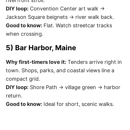
riverfront stroll.
DIY loop:
Convention Center art walk →
Jackson Square beignets → river walk back.
Good to know:
Flat. Watch streetcar tracks
when crossing.
5) Bar Harbor, Maine
Why first-timers love it:
Tenders arrive right in
town. Shops, parks, and coastal views line a
compact grid.
DIY loop:
Shore Path → village green → harbor
return.
Good to know:
Ideal for short, scenic walks.