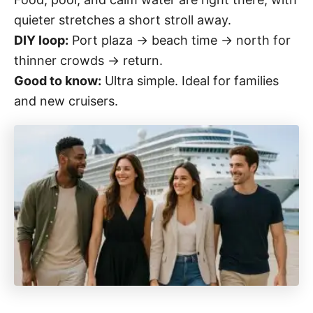
quieter stretches a short stroll away.
DIY loop:
Port plaza → beach time → north for
thinner crowds → return.
Good to know:
Ultra simple. Ideal for families
and new cruisers.