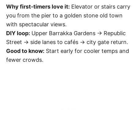
Why first-timers love it:
Elevator or stairs carry
you from the pier to a golden stone old town
with spectacular views.
DIY loop:
Upper Barrakka Gardens → Republic
Street → side lanes to cafés → city gate return.
Good to know:
Start early for cooler temps and
fewer crowds.