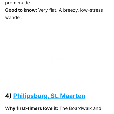
promenade.
Good to know:
Very flat. A breezy, low-stress
wander.
4)
Philipsburg, St. Maarten
Why first-timers love it:
The Boardwalk and