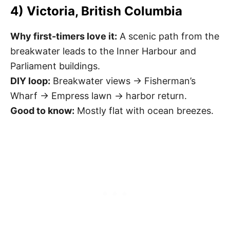
4) Victoria, British Columbia
Why first-timers love it:
A scenic path from the
breakwater leads to the Inner Harbour and
Parliament buildings.
DIY loop:
Breakwater views → Fisherman’s
Wharf → Empress lawn → harbor return.
Good to know:
Mostly flat with ocean breezes.