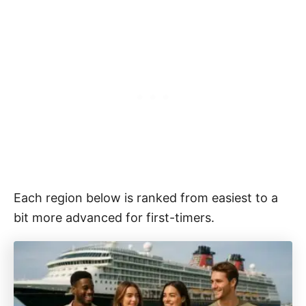
Each region below is ranked from easiest to a
bit more advanced for first-timers.