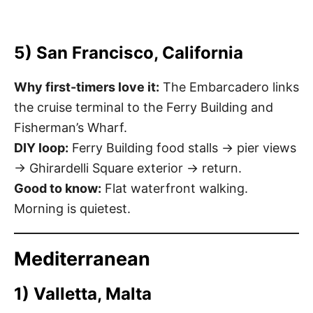
5) San Francisco, California
Why first-timers love it:
The Embarcadero links
the cruise terminal to the Ferry Building and
Fisherman’s Wharf.
DIY loop:
Ferry Building food stalls → pier views
→ Ghirardelli Square exterior → return.
Good to know:
Flat waterfront walking.
Morning is quietest.
Mediterranean
1) Valletta, Malta