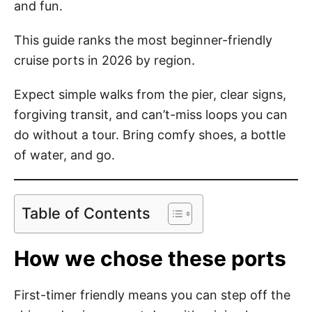
and fun.
This guide ranks the most beginner-friendly
cruise ports in 2026 by region.
Expect simple walks from the pier, clear signs,
forgiving transit, and can’t-miss loops you can
do without a tour. Bring comfy shoes, a bottle
of water, and go.
Table of Contents
How we chose these ports
First-timer friendly means you can step off the