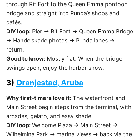
through Rif Fort to the Queen Emma pontoon
bridge and straight into Punda’s shops and
cafés.
DIY loop:
Pier → Rif Fort → Queen Emma Bridge
→ Handelskade photos → Punda lanes →
return.
Good to know:
Mostly flat. When the bridge
swings open, enjoy the harbor show.
3)
Oranjestad, Aruba
Why first-timers love it:
The waterfront and
Main Street begin steps from the terminal, with
arcades, gelato, and easy shade.
DIY loop:
Welcome Plaza → Main Street →
Wilhelmina Park → marina views → back via the