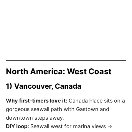
North America: West Coast
1) Vancouver, Canada
Why first-timers love it:
Canada Place sits on a
gorgeous seawall path with Gastown and
downtown steps away.
DIY loop:
Seawall west for marina views →