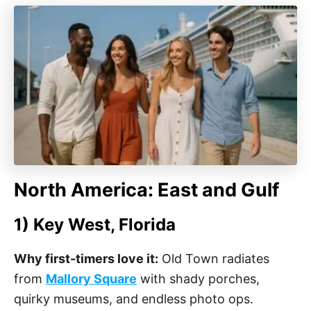
North America: East and Gulf
1) Key West, Florida
Why first-timers love it:
Old Town radiates
from
Mallory Square
with shady porches,
quirky museums, and endless photo ops.