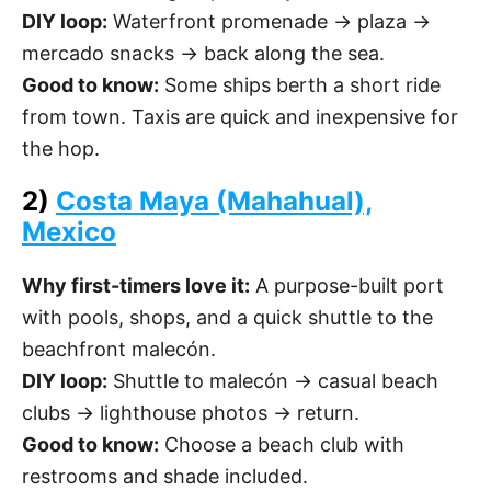
DIY loop:
Waterfront promenade → plaza →
mercado snacks → back along the sea.
Good to know:
Some ships berth a short ride
from town. Taxis are quick and inexpensive for
the hop.
2)
Costa Maya (Mahahual),
Mexico
Why first-timers love it:
A purpose-built port
with pools, shops, and a quick shuttle to the
beachfront malecón.
DIY loop:
Shuttle to malecón → casual beach
clubs → lighthouse photos → return.
Good to know:
Choose a beach club with
restrooms and shade included.