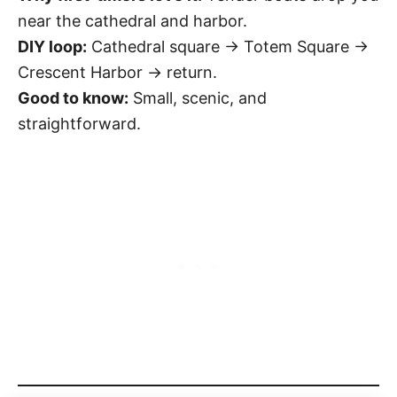
near the cathedral and harbor.
DIY loop:
Cathedral square → Totem Square →
Crescent Harbor → return.
Good to know:
Small, scenic, and
straightforward.