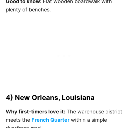
Good to know:
Flat wooden boardwalk with
plenty of benches.
4) New Orleans, Louisiana
Why first-timers love it:
The warehouse district
meets the
French Quarter
within a simple