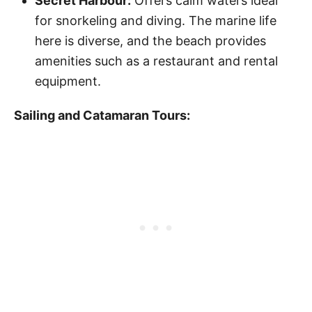
Secret Harbour:
Offers calm waters ideal
for snorkeling and diving. The marine life
here is diverse, and the beach provides
amenities such as a restaurant and rental
equipment.
Sailing and Catamaran Tours: