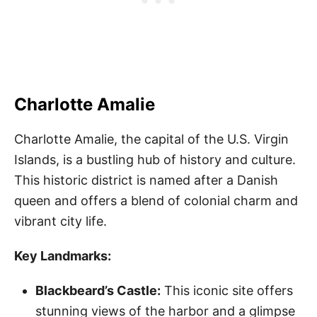
Charlotte Amalie
Charlotte Amalie, the capital of the U.S. Virgin
Islands, is a bustling hub of history and culture.
This historic district is named after a Danish
queen and offers a blend of colonial charm and
vibrant city life.
Key Landmarks:
Blackbeard’s Castle:
This iconic site offers
stunning views of the harbor and a glimpse