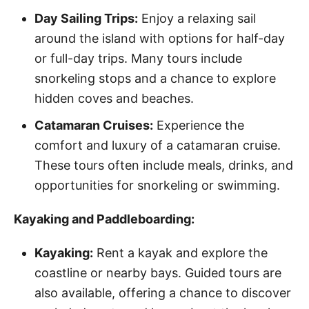
Day Sailing Trips:
Enjoy a relaxing sail
around the island with options for half-day
or full-day trips. Many tours include
snorkeling stops and a chance to explore
hidden coves and beaches.
Catamaran Cruises:
Experience the
comfort and luxury of a catamaran cruise.
These tours often include meals, drinks, and
opportunities for snorkeling or swimming.
Kayaking and Paddleboarding:
Kayaking:
Rent a kayak and explore the
coastline or nearby bays. Guided tours are
also available, offering a chance to discover