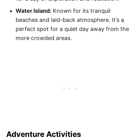
Water Island:
Known for its tranquil
beaches and laid-back atmosphere. It’s a
perfect spot for a quiet day away from the
more crowded areas.
Adventure Activities