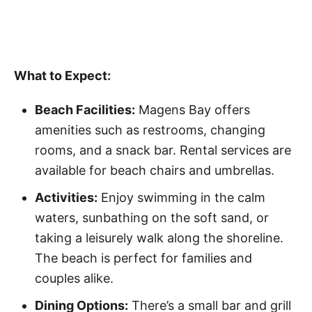
What to Expect:
Beach Facilities:
Magens Bay offers
amenities such as restrooms, changing
rooms, and a snack bar. Rental services are
available for beach chairs and umbrellas.
Activities:
Enjoy swimming in the calm
waters, sunbathing on the soft sand, or
taking a leisurely walk along the shoreline.
The beach is perfect for families and
couples alike.
Dining Options:
There’s a small bar and grill