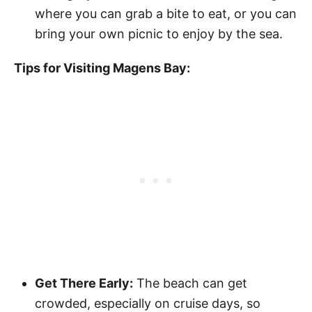
where you can grab a bite to eat, or you can
bring your own picnic to enjoy by the sea.
Tips for Visiting Magens Bay:
Get There Early:
The beach can get
crowded, especially on cruise days, so