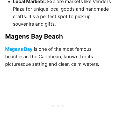
Local Markets:
Explore markets like Vendors
Plaza for unique local goods and handmade
crafts. It's a perfect spot to pick up
souvenirs and gifts.
Magens Bay Beach
Magens Bay
is one of the most famous
beaches in the Caribbean, known for its
picturesque setting and clear, calm waters.