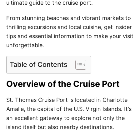
ultimate guide to the cruise port.
From stunning beaches and vibrant markets to
thrilling excursions and local cuisine, get insider
tips and essential information to make your visit
unforgettable.
Table of Contents
Overview of the Cruise Port
St. Thomas Cruise Port is located in Charlotte
Amalie, the capital of the U.S. Virgin Islands. It’s
an excellent gateway to explore not only the
island itself but also nearby destinations.