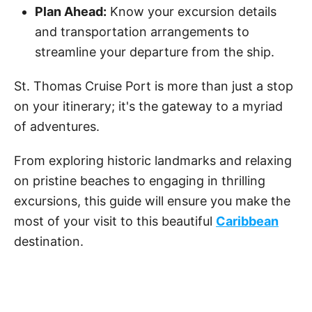
Plan Ahead:
Know your excursion details
and transportation arrangements to
streamline your departure from the ship.
St. Thomas Cruise Port is more than just a stop
on your itinerary; it's the gateway to a myriad
of adventures.
From exploring historic landmarks and relaxing
on pristine beaches to engaging in thrilling
excursions, this guide will ensure you make the
most of your visit to this beautiful
Caribbean
destination.