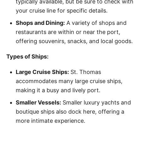
typically available, but be sure to check with
your cruise line for specific details.
Shops and Dining:
A variety of shops and
restaurants are within or near the port,
offering souvenirs, snacks, and local goods.
Types of Ships:
Large Cruise Ships:
St. Thomas
accommodates many large cruise ships,
making it a busy and lively port.
Smaller Vessels:
Smaller luxury yachts and
boutique ships also dock here, offering a
more intimate experience.