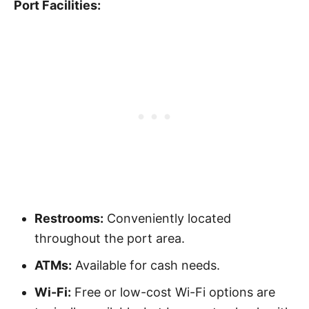
Port Facilities:
Restrooms:
Conveniently located
throughout the port area.
ATMs:
Available for cash needs.
Wi-Fi:
Free or low-cost Wi-Fi options are