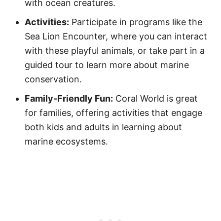
with ocean creatures.
Activities:
Participate in programs like the
Sea Lion Encounter, where you can interact
with these playful animals, or take part in a
guided tour to learn more about marine
conservation.
Family-Friendly Fun:
Coral World is great
for families, offering activities that engage
both kids and adults in learning about
marine ecosystems.