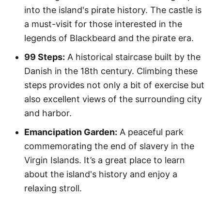
into the island's pirate history. The castle is
a must-visit for those interested in the
legends of Blackbeard and the pirate era.
99 Steps:
A historical staircase built by the
Danish in the 18th century. Climbing these
steps provides not only a bit of exercise but
also excellent views of the surrounding city
and harbor.
Emancipation Garden:
A peaceful park
commemorating the end of slavery in the
Virgin Islands. It’s a great place to learn
about the island's history and enjoy a
relaxing stroll.