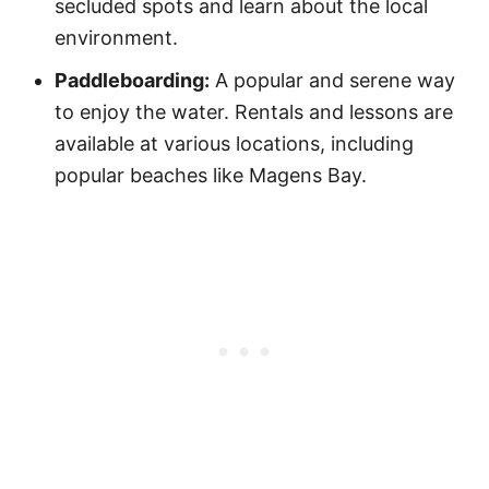
secluded spots and learn about the local
environment.
Paddleboarding:
A popular and serene way
to enjoy the water. Rentals and lessons are
available at various locations, including
popular beaches like Magens Bay.