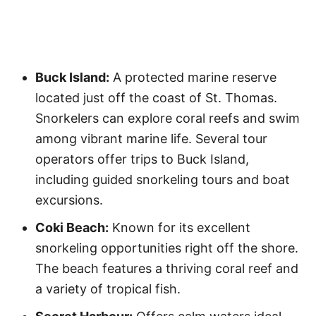
Buck Island:
A protected marine reserve
located just off the coast of St. Thomas.
Snorkelers can explore coral reefs and swim
among vibrant marine life. Several tour
operators offer trips to Buck Island,
including guided snorkeling tours and boat
excursions.
Coki Beach:
Known for its excellent
snorkeling opportunities right off the shore.
The beach features a thriving coral reef and
a variety of tropical fish.