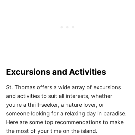
Excursions and Activities
St. Thomas offers a wide array of excursions
and activities to suit all interests, whether
you're a thrill-seeker, a nature lover, or
someone looking for a relaxing day in paradise.
Here are some top recommendations to make
the most of your time on the island.