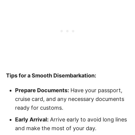
Tips for a Smooth Disembarkation:
Prepare Documents:
Have your passport,
cruise card, and any necessary documents
ready for customs.
Early Arrival:
Arrive early to avoid long lines
and make the most of your day.