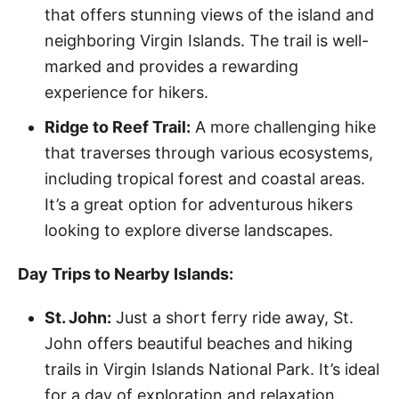
that offers stunning views of the island and
neighboring Virgin Islands. The trail is well-
marked and provides a rewarding
experience for hikers.
Ridge to Reef Trail:
A more challenging hike
that traverses through various ecosystems,
including tropical forest and coastal areas.
It’s a great option for adventurous hikers
looking to explore diverse landscapes.
Day Trips to Nearby Islands:
St. John:
Just a short ferry ride away, St.
John offers beautiful beaches and hiking
trails in Virgin Islands National Park. It’s ideal
for a day of exploration and relaxation.