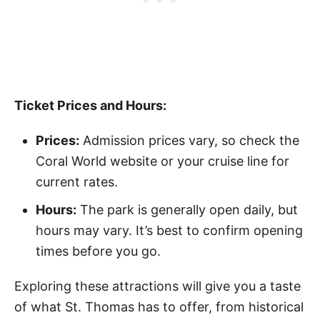
Ticket Prices and Hours:
Prices:
Admission prices vary, so check the
Coral World website or your cruise line for
current rates.
Hours:
The park is generally open daily, but
hours may vary. It’s best to confirm opening
times before you go.
Exploring these attractions will give you a taste
of what St. Thomas has to offer, from historical