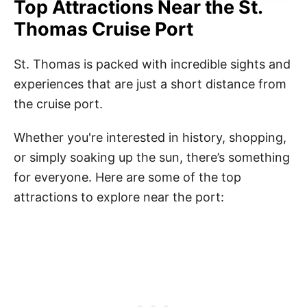
Top Attractions Near the St.
Thomas Cruise Port
St. Thomas is packed with incredible sights and
experiences that are just a short distance from
the cruise port.
Whether you're interested in history, shopping,
or simply soaking up the sun, there’s something
for everyone. Here are some of the top
attractions to explore near the port: