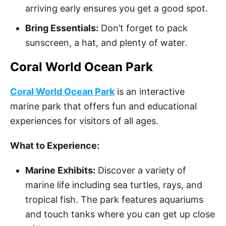
arriving early ensures you get a good spot.
Bring Essentials:
Don’t forget to pack
sunscreen, a hat, and plenty of water.
Coral World Ocean Park
Coral World Ocean Park
is an interactive
marine park that offers fun and educational
experiences for visitors of all ages.
What to Experience:
Marine Exhibits:
Discover a variety of
marine life including sea turtles, rays, and
tropical fish. The park features aquariums
and touch tanks where you can get up close