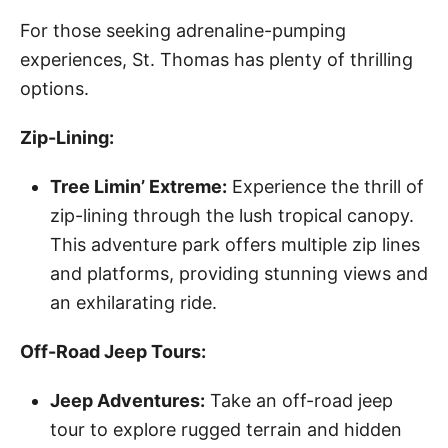
For those seeking adrenaline-pumping
experiences, St. Thomas has plenty of thrilling
options.
Zip-Lining:
Tree Limin’ Extreme:
Experience the thrill of
zip-lining through the lush tropical canopy.
This adventure park offers multiple zip lines
and platforms, providing stunning views and
an exhilarating ride.
Off-Road Jeep Tours:
Jeep Adventures:
Take an off-road jeep
tour to explore rugged terrain and hidden