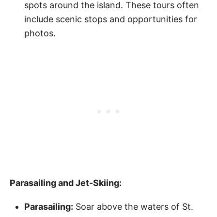
spots around the island. These tours often
include scenic stops and opportunities for
photos.
Parasailing and Jet-Skiing:
Parasailing:
Soar above the waters of St.