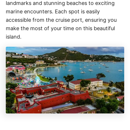
landmarks and stunning beaches to exciting
marine encounters. Each spot is easily
accessible from the cruise port, ensuring you
make the most of your time on this beautiful
island.