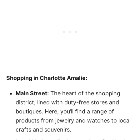
Shopping in Charlotte Amalie:
Main Street:
The heart of the shopping
district, lined with duty-free stores and
boutiques. Here, you’ll find a range of
products from jewelry and watches to local
crafts and souvenirs.