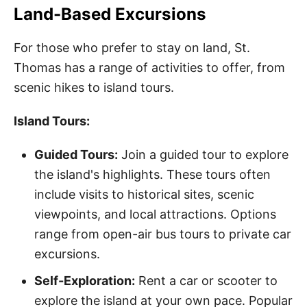
Land-Based Excursions
For those who prefer to stay on land, St.
Thomas has a range of activities to offer, from
scenic hikes to island tours.
Island Tours:
Guided Tours:
Join a guided tour to explore
the island's highlights. These tours often
include visits to historical sites, scenic
viewpoints, and local attractions. Options
range from open-air bus tours to private car
excursions.
Self-Exploration:
Rent a car or scooter to
explore the island at your own pace. Popular