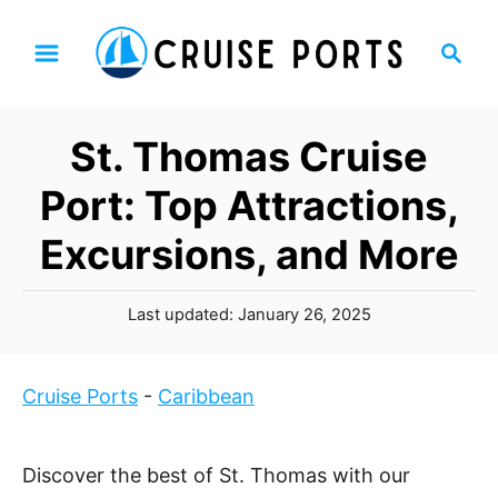
S
S
k
e
i
a
p
r
St. Thomas Cruise
t
c
h
o
Port: Top Attractions,
C
Excursions, and More
o
n
P
t
Last updated:
January 26, 2025
o
e
s
n
t
Cruise Ports
-
Caribbean
t
e
d
o
Discover the best of St. Thomas with our
n