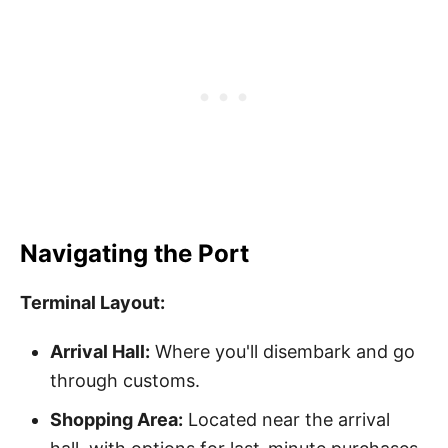
Navigating the Port
Terminal Layout:
Arrival Hall:
Where you'll disembark and go
through customs.
Shopping Area:
Located near the arrival