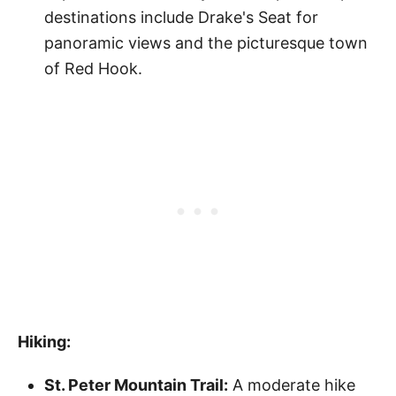
destinations include Drake's Seat for
panoramic views and the picturesque town
of Red Hook.
Hiking:
St. Peter Mountain Trail:
A moderate hike