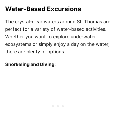
Water-Based Excursions
The crystal-clear waters around St. Thomas are
perfect for a variety of water-based activities.
Whether you want to explore underwater
ecosystems or simply enjoy a day on the water,
there are plenty of options.
Snorkeling and Diving: