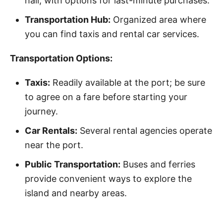
hall, with options for last-minute purchases.
Transportation Hub:
Organized area where
you can find taxis and rental car services.
Transportation Options:
Taxis:
Readily available at the port; be sure
to agree on a fare before starting your
journey.
Car Rentals:
Several rental agencies operate
near the port.
Public Transportation:
Buses and ferries
provide convenient ways to explore the
island and nearby areas.