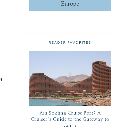
Europe
READER FAVORITES
nd
Ain Sokhna Cruise Port: A
Cruiser’s Guide to the Gateway to
Cairo