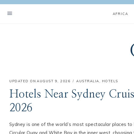
Skip
to
AFRICA
content
UPDATED ON
AUGUST 9, 2026
AUSTRALIA
,
HOTELS
Hotels Near Sydney Cruis
2026
Sydney is one of the world’s most spectacular places t
Circular Quay and White Bay in the inner west, choosing th