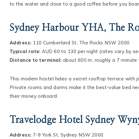
to the water and close to a good coffee before you boar
Sydney Harbour YHA, The R
Address:
110 Cumberland St, The Rocks NSW 2000
Typical rate:
AUD 60 to 130 per night (rates vary by s
Distance to terminal:
about 600 m, roughly a 7-minute
This modern hostel hides a secret rooftop terrace with
Private rooms and dorms make it the best-value bed nea
their money onboard.
Travelodge Hotel Sydney Wyn
Address:
7-9 York St, Sydney NSW 2000