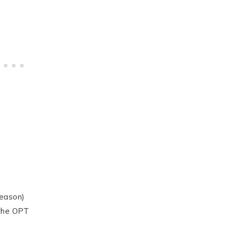
season)
 the OPT