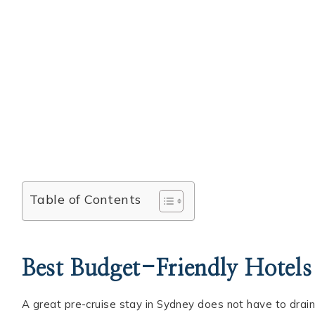
Table of Contents
Best Budget-Friendly Hotels
A great pre-cruise stay in Sydney does not have to drain