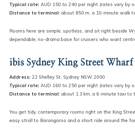
Typical rate:
AUD 150 to 240 per night (rates vary by 
Distance to terminal:
about 850 m, a 10-minute walk t
Rooms here are simple, spotless, and sit right beside Wyny
dependable, no-drama base for cruisers who want central
ibis Sydney King Street Wharf
Address:
22 Shelley St, Sydney NSW 2000
Typical rate:
AUD 160 to 250 per night (rates vary by 
Distance to terminal:
about 1.3 km, a 6-minute taxi to
You get tidy, contemporary rooms right on the King Stree
easy stroll to Barangaroo and a short ride around the for