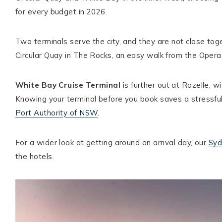
for every budget in 2026.
Hello! I'm Ellie
Two terminals serve the city, and they are not close to
Circular Quay in The Rocks, an easy walk from the Oper
ABOUT ELLIE
START HERE
White Bay Cruise Terminal
is further out at Rozelle, wi
DESTINATIONS
Knowing your terminal before you book saves a stressful
CONTACT
Port Authority of NSW
.
For a wider look at getting around on arrival day, our
Syd
the hotels.