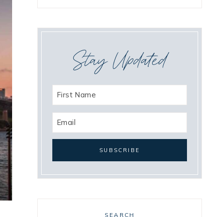
Stay Updated
SEARCH