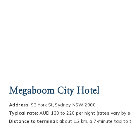
Megaboom City Hotel
Address:
93 York St, Sydney NSW 2000
Typical rate:
AUD 130 to 220 per night (rates vary by 
Distance to terminal:
about 1.2 km, a 7-minute taxi to