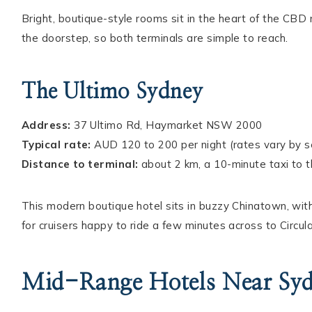
Bright, boutique-style rooms sit in the heart of the CB
the doorstep, so both terminals are simple to reach.
The Ultimo Sydney
Address:
37 Ultimo Rd, Haymarket NSW 2000
Typical rate:
AUD 120 to 200 per night (rates vary by 
Distance to terminal:
about 2 km, a 10-minute taxi to 
This modern boutique hotel sits in buzzy Chinatown, with l
for cruisers happy to ride a few minutes across to Circul
Mid-Range Hotels Near Syd