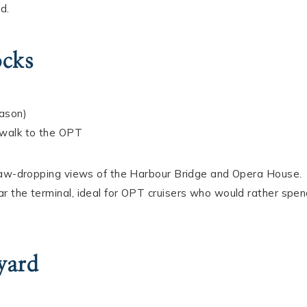
d.
ocks
eason)
 walk to the OPT
 jaw-dropping views of the Harbour Bridge and Opera House.
r the terminal, ideal for OPT cruisers who would rather spe
yard