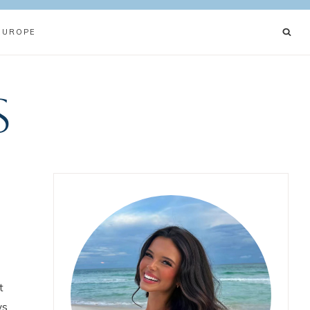
EUROPE
s
t
ys