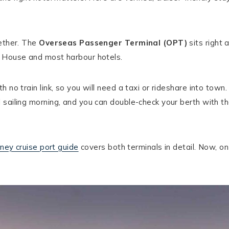
gether. The
Overseas Passenger Terminal (OPT)
sits right 
a House and most harbour hotels.
th no train link, so you will need a taxi or rideshare into town.
 sailing morning, and you can double-check your berth with t
ney cruise port guide
covers both terminals in detail. Now, on