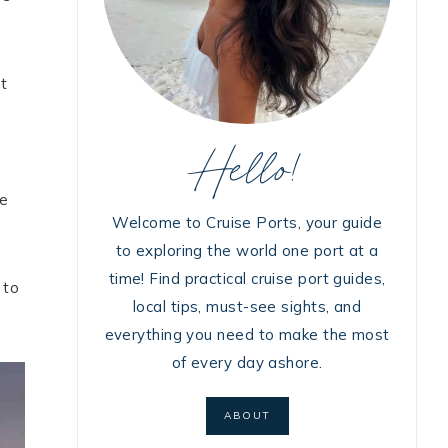
at
Hello!
he
Welcome to Cruise Ports, your guide
to exploring the world one port at a
time! Find practical cruise port guides,
 to
local tips, must-see sights, and
everything you need to make the most
of every day ashore.
ABOUT