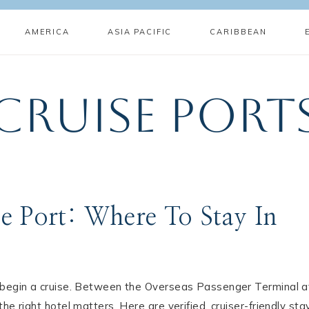
AMERICA
ASIA PACIFIC
CARIBBEAN
Cruise Port
e Port: Where To Stay In
o begin a cruise. Between the Overseas Passenger Terminal a
e right hotel matters. Here are verified, cruiser-friendly sta