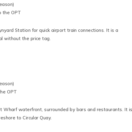
season)
o the OPT
ard Station for quick airport train connections. It is a
 without the price tag.
season)
 the OPT
t Wharf waterfront, surrounded by bars and restaurants. It i
eshore to Circular Quay.