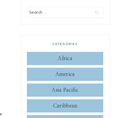
Search
for:
CATEGORIES
Africa
America
Asia Pacific
Caribbean
se