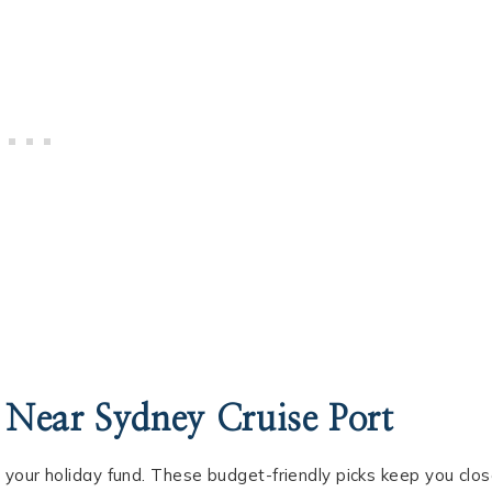
 Near Sydney Cruise Port
 your holiday fund. These budget-friendly picks keep you clo