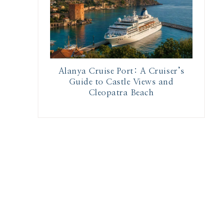
Alanya Cruise Port: A Cruiser’s
Guide to Castle Views and
Cleopatra Beach