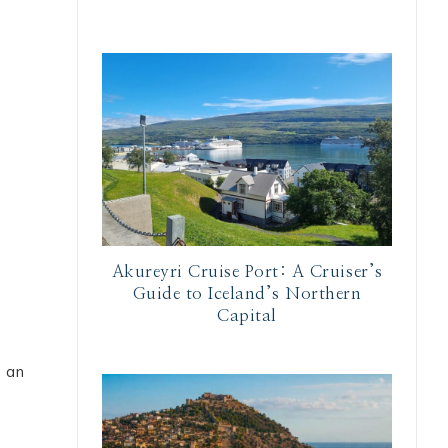
Akureyri Cruise Port: A Cruiser’s
Guide to Iceland’s Northern
Capital
s an