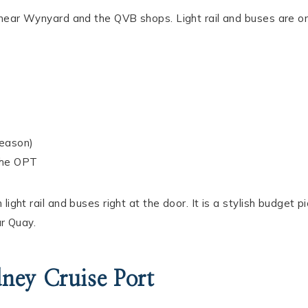
D near Wynyard and the QVB shops. Light rail and buses are o
season)
the OPT
ight rail and buses right at the door. It is a stylish budget pi
ar Quay.
ney Cruise Port