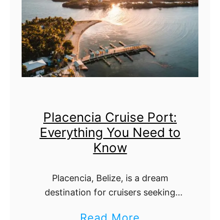
v
h
e
e
s
U
t
l
C
t
a
i
Placencia Cruise Port:
y
m
Everything You Need to
e
a
Know
C
t
r
e
Placencia, Belize, is a dream
u
G
destination for cruisers seeking
i
u
pristine beaches, lush jungles, and
a
Read More