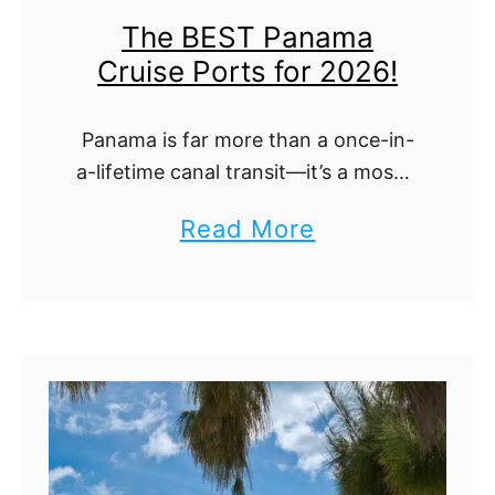
m
r
The BEST Panama
k
a
e
Cruise Ports for 2026!
e
t
!
C
e
Panama is far more than a once-in-
r
D
a-lifetime canal transit—it’s a mosaic
u
a
of Caribbean towns, Pacific skylines,
a
Read More
i
rainforest anchorages and pristine
y
b
s
islands. This ultimate guide walks
-
you through every Panamanian
o
e
i
cruise port that …
u
P
n
t
o
-
T
r
P
h
t
o