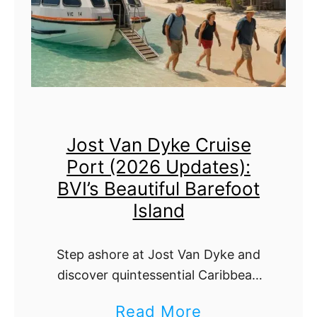
n
M
2
o
0
o
2
n
6
C
:
Jost Van Dyke Cruise
a
T
Port (2026 Updates):
y
e
BVI’s Beautiful Barefoot
C
n
Island
r
d
u
e
Step ashore at Jost Van Dyke and
i
r
discover quintessential Caribbean
s
charm—white‑sand beaches,
i
a
Read More
legendary beach bars, crystal reefs,