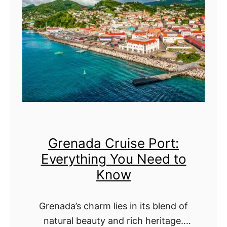
a
v
K
r
e
n
b
r
o
a
y
w
d
t
o
h
s
i
C
n
Grenada Cruise Port:
r
g
Everything You Need to
u
Y
Know
i
o
s
u
Grenada’s charm lies in its blend of
e
N
natural beauty and rich heritage.