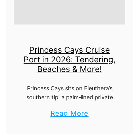
Princess Cays Cruise
Port in 2026: Tendering,
Beaches & More!
Princess Cays sits on Eleuthera’s
southern tip, a palm‑lined private
resort used by Princess and select
a
Read More
Carnival itineraries. You’ll tender
b
ashore to a compact spread of
beaches, bars, gear rentals, …
o