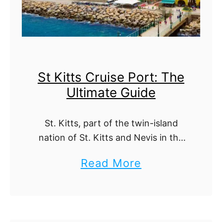
c
R
i
a
a
n
C
k
St Kitts Cruise Port: The
r
e
Ultimate Guide
u
d
i
b
St. Kitts, part of the twin-island
s
y
nation of St. Kitts and Nevis in the
e
R
Caribbean, is a treasure trove of
a
Read More
P
e
natural beauty, historical
b
o
significance, and vibrant culture. If
g
you're arriving …
o
r
i
u
t
o