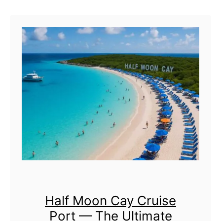
u
t
P
r
i
n
c
e
s
s
C
Half Moon Cay Cruise
a
Port — The Ultimate
y