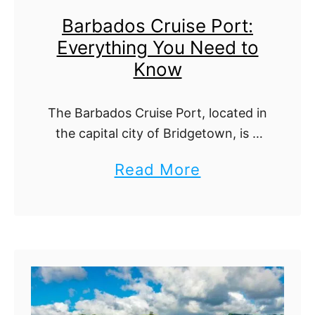
a
h
Barbados Cruise Port:
C
i
Everything You Need to
r
n
Know
u
g
i
Y
The Barbados Cruise Port, located in
s
o
the capital city of Bridgetown, is a
e
u
vibrant gateway to one of the
a
Read More
P
Caribbean’s most breathtaking
N
b
islands. Offering modern facilities
o
e
and surrounded by local …
o
r
e
u
t
d
t
:
t
B
E
o