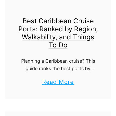
C
n
r
g
Best Caribbean Cruise
u
Y
Ports: Ranked by Region,
i
o
Walkability, and Things
s
u
To Do
e
N
P
e
Planning a Caribbean cruise? This
o
e
guide ranks the best ports by
r
region, walkability, beaches, and
d
a
Read More
must-do experiences, so you can
t
t
b
design perfect days ashore. From
:
o
colorful old towns to private-island
o
E
K
…
u
v
n