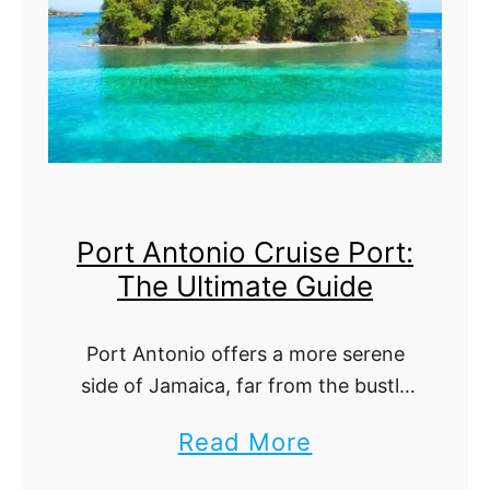
i
l
a
z
t
n
e
i
d
C
m
i
a
t
t
Port Antonio Cruise Port:
y
e
The Ultimate Guide
C
G
r
u
Port Antonio offers a more serene
u
i
side of Jamaica, far from the bustle
i
d
of busier cruise ports. Its lush hills,
a
Read More
s
e
hidden coves, and welcoming
b
e
community make it feel like a …