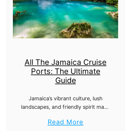
t
T
e
h
g
e
o
U
B
l
a
t
All The Jamaica Cruise
y
i
Ports: The Ultimate
C
m
Guide
r
a
u
t
Jamaica’s vibrant culture, lush
i
e
landscapes, and friendly spirit make
s
G
it a top destination on many
a
Read More
e
u
Caribbean cruise itineraries.