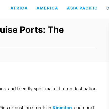
AFRICA
AMERICA
ASIA PACIFIC
uise Ports: The
es, and friendly spirit make it a top destination
ios or bustling streets in
Kingston
, each port