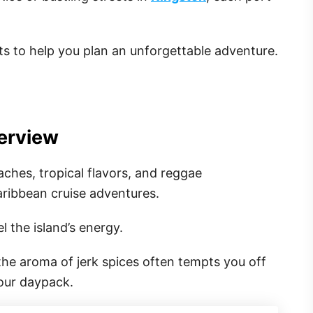
ts to help you plan an unforgettable adventure.
erview
aches, tropical flavors, and reggae
aribbean cruise adventures.
l the island’s energy.
 the aroma of jerk spices often tempts you off
our daypack.