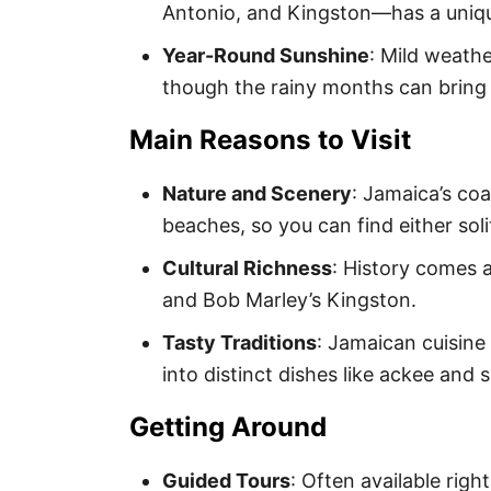
Antonio, and Kingston—has a uniqu
Year-Round Sunshine
: Mild weath
though the rainy months can bring
Main Reasons to Visit
Nature and Scenery
: Jamaica’s co
beaches, so you can find either sol
Cultural Richness
: History comes a
and Bob Marley’s Kingston.
Tasty Traditions
: Jamaican cuisine
into distinct dishes like ackee and s
Getting Around
Guided Tours
: Often available righ