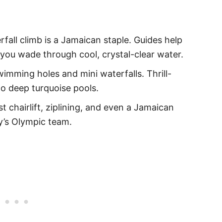
erfall climb is a Jamaican staple. Guides help
 you wade through cool, crystal-clear water.
swimming holes and mini waterfalls. Thrill-
to deep turquoise pools.
st chairlift, ziplining, and even a Jamaican
y’s Olympic team.