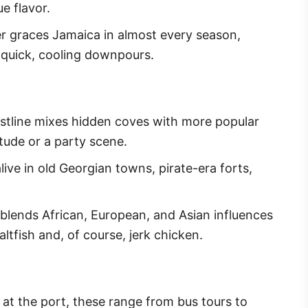
e flavor.
er graces Jamaica in almost every season,
 quick, cooling downpours.
astline mixes hidden coves with more popular
itude or a party scene.
live in old Georgian towns, pirate-era forts,
 blends African, European, and Asian influences
altfish and, of course, jerk chicken.
t at the port, these range from bus tours to