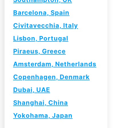
Barcelona, Spain
Civitavecchia, Italy
Lisbon, Portugal
Piraeus, Greece
Amsterdam, Netherlands
Copenhagen, Denmark
Dubai, UAE
Shanghai, China
Yokohama, Japan