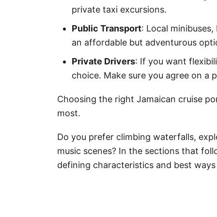
private taxi excursions.
Public Transport
: Local minibuses, 
an affordable but adventurous opti
Private Drivers
: If you want flexibi
choice. Make sure you agree on a p
Choosing the right Jamaican cruise po
most.
Do you prefer climbing waterfalls, explo
music scenes? In the sections that follo
defining characteristics and best ways