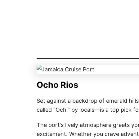
Ocho Rios
Set against a backdrop of emerald hil
called “Ochi” by locals—is a top pick f
The port’s lively atmosphere greets yo
excitement. Whether you crave adventu