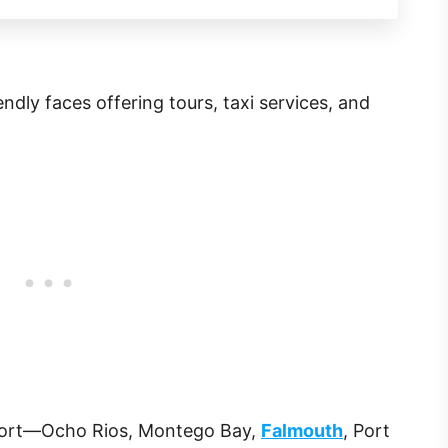
riendly faces offering tours, taxi services, and
port—Ocho Rios, Montego Bay,
Falmouth
, Port