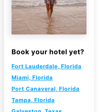
Book your hotel yet?
Fort Lauderdale, Florida
Miami, Florida
Port Canaveral, Florida
Tampa, Florida
Galveston, Texas