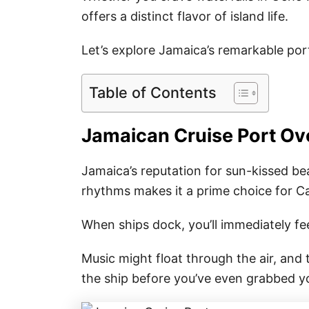
offers a distinct flavor of island life.
Let’s explore Jamaica’s remarkable por
Table of Contents
Jamaican Cruise Port Ov
Jamaica’s reputation for sun-kissed be
rhythms makes it a prime choice for C
When ships dock, you’ll immediately fee
Music might float through the air, and
the ship before you’ve even grabbed y