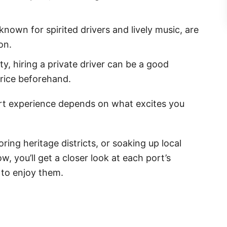
known for spirited drivers and lively music, are
on.
lity, hiring a private driver can be a good
rice beforehand.
rt experience depends on what excites you
ring heritage districts, or soaking up local
w, you’ll get a closer look at each port’s
 to enjoy them.