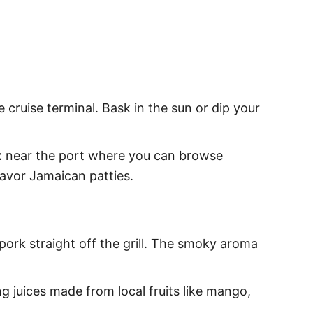
e cruise terminal. Bask in the sun or dip your
x near the port where you can browse
 savor Jamaican patties.
 pork straight off the grill. The smoky aroma
ng juices made from local fruits like mango,