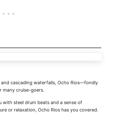
ls and cascading waterfalls, Ocho Rios—fondly
or many cruise-goers.
u with steel drum beats and a sense of
re or relaxation, Ocho Rios has you covered.