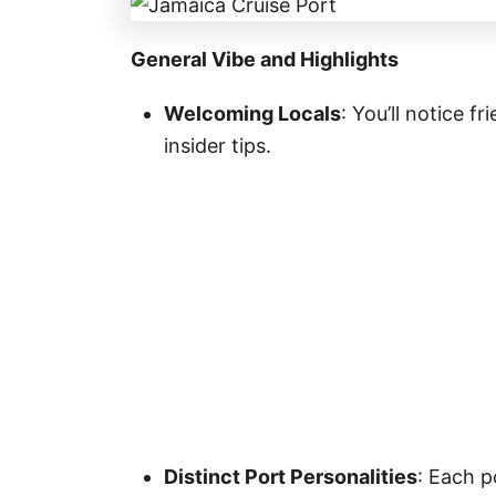
General Vibe and Highlights
Welcoming Locals
: You’ll notice f
insider tips.
Distinct Port Personalities
: Each 