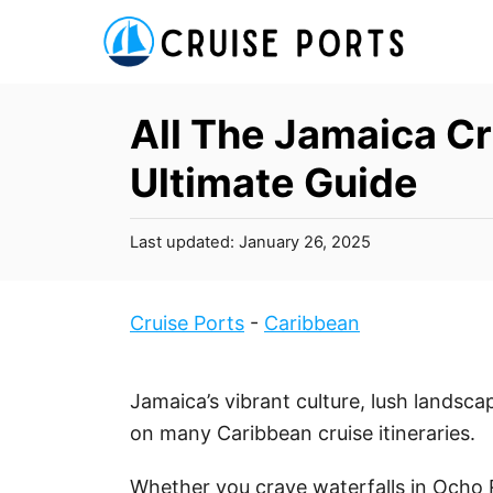
S
k
i
p
All The Jamaica Cr
t
Ultimate Guide
o
C
P
Last updated:
January 26, 2025
o
o
n
s
t
t
Cruise Ports
-
Caribbean
e
e
d
n
o
Jamaica’s vibrant culture, lush landscap
t
n
on many Caribbean cruise itineraries.
Whether you crave waterfalls in Ocho R