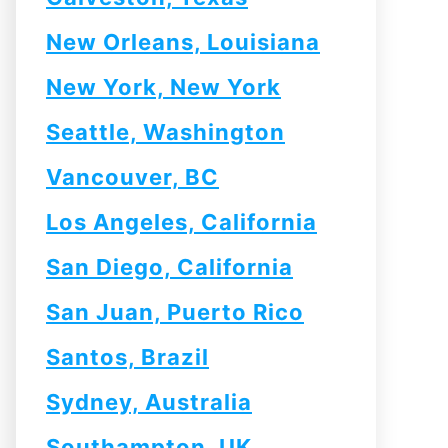
New Orleans, Louisiana
New York, New York
Seattle, Washington
Vancouver, BC
Los Angeles, California
San Diego, California
San Juan, Puerto Rico
Santos, Brazil
Sydney, Australia
Southampton, UK