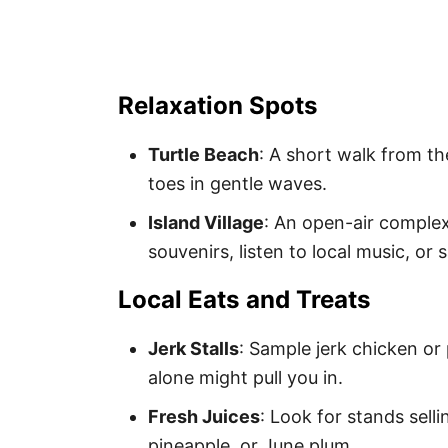
Relaxation Spots
Turtle Beach
: A short walk from th
toes in gentle waves.
Island Village
: An open-air comple
souvenirs, listen to local music, or
Local Eats and Treats
Jerk Stalls
: Sample jerk chicken or
alone might pull you in.
Fresh Juices
: Look for stands selli
pineapple, or June plum.