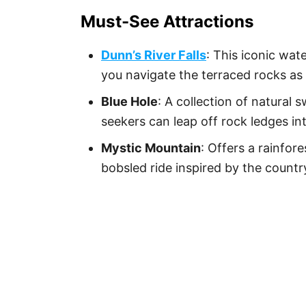
Must-See Attractions
Dunn’s River Falls
: This iconic wat
you navigate the terraced rocks as
Blue Hole
: A collection of natural 
seekers can leap off rock ledges in
Mystic Mountain
: Offers a rainfore
bobsled ride inspired by the countr