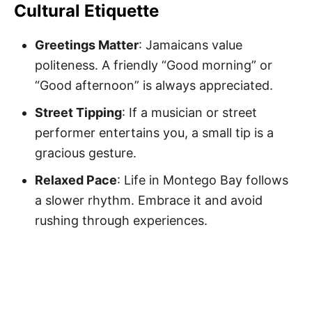
Cultural Etiquette
Greetings Matter
: Jamaicans value
politeness. A friendly “Good morning” or
“Good afternoon” is always appreciated.
Street Tipping
: If a musician or street
performer entertains you, a small tip is a
gracious gesture.
Relaxed Pace
: Life in Montego Bay follows
a slower rhythm. Embrace it and avoid
rushing through experiences.