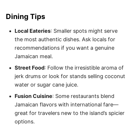
Dining Tips
Local Eateries
: Smaller spots might serve
the most authentic dishes. Ask locals for
recommendations if you want a genuine
Jamaican meal.
Street Food
: Follow the irresistible aroma of
jerk drums or look for stands selling coconut
water or sugar cane juice.
Fusion Cuisine
: Some restaurants blend
Jamaican flavors with international fare—
great for travelers new to the island’s spicier
options.