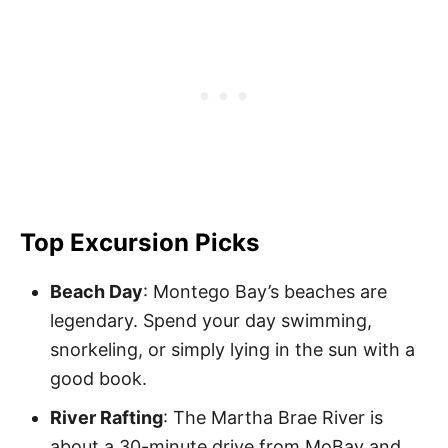
Top Excursion Picks
Beach Day
: Montego Bay’s beaches are
legendary. Spend your day swimming,
snorkeling, or simply lying in the sun with a
good book.
River Rafting
: The Martha Brae River is
about a 30-minute drive from MoBay and