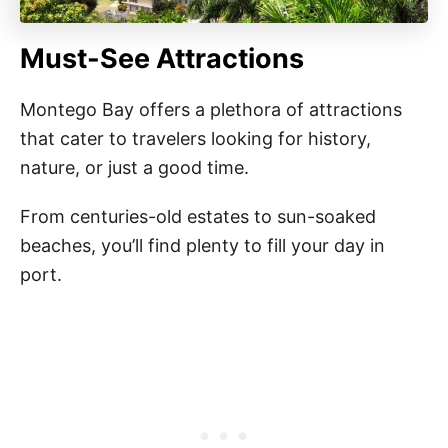
Must-See Attractions
Montego Bay offers a plethora of attractions
that cater to travelers looking for history,
nature, or just a good time.
From centuries-old estates to sun-soaked
beaches, you’ll find plenty to fill your day in
port.