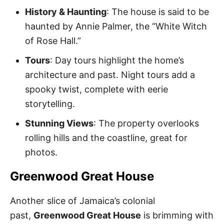
History & Haunting
: The house is said to be
haunted by Annie Palmer, the “White Witch
of Rose Hall.”
Tours
: Day tours highlight the home’s
architecture and past. Night tours add a
spooky twist, complete with eerie
storytelling.
Stunning Views
: The property overlooks
rolling hills and the coastline, great for
photos.
Greenwood Great House
Another slice of Jamaica’s colonial
past,
Greenwood Great House
is brimming with