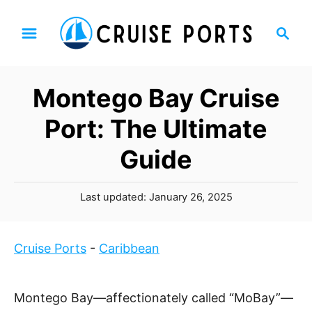
S
S
k
e
i
a
p
r
Montego Bay Cruise
t
c
h
o
Port: The Ultimate
C
Guide
o
n
P
t
Last updated:
January 26, 2025
o
e
s
n
t
Cruise Ports
-
Caribbean
t
e
d
o
Montego Bay—affectionately called “MoBay”—
n