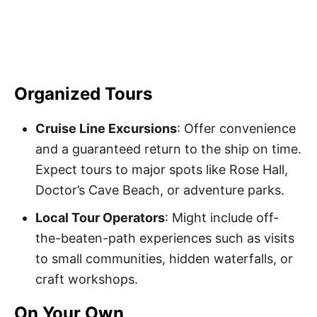
Organized Tours
Cruise Line Excursions
: Offer convenience
and a guaranteed return to the ship on time.
Expect tours to major spots like Rose Hall,
Doctor’s Cave Beach, or adventure parks.
Local Tour Operators
: Might include off-
the-beaten-path experiences such as visits
to small communities, hidden waterfalls, or
craft workshops.
On Your Own