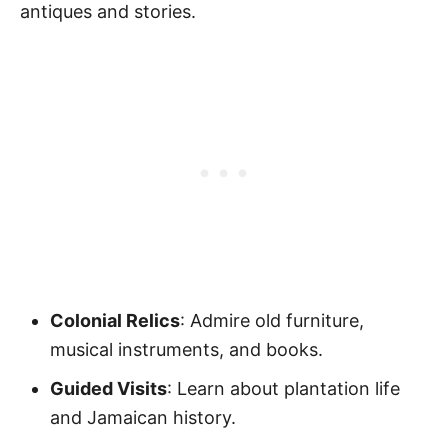
antiques and stories.
Colonial Relics
: Admire old furniture,
musical instruments, and books.
Guided Visits
: Learn about plantation life
and Jamaican history.