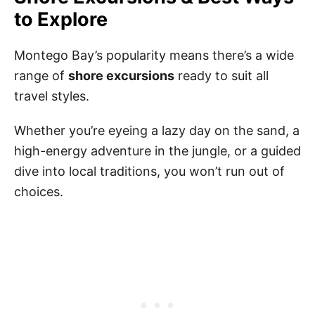
to Explore
Montego Bay’s popularity means there’s a wide
range of
shore excursions
ready to suit all
travel styles.
Whether you’re eyeing a lazy day on the sand, a
high-energy adventure in the jungle, or a guided
dive into local traditions, you won’t run out of
choices.