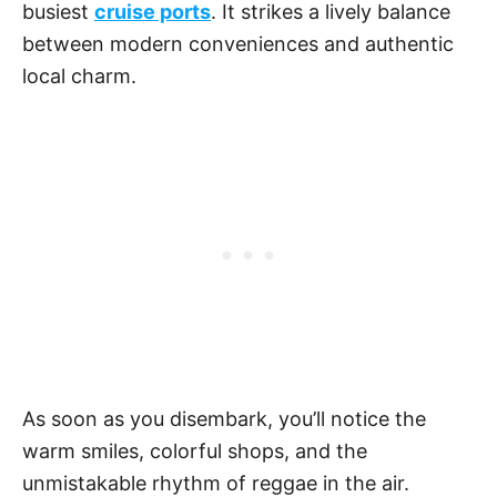
busiest
cruise ports
. It strikes a lively balance
between modern conveniences and authentic
local charm.
As soon as you disembark, you’ll notice the
warm smiles, colorful shops, and the
unmistakable rhythm of reggae in the air.