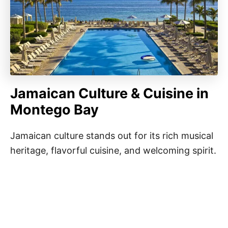
Jamaican Culture & Cuisine in
Montego Bay
Jamaican culture stands out for its rich musical
heritage, flavorful cuisine, and welcoming spirit.