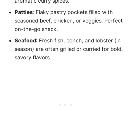
aromatic curry spices.
Patties
: Flaky pastry pockets filled with
seasoned beef, chicken, or veggies. Perfect
on-the-go snack.
Seafood
: Fresh fish, conch, and lobster (in
season) are often grilled or curried for bold,
savory flavors.