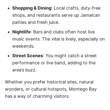
Shopping & Dining
: Local crafts, duty-free
shops, and restaurants serve up Jamaican
patties and fresh juice.
Nightlife
: Bars and clubs often host live
music events. The vibe is lively, especially on
weekends.
Street Scenes
: You might catch a street
performance or live band, adding to the
area’s buzz.
Whether you prefer historical sites, natural
wonders, or cultural hotspots, Montego Bay
has a way of charming visitors.