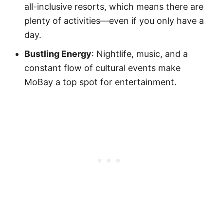
all-inclusive resorts, which means there are
plenty of activities—even if you only have a
day.
Bustling Energy
: Nightlife, music, and a
constant flow of cultural events make
MoBay a top spot for entertainment.