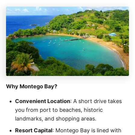
Why Montego Bay?
Convenient Location
: A short drive takes
you from port to beaches, historic
landmarks, and shopping areas.
Resort Capital
: Montego Bay is lined with