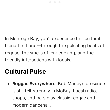
In Montego Bay, you’ll experience this cultural
blend firsthand—through the pulsating beats of
reggae, the smells of jerk cooking, and the
friendly interactions with locals.
Cultural Pulse
Reggae Everywhere
: Bob Marley’s presence
is still felt strongly in MoBay. Local radio,
shops, and bars play classic reggae and
modern dancehall.