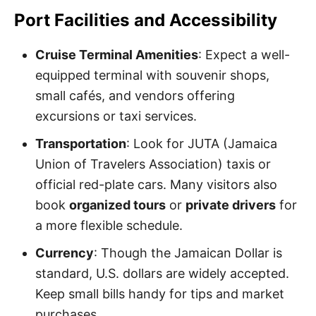
Port Facilities and Accessibility
Cruise Terminal Amenities
: Expect a well-
equipped terminal with souvenir shops,
small cafés, and vendors offering
excursions or taxi services.
Transportation
: Look for JUTA (Jamaica
Union of Travelers Association) taxis or
official red-plate cars. Many visitors also
book
organized tours
or
private drivers
for
a more flexible schedule.
Currency
: Though the Jamaican Dollar is
standard, U.S. dollars are widely accepted.
Keep small bills handy for tips and market
purchases.