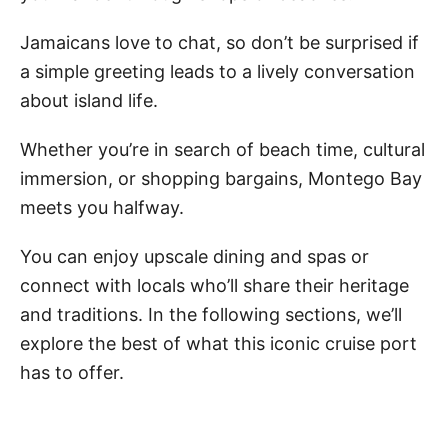
Jamaicans love to chat, so don’t be surprised if
a simple greeting leads to a lively conversation
about island life.
Whether you’re in search of beach time, cultural
immersion, or shopping bargains, Montego Bay
meets you halfway.
You can enjoy upscale dining and spas or
connect with locals who’ll share their heritage
and traditions. In the following sections, we’ll
explore the best of what this iconic cruise port
has to offer.