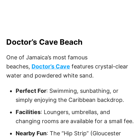
Doctor’s Cave Beach
One of Jamaica’s most famous
beaches,
Doctor’s Cave
features crystal-clear
water and powdered white sand.
Perfect For
: Swimming, sunbathing, or
simply enjoying the Caribbean backdrop.
Facilities
: Loungers, umbrellas, and
changing rooms are available for a small fee.
Nearby Fun
: The “Hip Strip” (Gloucester