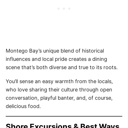
Montego Bay’s unique blend of historical
influences and local pride creates a dining
scene that’s both diverse and true to its roots.
You’ll sense an easy warmth from the locals,
who love sharing their culture through open
conversation, playful banter, and, of course,
delicious food.
Shore Excursions & Best Ways