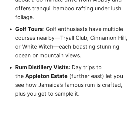
offers tranquil bamboo rafting under lush
foliage.
Golf Tours
: Golf enthusiasts have multiple
courses nearby—Tryall Club, Cinnamon Hill,
or White Witch—each boasting stunning
ocean or mountain views.
Rum Distillery Visits
: Day trips to
the
Appleton Estate
(further east) let you
see how Jamaica’s famous rum is crafted,
plus you get to sample it.