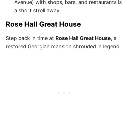
Avenue) with shops, bars, and restaurants is
a short stroll away.
Rose Hall Great House
Step back in time at
Rose Hall Great House
, a
restored Georgian mansion shrouded in legend.