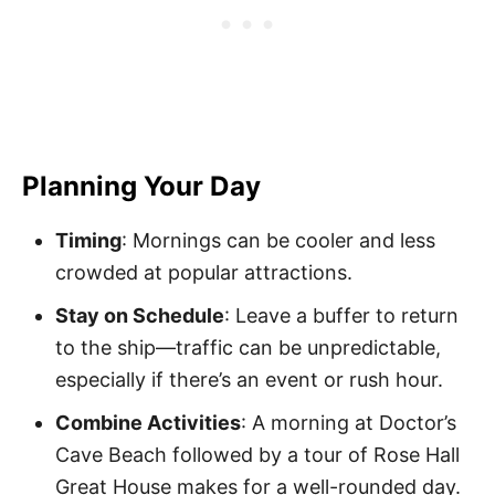
Planning Your Day
Timing
: Mornings can be cooler and less
crowded at popular attractions.
Stay on Schedule
: Leave a buffer to return
to the ship—traffic can be unpredictable,
especially if there’s an event or rush hour.
Combine Activities
: A morning at Doctor’s
Cave Beach followed by a tour of Rose Hall
Great House makes for a well-rounded day.