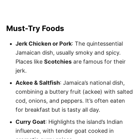
Must-Try Foods
Jerk Chicken or Pork
: The quintessential
Jamaican dish, usually smoky and spicy.
Places like
Scotchies
are famous for their
jerk.
Ackee & Saltfish
: Jamaica’s national dish,
combining a buttery fruit (ackee) with salted
cod, onions, and peppers. It’s often eaten
for breakfast but is tasty all day.
Curry Goat
: Highlights the island’s Indian
influence, with tender goat cooked in