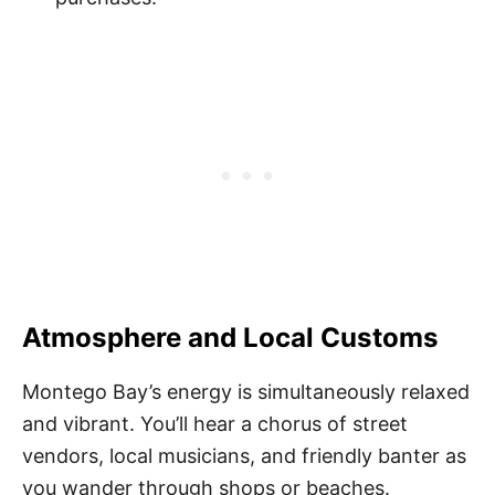
Atmosphere and Local Customs
Montego Bay’s energy is simultaneously relaxed
and vibrant. You’ll hear a chorus of street
vendors, local musicians, and friendly banter as
you wander through shops or beaches.