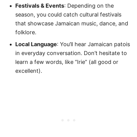
Festivals & Events
: Depending on the
season, you could catch cultural festivals
that showcase Jamaican music, dance, and
folklore.
Local Language
: You’ll hear Jamaican patois
in everyday conversation. Don’t hesitate to
learn a few words, like “Irie” (all good or
excellent).