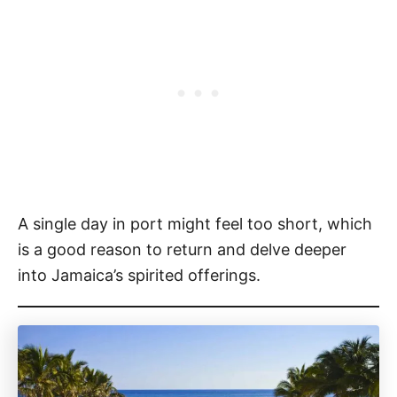
A single day in port might feel too short, which
is a good reason to return and delve deeper
into Jamaica’s spirited offerings.