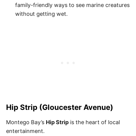
family-friendly ways to see marine creatures
without getting wet.
Hip Strip (Gloucester Avenue)
Montego Bay’s
Hip Strip
is the heart of local
entertainment.