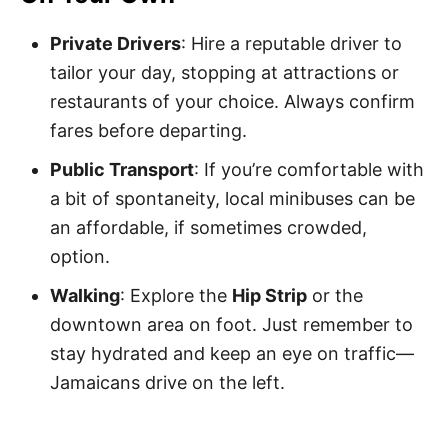
Private Drivers
: Hire a reputable driver to
tailor your day, stopping at attractions or
restaurants of your choice. Always confirm
fares before departing.
Public Transport
: If you’re comfortable with
a bit of spontaneity, local minibuses can be
an affordable, if sometimes crowded,
option.
Walking
: Explore the
Hip Strip
or the
downtown area on foot. Just remember to
stay hydrated and keep an eye on traffic—
Jamaicans drive on the left.