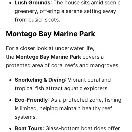
Lush Grounds
: The house sits amid scenic
greenery, offering a serene setting away
from busier spots.
Montego Bay Marine Park
For a closer look at underwater life,
the
Montego Bay Marine Park
covers a
protected area of coral reefs and mangroves.
Snorkeling & Diving
: Vibrant coral and
tropical fish attract aquatic explorers.
Eco-Friendly
: As a protected zone, fishing
is limited, helping maintain healthy reef
systems.
Boat Tours
: Glass-bottom boat rides offer