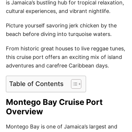
is Jamaica’s bustling hub for tropical relaxation,
cultural experiences, and vibrant nightlife.
Picture yourself savoring jerk chicken by the
beach before diving into turquoise waters.
From historic great houses to live reggae tunes,
this cruise port offers an exciting mix of island
adventures and carefree Caribbean days.
Table of Contents
Montego Bay Cruise Port
Overview
Montego Bay is one of Jamaica’s largest and