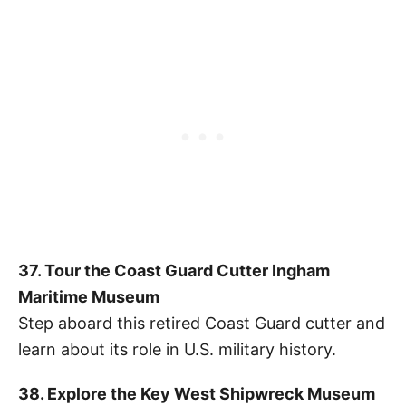
37. Tour the Coast Guard Cutter Ingham
Maritime Museum
Step aboard this retired Coast Guard cutter and
learn about its role in U.S. military history.
38. Explore the Key West Shipwreck Museum