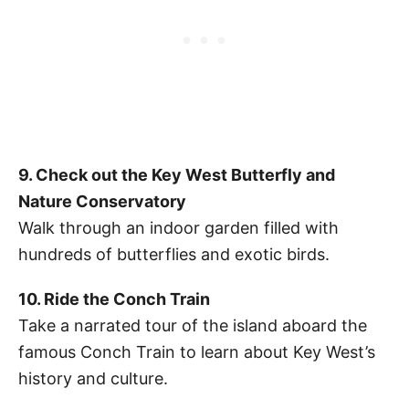
9. Check out the Key West Butterfly and
Nature Conservatory
Walk through an indoor garden filled with
hundreds of butterflies and exotic birds.
10. Ride the Conch Train
Take a narrated tour of the island aboard the
famous Conch Train to learn about Key West’s
history and culture.