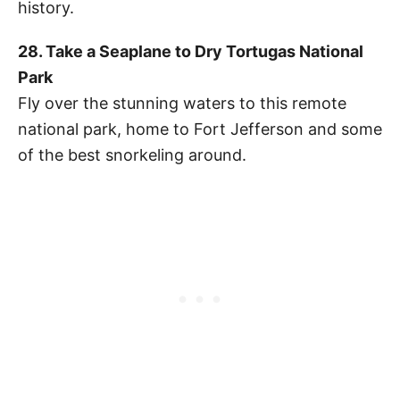
history.
28. Take a Seaplane to Dry Tortugas National
Park
Fly over the stunning waters to this remote
national park, home to Fort Jefferson and some
of the best snorkeling around.