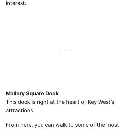
interest.
Mallory Square Dock
This dock is right at the heart of Key West’s
attractions.
From here, you can walk to some of the most