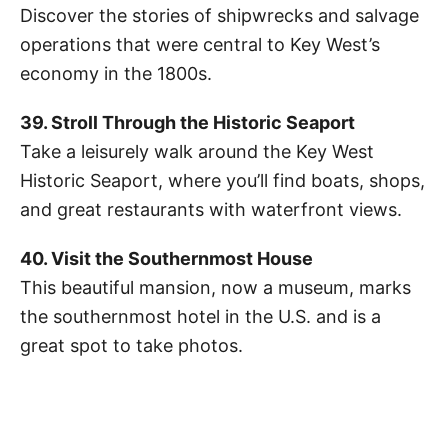
Discover the stories of shipwrecks and salvage
operations that were central to Key West’s
economy in the 1800s.
39. Stroll Through the Historic Seaport
Take a leisurely walk around the Key West
Historic Seaport, where you’ll find boats, shops,
and great restaurants with waterfront views.
40. Visit the Southernmost House
This beautiful mansion, now a museum, marks
the southernmost hotel in the U.S. and is a
great spot to take photos.