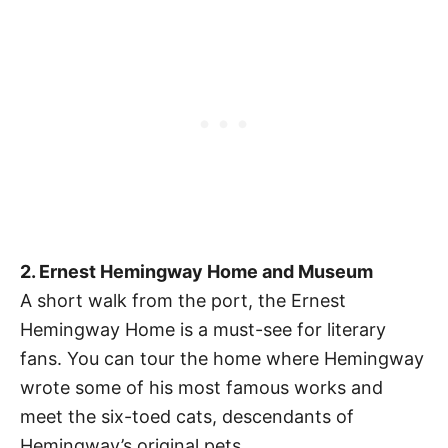
2. Ernest Hemingway Home and Museum
A short walk from the port, the Ernest
Hemingway Home is a must-see for literary
fans. You can tour the home where Hemingway
wrote some of his most famous works and
meet the six-toed cats, descendants of
Hemingway’s original pets.