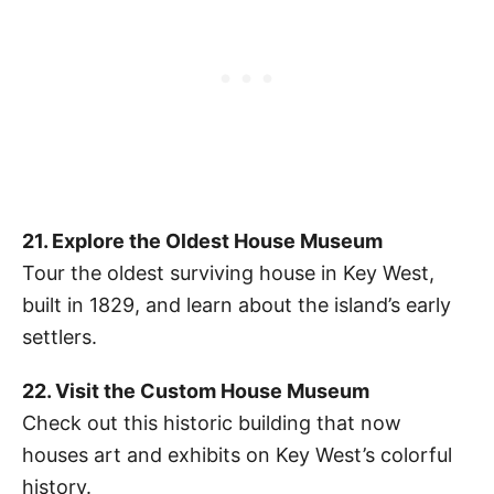
21. Explore the Oldest House Museum
Tour the oldest surviving house in Key West,
built in 1829, and learn about the island’s early
settlers.
22. Visit the Custom House Museum
Check out this historic building that now
houses art and exhibits on Key West’s colorful
history.