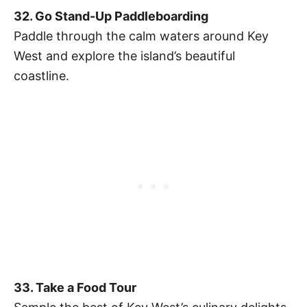
32. Go Stand-Up Paddleboarding
Paddle through the calm waters around Key
West and explore the island’s beautiful
coastline.
33. Take a Food Tour