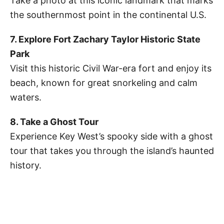
Take a photo at this iconic landmark that marks
the southernmost point in the continental U.S.
7. Explore Fort Zachary Taylor Historic State
Park
Visit this historic Civil War-era fort and enjoy its
beach, known for great snorkeling and calm
waters.
8. Take a Ghost Tour
Experience Key West’s spooky side with a ghost
tour that takes you through the island’s haunted
history.