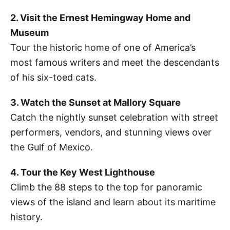
2. Visit the Ernest Hemingway Home and
Museum
Tour the historic home of one of America’s
most famous writers and meet the descendants
of his six-toed cats.
3. Watch the Sunset at Mallory Square
Catch the nightly sunset celebration with street
performers, vendors, and stunning views over
the Gulf of Mexico.
4. Tour the Key West Lighthouse
Climb the 88 steps to the top for panoramic
views of the island and learn about its maritime
history.