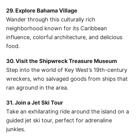
29. Explore Bahama Village
Wander through this culturally rich
neighborhood known for its Caribbean
influence, colorful architecture, and delicious
food.
30. Visit the Shipwreck Treasure Museum
Step into the world of Key West’s 19th-century
wreckers, who salvaged goods from ships that
ran aground in the area.
31. Join a Jet Ski Tour
Take an exhilarating ride around the island on a
guided jet ski tour, perfect for adrenaline
junkies.