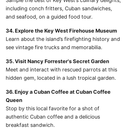
Sample the best of Key West’s culinary delights,
including conch fritters, Cuban sandwiches,
and seafood, on a guided food tour.
34. Explore the Key West Firehouse Museum
Learn about the island’s firefighting history and
see vintage fire trucks and memorabilia.
35. Visit Nancy Forrester's Secret Garden
Meet and interact with rescued parrots at this
hidden gem, located in a lush tropical garden.
36. Enjoy a Cuban Coffee at Cuban Coffee
Queen
Stop by this local favorite for a shot of
authentic Cuban coffee and a delicious
breakfast sandwich.