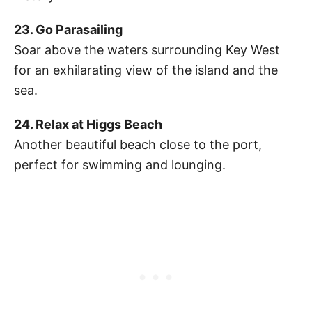
23. Go Parasailing
Soar above the waters surrounding Key West
for an exhilarating view of the island and the
sea.
24. Relax at Higgs Beach
Another beautiful beach close to the port,
perfect for swimming and lounging.