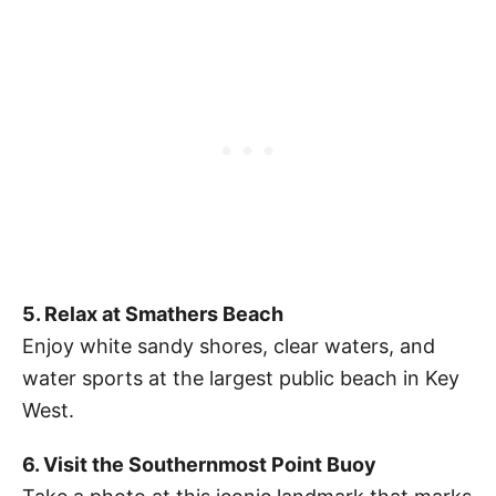
5. Relax at Smathers Beach
Enjoy white sandy shores, clear waters, and
water sports at the largest public beach in Key
West.
6. Visit the Southernmost Point Buoy