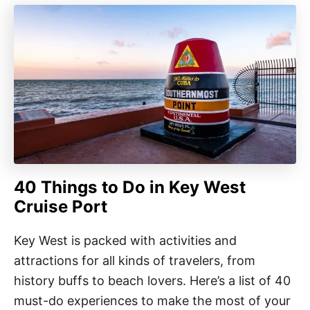
40 Things to Do in Key West
Cruise Port
Key West is packed with activities and
attractions for all kinds of travelers, from
history buffs to beach lovers. Here’s a list of 40
must-do experiences to make the most of your