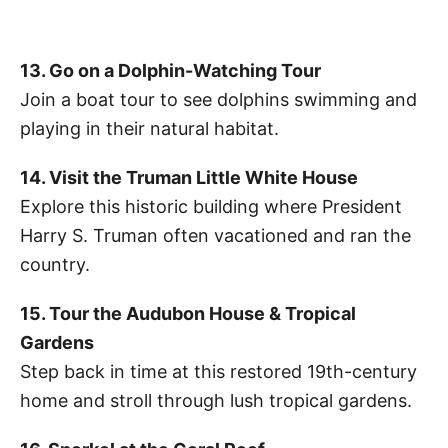
13. Go on a Dolphin-Watching Tour
Join a boat tour to see dolphins swimming and
playing in their natural habitat.
14. Visit the Truman Little White House
Explore this historic building where President
Harry S. Truman often vacationed and ran the
country.
15. Tour the Audubon House & Tropical
Gardens
Step back in time at this restored 19th-century
home and stroll through lush tropical gardens.