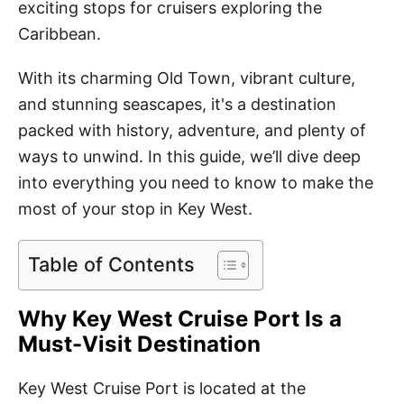
exciting stops for cruisers exploring the
Caribbean.
With its charming Old Town, vibrant culture,
and stunning seascapes, it's a destination
packed with history, adventure, and plenty of
ways to unwind. In this guide, we’ll dive deep
into everything you need to know to make the
most of your stop in Key West.
Table of Contents
Why Key West Cruise Port Is a
Must-Visit Destination
Key West Cruise Port is located at the