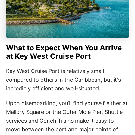
What to Expect When You Arrive
at Key West Cruise Port
Key West Cruise Port is relatively small
compared to others in the Caribbean, but it's
incredibly efficient and well-situated.
Upon disembarking, you’ll find yourself either at
Mallory Square or the Outer Mole Pier. Shuttle
services and Conch Trains make it easy to
move between the port and major points of