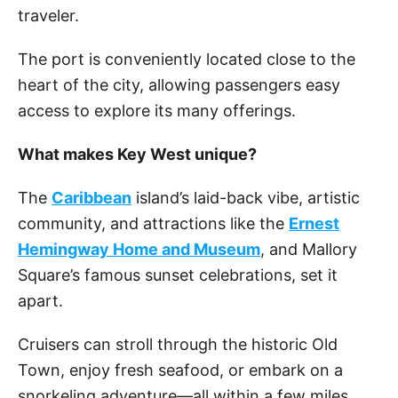
traveler.
The port is conveniently located close to the
heart of the city, allowing passengers easy
access to explore its many offerings.
What makes Key West unique?
The
Caribbean
island’s laid-back vibe, artistic
community, and attractions like the
Ernest
Hemingway Home and Museum
, and Mallory
Square’s famous sunset celebrations, set it
apart.
Cruisers can stroll through the historic Old
Town, enjoy fresh seafood, or embark on a
snorkeling adventure—all within a few miles