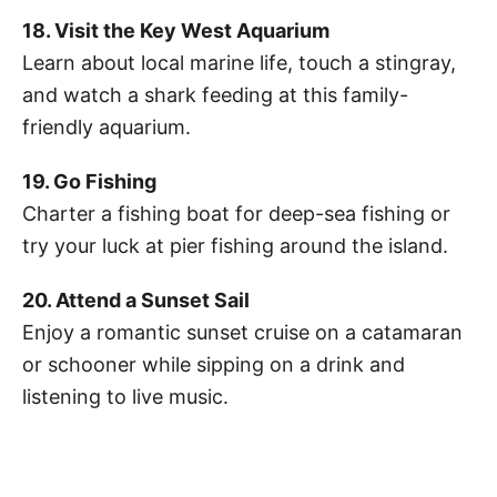
18. Visit the Key West Aquarium
Learn about local marine life, touch a stingray,
and watch a shark feeding at this family-
friendly aquarium.
19. Go Fishing
Charter a fishing boat for deep-sea fishing or
try your luck at pier fishing around the island.
20. Attend a Sunset Sail
Enjoy a romantic sunset cruise on a catamaran
or schooner while sipping on a drink and
listening to live music.