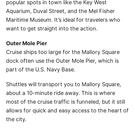
popular spots in town like the Key West
Aquarium, Duval Street, and the Mel Fisher
Maritime Museum. It’s ideal for travelers who
want to get straight into the action.
Outer Mole Pier
Cruise ships too large for the Mallory Square
dock often use the Outer Mole Pier, which is
part of the U.S. Navy Base.
Shuttles will transport you to Mallory Square,
about a 10-minute ride away. This is where
most of the cruise traffic is funneled, but it still
allows for quick and easy access to the heart of
the city.