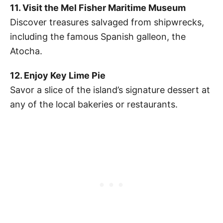
11. Visit the Mel Fisher Maritime Museum
Discover treasures salvaged from shipwrecks,
including the famous Spanish galleon, the
Atocha.
12. Enjoy Key Lime Pie
Savor a slice of the island’s signature dessert at
any of the local bakeries or restaurants.