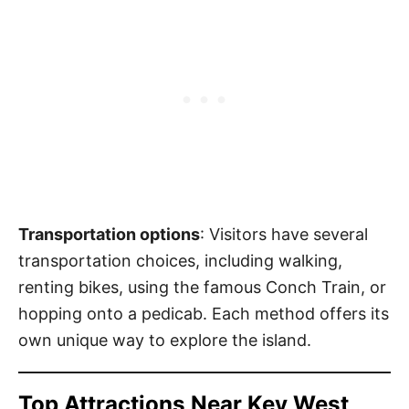
Transportation options
: Visitors have several
transportation choices, including walking,
renting bikes, using the famous Conch Train, or
hopping onto a pedicab. Each method offers its
own unique way to explore the island.
Top Attractions Near Key West