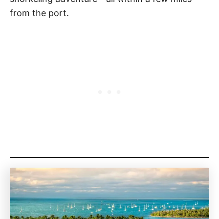
from the port.