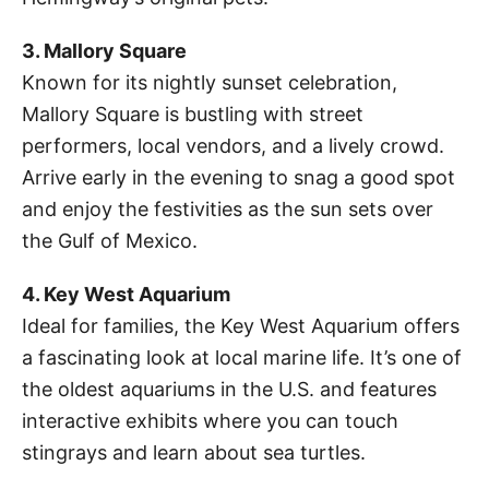
3. Mallory Square
Known for its nightly sunset celebration,
Mallory Square is bustling with street
performers, local vendors, and a lively crowd.
Arrive early in the evening to snag a good spot
and enjoy the festivities as the sun sets over
the Gulf of Mexico.
4. Key West Aquarium
Ideal for families, the Key West Aquarium offers
a fascinating look at local marine life. It’s one of
the oldest aquariums in the U.S. and features
interactive exhibits where you can touch
stingrays and learn about sea turtles.