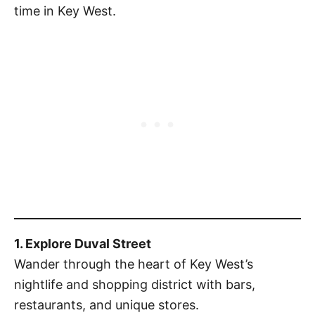
time in Key West.
1. Explore Duval Street
Wander through the heart of Key West’s
nightlife and shopping district with bars,
restaurants, and unique stores.