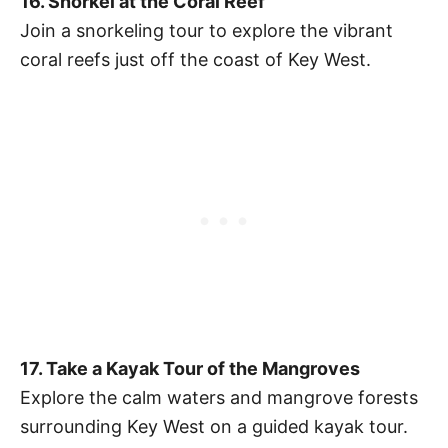
16. Snorkel at the Coral Reef
Join a snorkeling tour to explore the vibrant
coral reefs just off the coast of Key West.
17. Take a Kayak Tour of the Mangroves
Explore the calm waters and mangrove forests
surrounding Key West on a guided kayak tour.