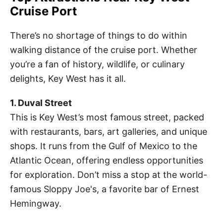
Cruise Port
There’s no shortage of things to do within
walking distance of the cruise port. Whether
you’re a fan of history, wildlife, or culinary
delights, Key West has it all.
1. Duval Street
This is Key West’s most famous street, packed
with restaurants, bars, art galleries, and unique
shops. It runs from the Gulf of Mexico to the
Atlantic Ocean, offering endless opportunities
for exploration. Don’t miss a stop at the world-
famous Sloppy Joe's, a favorite bar of Ernest
Hemingway.