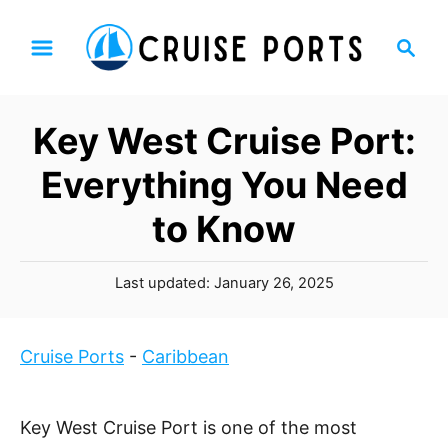
S
S
k
e
i
a
p
r
Key West Cruise Port:
t
c
h
o
Everything You Need
C
to Know
o
n
P
t
Last updated:
January 26, 2025
o
e
s
n
t
Cruise Ports
-
Caribbean
t
e
d
o
Key West Cruise Port is one of the most
n