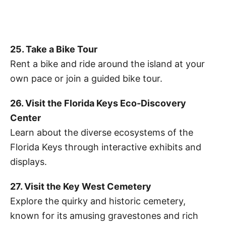
25. Take a Bike Tour
Rent a bike and ride around the island at your
own pace or join a guided bike tour.
26. Visit the Florida Keys Eco-Discovery
Center
Learn about the diverse ecosystems of the
Florida Keys through interactive exhibits and
displays.
27. Visit the Key West Cemetery
Explore the quirky and historic cemetery,
known for its amusing gravestones and rich