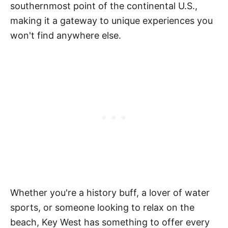
southernmost point of the continental U.S.,
making it a gateway to unique experiences you
won't find anywhere else.
Whether you're a history buff, a lover of water
sports, or someone looking to relax on the
beach, Key West has something to offer every