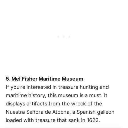
5. Mel Fisher Maritime Museum
If you’re interested in treasure hunting and
maritime history, this museum is a must. It
displays artifacts from the wreck of the
Nuestra Señora de Atocha, a Spanish galleon
loaded with treasure that sank in 1622.