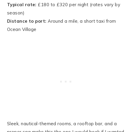
Typical rate:
£180 to £320 per night (rates vary by
season)
Distance to port:
Around a mile, a short taxi from
Ocean Village
Sleek, nautical-themed rooms, a rooftop bar, and a
proper spa make this the one I would book if I wanted