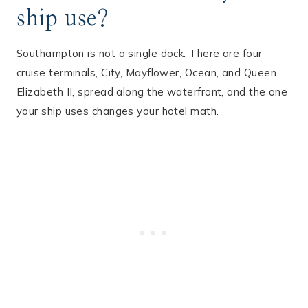
ship use?
Southampton is not a single dock. There are four
cruise terminals, City, Mayflower, Ocean, and Queen
Elizabeth II, spread along the waterfront, and the one
your ship uses changes your hotel math.