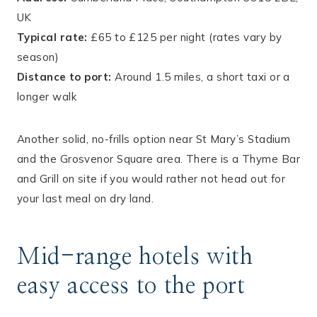
UK
Typical rate:
£65 to £125 per night (rates vary by
season)
Distance to port:
Around 1.5 miles, a short taxi or a
longer walk
Another solid, no-frills option near St Mary’s Stadium
and the Grosvenor Square area. There is a Thyme Bar
and Grill on site if you would rather not head out for
your last meal on dry land.
Mid-range hotels with
easy access to the port