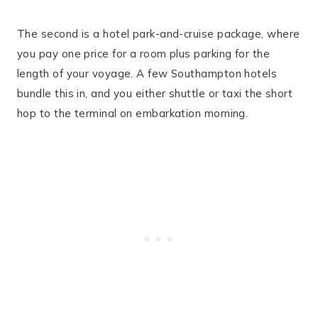
The second is a hotel park-and-cruise package, where
you pay one price for a room plus parking for the
length of your voyage. A few Southampton hotels
bundle this in, and you either shuttle or taxi the short
hop to the terminal on embarkation morning.