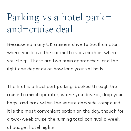
Parking vs a hotel park-
and-cruise deal
Because so many UK cruisers drive to Southampton,
where you leave the car matters as much as where
you sleep. There are two main approaches, and the
right one depends on how long your sailing is.
The first is official port parking, booked through the
cruise terminal operator, where you drive in, drop your
bags, and park within the secure dockside compound.
It is the most convenient option on the day, though for
a two-week cruise the running total can rival a week
of budget hotel nights.