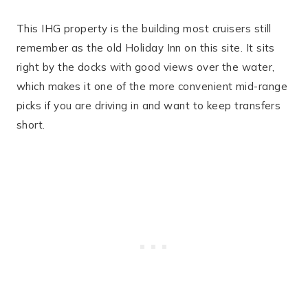
This IHG property is the building most cruisers still
remember as the old Holiday Inn on this site. It sits
right by the docks with good views over the water,
which makes it one of the more convenient mid-range
picks if you are driving in and want to keep transfers
short.