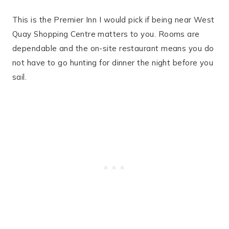
This is the Premier Inn I would pick if being near West
Quay Shopping Centre matters to you. Rooms are
dependable and the on-site restaurant means you do
not have to go hunting for dinner the night before you
sail.