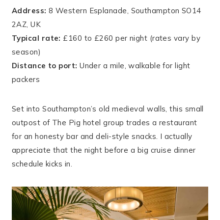
Address:
8 Western Esplanade, Southampton SO14
2AZ, UK
Typical rate:
£160 to £260 per night (rates vary by
season)
Distance to port:
Under a mile, walkable for light
packers
Set into Southampton’s old medieval walls, this small
outpost of The Pig hotel group trades a restaurant
for an honesty bar and deli-style snacks. I actually
appreciate that the night before a big cruise dinner
schedule kicks in.