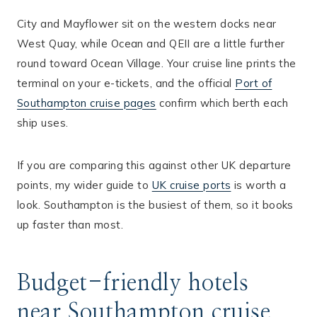
City and Mayflower sit on the western docks near
West Quay, while Ocean and QEII are a little further
round toward Ocean Village. Your cruise line prints the
terminal on your e-tickets, and the official
Port of
Southampton cruise pages
confirm which berth each
ship uses.
If you are comparing this against other UK departure
points, my wider guide to
UK cruise ports
is worth a
look. Southampton is the busiest of them, so it books
up faster than most.
Budget-friendly hotels
near Southampton cruise