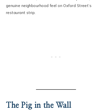
genuine neighbourhood feel on Oxford Street’s
restaurant strip.
The Pig in the Wall