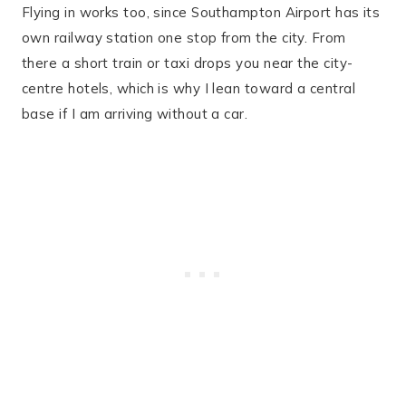
Flying in works too, since Southampton Airport has its
own railway station one stop from the city. From
there a short train or taxi drops you near the city-
centre hotels, which is why I lean toward a central
base if I am arriving without a car.