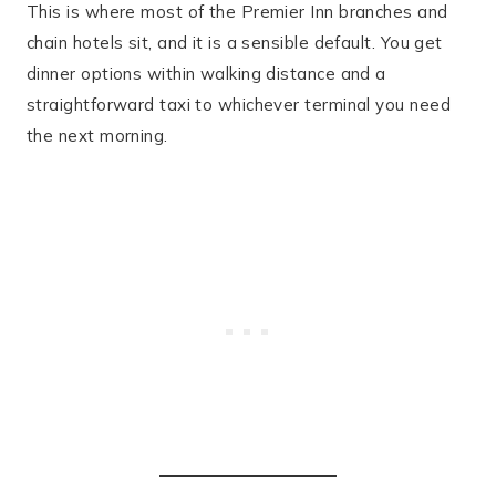
This is where most of the Premier Inn branches and
chain hotels sit, and it is a sensible default. You get
dinner options within walking distance and a
straightforward taxi to whichever terminal you need
the next morning.