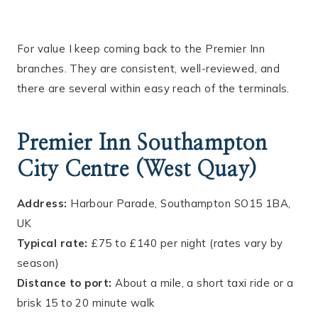
For value I keep coming back to the Premier Inn
branches. They are consistent, well-reviewed, and
there are several within easy reach of the terminals.
Premier Inn Southampton
City Centre (West Quay)
Address:
Harbour Parade, Southampton SO15 1BA,
UK
Typical rate:
£75 to £140 per night (rates vary by
season)
Distance to port:
About a mile, a short taxi ride or a
brisk 15 to 20 minute walk