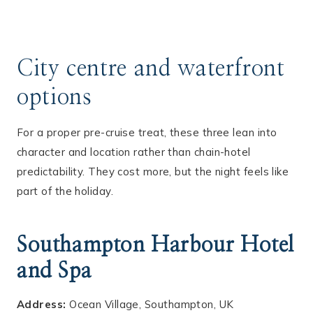
City centre and waterfront
options
For a proper pre-cruise treat, these three lean into
character and location rather than chain-hotel
predictability. They cost more, but the night feels like
part of the holiday.
Southampton Harbour Hotel
and Spa
Address:
Ocean Village, Southampton, UK