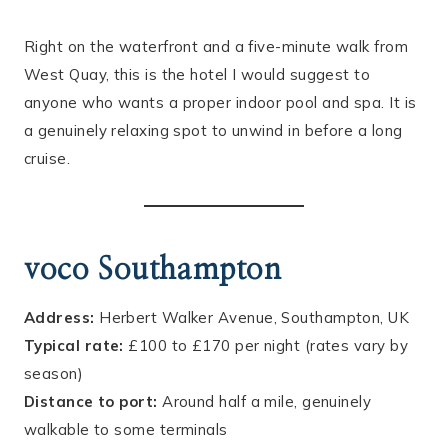
Right on the waterfront and a five-minute walk from
West Quay, this is the hotel I would suggest to
anyone who wants a proper indoor pool and spa. It is
a genuinely relaxing spot to unwind in before a long
cruise.
voco Southampton
Address:
Herbert Walker Avenue, Southampton, UK
Typical rate:
£100 to £170 per night (rates vary by
season)
Distance to port:
Around half a mile, genuinely
walkable to some terminals