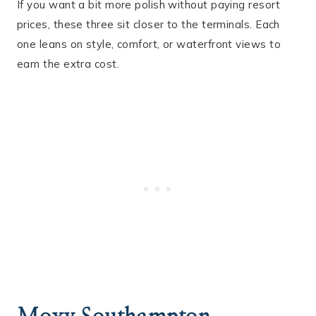
If you want a bit more polish without paying resort
prices, these three sit closer to the terminals. Each
one leans on style, comfort, or waterfront views to
earn the extra cost.