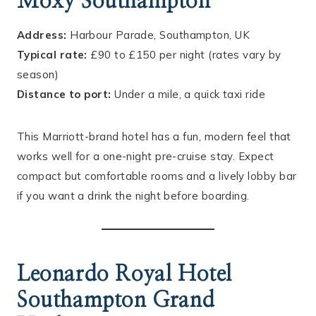
Moxy Southampton
Address:
Harbour Parade, Southampton, UK
Typical rate:
£90 to £150 per night (rates vary by
season)
Distance to port:
Under a mile, a quick taxi ride
This Marriott-brand hotel has a fun, modern feel that
works well for a one-night pre-cruise stay. Expect
compact but comfortable rooms and a lively lobby bar
if you want a drink the night before boarding.
Leonardo Royal Hotel
Southampton Grand