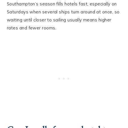
Southampton’s season fills hotels fast, especially on
Saturdays when several ships turn around at once, so
waiting until closer to sailing usually means higher
rates and fewer rooms.