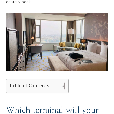
actually book.
Table of Contents
Which terminal will your