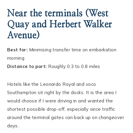
Near the terminals (West
Quay and Herbert Walker
Avenue)
Best for:
Minimising transfer time on embarkation
morning
Distance to port:
Roughly 0.3 to 0.8 miles
Hotels like the Leonardo Royal and voco
Southampton sit right by the docks. It is the area I
would choose if I were driving in and wanted the
shortest possible drop-off, especially since traffic
around the terminal gates can back up on changeover
days.