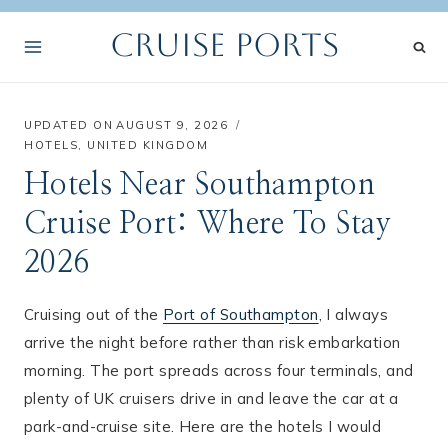
Skip
Cruise Ports
to
content
UPDATED ON
AUGUST 9, 2026
HOTELS
,
UNITED KINGDOM
Hotels Near Southampton
Cruise Port: Where To Stay
2026
Cruising out of the
Port of Southampton
, I always
arrive the night before rather than risk embarkation
morning. The port spreads across four terminals, and
plenty of UK cruisers drive in and leave the car at a
park-and-cruise site. Here are the hotels I would