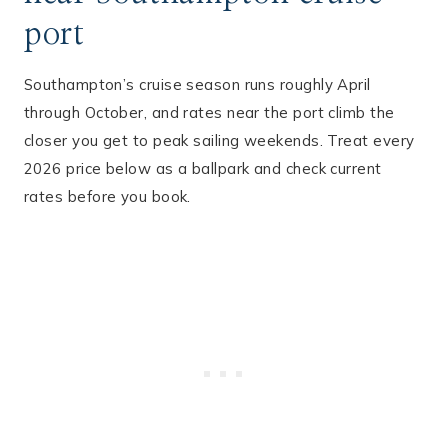
port
Southampton’s cruise season runs roughly April
through October, and rates near the port climb the
closer you get to peak sailing weekends. Treat every
2026 price below as a ballpark and check current
rates before you book.