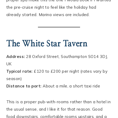
the pre-cruise night to feel like the holiday had
already started. Marina views are included.
The White Star Tavern
Address:
28 Oxford Street, Southampton SO14 3DJ,
UK
Typical rate:
£120 to £200 per night (rates vary by
season)
Distance to port:
About a mile, a short taxi ride
This is a proper pub-with-rooms rather than a hotel in
the usual sense, and I like it for that reason. Good
food downstairs, comfortable rooms upstairs, and a