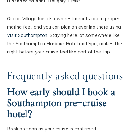
Distance to port:
Roughly 1 mile
Ocean Village has its own restaurants and a proper
marina feel, and you can plan an evening there using
Visit Southampton
. Staying here, at somewhere like
the Southampton Harbour Hotel and Spa, makes the
night before your cruise feel like part of the trip.
Frequently asked questions
How early should I book a
Southampton pre-cruise
hotel?
Book as soon as your cruise is confirmed.