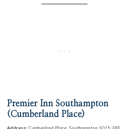
Premier Inn Southampton
(Cumberland Place)
Address:
Cumberland Place, Southampton SO15 2BE,