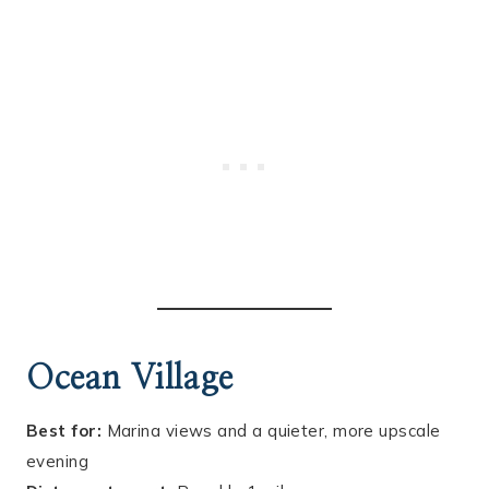
Ocean Village
Best for:
Marina views and a quieter, more upscale
evening