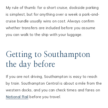
My rule of thumb: for a short cruise, dockside parking
is simplest, but for anything over a week a park-and-
cruise bundle usually wins on cost. Always confirm
whether transfers are included before you assume
you can walk to the ship with your luggage.
Getting to Southampton
the day before
If you are not driving, Southampton is easy to reach
by train. Southampton Central is about a mile from the
western docks, and you can check times and fares on
National Rail
before you travel.