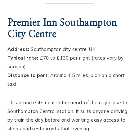
Premier Inn Southampton
City Centre
Address:
Southampton city centre, UK
Typical rate:
£70 to £130 per night (rates vary by
season)
Distance to port:
Around 1.5 miles, plan on a short
taxi
This branch sits right in the heart of the city, close to
Southampton Central station. It suits anyone arriving
by train the day before and wanting easy access to
shops and restaurants that evening.