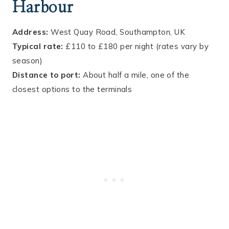
Harbour
Address:
West Quay Road, Southampton, UK
Typical rate:
£110 to £180 per night (rates vary by
season)
Distance to port:
About half a mile, one of the
closest options to the terminals