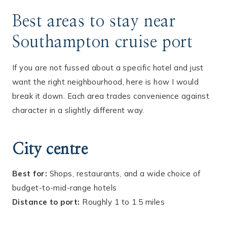
Best areas to stay near
Southampton cruise port
If you are not fussed about a specific hotel and just
want the right neighbourhood, here is how I would
break it down. Each area trades convenience against
character in a slightly different way.
City centre
Best for:
Shops, restaurants, and a wide choice of
budget-to-mid-range hotels
Distance to port:
Roughly 1 to 1.5 miles