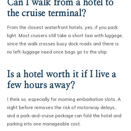
Can I walk from a hotel to
the cruise terminal?
From the closest waterfront hotels, yes, if you pack
light. Most cruisers still take a short taxi with luggage,
since the walk crosses busy dock roads and there is
no left-luggage need once bags go to the ship.
Is a hotel worth it if I live a
few hours away?
I think so, especially for morning embarkation slots. A
night before removes the risk of motorway delays,
and a park-and-cruise package can fold the hotel and
parking into one manageable cost.