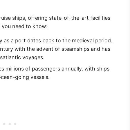
ise ships, offering state-of-the-art facilities
t you need to know:
 as a port dates back to the medieval period.
entury with the advent of steamships and has
satlantic voyages.
s millions of passengers annually, with ships
 ocean-going vessels.