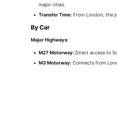
major cities.
Transfer Time:
From London, the jo
By Car
Major Highways:
M27 Motorway:
Direct access to S
M3 Motorway:
Connects from Lond