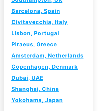
Barcelona, Spain
Civitavecchia, Italy
Lisbon, Portugal
Piraeus, Greece
Amsterdam, Netherlands
Copenhagen, Denmark
Dubai, UAE
Shanghai, China
Yokohama, Japan