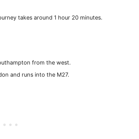
urney takes around 1 hour 20 minutes.
outhampton from the west.
on and runs into the M27.