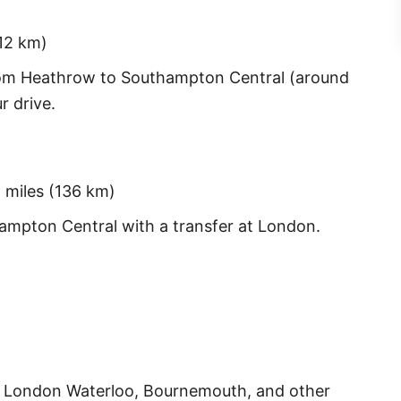
12 km)
rom Heathrow to Southampton Central (around
r drive.
 miles (136 km)
ampton Central with a transfer at London.
m London Waterloo, Bournemouth, and other