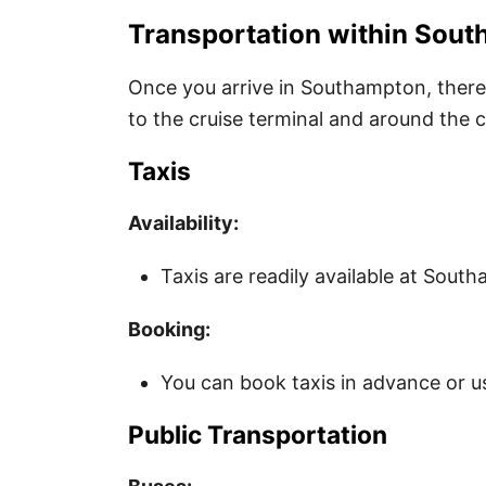
Transportation within Sou
Once you arrive in Southampton, there 
to the cruise terminal and around the c
Taxis
Availability:
Taxis are readily available at Sout
Booking:
You can book taxis in advance or us
Public Transportation