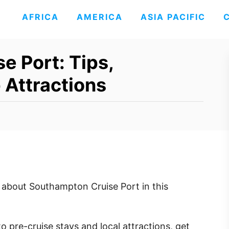
AFRICA
AMERICA
ASIA PACIFIC
e Port: Tips,
 Attractions
about Southampton Cruise Port in this
to pre-cruise stays and local attractions, get