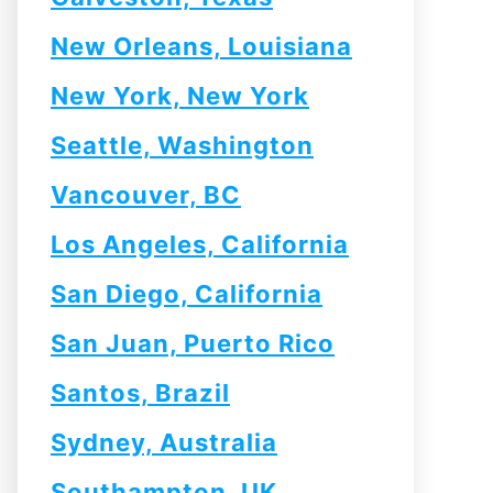
New Orleans, Louisiana
New York, New York
Seattle, Washington
Vancouver, BC
Los Angeles, California
San Diego, California
San Juan, Puerto Rico
Santos, Brazil
Sydney, Australia
Southampton, UK