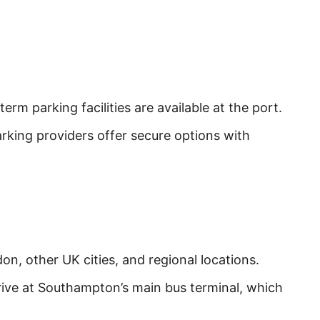
rm parking facilities are available at the port.
rking providers offer secure options with
n, other UK cities, and regional locations.
rive at Southampton’s main bus terminal, which