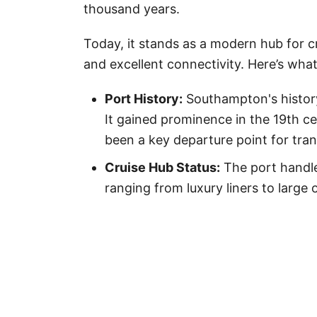
thousand years.
Today, it stands as a modern hub for cru
and excellent connectivity. Here’s wha
Port History:
Southampton's history
It gained prominence in the 19th c
been a key departure point for tran
Cruise Hub Status:
The port handle
ranging from luxury liners to large