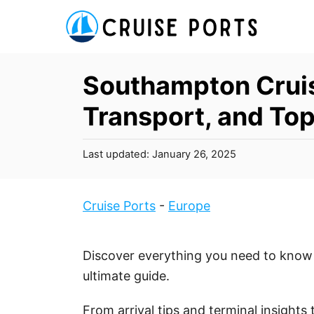
S
k
i
p
Southampton Cruis
t
Transport, and Top
o
C
P
Last updated:
January 26, 2025
o
o
n
s
t
t
Cruise Ports
-
Europe
e
e
d
n
o
Discover everything you need to know 
t
n
ultimate guide.
From arrival tips and terminal insights 