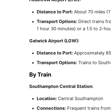
Distance to Port:
About 70 miles (1
Transport Options:
Direct trains f
1 hour 30 minutes) or a 1.5 to 2-hou
Gatwick Airport (LGW):
Distance to Port:
Approximately 85
Transport Options:
Trains to South
By Train
Southampton Central Station:
Location:
Central Southampton
Connections:
Frequent trains fro