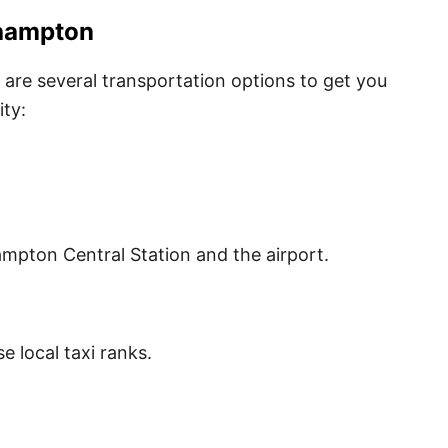
thampton
are several transportation options to get you
ity:
hampton Central Station and the airport.
e local taxi ranks.