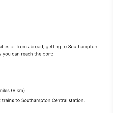
cities or from abroad, getting to Southampton
ow you can reach the port:
iles (8 km)
t trains to Southampton Central station.