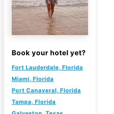
Book your hotel yet?
Fort Lauderdale, Florida
Miami, Florida
Port Canaveral, Florida
Tampa, Florida
Galveston, Texas