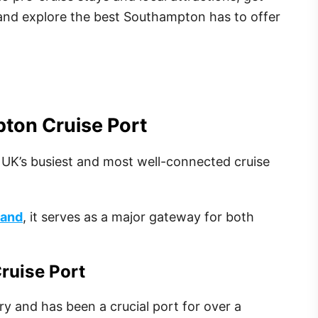
 and explore the best Southampton has to offer
pton Cruise Port
 UK’s busiest and most well-connected cruise
land
, it serves as a major gateway for both
ruise Port
y and has been a crucial port for over a