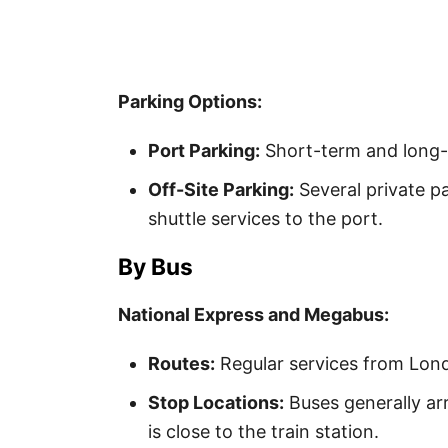
Parking Options:
Port Parking:
Short-term and long-te
Off-Site Parking:
Several private pa
shuttle services to the port.
By Bus
National Express and Megabus:
Routes:
Regular services from Londo
Stop Locations:
Buses generally ar
is close to the train station.