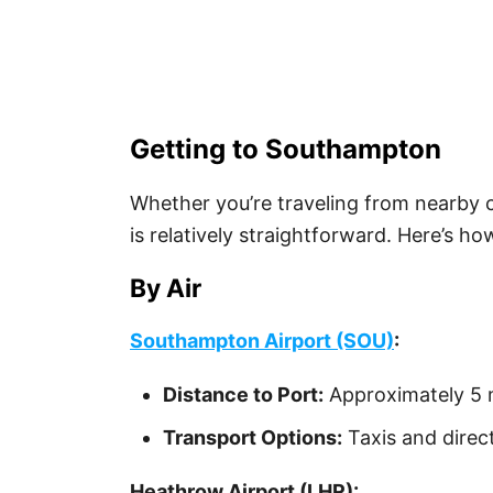
Getting to Southampton
Whether you’re traveling from nearby 
is relatively straightforward. Here’s h
By Air
Southampton Airport (SOU)
:
Distance to Port:
Approximately 5 m
Transport Options:
Taxis and direc
Heathrow Airport (LHR):