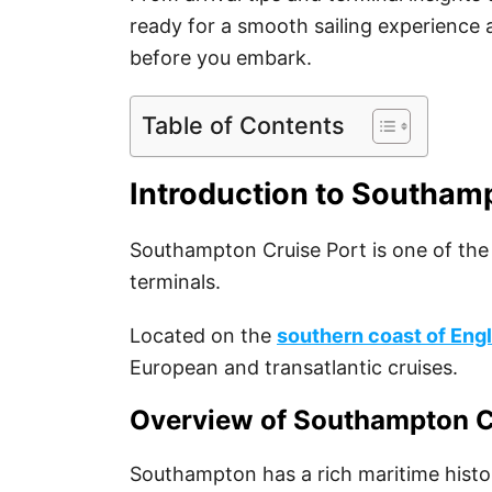
ready for a smooth sailing experience
before you embark.
Table of Contents
Introduction to Southam
Southampton Cruise Port is one of the
terminals.
Located on the
southern coast of Eng
European and transatlantic cruises.
Overview of Southampton C
Southampton has a rich maritime histor