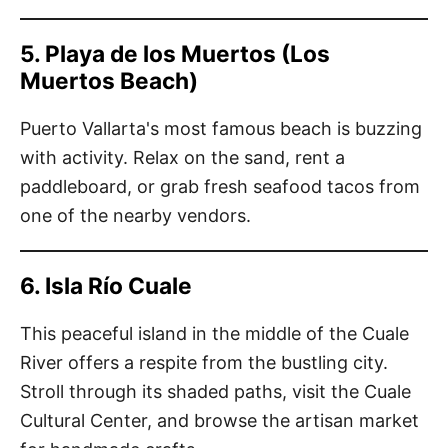
5. Playa de los Muertos (Los
Muertos Beach)
Puerto Vallarta's most famous beach is buzzing
with activity. Relax on the sand, rent a
paddleboard, or grab fresh seafood tacos from
one of the nearby vendors.
6. Isla Río Cuale
This peaceful island in the middle of the Cuale
River offers a respite from the bustling city.
Stroll through its shaded paths, visit the Cuale
Cultural Center, and browse the artisan market