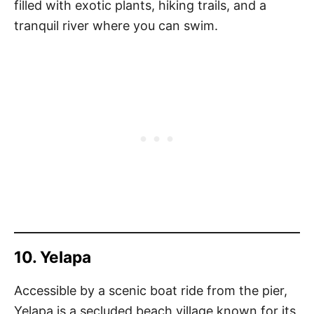
filled with exotic plants, hiking trails, and a
tranquil river where you can swim.
10. Yelapa
Accessible by a scenic boat ride from the pier,
Yelapa is a secluded beach village known for its