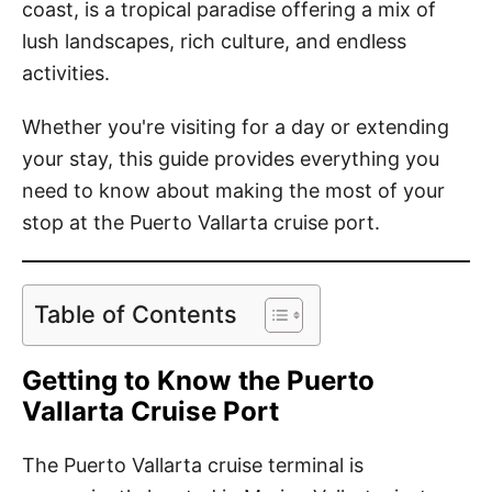
coast, is a tropical paradise offering a mix of
lush landscapes, rich culture, and endless
activities.
Whether you're visiting for a day or extending
your stay, this guide provides everything you
need to know about making the most of your
stop at the Puerto Vallarta cruise port.
Table of Contents
Getting to Know the Puerto
Vallarta Cruise Port
The Puerto Vallarta cruise terminal is