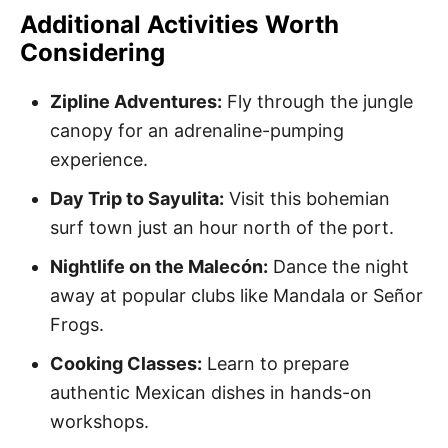
Additional Activities Worth
Considering
Zipline Adventures:
Fly through the jungle
canopy for an adrenaline-pumping
experience.
Day Trip to Sayulita:
Visit this bohemian
surf town just an hour north of the port.
Nightlife on the Malecón:
Dance the night
away at popular clubs like Mandala or Señor
Frogs.
Cooking Classes:
Learn to prepare
authentic Mexican dishes in hands-on
workshops.