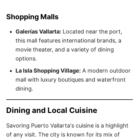
Shopping Malls
Galerías Vallarta:
Located near the port,
this mall features international brands, a
movie theater, and a variety of dining
options.
La Isla Shopping Village:
A modern outdoor
mall with luxury boutiques and waterfront
dining.
Dining and Local Cuisine
Savoring Puerto Vallarta's cuisine is a highlight
of any visit. The city is known for its mix of