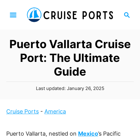
S
S
k
e
i
a
p
r
Puerto Vallarta Cruise
t
c
h
o
Port: The Ultimate
C
Guide
o
n
P
t
Last updated:
January 26, 2025
o
e
s
n
t
Cruise Ports
-
America
t
e
d
o
Puerto Vallarta, nestled on
Mexico
’s Pacific
n