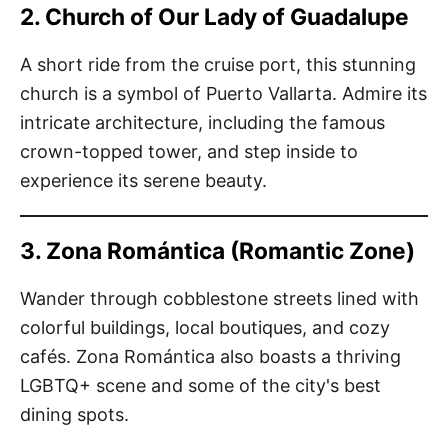
2. Church of Our Lady of Guadalupe
A short ride from the cruise port, this stunning
church is a symbol of Puerto Vallarta. Admire its
intricate architecture, including the famous
crown-topped tower, and step inside to
experience its serene beauty.
3. Zona Romántica (Romantic Zone)
Wander through cobblestone streets lined with
colorful buildings, local boutiques, and cozy
cafés. Zona Romántica also boasts a thriving
LGBTQ+ scene and some of the city's best
dining spots.