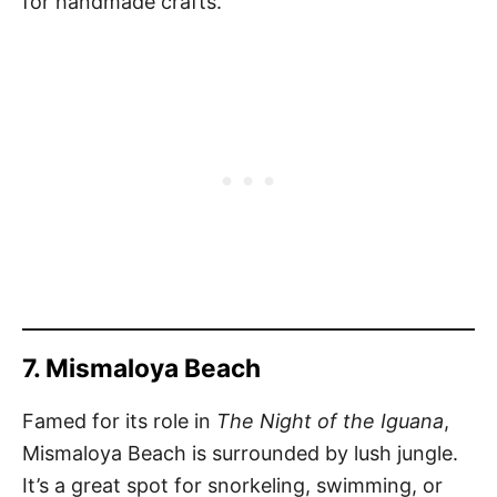
for handmade crafts.
7. Mismaloya Beach
Famed for its role in
The Night of the Iguana
,
Mismaloya Beach is surrounded by lush jungle.
It’s a great spot for snorkeling, swimming, or