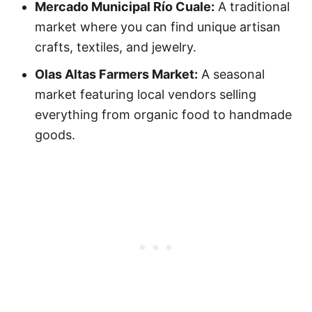
Mercado Municipal Río Cuale:
A traditional
market where you can find unique artisan
crafts, textiles, and jewelry.
Olas Altas Farmers Market:
A seasonal
market featuring local vendors selling
everything from organic food to handmade
goods.