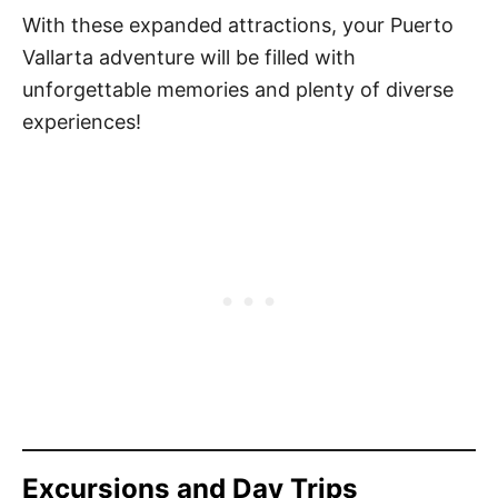
With these expanded attractions, your Puerto
Vallarta adventure will be filled with
unforgettable memories and plenty of diverse
experiences!
Excursions and Day Trips