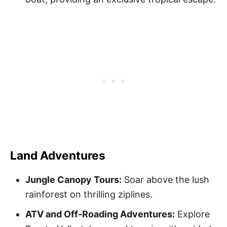
Land Adventures
Jungle Canopy Tours:
Soar above the lush
rainforest on thrilling ziplines.
ATV and Off-Roading Adventures:
Explore