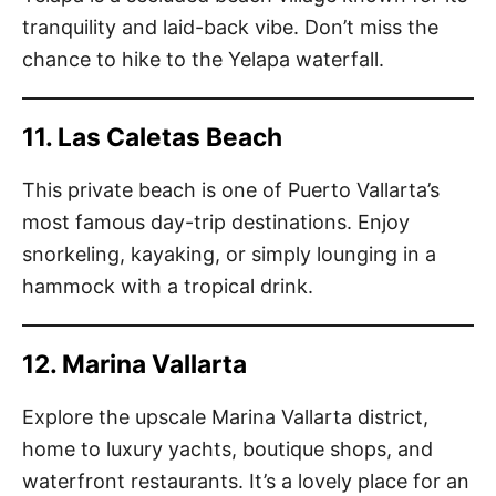
tranquility and laid-back vibe. Don’t miss the
chance to hike to the Yelapa waterfall.
11. Las Caletas Beach
This private beach is one of Puerto Vallarta’s
most famous day-trip destinations. Enjoy
snorkeling, kayaking, or simply lounging in a
hammock with a tropical drink.
12. Marina Vallarta
Explore the upscale Marina Vallarta district,
home to luxury yachts, boutique shops, and
waterfront restaurants. It’s a lovely place for an