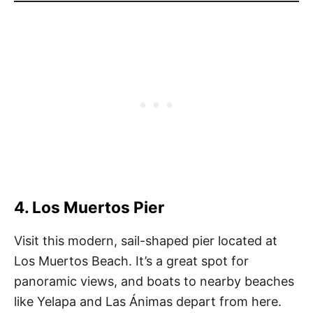
4. Los Muertos Pier
Visit this modern, sail-shaped pier located at
Los Muertos Beach. It’s a great spot for
panoramic views, and boats to nearby beaches
like Yelapa and Las Ánimas depart from here.