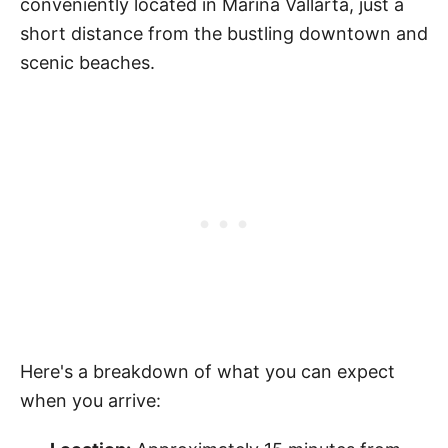
conveniently located in Marina Vallarta, just a
short distance from the bustling downtown and
scenic beaches.
Here's a breakdown of what you can expect
when you arrive: