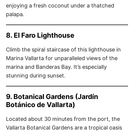
enjoying a fresh coconut under a thatched
palapa.
8. El Faro Lighthouse
Climb the spiral staircase of this lighthouse in
Marina Vallarta for unparalleled views of the
marina and Banderas Bay. It’s especially
stunning during sunset.
9. Botanical Gardens (Jardín
Botánico de Vallarta)
Located about 30 minutes from the port, the
Vallarta Botanical Gardens are a tropical oasis