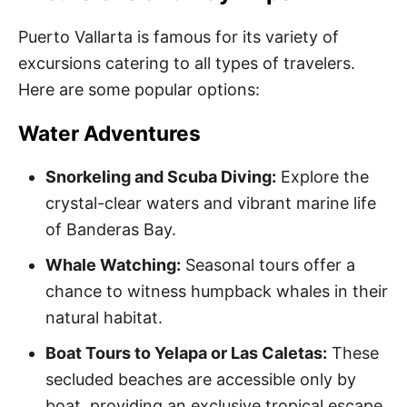
Puerto Vallarta is famous for its variety of
excursions catering to all types of travelers.
Here are some popular options:
Water Adventures
Snorkeling and Scuba Diving:
Explore the
crystal-clear waters and vibrant marine life
of Banderas Bay.
Whale Watching:
Seasonal tours offer a
chance to witness humpback whales in their
natural habitat.
Boat Tours to Yelapa or Las Caletas:
These
secluded beaches are accessible only by
boat, providing an exclusive tropical escape.