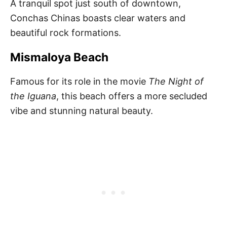
A tranquil spot just south of downtown,
Conchas Chinas boasts clear waters and
beautiful rock formations.
Mismaloya Beach
Famous for its role in the movie
The Night of
the Iguana
, this beach offers a more secluded
vibe and stunning natural beauty.