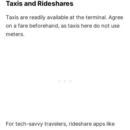
Taxis and Rideshares
Taxis are readily available at the terminal. Agree
on a fare beforehand, as taxis here do not use
meters.
For tech-savvy travelers, rideshare apps like