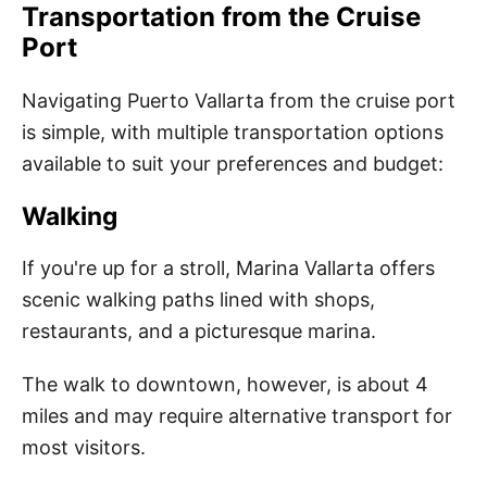
Transportation from the Cruise
Port
Navigating Puerto Vallarta from the cruise port
is simple, with multiple transportation options
available to suit your preferences and budget:
Walking
If you're up for a stroll, Marina Vallarta offers
scenic walking paths lined with shops,
restaurants, and a picturesque marina.
The walk to downtown, however, is about 4
miles and may require alternative transport for
most visitors.