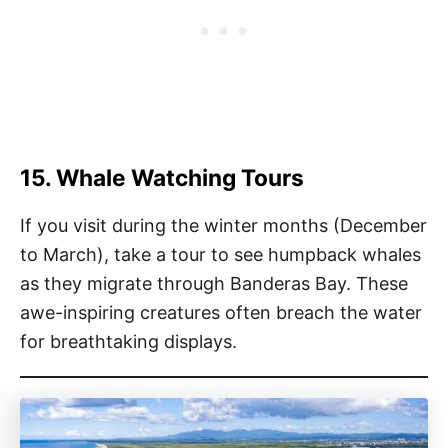
15. Whale Watching Tours
If you visit during the winter months (December
to March), take a tour to see humpback whales
as they migrate through Banderas Bay. These
awe-inspiring creatures often breach the water
for breathtaking displays.