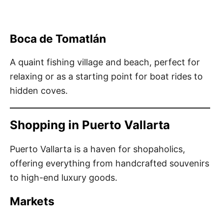
Boca de Tomatlán
A quaint fishing village and beach, perfect for
relaxing or as a starting point for boat rides to
hidden coves.
Shopping in Puerto Vallarta
Puerto Vallarta is a haven for shopaholics,
offering everything from handcrafted souvenirs
to high-end luxury goods.
Markets