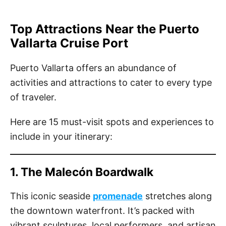
Top Attractions Near the Puerto
Vallarta Cruise Port
Puerto Vallarta offers an abundance of
activities and attractions to cater to every type
of traveler.
Here are 15 must-visit spots and experiences to
include in your itinerary:
1. The Malecón Boardwalk
This iconic seaside
promenade
stretches along
the downtown waterfront. It’s packed with
vibrant sculptures, local performers, and artisan