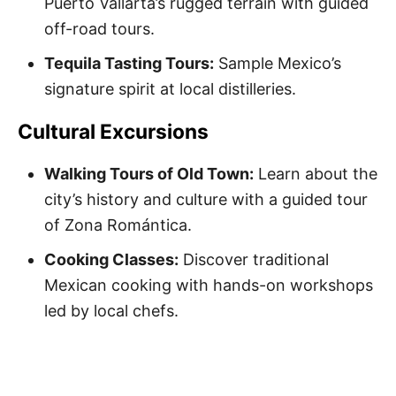
Puerto Vallarta’s rugged terrain with guided
off-road tours.
Tequila Tasting Tours:
Sample Mexico’s
signature spirit at local distilleries.
Cultural Excursions
Walking Tours of Old Town:
Learn about the
city’s history and culture with a guided tour
of Zona Romántica.
Cooking Classes:
Discover traditional
Mexican cooking with hands-on workshops
led by local chefs.