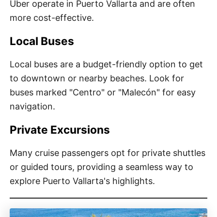
Uber operate in Puerto Vallarta and are often
more cost-effective.
Local Buses
Local buses are a budget-friendly option to get
to downtown or nearby beaches. Look for
buses marked "Centro" or "Malecón" for easy
navigation.
Private Excursions
Many cruise passengers opt for private shuttles
or guided tours, providing a seamless way to
explore Puerto Vallarta's highlights.