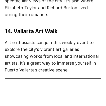
spectacular views of the city. It's also where
Elizabeth Taylor and Richard Burton lived
during their romance.
14. Vallarta Art Walk
Art enthusiasts can join this weekly event to
explore the city's vibrant art galleries
showcasing works from local and international
artists. It’s a great way to immerse yourself in
Puerto Vallarta’s creative scene.