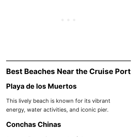
Best Beaches Near the Cruise Port
Playa de los Muertos
This lively beach is known for its vibrant
energy, water activities, and iconic pier.
Conchas Chinas