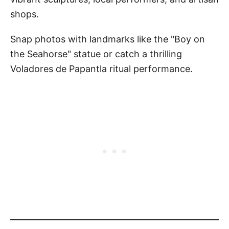
shops.
Snap photos with landmarks like the "Boy on
the Seahorse" statue or catch a thrilling
Voladores de Papantla ritual performance.