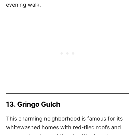
evening walk.
13. Gringo Gulch
This charming neighborhood is famous for its
whitewashed homes with red-tiled roofs and