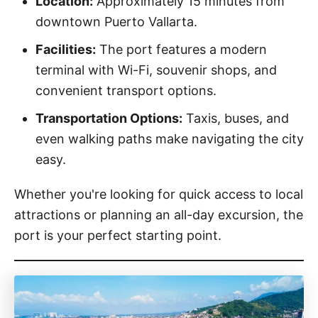
Location:
Approximately 15 minutes from
downtown Puerto Vallarta.
Facilities:
The port features a modern
terminal with Wi-Fi, souvenir shops, and
convenient transport options.
Transportation Options:
Taxis, buses, and
even walking paths make navigating the city
easy.
Whether you're looking for quick access to local
attractions or planning an all-day excursion, the
port is your perfect starting point.