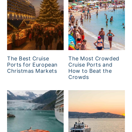
The Best Cruise
The Most Crowded
Ports for European
Cruise Ports and
Christmas Markets
How to Beat the
Crowds