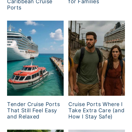
Caribbean Cruise
for Families
Ports
Tender Cruise Ports
Cruise Ports Where I
That Still Feel Easy
Take Extra Care (and
and Relaxed
How I Stay Safe)