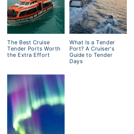
The Best Cruise
What Is a Tender
Tender Ports Worth
Port? A Cruiser's
the Extra Effort
Guide to Tender
Days