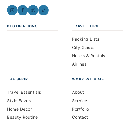
DESTINATIONS
TRAVEL TIPS
Packing Lists
City Guides
Hotels & Rentals
Airlines
THE SHOP
WORK WITH ME
Travel Essentials
About
Style Faves
Services
Home Decor
Portfolio
Beauty Routine
Contact