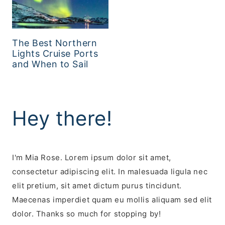
The Best Northern
Lights Cruise Ports
and When to Sail
Hey there!
I'm Mia Rose. Lorem ipsum dolor sit amet,
consectetur adipiscing elit. In malesuada ligula nec
elit pretium, sit amet dictum purus tincidunt.
Maecenas imperdiet quam eu mollis aliquam sed elit
dolor. Thanks so much for stopping by!