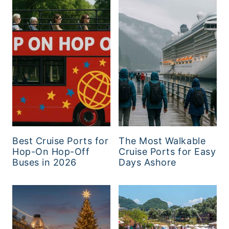
Best Cruise Ports for
The Most Walkable
Hop-On Hop-Off
Cruise Ports for Easy
Buses in 2026
Days Ashore