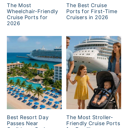
The Most
The Best Cruise
Wheelchair-Friendly
Ports for First-Time
Cruise Ports for
Cruisers in 2026
2026
Best Resort Day
The Most Stroller-
Passes Near
Friendly Cruise Ports