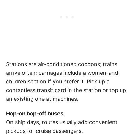
Stations are air-conditioned cocoons; trains
arrive often; carriages include a women-and-
children section if you prefer it. Pick up a
contactless transit card in the station or top up
an existing one at machines.
Hop-on hop-off buses
On ship days, routes usually add convenient
pickups for cruise passengers.