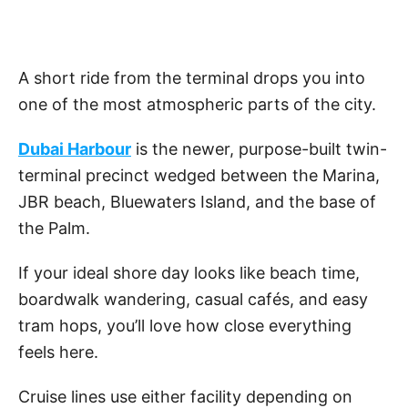
A short ride from the terminal drops you into
one of the most atmospheric parts of the city.
Dubai Harbour
is the newer, purpose-built twin-
terminal precinct wedged between the Marina,
JBR beach, Bluewaters Island, and the base of
the Palm.
If your ideal shore day looks like beach time,
boardwalk wandering, casual cafés, and easy
tram hops, you’ll love how close everything
feels here.
Cruise lines use either facility depending on