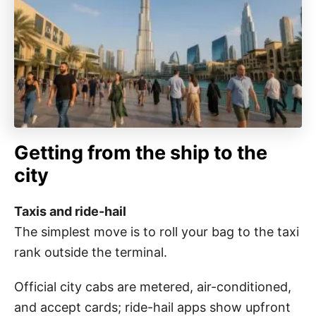
Getting from the ship to the
city
Taxis and ride-hail
The simplest move is to roll your bag to the taxi
rank outside the terminal.
Official city cabs are metered, air-conditioned,
and accept cards; ride-hail apps show upfront