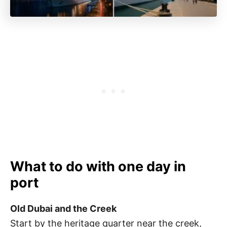
What to do with one day in
port
Old Dubai and the Creek
Start by the heritage quarter near the creek,