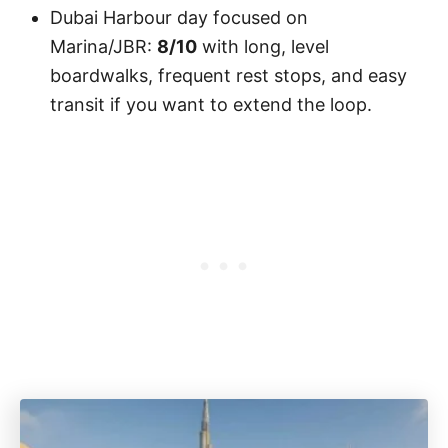
Dubai Harbour day focused on
Marina/JBR:
8/10
with long, level
boardwalks, frequent rest stops, and easy
transit if you want to extend the loop.