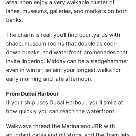
area, then enjoy a very walkable cluster of
lanes, museums, galleries, and markets on both
banks.
The charm is real: you’ll find courtyards with
shade, museum rooms that double as cool-
down breaks, and waterfront promenades that
invite lingering. Midday can be a sledgehammer
even in winter, so aim your longest walks for
early morning and late afternoon.
From Dubai Harbour
If your ship uses Dubai Harbour, you’ll smile at
how quickly you can reach the waterfront.
Walkways thread the Marina and JBR with
abundant cafés and pit stops, and the Tram lets