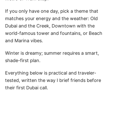
If you only have one day, pick a theme that
matches your energy and the weather: Old
Dubai and the Creek, Downtown with the
world-famous tower and fountains, or Beach
and Marina vibes.
Winter is dreamy; summer requires a smart,
shade-first plan.
Everything below is practical and traveler-
tested, written the way I brief friends before
their first Dubai call.