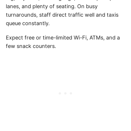
lanes, and plenty of seating. On busy
turnarounds, staff direct traffic well and taxis
queue constantly.
Expect free or time-limited Wi-Fi, ATMs, and a
few snack counters.