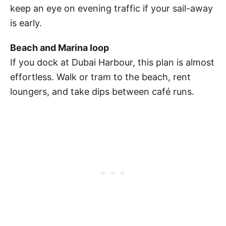
keep an eye on evening traffic if your sail-away
is early.
Beach and Marina loop
If you dock at Dubai Harbour, this plan is almost
effortless. Walk or tram to the beach, rent
loungers, and take dips between café runs.