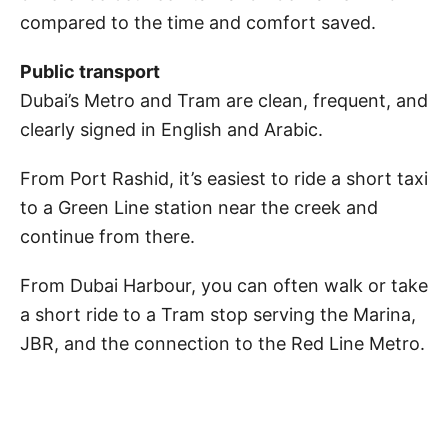
compared to the time and comfort saved.
Public transport
Dubai’s Metro and Tram are clean, frequent, and
clearly signed in English and Arabic.
From Port Rashid, it’s easiest to ride a short taxi
to a Green Line station near the creek and
continue from there.
From Dubai Harbour, you can often walk or take
a short ride to a Tram stop serving the Marina,
JBR, and the connection to the Red Line Metro.