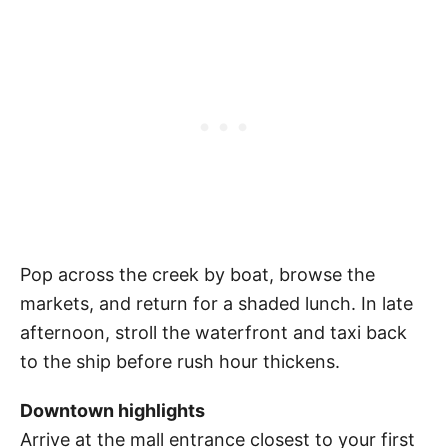
Pop across the creek by boat, browse the
markets, and return for a shaded lunch. In late
afternoon, stroll the waterfront and taxi back
to the ship before rush hour thickens.
Downtown highlights
Arrive at the mall entrance closest to your first