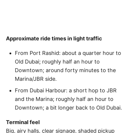
Approximate ride times in light traffic
From Port Rashid: about a quarter hour to
Old Dubai; roughly half an hour to
Downtown; around forty minutes to the
Marina/JBR side.
From Dubai Harbour: a short hop to JBR
and the Marina; roughly half an hour to
Downtown; a bit longer back to Old Dubai.
Terminal feel
Big, airy halls, clear signage, shaded pickup