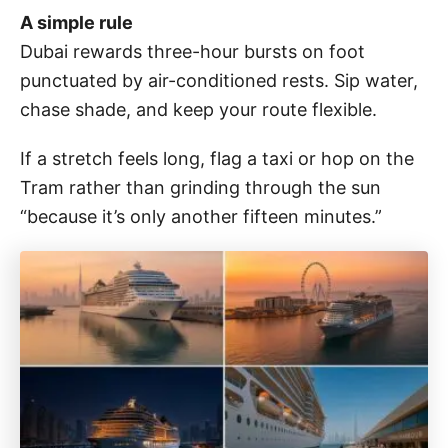
A simple rule
Dubai rewards three-hour bursts on foot
punctuated by air-conditioned rests. Sip water,
chase shade, and keep your route flexible.
If a stretch feels long, flag a taxi or hop on the
Tram rather than grinding through the sun
“because it’s only another fifteen minutes.”