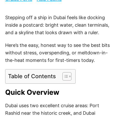
e
d
o
Stepping off a ship in Dubai feels like docking
n
inside a postcard: bright water, clean terminals,
and a skyline that looks drawn with a ruler.
Here’s the easy, honest way to see the best bits
without stress, overspending, or meltdown-in-
the-heat moments for first-timers today.
Table of Contents
Quick Overview
Dubai uses two excellent cruise areas: Port
Rashid near the historic creek, and Dubai