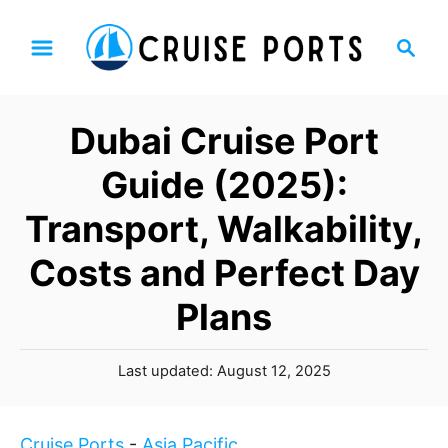
S
S
k
e
i
a
p
r
Dubai Cruise Port
t
c
h
o
Guide (2025):
C
Transport, Walkability,
o
n
Costs and Perfect Day
t
Plans
e
n
t
P
Last updated:
August 12, 2025
o
s
t
Cruise Ports
-
Asia Pacific