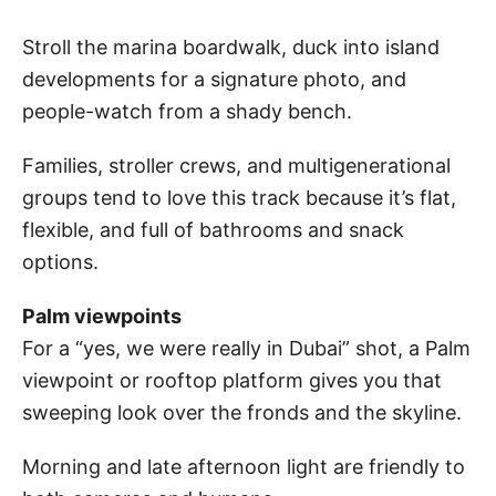
Stroll the marina boardwalk, duck into island
developments for a signature photo, and
people-watch from a shady bench.
Families, stroller crews, and multigenerational
groups tend to love this track because it’s flat,
flexible, and full of bathrooms and snack
options.
Palm viewpoints
For a “yes, we were really in Dubai” shot, a Palm
viewpoint or rooftop platform gives you that
sweeping look over the fronds and the skyline.
Morning and late afternoon light are friendly to