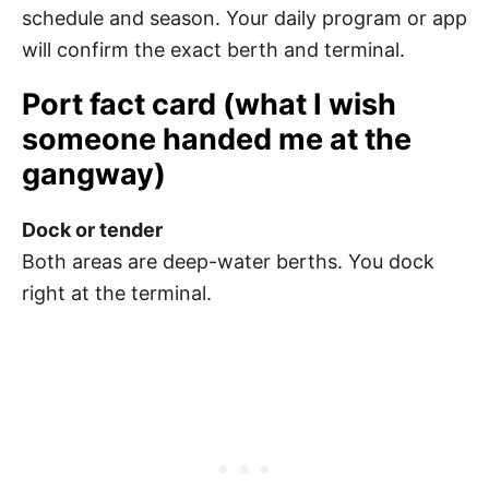
schedule and season. Your daily program or app
will confirm the exact berth and terminal.
Port fact card (what I wish
someone handed me at the
gangway)
Dock or tender
Both areas are deep-water berths. You dock
right at the terminal.