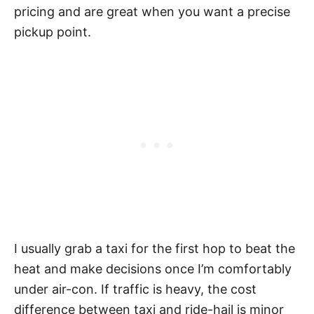
pricing and are great when you want a precise
pickup point.
I usually grab a taxi for the first hop to beat the
heat and make decisions once I’m comfortably
under air-con. If traffic is heavy, the cost
difference between taxi and ride-hail is minor