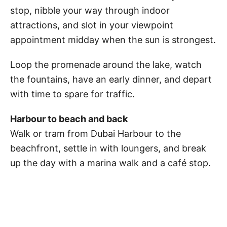
stop, nibble your way through indoor
attractions, and slot in your viewpoint
appointment midday when the sun is strongest.
Loop the promenade around the lake, watch
the fountains, have an early dinner, and depart
with time to spare for traffic.
Harbour to beach and back
Walk or tram from Dubai Harbour to the
beachfront, settle in with loungers, and break
up the day with a marina walk and a café stop.