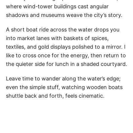
where wind-tower buildings cast angular
shadows and museums weave the city’s story.
A short boat ride across the water drops you
into market lanes with baskets of spices,
textiles, and gold displays polished to a mirror. I
like to cross once for the energy, then return to
the quieter side for lunch in a shaded courtyard.
Leave time to wander along the water’s edge;
even the simple stuff, watching wooden boats
shuttle back and forth, feels cinematic.