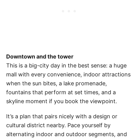
Downtown and the tower
This is a big-city day in the best sense: a huge
mall with every convenience, indoor attractions
when the sun bites, a lake promenade,
fountains that perform at set times, and a
skyline moment if you book the viewpoint.
It’s a plan that pairs nicely with a design or
cultural district nearby. Pace yourself by
alternating indoor and outdoor segments, and