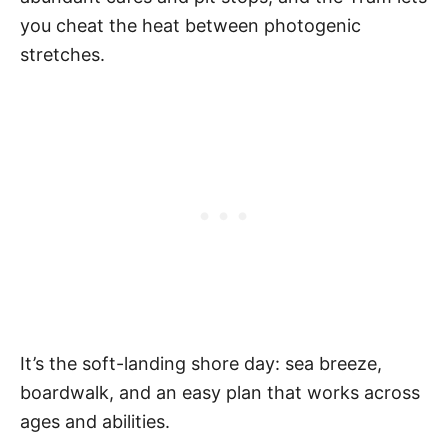
you cheat the heat between photogenic
stretches.
It’s the soft-landing shore day: sea breeze,
boardwalk, and an easy plan that works across
ages and abilities.