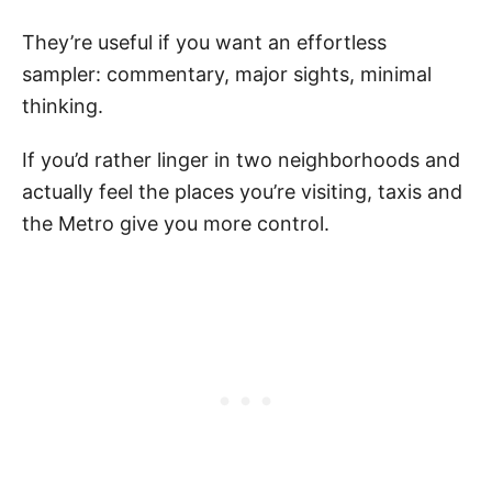
They’re useful if you want an effortless
sampler: commentary, major sights, minimal
thinking.
If you’d rather linger in two neighborhoods and
actually feel the places you’re visiting, taxis and
the Metro give you more control.