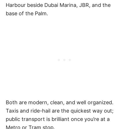
Harbour beside Dubai Marina, JBR, and the
base of the Palm.
Both are modern, clean, and well organized.
Taxis and ride-hail are the quickest way out;
public transport is brilliant once you’re at a
Metro or Tram stop.