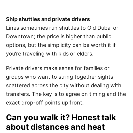
Ship shuttles and private drivers
Lines sometimes run shuttles to Old Dubai or
Downtown; the price is higher than public
options, but the simplicity can be worth it if
you’re traveling with kids or elders.
Private drivers make sense for families or
groups who want to string together sights
scattered across the city without dealing with
transfers. The key is to agree on timing and the
exact drop-off points up front.
Can you walk it? Honest talk
about distances and heat