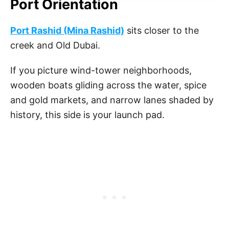
Port Orientation
Port Rashid (Mina Rashid)
sits closer to the
creek and Old Dubai.
If you picture wind-tower neighborhoods,
wooden boats gliding across the water, spice
and gold markets, and narrow lanes shaded by
history, this side is your launch pad.