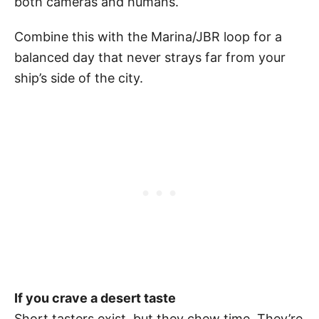
both cameras and humans.
Combine this with the Marina/JBR loop for a
balanced day that never strays far from your
ship’s side of the city.
If you crave a desert taste
Short tasters exist, but they chew time. They’re