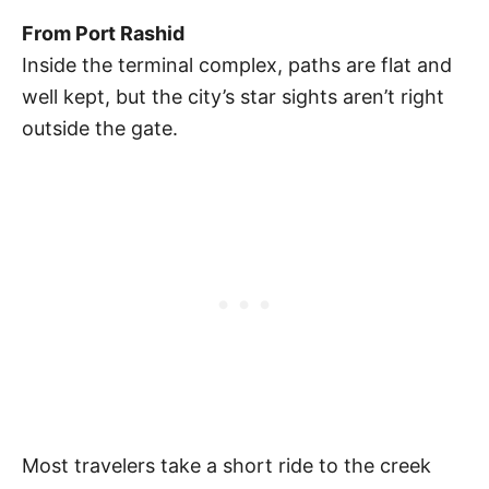
From Port Rashid
Inside the terminal complex, paths are flat and
well kept, but the city’s star sights aren’t right
outside the gate.
Most travelers take a short ride to the creek