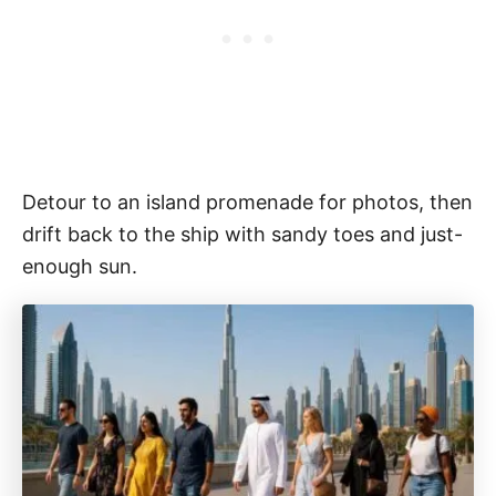
Detour to an island promenade for photos, then
drift back to the ship with sandy toes and just-
enough sun.