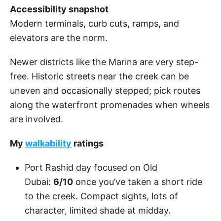
Accessibility snapshot
Modern terminals, curb cuts, ramps, and
elevators are the norm.
Newer districts like the Marina are very step-
free. Historic streets near the creek can be
uneven and occasionally stepped; pick routes
along the waterfront promenades when wheels
are involved.
My
walkability
ratings
Port Rashid day focused on Old
Dubai:
6/10
once you’ve taken a short ride
to the creek. Compact sights, lots of
character, limited shade at midday.