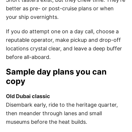
better as pre- or post-cruise plans or when
your ship overnights.
If you do attempt one on a day call, choose a
reputable operator, make pickup and drop-off
locations crystal clear, and leave a deep buffer
before all-aboard.
Sample day plans you can
copy
Old Dubai classic
Disembark early, ride to the heritage quarter,
then meander through lanes and small
museums before the heat builds.