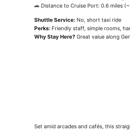
🚗 Distance to Cruise Port: 0.6 miles (
Shuttle Service:
No, short taxi ride
Perks:
Friendly staff, simple rooms, ha
Why Stay Here?
Great value along Geno
Set amid arcades and cafés, this straig