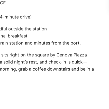
 GE
~4-minute drive)
iful outside the station
nal breakfast
rain station and minutes from the port.
 sits right on the square by Genova Piazza
 solid night’s rest, and check-in is quick—
 morning, grab a coffee downstairs and be in a