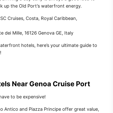
ak up the Old Port’s waterfront energy.
MSC Cruises, Costa, Royal Caribbean,
te dei Mille, 16126 Genova GE, Italy
terfront hotels, here’s your ultimate guide to
!
els Near Genoa Cruise Port
have to be expensive!
o Antico and Piazza Principe offer great value,