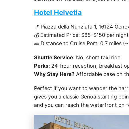
Hotel Helvetia
📍 Piazza della Nunziata 1, 16124 Gen
💰 Estimated Price: $85–$150 per night
🚗 Distance to Cruise Port: 0.7 miles (
Shuttle Service:
No, short taxi ride
Perks:
24-hour reception, breakfast opt
Why Stay Here?
Affordable base on the
Perfect if you want to wander the narro
gives you a classic Genoa starting poi
and you can reach the waterfront on fo