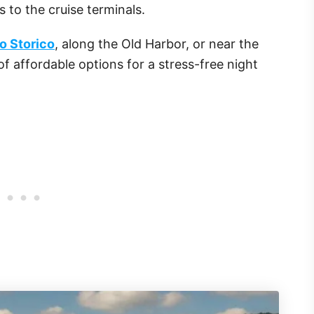
 to the cruise terminals.
o Storico
, along the Old Harbor, or near the
 of affordable options for a stress-free night