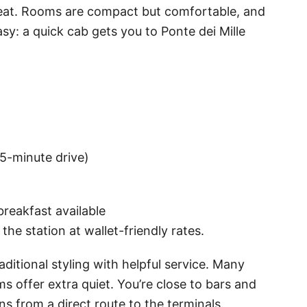
to eat. Rooms are compact but comfortable, and
y: a quick cab gets you to Ponte dei Mille
~5-minute drive)
breakfast available
the station at wallet-friendly rates.
ditional styling with helpful service. Many
s offer extra quiet. You’re close to bars and
ns from a direct route to the terminals.