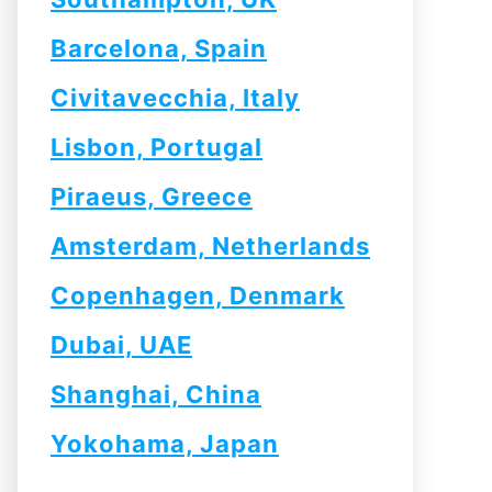
Barcelona, Spain
Civitavecchia, Italy
Lisbon, Portugal
Piraeus, Greece
Amsterdam, Netherlands
Copenhagen, Denmark
Dubai, UAE
Shanghai, China
Yokohama, Japan