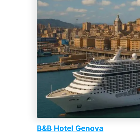
B&B Hotel Genova