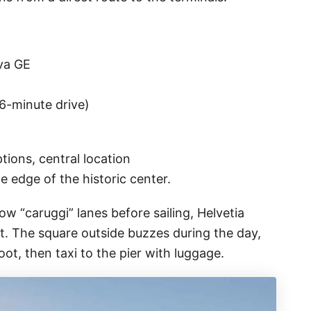
ova GE
~6-minute drive)
ions, central location
 edge of the historic center.
w “caruggi” lanes before sailing, Helvetia
nt. The square outside buzzes during the day,
ot, then taxi to the pier with luggage.