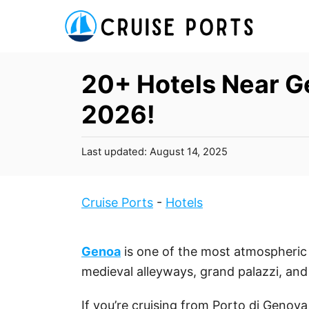
S
k
i
p
20+ Hotels Near Ge
t
2026!
o
C
P
Last updated:
August 14, 2025
o
o
n
s
t
t
Cruise Ports
-
Hotels
e
e
d
n
o
Genoa
is one of the most atmospheric c
t
n
medieval alleyways, grand palazzi, and 
If you’re cruising from Porto di Genova,