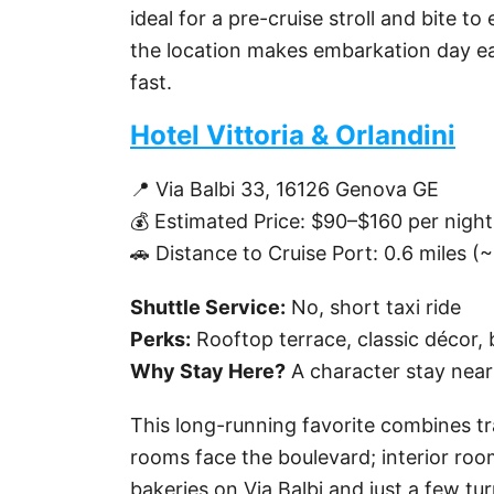
ideal for a pre-cruise stroll and bite 
the location makes embarkation day eas
fast.
Hotel Vittoria & Orlandini
📍 Via Balbi 33, 16126 Genova GE
💰 Estimated Price: $90–$160 per night
🚗 Distance to Cruise Port: 0.6 miles (
Shuttle Service:
No, short taxi ride
Perks:
Rooftop terrace, classic décor, 
Why Stay Here?
A character stay near 
This long-running favorite combines tra
rooms face the boulevard; interior room
bakeries on Via Balbi and just a few tur