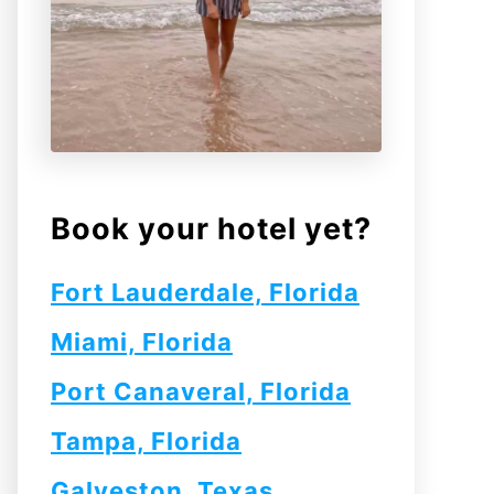
Book your hotel yet?
Fort Lauderdale, Florida
Miami, Florida
Port Canaveral, Florida
Tampa, Florida
Galveston, Texas