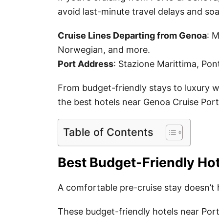
avoid last-minute travel delays and so
Cruise Lines Departing from Genoa
: 
Norwegian, and more.
Port Address
: Stazione Marittima, Pon
From budget-friendly stays to luxury wa
the best hotels near Genoa Cruise Port
Table of Contents
Best Budget-Friendly Hot
A comfortable pre-cruise stay doesn’t 
These budget-friendly hotels near Port