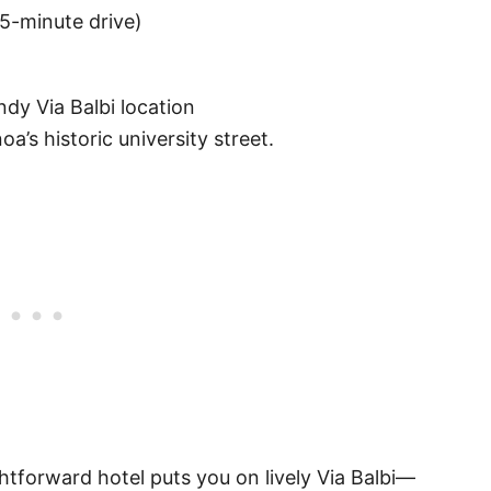
~5-minute drive)
ndy Via Balbi location
a’s historic university street.
htforward hotel puts you on lively Via Balbi—