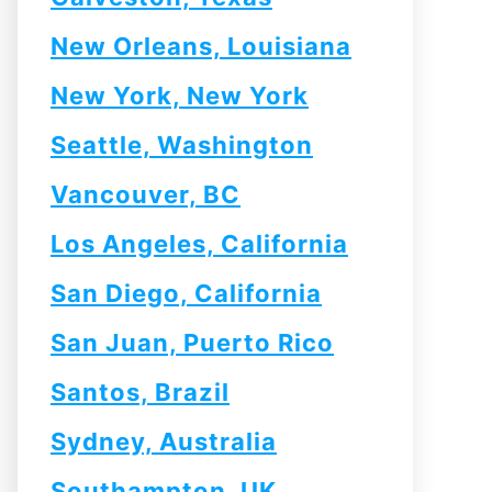
New Orleans, Louisiana
New York, New York
Seattle, Washington
Vancouver, BC
Los Angeles, California
San Diego, California
San Juan, Puerto Rico
Santos, Brazil
Sydney, Australia
Southampton, UK