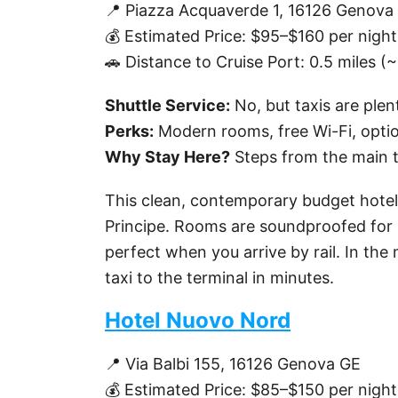
📍 Piazza Acquaverde 1, 16126 Genova
💰 Estimated Price: $95–$160 per night
🚗 Distance to Cruise Port: 0.5 miles (
Shuttle Service:
No, but taxis are plent
Perks:
Modern rooms, free Wi-Fi, optio
Why Stay Here?
Steps from the main t
This clean, contemporary budget hotel
Principe. Rooms are soundproofed for a
perfect when you arrive by rail. In the
taxi to the terminal in minutes.
Hotel Nuovo Nord
📍 Via Balbi 155, 16126 Genova GE
💰 Estimated Price: $85–$150 per night