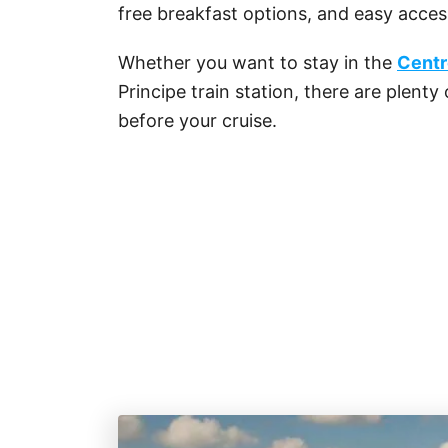
free breakfast options, and easy access
Whether you want to stay in the
Centr
Principe train station, there are plenty
before your cruise.