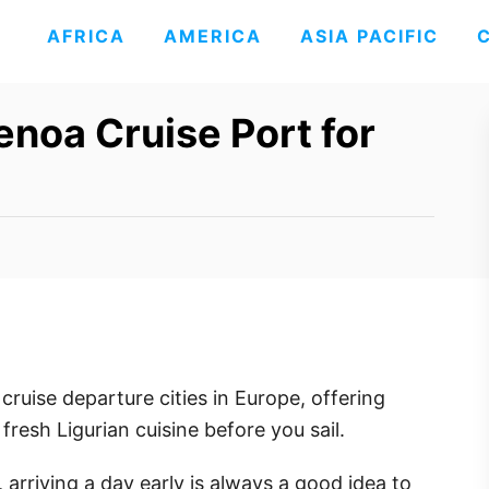
AFRICA
AMERICA
ASIA PACIFIC
noa Cruise Port for
ruise departure cities in Europe, offering
fresh Ligurian cuisine before you sail.
 arriving a day early is always a good idea to