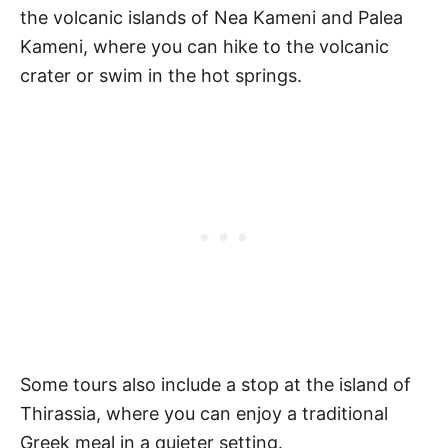
the volcanic islands of Nea Kameni and Palea
Kameni, where you can hike to the volcanic
crater or swim in the hot springs.
Some tours also include a stop at the island of
Thirassia, where you can enjoy a traditional
Greek meal in a quieter setting.