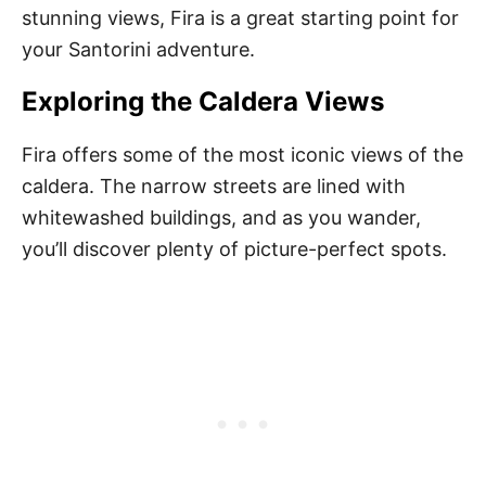
stunning views, Fira is a great starting point for
your Santorini adventure.
Exploring the Caldera Views
Fira offers some of the most iconic views of the
caldera. The narrow streets are lined with
whitewashed buildings, and as you wander,
you’ll discover plenty of picture-perfect spots.