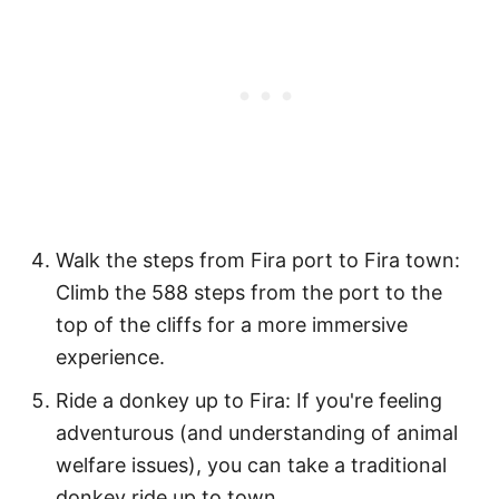
Walk the steps from Fira port to Fira town:
Climb the 588 steps from the port to the
top of the cliffs for a more immersive
experience.
Ride a donkey up to Fira: If you're feeling
adventurous (and understanding of animal
welfare issues), you can take a traditional
donkey ride up to town.