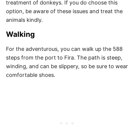
treatment of donkeys. If you do choose this
option, be aware of these issues and treat the
animals kindly.
Walking
For the adventurous, you can walk up the 588
steps from the port to Fira. The path is steep,
winding, and can be slippery, so be sure to wear
comfortable shoes.