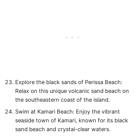
Explore the black sands of Perissa Beach:
Relax on this unique volcanic sand beach on
the southeastern coast of the island.
Swim at Kamari Beach: Enjoy the vibrant
seaside town of Kamari, known for its black
sand beach and crystal-clear waters.