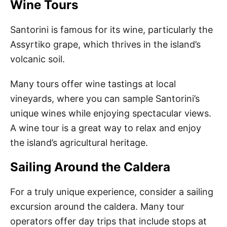
Wine Tours
Santorini is famous for its wine, particularly the
Assyrtiko grape, which thrives in the island’s
volcanic soil.
Many tours offer wine tastings at local
vineyards, where you can sample Santorini’s
unique wines while enjoying spectacular views.
A wine tour is a great way to relax and enjoy
the island’s agricultural heritage.
Sailing Around the Caldera
For a truly unique experience, consider a sailing
excursion around the caldera. Many tour
operators offer day trips that include stops at