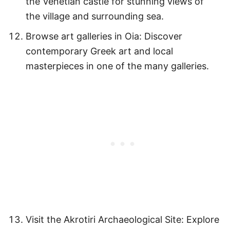
the Venetian castle for stunning views of
the village and surrounding sea.
Browse art galleries in Oia: Discover
contemporary Greek art and local
masterpieces in one of the many galleries.
Visit the Akrotiri Archaeological Site: Explore