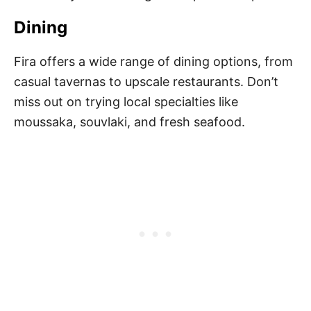
Dining
Fira offers a wide range of dining options, from
casual tavernas to upscale restaurants. Don’t
miss out on trying local specialties like
moussaka, souvlaki, and fresh seafood.