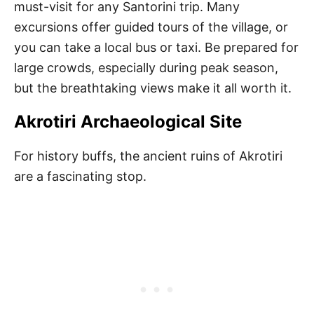
must-visit for any Santorini trip. Many
excursions offer guided tours of the village, or
you can take a local bus or taxi. Be prepared for
large crowds, especially during peak season,
but the breathtaking views make it all worth it.
Akrotiri Archaeological Site
For history buffs, the ancient ruins of Akrotiri
are a fascinating stop.