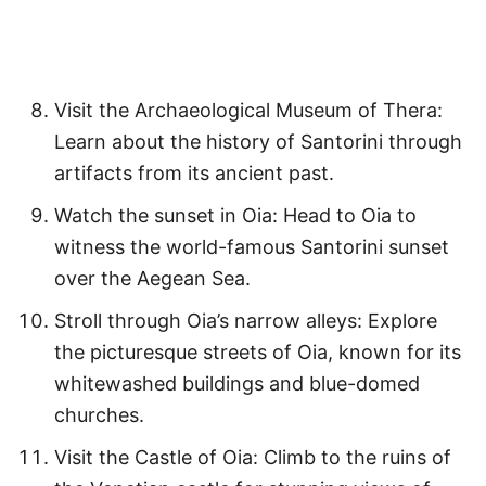
Visit the Archaeological Museum of Thera:
Learn about the history of Santorini through
artifacts from its ancient past.
Watch the sunset in Oia: Head to Oia to
witness the world-famous Santorini sunset
over the Aegean Sea.
Stroll through Oia’s narrow alleys: Explore
the picturesque streets of Oia, known for its
whitewashed buildings and blue-domed
churches.
Visit the Castle of Oia: Climb to the ruins of