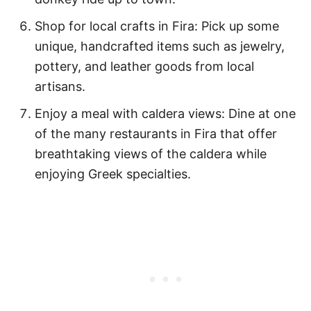
Shop for local crafts in Fira: Pick up some
unique, handcrafted items such as jewelry,
pottery, and leather goods from local
artisans.
Enjoy a meal with caldera views: Dine at one
of the many restaurants in Fira that offer
breathtaking views of the caldera while
enjoying Greek specialties.