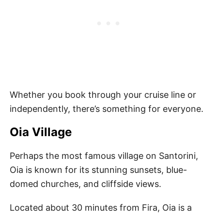
Whether you book through your cruise line or
independently, there’s something for everyone.
Oia Village
Perhaps the most famous village on Santorini,
Oia is known for its stunning sunsets, blue-
domed churches, and cliffside views.
Located about 30 minutes from Fira, Oia is a