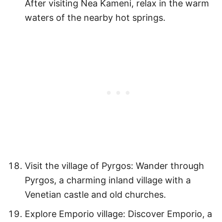
After visiting Nea Kameni, relax in the warm
waters of the nearby hot springs.
Visit the village of Pyrgos: Wander through
Pyrgos, a charming inland village with a
Venetian castle and old churches.
Explore Emporio village: Discover Emporio, a