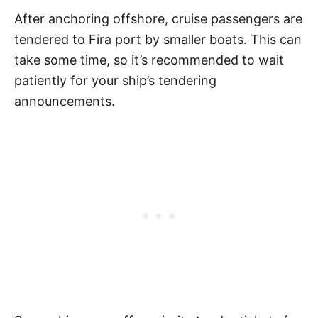
After anchoring offshore, cruise passengers are
tendered to Fira port by smaller boats. This can
take some time, so it’s recommended to wait
patiently for your ship’s tendering
announcements.