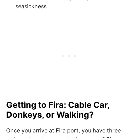
seasickness.
Getting to Fira: Cable Car,
Donkeys, or Walking?
Once you arrive at Fira port, you have three