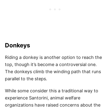
Donkeys
Riding a donkey is another option to reach the
top, though it’s become a controversial one.
The donkeys climb the winding path that runs
parallel to the steps.
While some consider this a traditional way to
experience Santorini, animal welfare
organizations have raised concerns about the