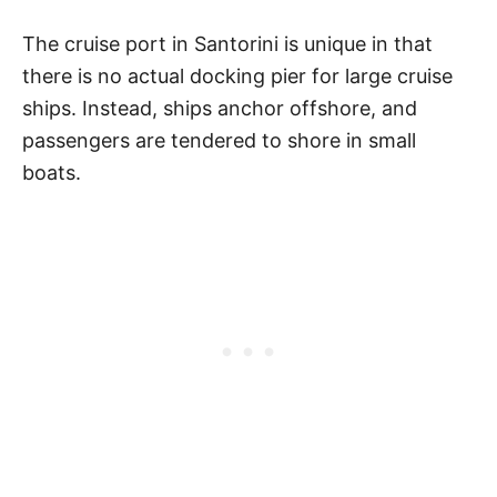
The cruise port in Santorini is unique in that
there is no actual docking pier for large cruise
ships. Instead, ships anchor offshore, and
passengers are tendered to shore in small
boats.