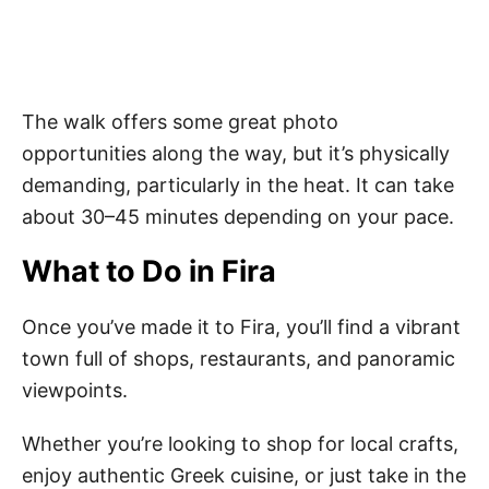
The walk offers some great photo
opportunities along the way, but it’s physically
demanding, particularly in the heat. It can take
about 30–45 minutes depending on your pace.
What to Do in Fira
Once you’ve made it to Fira, you’ll find a vibrant
town full of shops, restaurants, and panoramic
viewpoints.
Whether you’re looking to shop for local crafts,
enjoy authentic Greek cuisine, or just take in the