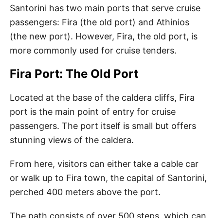
Santorini has two main ports that serve cruise
passengers: Fira (the old port) and Athinios
(the new port). However, Fira, the old port, is
more commonly used for cruise tenders.
Fira Port: The Old Port
Located at the base of the caldera cliffs, Fira
port is the main point of entry for cruise
passengers. The port itself is small but offers
stunning views of the caldera.
From here, visitors can either take a cable car
or walk up to Fira town, the capital of Santorini,
perched 400 meters above the port.
The path consists of over 500 steps, which can