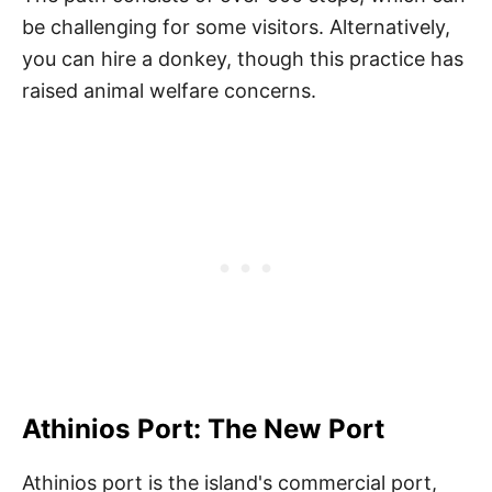
be challenging for some visitors. Alternatively,
you can hire a donkey, though this practice has
raised animal welfare concerns.
Athinios Port: The New Port
Athinios port is the island's commercial port,