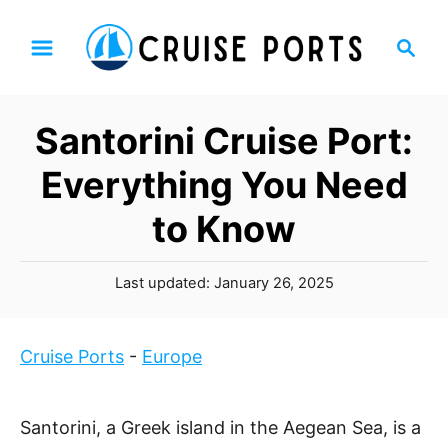
S
S
k
e
i
a
p
r
Santorini Cruise Port:
t
c
h
o
Everything You Need
C
to Know
o
n
P
t
Last updated:
January 26, 2025
o
e
s
n
t
Cruise Ports
-
Europe
t
e
d
o
Santorini, a Greek island in the Aegean Sea, is a
n