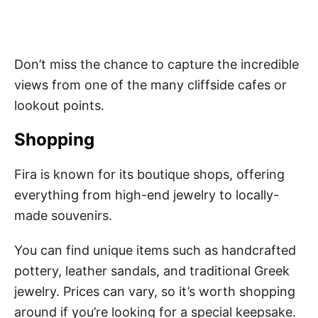
Don’t miss the chance to capture the incredible
views from one of the many cliffside cafes or
lookout points.
Shopping
Fira is known for its boutique shops, offering
everything from high-end jewelry to locally-
made souvenirs.
You can find unique items such as handcrafted
pottery, leather sandals, and traditional Greek
jewelry. Prices can vary, so it’s worth shopping
around if you’re looking for a special keepsake.