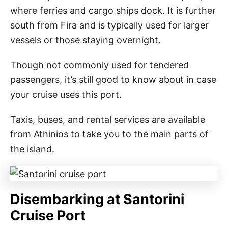
where ferries and cargo ships dock. It is further
south from Fira and is typically used for larger
vessels or those staying overnight.
Though not commonly used for tendered
passengers, it’s still good to know about in case
your cruise uses this port.
Taxis, buses, and rental services are available
from Athinios to take you to the main parts of
the island.
Disembarking at Santorini
Cruise Port