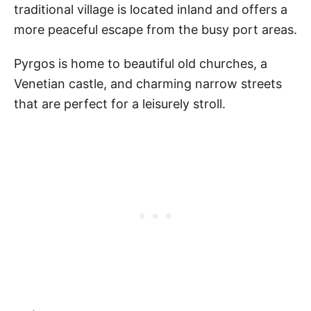
traditional village is located inland and offers a
more peaceful escape from the busy port areas.
Pyrgos is home to beautiful old churches, a
Venetian castle, and charming narrow streets
that are perfect for a leisurely stroll.