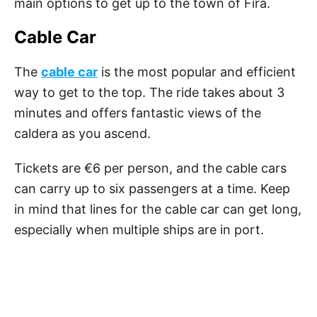
main options to get up to the town of Fira.
Cable Car
The
cable car
is the most popular and efficient
way to get to the top. The ride takes about 3
minutes and offers fantastic views of the
caldera as you ascend.
Tickets are €6 per person, and the cable cars
can carry up to six passengers at a time. Keep
in mind that lines for the cable car can get long,
especially when multiple ships are in port.