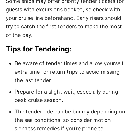
Some ships may offer priority tender tickets for
guests with excursions booked, so check with
your cruise line beforehand. Early risers should
try to catch the first tenders to make the most
of the day.
Tips for Tendering:
Be aware of tender times and allow yourself
extra time for return trips to avoid missing
the last tender.
Prepare for a slight wait, especially during
peak cruise season.
The tender ride can be bumpy depending on
the sea conditions, so consider motion
sickness remedies if you’re prone to