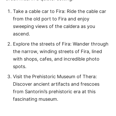
Take a cable car to Fira: Ride the cable car
from the old port to Fira and enjoy
sweeping views of the caldera as you
ascend.
Explore the streets of Fira: Wander through
the narrow, winding streets of Fira, lined
with shops, cafes, and incredible photo
spots.
Visit the Prehistoric Museum of Thera:
Discover ancient artifacts and frescoes
from Santorini’s prehistoric era at this
fascinating museum.