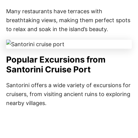
Many restaurants have terraces with
breathtaking views, making them perfect spots
to relax and soak in the island’s beauty.
Popular Excursions from
Santorini Cruise Port
Santorini offers a wide variety of excursions for
cruisers, from visiting ancient ruins to exploring
nearby villages.