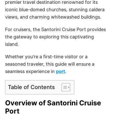
premier travel destination renowned for its
iconic blue-domed churches, stunning caldera
views, and charming whitewashed buildings.
For cruisers, the Santorini Cruise Port provides
the gateway to exploring this captivating
island.
Whether you're a first-time visitor or a
seasoned traveler, this guide will ensure a
seamless experience in
port
.
Table of Contents
Overview of Santorini Cruise
Port