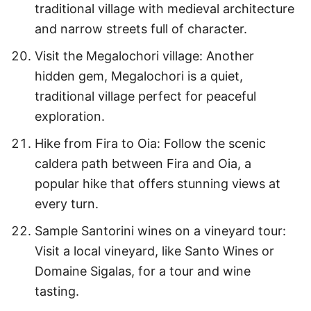
traditional village with medieval architecture
and narrow streets full of character.
Visit the Megalochori village: Another
hidden gem, Megalochori is a quiet,
traditional village perfect for peaceful
exploration.
Hike from Fira to Oia: Follow the scenic
caldera path between Fira and Oia, a
popular hike that offers stunning views at
every turn.
Sample Santorini wines on a vineyard tour:
Visit a local vineyard, like Santo Wines or
Domaine Sigalas, for a tour and wine
tasting.