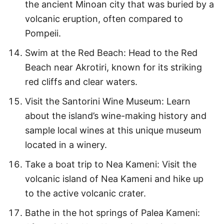
the ancient Minoan city that was buried by a
volcanic eruption, often compared to
Pompeii.
Swim at the Red Beach: Head to the Red
Beach near Akrotiri, known for its striking
red cliffs and clear waters.
Visit the Santorini Wine Museum: Learn
about the island’s wine-making history and
sample local wines at this unique museum
located in a winery.
Take a boat trip to Nea Kameni: Visit the
volcanic island of Nea Kameni and hike up
to the active volcanic crater.
Bathe in the hot springs of Palea Kameni: