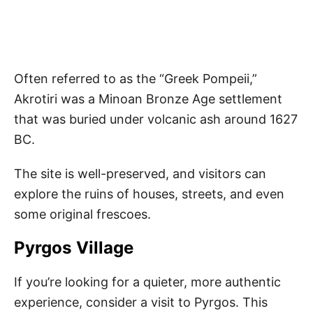
Often referred to as the “Greek Pompeii,”
Akrotiri was a Minoan Bronze Age settlement
that was buried under volcanic ash around 1627
BC.
The site is well-preserved, and visitors can
explore the ruins of houses, streets, and even
some original frescoes.
Pyrgos Village
If you’re looking for a quieter, more authentic
experience, consider a visit to Pyrgos. This