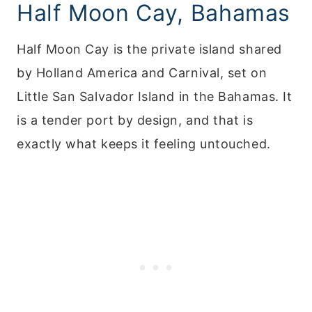
Half Moon Cay, Bahamas
Half Moon Cay is the private island shared
by Holland America and Carnival, set on
Little San Salvador Island in the Bahamas. It
is a tender port by design, and that is
exactly what keeps it feeling untouched.