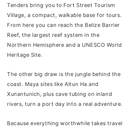
Tenders bring you to Fort Street Tourism
Village, a compact, walkable base for tours.
From here you can reach the Belize Barrier
Reef, the largest reef system in the
Northern Hemisphere and a UNESCO World
Heritage Site.
The other big draw is the jungle behind the
coast. Maya sites like Altun Ha and
Xunantunich, plus cave tubing on inland
rivers, turn a port day into a real adventure.
Because everything worthwhile takes travel