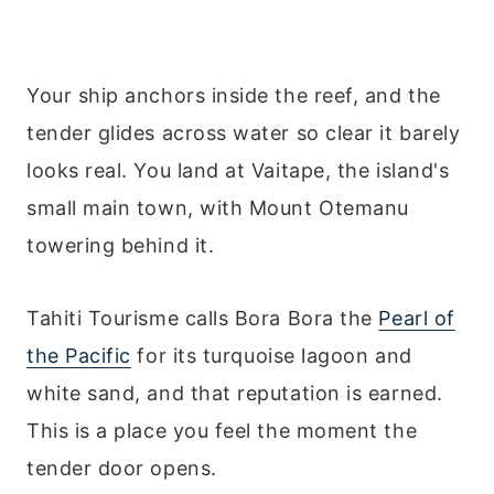
Your ship anchors inside the reef, and the
tender glides across water so clear it barely
looks real. You land at Vaitape, the island's
small main town, with Mount Otemanu
towering behind it.
Tahiti Tourisme calls Bora Bora the
Pearl of
the Pacific
for its turquoise lagoon and
white sand, and that reputation is earned.
This is a place you feel the moment the
tender door opens.