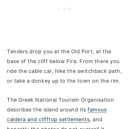
Tenders drop you at the Old Port, at the
base of the cliff below Fira. From there you
ride the cable car, hike the switchback path,
or take a donkey up to the town on the rim.
The Greek National Tourism Organisation
describes the island around its
famous
caldera and clifftop settlements
, and