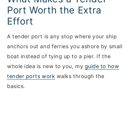
Port Worth the Extra
Effort
A tender port is any stop where your ship
anchors out and ferries you ashore by small
boat instead of tying up to a pier. If the
whole idea is new to you, my
guide to how
tender ports work
walks through the
basics.