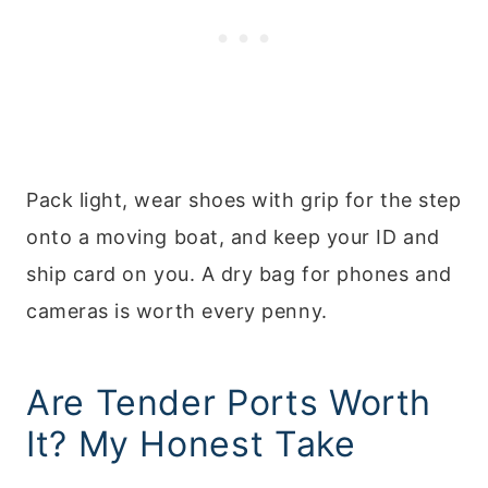
Pack light, wear shoes with grip for the step
onto a moving boat, and keep your ID and
ship card on you. A dry bag for phones and
cameras is worth every penny.
Are Tender Ports Worth
It? My Honest Take