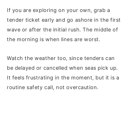
If you are exploring on your own, grab a
tender ticket early and go ashore in the first
wave or after the initial rush. The middle of
the morning is when lines are worst.
Watch the weather too, since tenders can
be delayed or cancelled when seas pick up.
It feels frustrating in the moment, but it is a
routine safety call, not overcaution.