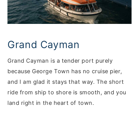
Grand Cayman
Grand Cayman is a tender port purely
because George Town has no cruise pier,
and I am glad it stays that way. The short
ride from ship to shore is smooth, and you
land right in the heart of town.