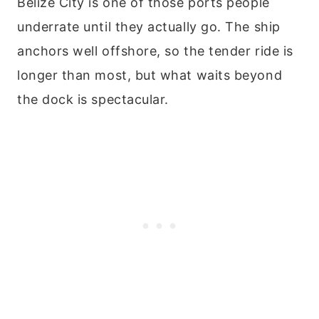
Belize City is one of those ports people
underrate until they actually go. The ship
anchors well offshore, so the tender ride is
longer than most, but what waits beyond
the dock is spectacular.