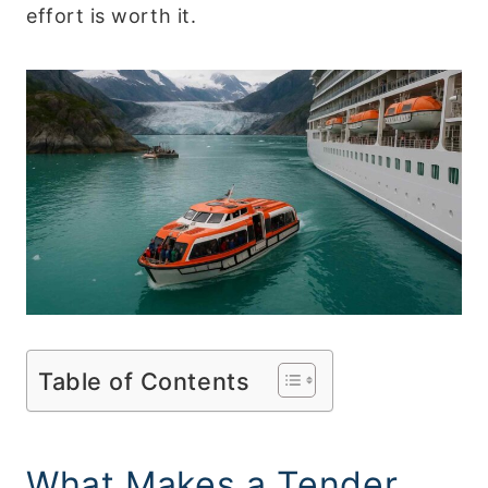
effort is worth it.
Table of Contents
What Makes a Tender