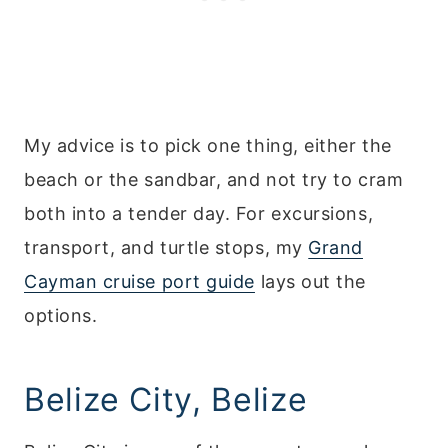
My advice is to pick one thing, either the
beach or the sandbar, and not try to cram
both into a tender day. For excursions,
transport, and turtle stops, my
Grand
Cayman cruise port guide
lays out the
options.
Belize City, Belize