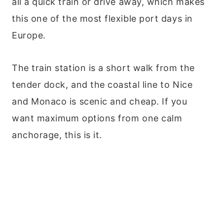
all a quick train or drive away, which makes
this one of the most flexible port days in
Europe.
The train station is a short walk from the
tender dock, and the coastal line to Nice
and Monaco is scenic and cheap. If you
want maximum options from one calm
anchorage, this is it.