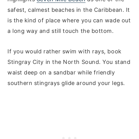
safest, calmest beaches in the Caribbean. It
is the kind of place where you can wade out
a long way and still touch the bottom.
If you would rather swim with rays, book
Stingray City in the North Sound. You stand
waist deep on a sandbar while friendly
southern stingrays glide around your legs.