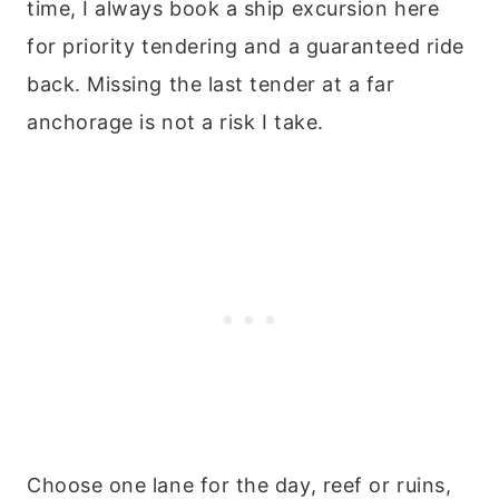
time, I always book a ship excursion here
for priority tendering and a guaranteed ride
back. Missing the last tender at a far
anchorage is not a risk I take.
Choose one lane for the day, reef or ruins,