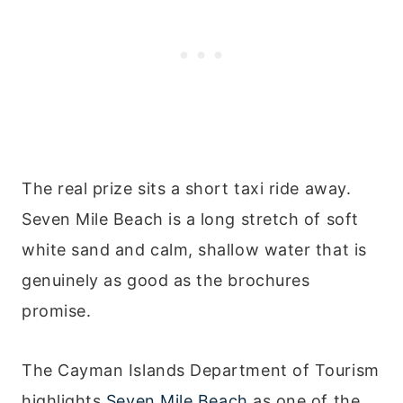
The real prize sits a short taxi ride away.
Seven Mile Beach is a long stretch of soft
white sand and calm, shallow water that is
genuinely as good as the brochures
promise.
The Cayman Islands Department of Tourism
highlights
Seven Mile Beach
as one of the