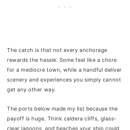
The catch is that not every anchorage
rewards the hassle. Some feel like a chore
for a mediocre town, while a handful deliver
scenery and experiences you simply cannot
get any other way.
The ports below made my list because the
payoff is huge. Think caldera cliffs, glass-
clear lagoons, and beaches your ship could