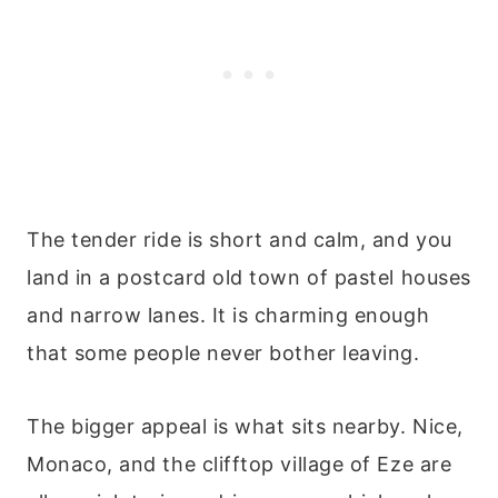
The tender ride is short and calm, and you
land in a postcard old town of pastel houses
and narrow lanes. It is charming enough
that some people never bother leaving.
The bigger appeal is what sits nearby. Nice,
Monaco, and the clifftop village of Eze are