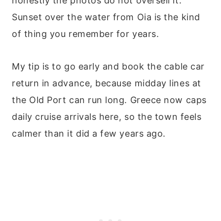
honestly the photos do not oversell it.
Sunset over the water from Oia is the kind
of thing you remember for years.
My tip is to go early and book the cable car
return in advance, because midday lines at
the Old Port can run long. Greece now caps
daily cruise arrivals here, so the town feels
calmer than it did a few years ago.