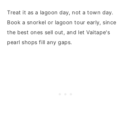
Treat it as a lagoon day, not a town day.
Book a snorkel or lagoon tour early, since
the best ones sell out, and let Vaitape's
pearl shops fill any gaps.