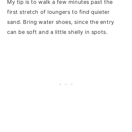
My tip is to walk a few minutes past the
first stretch of loungers to find quieter
sand. Bring water shoes, since the entry
can be soft and a little shelly in spots.