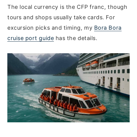
The local currency is the CFP franc, though
tours and shops usually take cards. For
excursion picks and timing, my
Bora Bora
cruise port guide
has the details.