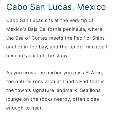
Cabo San Lucas, Mexico
Cabo San Lucas sits at the very tip of
Mexico's Baja California peninsula, where
the Sea of Cortez meets the Pacific. Ships
anchor in the bay, and the tender ride itself
becomes part of the show.
As you cross the harbor you pass El Arco,
the natural rock arch at Land's End that is
the town's signature landmark. Sea lions
lounge on the rocks nearby, often close
enough to hear.