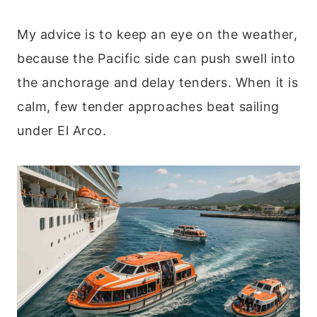
My advice is to keep an eye on the weather,
because the Pacific side can push swell into
the anchorage and delay tenders. When it is
calm, few tender approaches beat sailing
under El Arco.