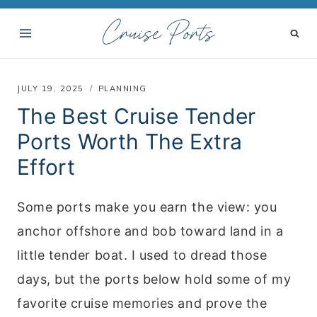
S
Cruise Ports
k
i
p
JULY 19, 2025
PLANNING
t
The Best Cruise Tender
o
Ports Worth The Extra
c
Effort
o
n
Some ports make you earn the view: you
t
anchor offshore and bob toward land in a
e
little tender boat. I used to dread those
n
days, but the ports below hold some of my
t
favorite cruise memories and prove the