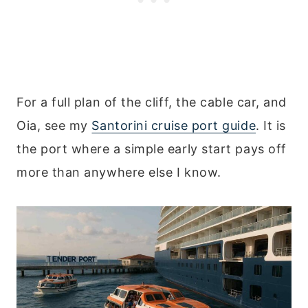
For a full plan of the cliff, the cable car, and
Oia, see my
Santorini cruise port guide
. It is
the port where a simple early start pays off
more than anywhere else I know.