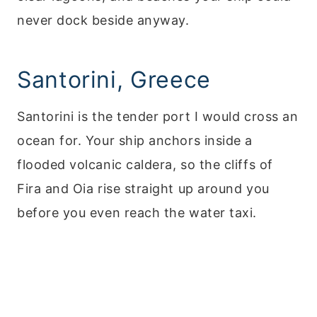
never dock beside anyway.
Santorini, Greece
Santorini is the tender port I would cross an
ocean for. Your ship anchors inside a
flooded volcanic caldera, so the cliffs of
Fira and Oia rise straight up around you
before you even reach the water taxi.