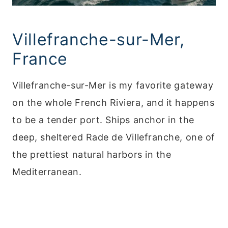
Villefranche-sur-Mer,
France
Villefranche-sur-Mer is my favorite gateway
on the whole French Riviera, and it happens
to be a tender port. Ships anchor in the
deep, sheltered Rade de Villefranche, one of
the prettiest natural harbors in the
Mediterranean.