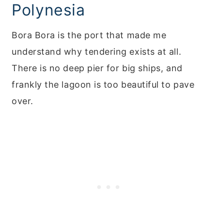
Polynesia
Bora Bora is the port that made me
understand why tendering exists at all.
There is no deep pier for big ships, and
frankly the lagoon is too beautiful to pave
over.