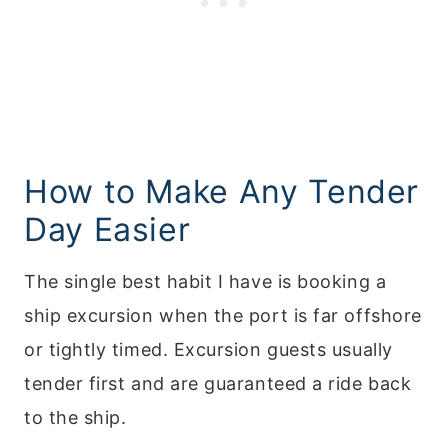
How to Make Any Tender
Day Easier
The single best habit I have is booking a
ship excursion when the port is far offshore
or tightly timed. Excursion guests usually
tender first and are guaranteed a ride back
to the ship.