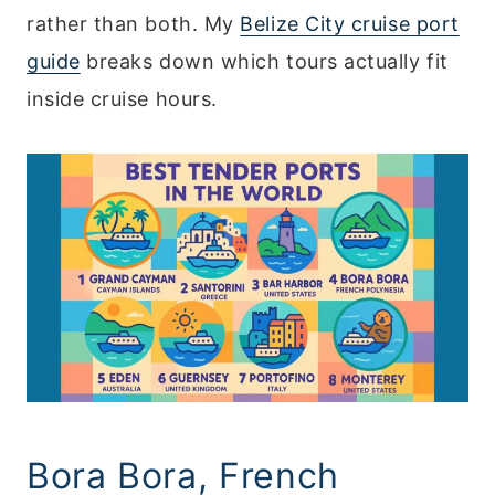
rather than both. My
Belize City cruise port
guide
breaks down which tours actually fit
inside cruise hours.
Bora Bora, French