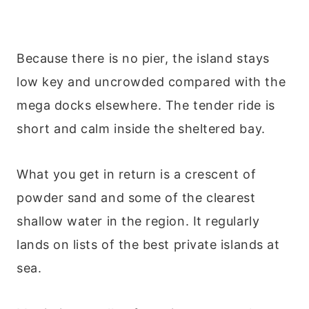
Because there is no pier, the island stays
low key and uncrowded compared with the
mega docks elsewhere. The tender ride is
short and calm inside the sheltered bay.
What you get in return is a crescent of
powder sand and some of the clearest
shallow water in the region. It regularly
lands on lists of the best private islands at
sea.