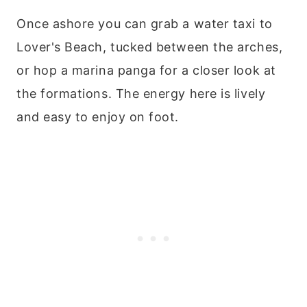
Once ashore you can grab a water taxi to
Lover's Beach, tucked between the arches,
or hop a marina panga for a closer look at
the formations. The energy here is lively
and easy to enjoy on foot.