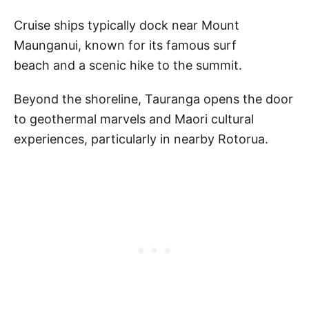
Cruise ships typically dock near Mount
Maunganui, known for its famous surf
beach and a scenic hike to the summit.
Beyond the shoreline, Tauranga opens the door
to geothermal marvels and Maori cultural
experiences, particularly in nearby Rotorua.