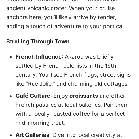
ancient volcanic crater. When your cruise
anchors here, you’ll likely arrive by tender,
adding a touch of adventure to your port call.
Strolling Through Town
French Influence
: Akaroa was briefly
settled by French colonists in the 19th
century. You’ll see French flags, street signs
like “Rue Jolie,” and charming old cottages.
Café Culture
: Enjoy
croissants
and other
French pastries at local bakeries. Pair them
with a locally roasted coffee for a perfect
mid-morning treat.
Art Galleries
: Dive into local creativity at