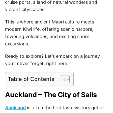
cruise ports, a land of natural wonders and
vibrant cityscapes.
This is where ancient Maori culture meets
modern Kiwi life, offering scenic harbors,
towering volcanoes, and exciting shore
excursions.
Ready to explore? Let’s embark on a journey
you’ll never forget, right here.
Table of Contents
Auckland – The City of Sails
Auckland
is often the first taste visitors get of