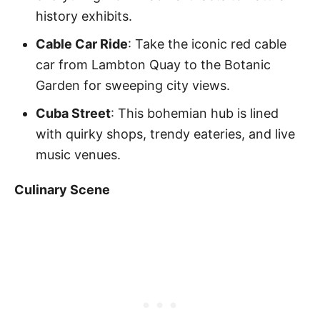
history exhibits.
Cable Car Ride
: Take the iconic red cable
car from Lambton Quay to the Botanic
Garden for sweeping city views.
Cuba Street
: This bohemian hub is lined
with quirky shops, trendy eateries, and live
music venues.
Culinary Scene