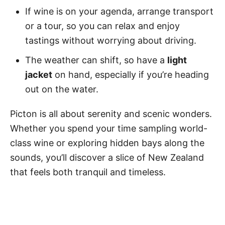
If wine is on your agenda, arrange transport
or a tour, so you can relax and enjoy
tastings without worrying about driving.
The weather can shift, so have a
light
jacket
on hand, especially if you’re heading
out on the water.
Picton is all about serenity and scenic wonders.
Whether you spend your time sampling world-
class wine or exploring hidden bays along the
sounds, you’ll discover a slice of New Zealand
that feels both tranquil and timeless.