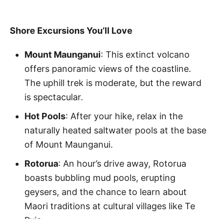
Shore Excursions You’ll Love
Mount Maunganui
: This extinct volcano
offers panoramic views of the coastline.
The uphill trek is moderate, but the reward
is spectacular.
Hot Pools
: After your hike, relax in the
naturally heated saltwater pools at the base
of Mount Maunganui.
Rotorua
: An hour’s drive away, Rotorua
boasts bubbling mud pools, erupting
geysers, and the chance to learn about
Maori traditions at cultural villages like Te