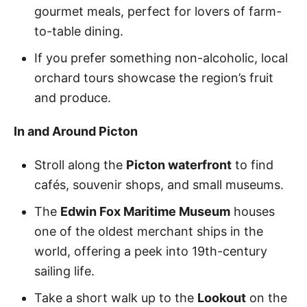
gourmet meals, perfect for lovers of farm-
to-table dining.
If you prefer something non-alcoholic, local
orchard tours showcase the region’s fruit
and produce.
In and Around Picton
Stroll along the
Picton waterfront
to find
cafés, souvenir shops, and small museums.
The
Edwin Fox Maritime Museum
houses
one of the oldest merchant ships in the
world, offering a peek into 19th-century
sailing life.
Take a short walk up to the
Lookout
on the