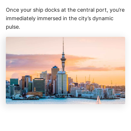
Once your ship docks at the central port, you’re
immediately immersed in the city’s dynamic
pulse.