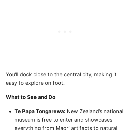
You’ll dock close to the central city, making it
easy to explore on foot.
What to See and Do
Te Papa Tongarewa
: New Zealand’s national
museum is free to enter and showcases
everything from Maori artifacts to natural