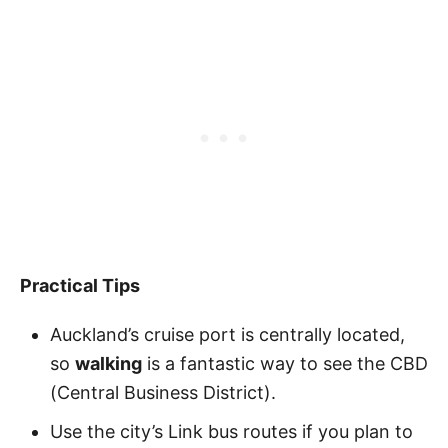
Practical Tips
Auckland’s cruise port is centrally located,
so
walking
is a fantastic way to see the CBD
(Central Business District).
Use the city’s Link bus routes if you plan to