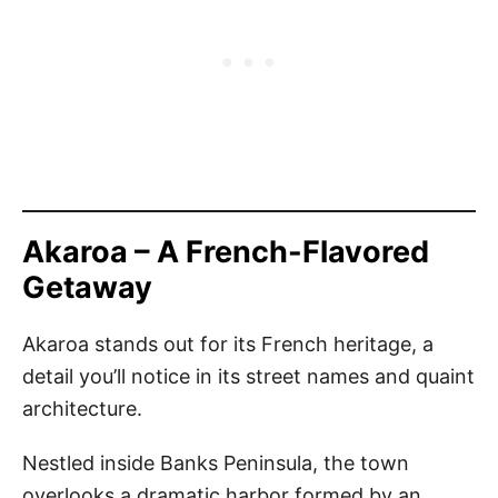
Akaroa – A French-Flavored
Getaway
Akaroa stands out for its French heritage, a
detail you’ll notice in its street names and quaint
architecture.
Nestled inside Banks Peninsula, the town
overlooks a dramatic harbor formed by an