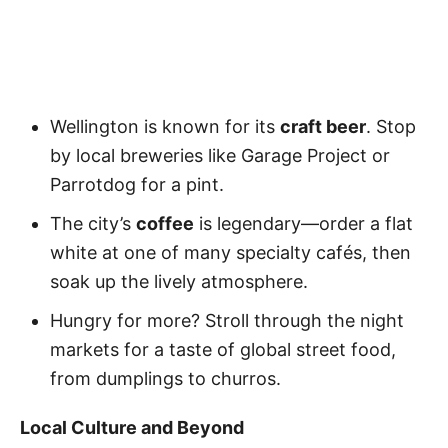
Wellington is known for its
craft beer
. Stop
by local breweries like Garage Project or
Parrotdog for a pint.
The city’s
coffee
is legendary—order a flat
white at one of many specialty cafés, then
soak up the lively atmosphere.
Hungry for more? Stroll through the night
markets for a taste of global street food,
from dumplings to churros.
Local Culture and Beyond