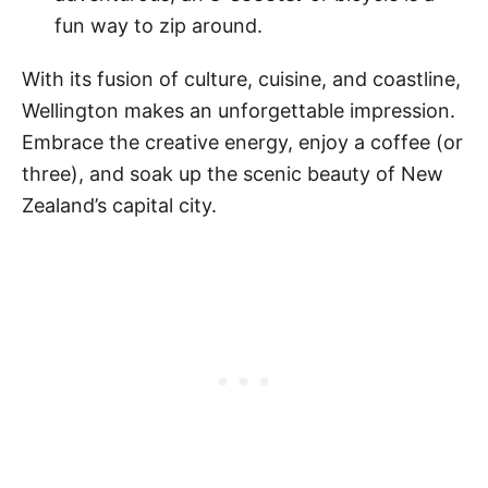
fun way to zip around.
With its fusion of culture, cuisine, and coastline,
Wellington makes an unforgettable impression.
Embrace the creative energy, enjoy a coffee (or
three), and soak up the scenic beauty of New
Zealand’s capital city.