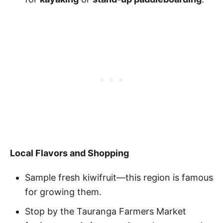
Local Flavors and Shopping
Sample fresh kiwifruit—this region is famous
for growing them.
Stop by the Tauranga Farmers Market