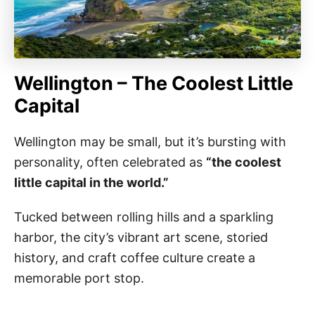
Wellington – The Coolest Little
Capital
Wellington may be small, but it’s bursting with
personality, often celebrated as
“the coolest
little capital in the world.”
Tucked between rolling hills and a sparkling
harbor, the city’s vibrant art scene, storied
history, and craft coffee culture create a
memorable port stop.