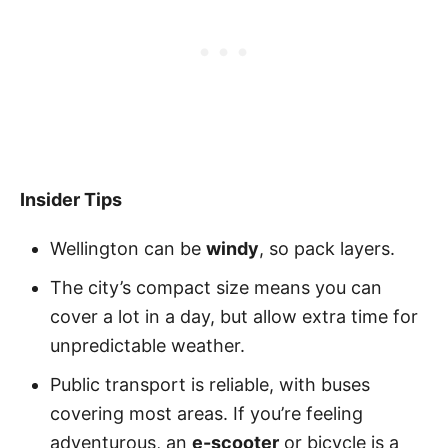
Insider Tips
Wellington can be
windy
, so pack layers.
The city’s compact size means you can
cover a lot in a day, but allow extra time for
unpredictable weather.
Public transport is reliable, with buses
covering most areas. If you’re feeling
adventurous, an
e-scooter
or bicycle is a