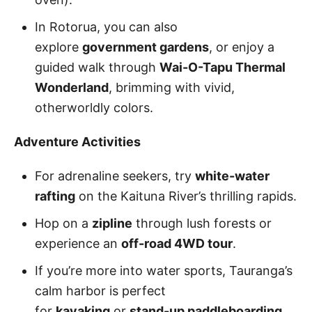
In Rotorua, you can also
explore
government gardens
, or enjoy a
guided walk through
Wai-O-Tapu Thermal
Wonderland
, brimming with vivid,
otherworldly colors.
Adventure Activities
For adrenaline seekers, try
white-water
rafting
on the Kaituna River’s thrilling rapids.
Hop on a
zipline
through lush forests or
experience an
off-road 4WD tour
.
If you’re more into water sports, Tauranga’s
calm harbor is perfect
for
kayaking
or
stand-up paddleboarding
.