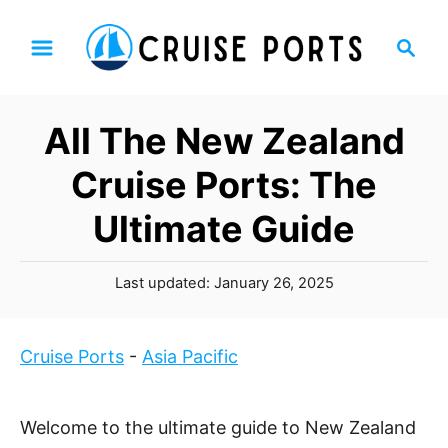
S
S
k
e
i
a
p
r
All The New Zealand
t
c
h
o
Cruise Ports: The
C
Ultimate Guide
o
n
P
t
Last updated:
January 26, 2025
o
e
s
n
t
Cruise Ports
-
Asia Pacific
t
e
d
o
Welcome to the ultimate guide to New Zealand
n