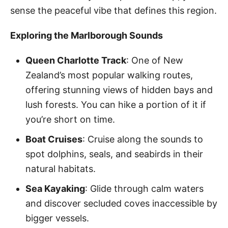
sense the peaceful vibe that defines this region.
Exploring the Marlborough Sounds
Queen Charlotte Track
: One of New
Zealand’s most popular walking routes,
offering stunning views of hidden bays and
lush forests. You can hike a portion of it if
you’re short on time.
Boat Cruises
: Cruise along the sounds to
spot dolphins, seals, and seabirds in their
natural habitats.
Sea Kayaking
: Glide through calm waters
and discover secluded coves inaccessible by
bigger vessels.