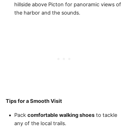
hillside above Picton for panoramic views of
the harbor and the sounds.
Tips for a Smooth Visit
Pack
comfortable walking shoes
to tackle
any of the local trails.