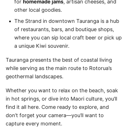
for
homemade jams
, artisan cheeses, and
other local goodies.
The Strand in downtown Tauranga is a hub
of restaurants, bars, and boutique shops,
where you can sip local craft beer or pick up
a unique Kiwi souvenir.
Tauranga presents the best of coastal living
while serving as the main route to Rotorua’s
geothermal landscapes.
Whether you want to relax on the beach, soak
in hot springs, or dive into Maori culture, you’ll
find it all here. Come ready to explore, and
don’t forget your camera—you’ll want to
capture every moment.