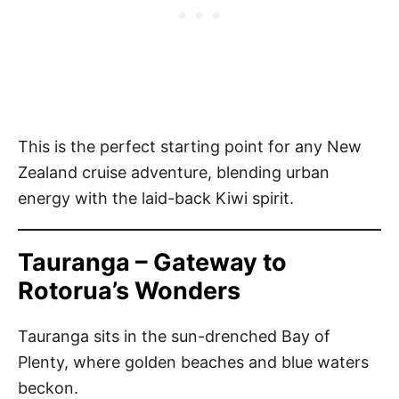
This is the perfect starting point for any New
Zealand cruise adventure, blending urban
energy with the laid-back Kiwi spirit.
Tauranga – Gateway to
Rotorua’s Wonders
Tauranga sits in the sun-drenched Bay of
Plenty, where golden beaches and blue waters
beckon.