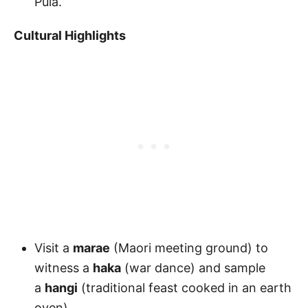
Puia.
Cultural Highlights
Visit a
marae
(Maori meeting ground) to
witness a
haka
(war dance) and sample
a
hangi
(traditional feast cooked in an earth
oven).