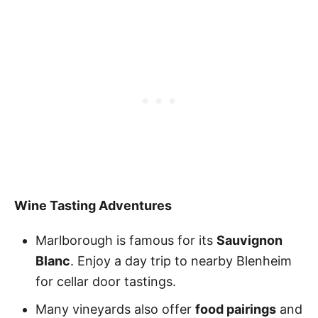
Wine Tasting Adventures
Marlborough is famous for its
Sauvignon
Blanc
. Enjoy a day trip to nearby Blenheim
for cellar door tastings.
Many vineyards also offer
food pairings
and