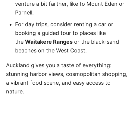
venture a bit farther, like to Mount Eden or
Parnell.
For day trips, consider renting a car or
booking a guided tour to places like
the
Waitakere Ranges
or the black-sand
beaches on the West Coast.
Auckland gives you a taste of everything:
stunning harbor views, cosmopolitan shopping,
a vibrant food scene, and easy access to
nature.