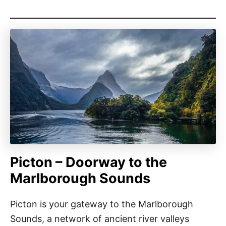
Picton – Doorway to the
Marlborough Sounds
Picton is your gateway to the Marlborough
Sounds, a network of ancient river valleys