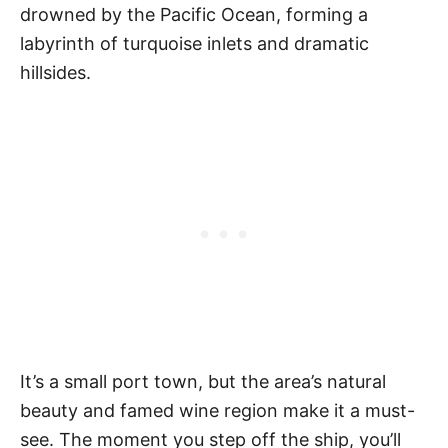
drowned by the Pacific Ocean, forming a
labyrinth of turquoise inlets and dramatic
hillsides.
It’s a small port town, but the area’s natural
beauty and famed wine region make it a must-
see. The moment you step off the ship, you’ll