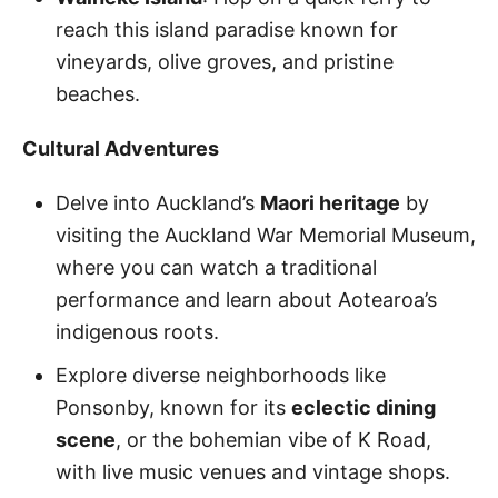
reach this island paradise known for
vineyards, olive groves, and pristine
beaches.
Cultural Adventures
Delve into Auckland’s
Maori heritage
by
visiting the Auckland War Memorial Museum,
where you can watch a traditional
performance and learn about Aotearoa’s
indigenous roots.
Explore diverse neighborhoods like
Ponsonby, known for its
eclectic dining
scene
, or the bohemian vibe of K Road,
with live music venues and vintage shops.