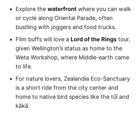
Explore the
waterfront
where you can walk
or cycle along Oriental Parade, often
bustling with joggers and food trucks.
Film buffs will love a
Lord of the Rings
tour,
given Wellington’s status as home to the
Weta Workshop, where Middle-earth came
to life.
For nature lovers, Zealandia Eco-Sanctuary
is a short ride from the city center and
home to native bird species like the tūī and
kākā.