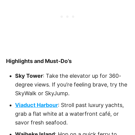
Highlights and Must-Do’s
Sky Tower
: Take the elevator up for 360-
degree views. If you’re feeling brave, try the
SkyWalk or SkyJump.
Viaduct Harbour
: Stroll past luxury yachts,
grab a flat white at a waterfront café, or
savor fresh seafood.
Waiheke Island
: Hop on a quick ferry to