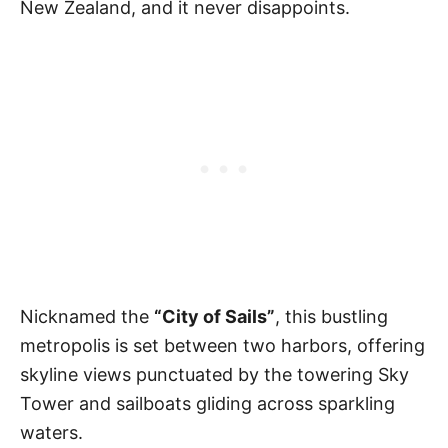
New Zealand, and it never disappoints.
Nicknamed the
“City of Sails”
, this bustling
metropolis is set between two harbors, offering
skyline views punctuated by the towering Sky
Tower and sailboats gliding across sparkling
waters.