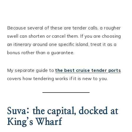
Because several of these are tender calls, a rougher
swell can shorten or cancel them. If you are choosing
an itinerary around one specific island, treat it as a
bonus rather than a guarantee.
My separate guide to
the best cruise tender ports
covers how tendering works if it is new to you.
Suva: the capital, docked at
King’s Wharf