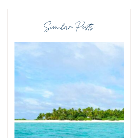
Similar Posts