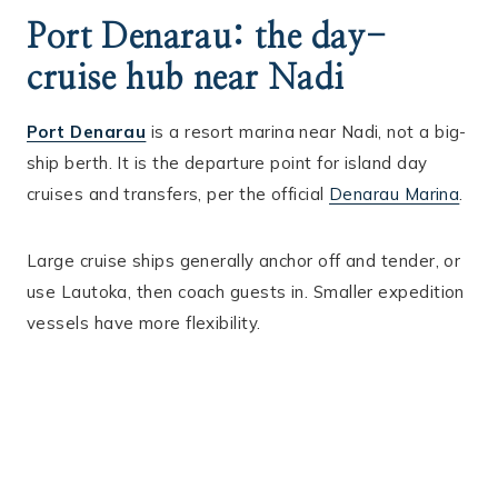
Port Denarau: the day-
cruise hub near Nadi
Port Denarau
is a resort marina near Nadi, not a big-
ship berth. It is the departure point for island day
cruises and transfers, per the official
Denarau Marina
.
Large cruise ships generally anchor off and tender, or
use Lautoka, then coach guests in. Smaller expedition
vessels have more flexibility.