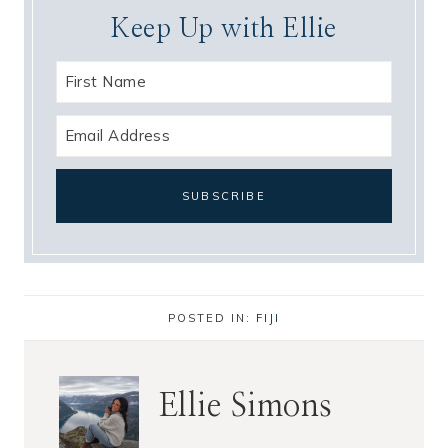
Keep Up with Ellie
POSTED IN:
FIJI
Ellie Simons