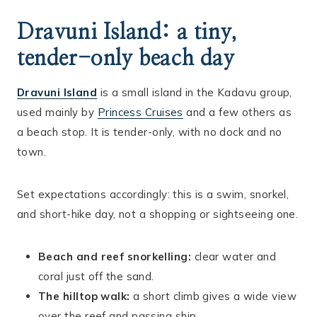
Dravuni Island: a tiny,
tender-only beach day
Dravuni Island
is a small island in the Kadavu group,
used mainly by
Princess Cruises
and a few others as
a beach stop. It is tender-only, with no dock and no
town.
Set expectations accordingly: this is a swim, snorkel,
and short-hike day, not a shopping or sightseeing one.
Beach and reef snorkelling:
clear water and
coral just off the sand.
The hilltop walk:
a short climb gives a wide view
over the reef and passing ship.