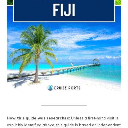
How this guide was researched:
Unless a first-hand visit is
explicitly identified above, this guide is based on independent