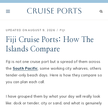
Skip
Cruise Ports
to
content
UPDATED ON
AUGUST 9, 2026
FIJI
Fiji Cruise Ports: How The
Islands Compare
Fiji is not one cruise port but a spread of them across
the
South Pacific
, some working city wharves, others
tender-only beach days. Here is how they compare so
you can plan each call.
I have grouped them by what your day will really look
like: dock or tender, city or sand, and what is genuinely