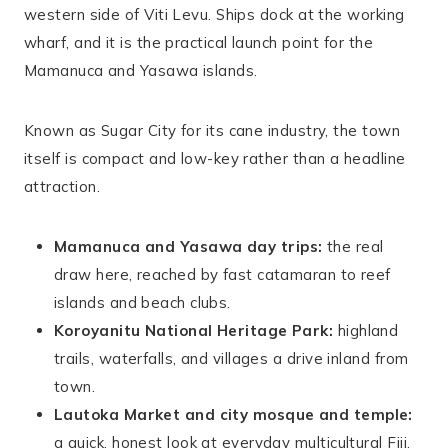
western side of Viti Levu. Ships dock at the working
wharf, and it is the practical launch point for the
Mamanuca and Yasawa islands.
Known as Sugar City for its cane industry, the town
itself is compact and low-key rather than a headline
attraction.
Mamanuca and Yasawa day trips:
the real
draw here, reached by fast catamaran to reef
islands and beach clubs.
Koroyanitu National Heritage Park:
highland
trails, waterfalls, and villages a drive inland from
town.
Lautoka Market and city mosque and temple:
a quick, honest look at everyday multicultural Fiji.