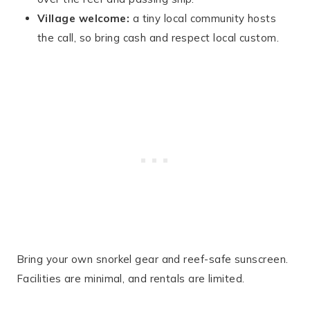
Village welcome:
a tiny local community hosts
the call, so bring cash and respect local custom.
Bring your own snorkel gear and reef-safe sunscreen.
Facilities are minimal, and rentals are limited.