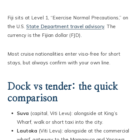
Fiji sits at Level 1, “Exercise Normal Precautions,” on
the U.S.
State Department travel advisory
. The
currency is the Fijian dollar (FJD).
Most cruise nationalities enter visa-free for short
stays, but always confirm with your own line.
Dock vs tender: the quick
comparison
Suva
(capital, Viti Levu): alongside at King’s
Wharf, walk or short taxi into the city.
Lautoka
(Viti Levu): alongside at the commercial
wharf, gateway to the Mamanuca and Yasawa