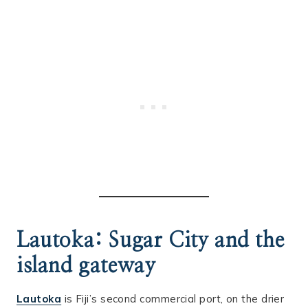
Lautoka: Sugar City and the
island gateway
Lautoka
is Fiji’s second commercial port, on the drier