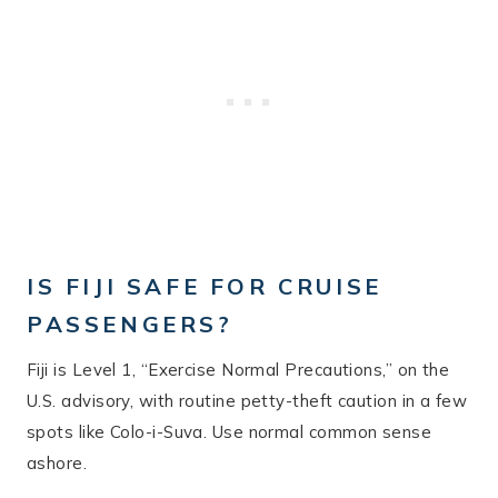
IS FIJI SAFE FOR CRUISE
PASSENGERS?
Fiji is Level 1, “Exercise Normal Precautions,” on the
U.S. advisory, with routine petty-theft caution in a few
spots like Colo-i-Suva. Use normal common sense
ashore.