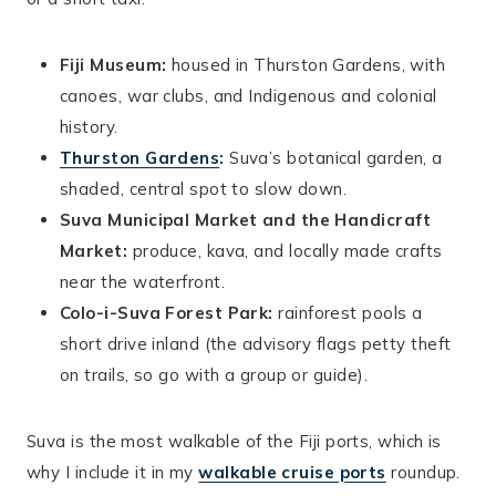
Fiji Museum:
housed in Thurston Gardens, with
canoes, war clubs, and Indigenous and colonial
history.
Thurston Gardens
:
Suva’s botanical garden, a
shaded, central spot to slow down.
Suva Municipal Market and the Handicraft
Market:
produce, kava, and locally made crafts
near the waterfront.
Colo-i-Suva Forest Park:
rainforest pools a
short drive inland (the advisory flags petty theft
on trails, so go with a group or guide).
Suva is the most walkable of the Fiji ports, which is
why I include it in my
walkable cruise ports
roundup.