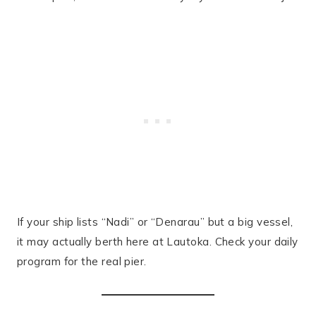
If your ship lists “Nadi” or “Denarau” but a big vessel,
it may actually berth here at Lautoka. Check your daily
program for the real pier.