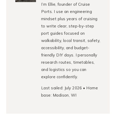
I’m Ellie, founder of Cruise
Ports. I use an engineering
mindset plus years of cruising
to write clear, step-by-step
port guides focused on
walkability, local transit, safety,
accessibility, and budget-
friendly DIY days. I personally
research routes, timetables,
and logistics so you can
explore confidently.
Last sailed: July 2026 • Home
base: Madison, WI