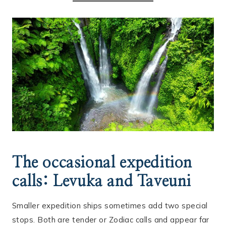
The occasional expedition
calls: Levuka and Taveuni
Smaller expedition ships sometimes add two special
stops. Both are tender or Zodiac calls and appear far