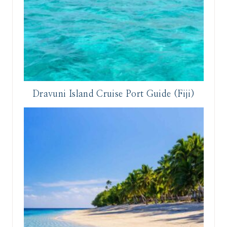
Dravuni Island Cruise Port Guide (Fiji)