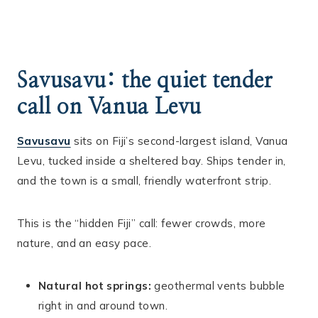
Savusavu: the quiet tender
call on Vanua Levu
Savusavu
sits on Fiji’s second-largest island, Vanua
Levu, tucked inside a sheltered bay. Ships tender in,
and the town is a small, friendly waterfront strip.
This is the “hidden Fiji” call: fewer crowds, more
nature, and an easy pace.
Natural hot springs:
geothermal vents bubble
right in and around town.