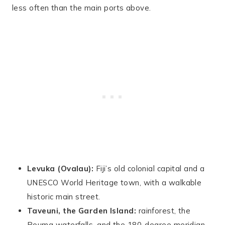
less often than the main ports above.
Levuka (Ovalau):
Fiji’s old colonial capital and a
UNESCO World Heritage town, with a walkable
historic main street.
Taveuni, the Garden Island:
rainforest, the
Bouma waterfalls, and the 180-degree meridian