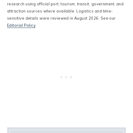
research using official port, tourism, transit, government, and
attraction sources where available. Logistics and time-
sensitive details were reviewed in August 2026. See our
Editorial Policy
.