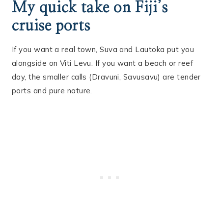
My quick take on Fiji’s
cruise ports
If you want a real town, Suva and Lautoka put you
alongside on Viti Levu. If you want a beach or reef
day, the smaller calls (Dravuni, Savusavu) are tender
ports and pure nature.