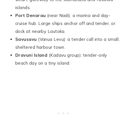
islands.
Port Denarau
(near Nadi): a marina and day-
cruise hub. Large ships anchor off and tender, or
dock at nearby Lautoka.
Savusavu
(Vanua Levu): a tender call into a small,
sheltered harbour town.
Dravuni Island
(Kadavu group): tender-only
beach day on a tiny island.