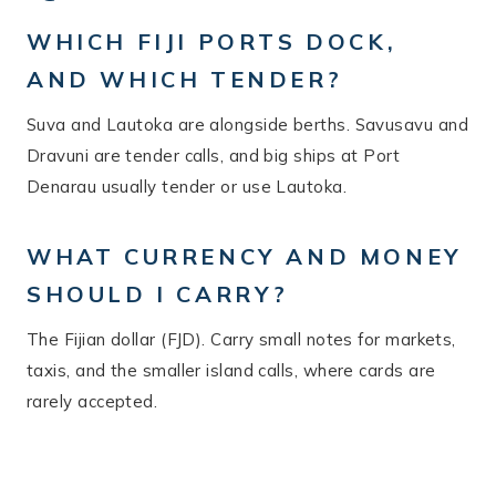
WHICH FIJI PORTS DOCK,
AND WHICH TENDER?
Suva and Lautoka are alongside berths. Savusavu and
Dravuni are tender calls, and big ships at Port
Denarau usually tender or use Lautoka.
WHAT CURRENCY AND MONEY
SHOULD I CARRY?
The Fijian dollar (FJD). Carry small notes for markets,
taxis, and the smaller island calls, where cards are
rarely accepted.