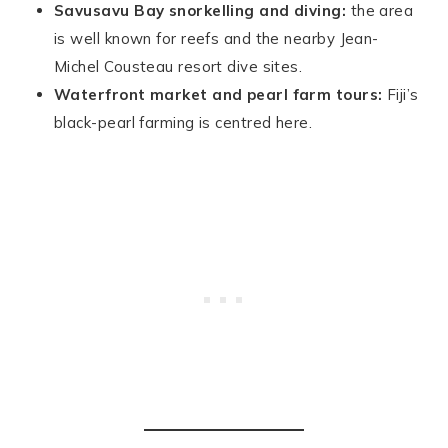
Savusavu Bay snorkelling and diving:
the area
is well known for reefs and the nearby Jean-
Michel Cousteau resort dive sites.
Waterfront market and pearl farm tours:
Fiji’s
black-pearl farming is centred here.