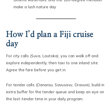
make a lush nature day.
How I’d plan a Fiji cruise
day
For city calls (Suva, Lautoka), you can walk off and
explore independently, then taxi to one inland site.
Agree the fare before you get in.
For tender calls (Denarau, Savusavu, Dravuni), build in
extra buffer for the tender queue and keep an eye on
the last-tender time in your daily program.