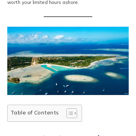
worth your limited hours ashore.
Table of Contents