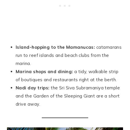
Island-hopping to the Mamanucas:
catamarans
run to reef islands and beach clubs from the
marina.
Marina shops and dining:
a tidy, walkable strip
of boutiques and restaurants right at the berth.
Nadi day trips:
the Sri Siva Subramaniya temple
and the Garden of the Sleeping Giant are a short
drive away.