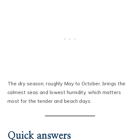
The dry season, roughly May to October, brings the
calmest seas and lowest humidity, which matters
most for the tender and beach days.
Quick answers