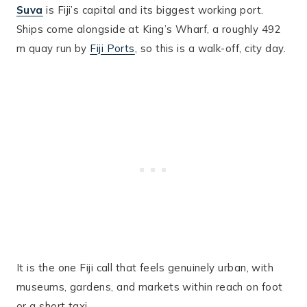
Suva
is Fiji’s capital and its biggest working port.
Ships come alongside at King’s Wharf, a roughly 492
m quay run by
Fiji Ports
, so this is a walk-off, city day.
It is the one Fiji call that feels genuinely urban, with
museums, gardens, and markets within reach on foot
or a short taxi.