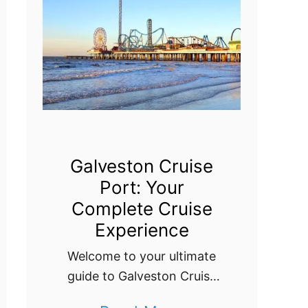
o
t
C
w
s
C
:
r
Y
u
o
i
u
s
r
e
Galveston Cruise
E
Port: Your
P
s
Complete Cruise
o
s
Experience
r
e
Welcome to your ultimate
t
n
guide to Galveston Cruise
:
Port! Discover everything
t
E