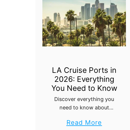
o
l
n
n
o
J
d
r
u
e
e
a
r
t
n
s
h
C
e
r
LA Cruise Ports in
B
2026: Everything
u
e
You Need to Know
i
s
s
Discover everything you
t
need to know about
e
cruising from Los Angeles
P
a
Read More
with our ultimate guide.
o