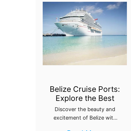
a
A
t
t
t
h
o
e
S
n
e
s
e
C
,
r
D
u
Belize Cruise Ports:
o
Explore the Best
i
,
s
Discover the beauty and
a
e
excitement of Belize with
n
our ultimate guide to its
P