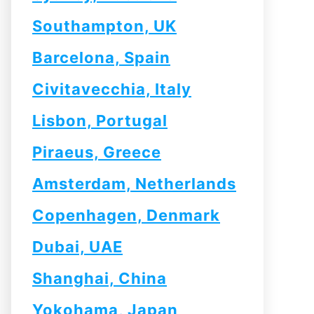
Southampton, UK
Barcelona, Spain
Civitavecchia, Italy
Lisbon, Portugal
Piraeus, Greece
Amsterdam, Netherlands
Copenhagen, Denmark
Dubai, UAE
Shanghai, China
Yokohama, Japan