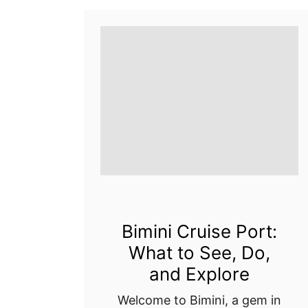
Bimini Cruise Port:
What to See, Do,
and Explore
Welcome to Bimini, a gem in