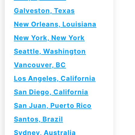
Galveston, Texas
New Orleans, Louisiana
New York, New York
Seattle, Washington
Vancouver, BC
Los Angeles, California
San Diego, California
San Juan, Puerto Rico
Santos, Brazil
Sydney, Australia