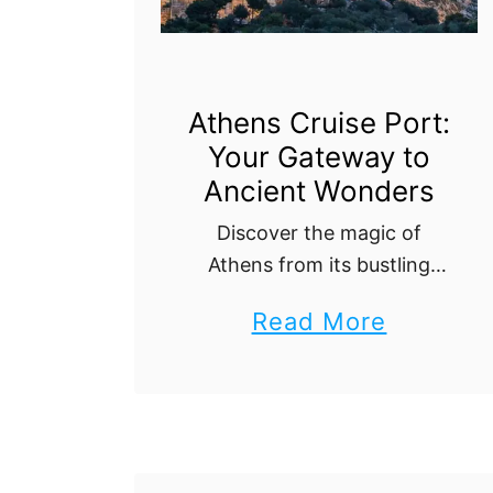
C
r
u
Athens Cruise Port:
i
Your Gateway to
s
Ancient Wonders
e
Discover the magic of
P
Athens from its bustling
o
cruise port! This guide
r
a
Read More
offers everything you need
t
b
to know, from
:
transportation tips to top
o
attractions, ensuring your
W
u
visit to this historic …
h
t