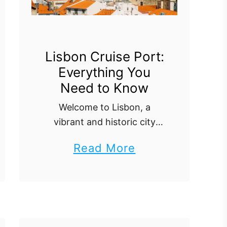
g
a
l
C
Lisbon Cruise Port:
Everything You
r
Need to Know
u
i
Welcome to Lisbon, a
vibrant and historic city
s
that’s a highlight of any
e
a
Read More
European cruise itinerary.
P
b
This guide will take you
o
through everything you
o
r
need to know about the
u
Lisbon …
t
t