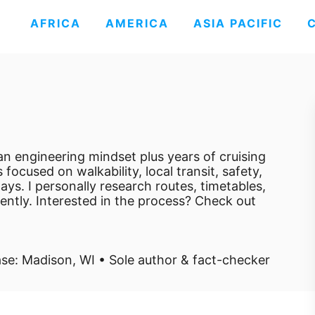
AFRICA
AMERICA
ASIA PACIFIC
e an engineering mindset plus years of cruising
 focused on walkability, local transit, safety,
ays. I personally research routes, timetables,
dently. Interested in the process? Check out
se: Madison, WI • Sole author & fact-checker