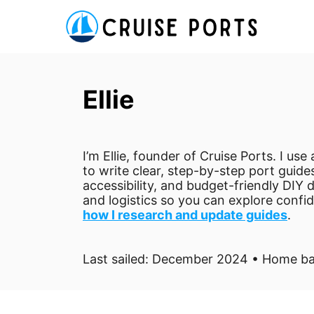
S
k
i
p
Ellie
t
o
C
I’m Ellie, founder of Cruise Ports. I us
o
to write clear, step-by-step port guides
n
accessibility, and budget-friendly DIY d
t
and logistics so you can explore confi
how I research and update guides
.
e
n
Last sailed: December 2024 • Home ba
t