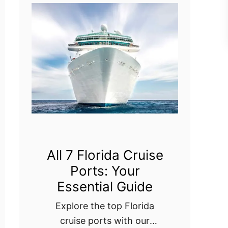
s
L
:
i
W
s
h
b
a
o
t
n
E
C
v
r
e
u
All 7 Florida Cruise
r
Ports: Your
i
y
Essential Guide
s
C
e
Explore the top Florida
r
cruise ports with our
P