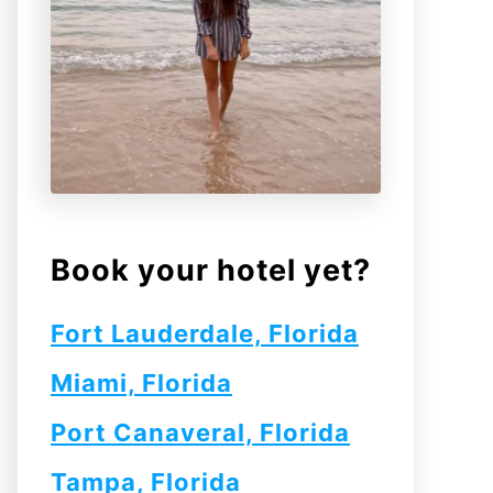
Book your hotel yet?
Fort Lauderdale, Florida
Miami, Florida
Port Canaveral, Florida
Tampa, Florida