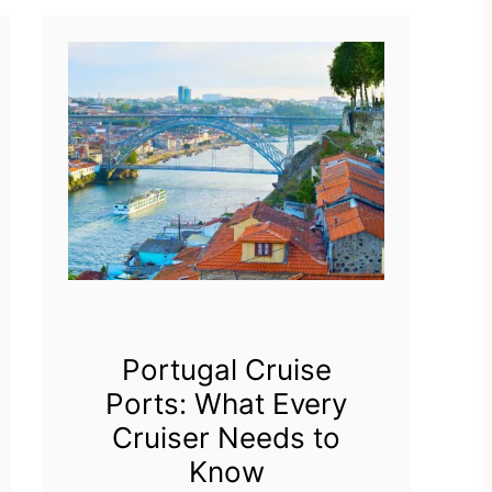
Portugal Cruise
Ports: What Every
Cruiser Needs to
Know