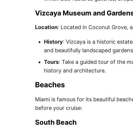
Vizcaya Museum and Garden
Location
: Located in Coconut Grove, a
History
: Vizcaya is a historic estat
and beautifully landscaped gardens
Tours
: Take a guided tour of the m
history and architecture.
Beaches
Miami is famous for its beautiful beache
before your cruise:
South Beach