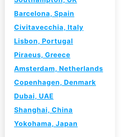
Barcelona, Spain
Civitavecchia, Italy
Lisbon, Portugal
Piraeus, Greece
Amsterdam, Netherlands
Copenhagen, Denmark
Dubai, UAE
Shanghai, China
Yokohama, Japan