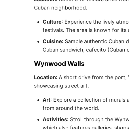
Cuban neighborhood.
Culture
: Experience the lively atm
festivals. The area is known for its
Cuisine
: Sample authentic Cuban di
Cuban sandwich, cafecito (Cuban cof
Wynwood Walls
Location
: A short drive from the por
showcasing street art.
Art
: Explore a collection of murals 
from around the world.
Activities
: Stroll through the Wyn
which also features galleries, shops