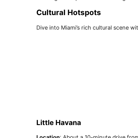
Cultural Hotspots
Dive into Miami’s rich cultural scene wi
Little Havana
Location
: About a 10-minute drive fro