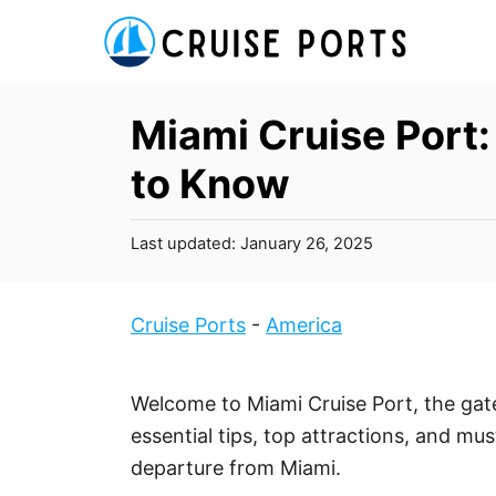
S
k
i
p
Miami Cruise Port
t
to Know
o
C
P
Last updated:
January 26, 2025
o
o
n
s
t
t
Cruise Ports
-
America
e
e
d
n
o
Welcome to Miami Cruise Port, the gat
t
n
essential tips, top attractions, and mu
departure from Miami.