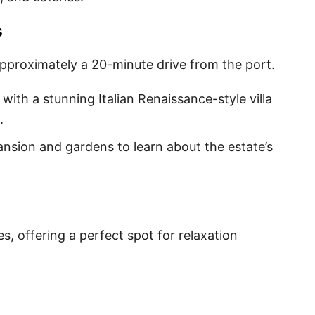
s
pproximately a 20-minute drive from the port.
e with a stunning Italian Renaissance-style villa
.
ansion and gardens to learn about the estate’s
s, offering a perfect spot for relaxation