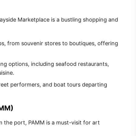
Bayside Marketplace is a bustling shopping and
ps, from souvenir stores to boutiques, offering
ng options, including seafood restaurants,
isine.
street performers, and boat tours departing
AMM)
om the port, PAMM is a must-visit for art