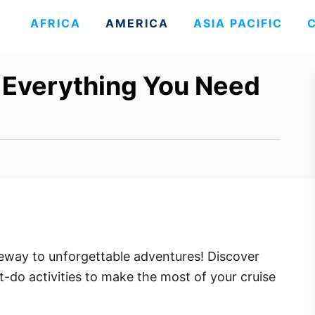
AFRICA
AMERICA
ASIA PACIFIC
: Everything You Need
eway to unforgettable adventures! Discover
st-do activities to make the most of your cruise