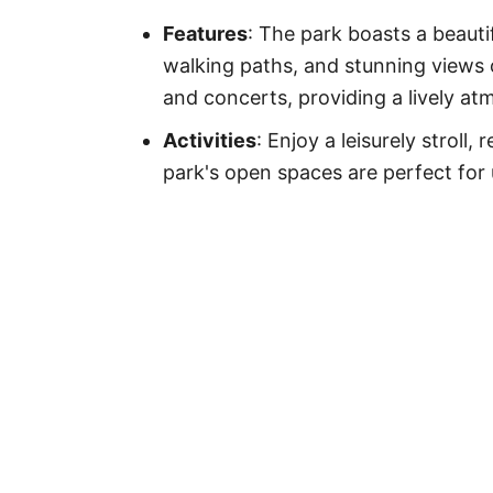
Features
: The park boasts a beauti
walking paths, and stunning views
and concerts, providing a lively at
Activities
: Enjoy a leisurely stroll,
park's open spaces are perfect for