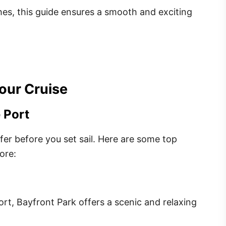
ches, this guide ensures a smooth and exciting
our Cruise
 Port
ffer before you set sail. Here are some top
ore:
ort, Bayfront Park offers a scenic and relaxing