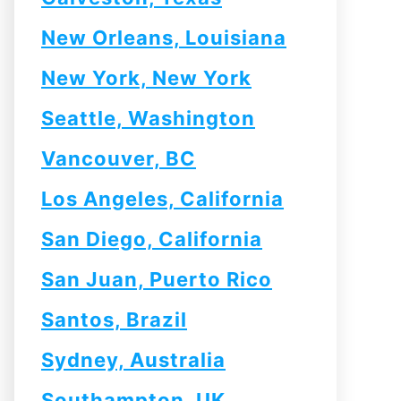
New Orleans, Louisiana
New York, New York
Seattle, Washington
Vancouver, BC
Los Angeles, California
San Diego, California
San Juan, Puerto Rico
Santos, Brazil
Sydney, Australia
Southampton, UK