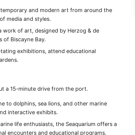
ntemporary and modern art from around the
of media and styles.
is a work of art, designed by Herzog & de
s of Biscayne Bay.
tating exhibitions, attend educational
gardens.
ut a 15-minute drive from the port.
e to dolphins, sea lions, and other marine
d interactive exhibits.
marine life enthusiasts, the Seaquarium offers a
imal encounters and educational programs.