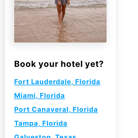
Book your hotel yet?
Fort Lauderdale, Florida
Miami, Florida
Port Canaveral, Florida
Tampa, Florida
Galveston, Texas