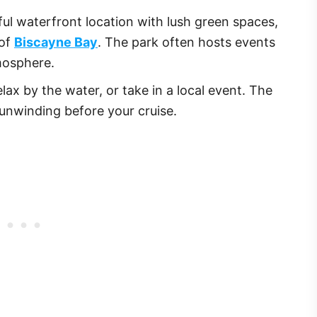
ful waterfront location with lush green spaces,
 of
Biscayne Bay
. The park often hosts events
mosphere.
 relax by the water, or take in a local event. The
 unwinding before your cruise.