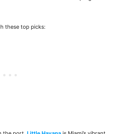
th these top picks:
m the port,
Little Havana
is Miami’s vibrant