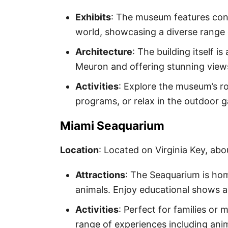
Exhibits
: The museum features co
world, showcasing a diverse range 
Architecture
: The building itself 
Meuron and offering stunning view
Activities
: Explore the museum’s ro
programs, or relax in the outdoor 
Miami Seaquarium
Location
: Located on Virginia Key, abo
Attractions
: The Seaquarium is hom
animals. Enjoy educational shows an
Activities
: Perfect for families or 
range of experiences including an