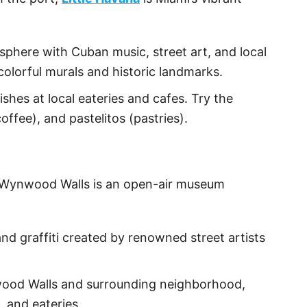
osphere with Cuban music, street art, and local
 colorful murals and historic landmarks.
shes at local eateries and cafes. Try the
fee), and pastelitos (pastries).
t, Wynwood Walls is an open-air museum
and graffiti created by renowned street artists
wood Walls and surrounding neighborhood,
, and eateries.