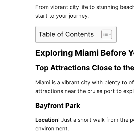
From vibrant city life to stunning bea
start to your journey.
Table of Contents
Exploring Miami Before Y
Top Attractions Close to the
Miami is a vibrant city with plenty to o
attractions near the cruise port to expl
Bayfront Park
Location
: Just a short walk from the p
environment.