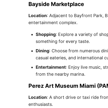
Bayside Marketplace
Location
: Adjacent to Bayfront Park, 
entertainment complex.
Shopping
: Explore a variety of sho
something for every taste.
Dining
: Choose from numerous dini
casual eateries, and international cu
Entertainment
: Enjoy live music, 
from the nearby marina.
Perez Art Museum Miami (P
Location
: A short drive or taxi ride fr
enthusiasts.