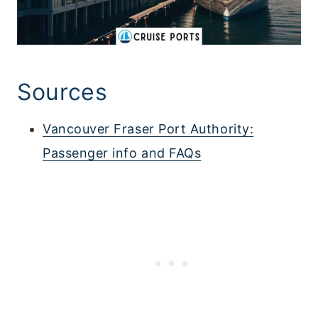
Sources
Vancouver Fraser Port Authority:
Passenger info and FAQs