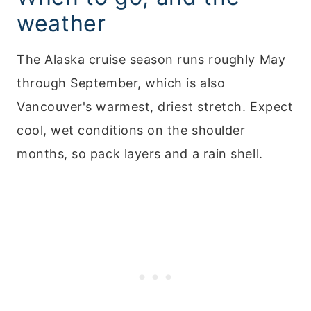
weather
The Alaska cruise season runs roughly May
through September, which is also
Vancouver's warmest, driest stretch. Expect
cool, wet conditions on the shoulder
months, so pack layers and a rain shell.