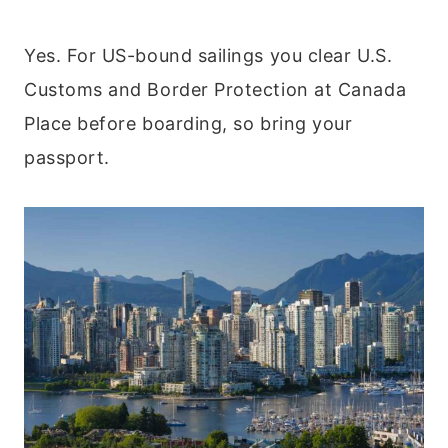
Yes. For US-bound sailings you clear U.S.
Customs and Border Protection at Canada
Place before boarding, so bring your
passport.