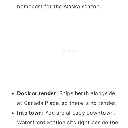
homeport for the Alaska season.
Dock or tender:
Ships berth alongside
at Canada Place, so there is no tender.
Into town:
You are already downtown.
Waterfront Station sits right beside the