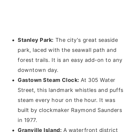
Stanley Park:
The city's great seaside
park, laced with the seawall path and
forest trails. It is an easy add-on to any
downtown day.
Gastown Steam Clock:
At 305 Water
Street, this landmark whistles and puffs
steam every hour on the hour. It was
built by clockmaker Raymond Saunders
in 1977.
Granville Island:
A waterfront district