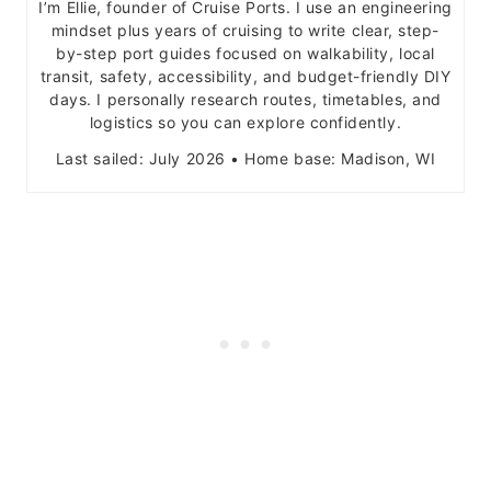
I’m Ellie, founder of Cruise Ports. I use an engineering
mindset plus years of cruising to write clear, step-
by-step port guides focused on walkability, local
transit, safety, accessibility, and budget-friendly DIY
days. I personally research routes, timetables, and
logistics so you can explore confidently.
Last sailed: July 2026 • Home base: Madison, WI