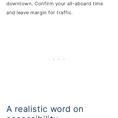
downtown. Confirm your all-aboard time
and leave margin for traffic.
A realistic word on