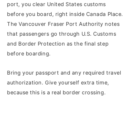
port, you clear United States customs
before you board, right inside Canada Place.
The Vancouver Fraser Port Authority notes
that passengers go through U.S. Customs
and Border Protection as the final step
before boarding.
Bring your passport and any required travel
authorization. Give yourself extra time,
because this is a real border crossing.