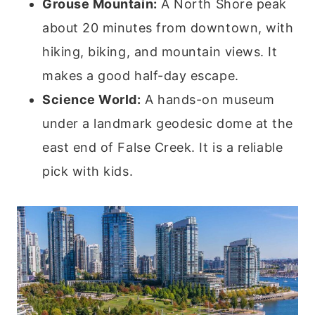
Grouse Mountain:
A North Shore peak
about 20 minutes from downtown, with
hiking, biking, and mountain views. It
makes a good half-day escape.
Science World:
A hands-on museum
under a landmark geodesic dome at the
east end of False Creek. It is a reliable
pick with kids.