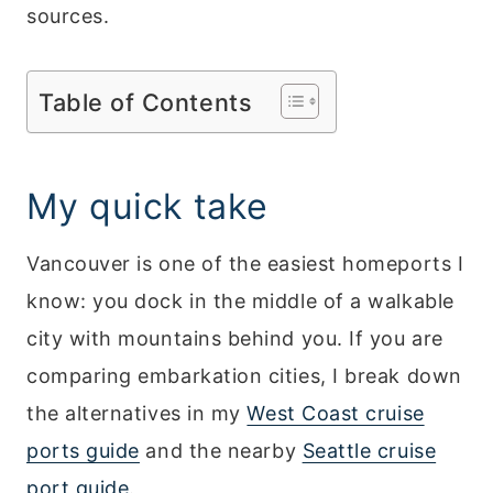
sources.
Table of Contents
My quick take
Vancouver is one of the easiest homeports I
know: you dock in the middle of a walkable
city with mountains behind you. If you are
comparing embarkation cities, I break down
the alternatives in my
West Coast cruise
ports guide
and the nearby
Seattle cruise
port guide
.