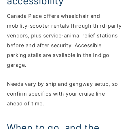
accessibility
Canada Place offers wheelchair and
mobility-scooter rentals through third-party
vendors, plus service-animal relief stations
before and after security. Accessible
parking stalls are available in the Indigo
garage.
Needs vary by ship and gangway setup, so
confirm specifics with your cruise line
ahead of time.
When to go, and the