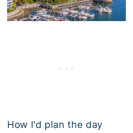
How I'd plan the day