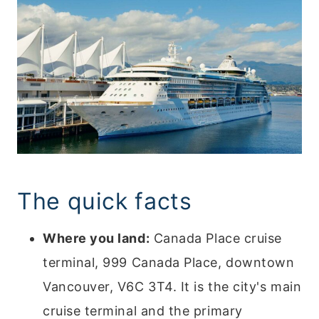
The quick facts
Where you land:
Canada Place cruise
terminal, 999 Canada Place, downtown
Vancouver, V6C 3T4. It is the city's main
cruise terminal and the primary