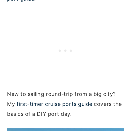
New to sailing round-trip from a big city?
My
first-timer cruise ports guide
covers the
basics of a DIY port day.