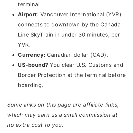
terminal.
Airport:
Vancouver International (YVR)
connects to downtown by the Canada
Line SkyTrain in under 30 minutes, per
YVR.
Currency:
Canadian dollar (CAD).
US-bound?
You clear U.S. Customs and
Border Protection at the terminal before
boarding.
Some links on this page are affiliate links,
which may earn us a small commission at
no extra cost to you.