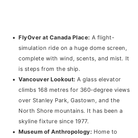
FlyOver at Canada Place:
A flight-
simulation ride on a huge dome screen,
complete with wind, scents, and mist. It
is steps from the ship.
Vancouver Lookout:
A glass elevator
climbs 168 metres for 360-degree views
over Stanley Park, Gastown, and the
North Shore mountains. It has been a
skyline fixture since 1977.
Museum of Anthropology:
Home to