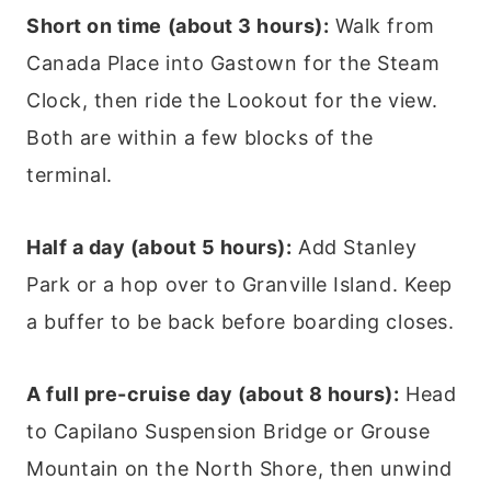
Short on time (about 3 hours):
Walk from
Canada Place into Gastown for the Steam
Clock, then ride the Lookout for the view.
Both are within a few blocks of the
terminal.
Half a day (about 5 hours):
Add Stanley
Park or a hop over to Granville Island. Keep
a buffer to be back before boarding closes.
A full pre-cruise day (about 8 hours):
Head
to Capilano Suspension Bridge or Grouse
Mountain on the North Shore, then unwind