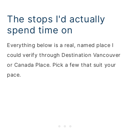
The stops I'd actually
spend time on
Everything below is a real, named place I
could verify through Destination Vancouver
or Canada Place. Pick a few that suit your
pace.