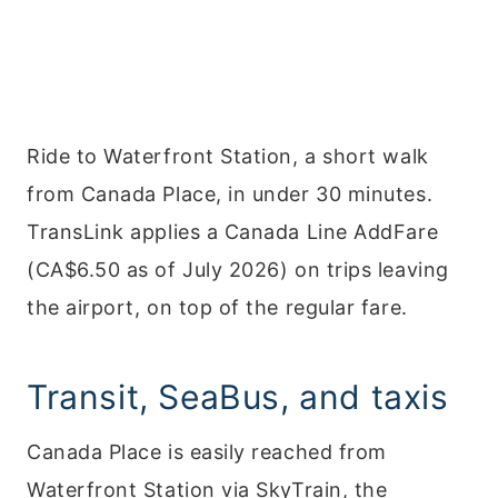
Ride to Waterfront Station, a short walk
from Canada Place, in under 30 minutes.
TransLink applies a Canada Line AddFare
(CA$6.50 as of July 2026) on trips leaving
the airport, on top of the regular fare.
Transit, SeaBus, and taxis
Canada Place is easily reached from
Waterfront Station via SkyTrain, the