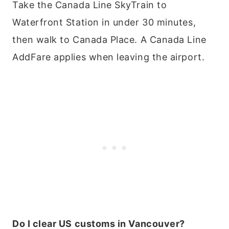
Take the Canada Line SkyTrain to
Waterfront Station in under 30 minutes,
then walk to Canada Place. A Canada Line
AddFare applies when leaving the airport.
Do I clear US customs in Vancouver?