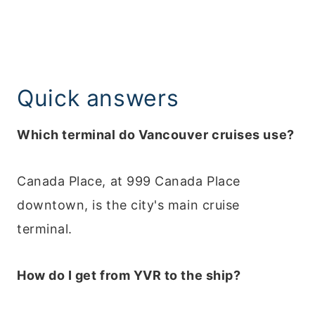
Quick answers
Which terminal do Vancouver cruises use?
Canada Place, at 999 Canada Place
downtown, is the city's main cruise
terminal.
How do I get from YVR to the ship?