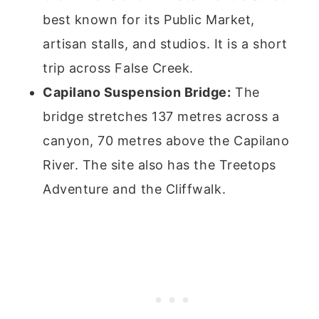
best known for its Public Market,
artisan stalls, and studios. It is a short
trip across False Creek.
Capilano Suspension Bridge:
The
bridge stretches 137 metres across a
canyon, 70 metres above the Capilano
River. The site also has the Treetops
Adventure and the Cliffwalk.