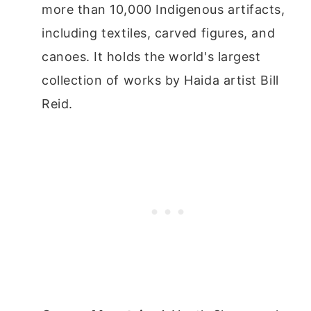
more than 10,000 Indigenous artifacts,
including textiles, carved figures, and
canoes. It holds the world's largest
collection of works by Haida artist Bill
Reid.