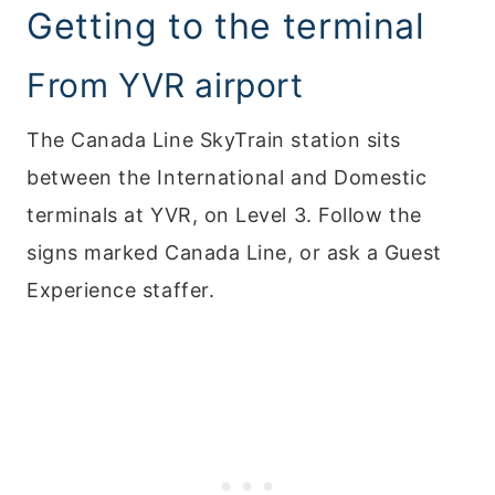
Getting to the terminal
From YVR airport
The Canada Line SkyTrain station sits
between the International and Domestic
terminals at YVR, on Level 3. Follow the
signs marked Canada Line, or ask a Guest
Experience staffer.