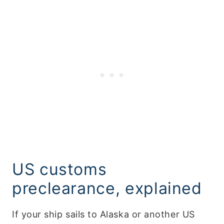
US customs
preclearance, explained
If your ship sails to Alaska or another US