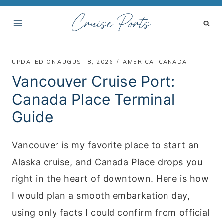
S
Cruise Ports
k
i
p
UPDATED ON
AUGUST 8, 2026
AMERICA
,
CANADA
t
Vancouver Cruise Port:
o
Canada Place Terminal
c
Guide
o
n
Vancouver is my favorite place to start an
t
Alaska cruise, and Canada Place drops you
e
right in the heart of downtown. Here is how
n
I would plan a smooth embarkation day,
t
using only facts I could confirm from official