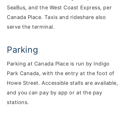
SeaBus, and the West Coast Express, per
Canada Place. Taxis and rideshare also
serve the terminal.
Parking
Parking at Canada Place is run by Indigo
Park Canada, with the entry at the foot of
Howe Street. Accessible stalls are available,
and you can pay by app or at the pay
stations.