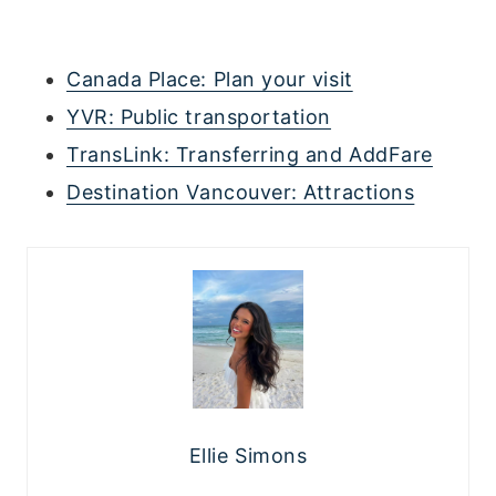
Canada Place: Plan your visit
YVR: Public transportation
TransLink: Transferring and AddFare
Destination Vancouver: Attractions
Ellie Simons