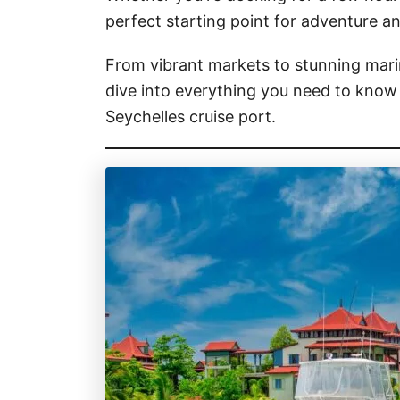
perfect starting point for adventure an
From vibrant markets to stunning marin
dive into everything you need to know 
Seychelles cruise port.