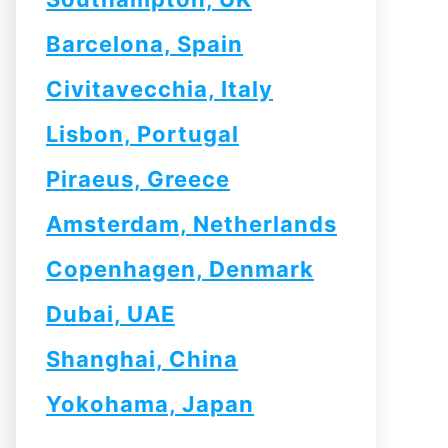
Barcelona, Spain
Civitavecchia, Italy
Lisbon, Portugal
Piraeus, Greece
Amsterdam, Netherlands
Copenhagen, Denmark
Dubai, UAE
Shanghai, China
Yokohama, Japan