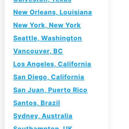
New Orleans, Louisiana
New York, New York
Seattle, Washington
Vancouver, BC
Los Angeles, California
San Diego, California
San Juan, Puerto Rico
Santos, Brazil
Sydney, Australia
Southampton, UK