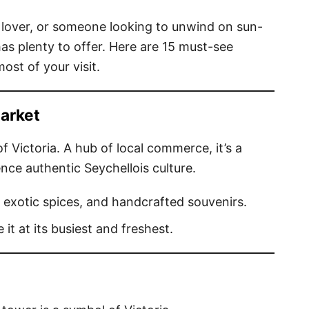
e lover, or someone looking to unwind on sun-
has plenty to offer. Here are 15 must-see
ost of your visit.
Market
of Victoria. A hub of local commerce, it’s a
nce authentic Seychellois culture.
 exotic spices, and handcrafted souvenirs.
e it at its busiest and freshest.