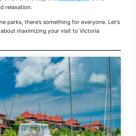
d relaxation.
e parks, there’s something for everyone. Let’s
about maximizing your visit to Victoria