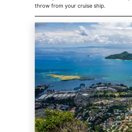
throw from your cruise ship.