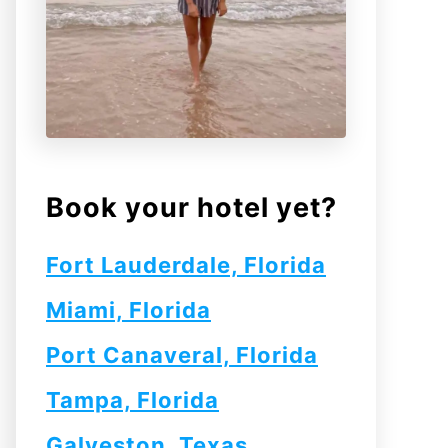
Book your hotel yet?
Fort Lauderdale, Florida
Miami, Florida
Port Canaveral, Florida
Tampa, Florida
Galveston, Texas