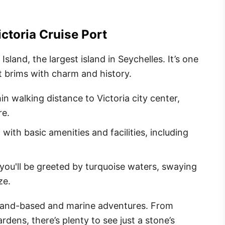
ctoria Cruise Port
Island, the largest island in Seychelles. It’s one
ut brims with charm and history.
hin walking distance to Victoria city center,
re.
 with basic amenities and facilities, including
you'll be greeted by turquoise waters, swaying
ze.
 land-based and marine adventures. From
rdens, there’s plenty to see just a stone’s