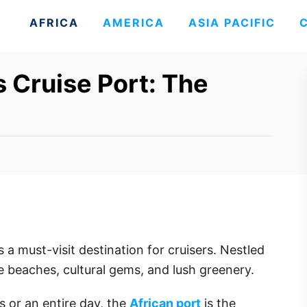
AFRICA
AMERICA
ASIA PACIFIC
s Cruise Port: The
s a must-visit destination for cruisers. Nestled
ne beaches, cultural gems, and lush greenery.
 or an entire day, the
African port
is the