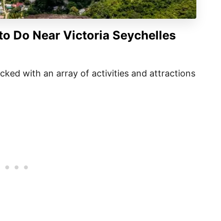
to Do Near Victoria Seychelles
packed with an array of activities and attractions