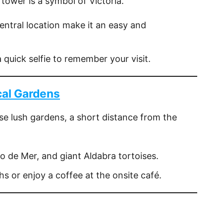
 tower is a symbol of Victoria.
central location make it an easy and
a quick selfie to remember your visit.
cal Gardens
ese lush gardens, a short distance from the
co de Mer, and giant Aldabra tortoises.
hs or enjoy a coffee at the onsite café.