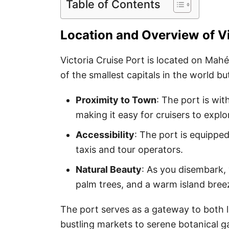
Table of Contents
Location and Overview of Vi
Victoria Cruise Port is located on Mahé 
of the smallest capitals in the world b
Proximity to Town
: The port is wit
making it easy for cruisers to explo
Accessibility
: The port is equipped
taxis and tour operators.
Natural Beauty
: As you disembark, 
palm trees, and a warm island bree
The port serves as a gateway to both
bustling markets to serene botanical ga