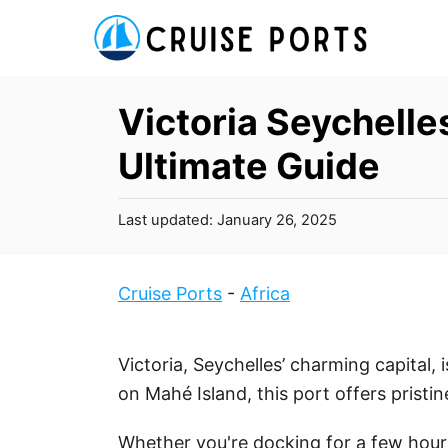
S
k
i
p
Victoria Seychelle
t
Ultimate Guide
o
C
P
Last updated:
January 26, 2025
o
o
n
s
t
t
Cruise Ports
-
Africa
e
e
d
n
o
Victoria, Seychelles’ charming capital, i
t
n
on Mahé Island, this port offers pristi
Whether you're docking for a few hours