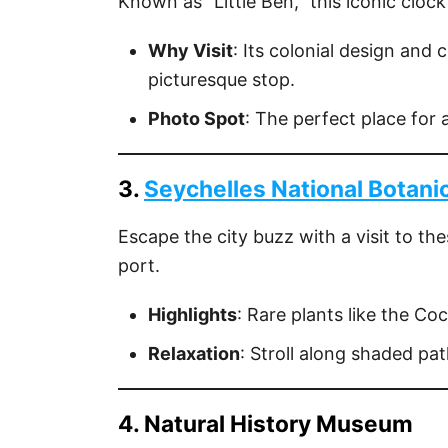
Known as "Little Ben," this iconic clock
Why Visit
: Its colonial design and 
picturesque stop.
Photo Spot
: The perfect place for 
3.
Seychelles National Botani
Escape the city buzz with a visit to th
port.
Highlights
: Rare plants like the Co
Relaxation
: Stroll along shaded pat
4. Natural History Museum