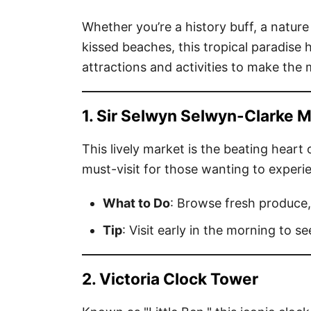
Whether you’re a history buff, a natur
kissed beaches, this tropical paradise 
attractions and activities to make the m
1. Sir Selwyn Selwyn-Clarke 
This lively market is the beating heart 
must-visit for those wanting to experie
What to Do
: Browse fresh produce,
Tip
: Visit early in the morning to se
2. Victoria Clock Tower