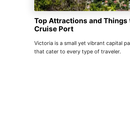
Top
Attractions and Things 
Cruise Port
Victoria is a small yet vibrant capital 
that cater to every type of traveler.