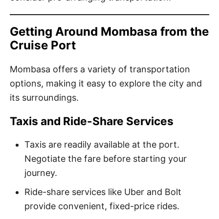
Getting Around Mombasa from the
Cruise Port
Mombasa offers a variety of transportation
options, making it easy to explore the city and
its surroundings.
Taxis and Ride-Share Services
Taxis are readily available at the port.
Negotiate the fare before starting your
journey.
Ride-share services like Uber and Bolt
provide convenient, fixed-price rides.