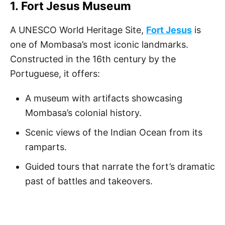
1.
Fort Jesus Museum
A UNESCO World Heritage Site,
Fort Jesus
is
one of Mombasa’s most iconic landmarks.
Constructed in the 16th century by the
Portuguese, it offers:
A museum with artifacts showcasing
Mombasa’s colonial history.
Scenic views of the Indian Ocean from its
ramparts.
Guided tours that narrate the fort’s dramatic
past of battles and takeovers.