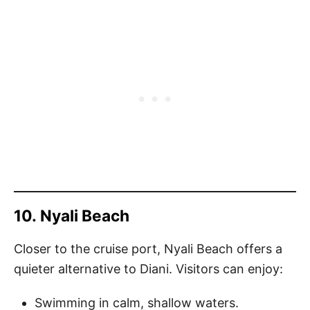
10.
Nyali Beach
Closer to the cruise port, Nyali Beach offers a
quieter alternative to Diani. Visitors can enjoy:
Swimming in calm, shallow waters.