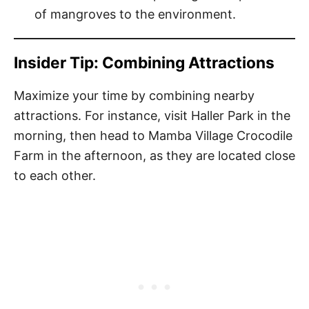
of mangroves to the environment.
Insider Tip: Combining Attractions
Maximize your time by combining nearby
attractions. For instance, visit Haller Park in the
morning, then head to Mamba Village Crocodile
Farm in the afternoon, as they are located close
to each other.