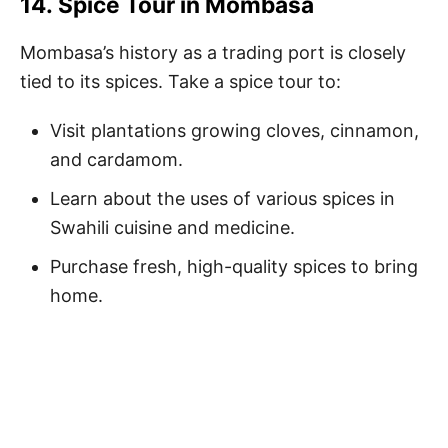
14.
Spice Tour in Mombasa
Mombasa’s history as a trading port is closely
tied to its spices. Take a spice tour to:
Visit plantations growing cloves, cinnamon,
and cardamom.
Learn about the uses of various spices in
Swahili cuisine and medicine.
Purchase fresh, high-quality spices to bring
home.