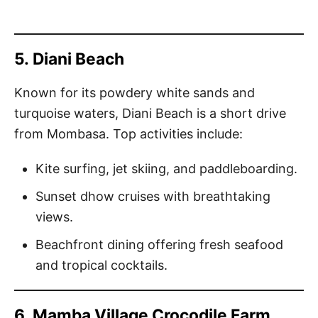
5.
Diani Beach
Known for its powdery white sands and
turquoise waters, Diani Beach is a short drive
from Mombasa. Top activities include:
Kite surfing, jet skiing, and paddleboarding.
Sunset dhow cruises with breathtaking
views.
Beachfront dining offering fresh seafood
and tropical cocktails.
6.
Mamba Village Crocodile Farm