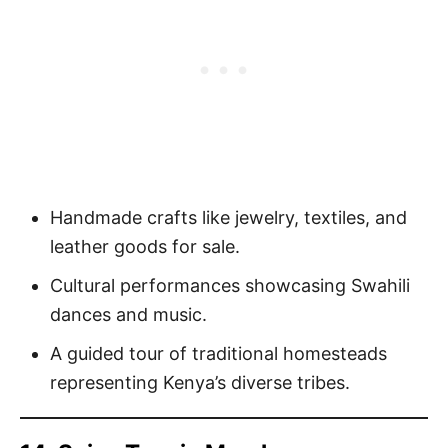
Handmade crafts like jewelry, textiles, and
leather goods for sale.
Cultural performances showcasing Swahili
dances and music.
A guided tour of traditional homesteads
representing Kenya’s diverse tribes.