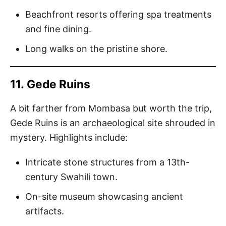
Beachfront resorts offering spa treatments
and fine dining.
Long walks on the pristine shore.
11.
Gede Ruins
A bit farther from Mombasa but worth the trip,
Gede Ruins is an archaeological site shrouded in
mystery. Highlights include:
Intricate stone structures from a 13th-
century Swahili town.
On-site museum showcasing ancient
artifacts.