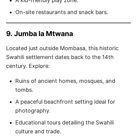
A kid-friendly play zone.
On-site restaurants and snack bars.
9.
Jumba la Mtwana
Located just outside Mombasa, this historic
Swahili settlement dates back to the 14th
century. Explore:
Ruins of ancient homes, mosques, and
tombs.
A peaceful beachfront setting ideal for
photography.
Educational tours detailing the Swahili
culture and trade.