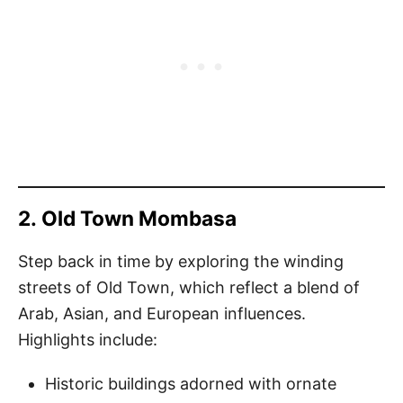
2.
Old Town Mombasa
Step back in time by exploring the winding
streets of Old Town, which reflect a blend of
Arab, Asian, and European influences.
Highlights include:
Historic buildings adorned with ornate