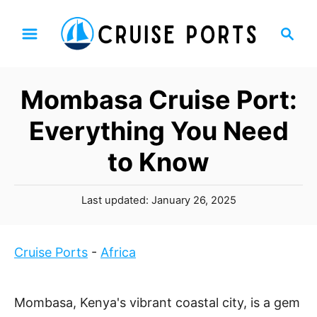
S
S
k
e
i
a
p
r
Mombasa Cruise Port:
t
c
h
o
Everything You Need
C
to Know
o
n
P
t
Last updated:
January 26, 2025
o
e
s
n
t
Cruise Ports
-
Africa
t
e
d
o
Mombasa, Kenya's vibrant coastal city, is a gem
n