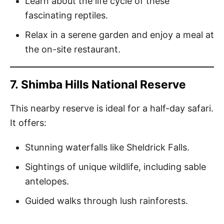
Learn about the life cycle of these
fascinating reptiles.
Relax in a serene garden and enjoy a meal at
the on-site restaurant.
7.
Shimba Hills National Reserve
This nearby reserve is ideal for a half-day safari.
It offers:
Stunning waterfalls like Sheldrick Falls.
Sightings of unique wildlife, including sable
antelopes.
Guided walks through lush rainforests.