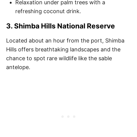
Relaxation under palm trees with a
refreshing coconut drink.
3. Shimba Hills National Reserve
Located about an hour from the port, Shimba
Hills offers breathtaking landscapes and the
chance to spot rare wildlife like the sable
antelope.