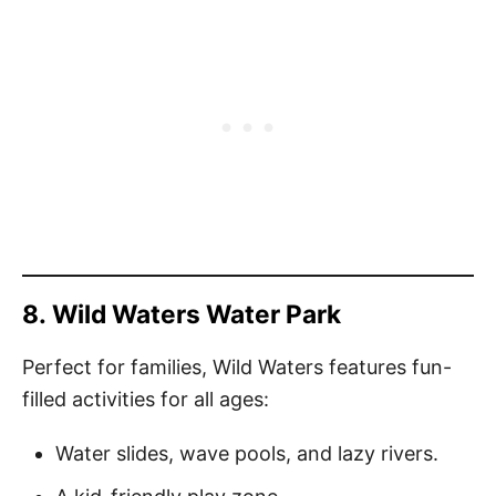
8.
Wild Waters Water Park
Perfect for families, Wild Waters features fun-
filled activities for all ages:
Water slides, wave pools, and lazy rivers.