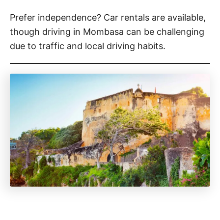
Prefer independence? Car rentals are available,
though driving in Mombasa can be challenging
due to traffic and local driving habits.