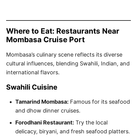
Where to Eat: Restaurants Near
Mombasa Cruise Port
Mombasa’s culinary scene reflects its diverse
cultural influences, blending Swahili, Indian, and
international flavors.
Swahili Cuisine
Tamarind Mombasa:
Famous for its seafood
and dhow dinner cruises.
Forodhani Restaurant:
Try the local
delicacy, biryani, and fresh seafood platters.