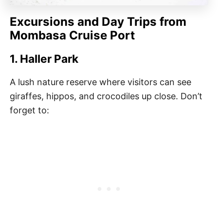
Excursions and Day Trips from
Mombasa Cruise Port
1. Haller Park
A lush nature reserve where visitors can see
giraffes, hippos, and crocodiles up close. Don’t
forget to: