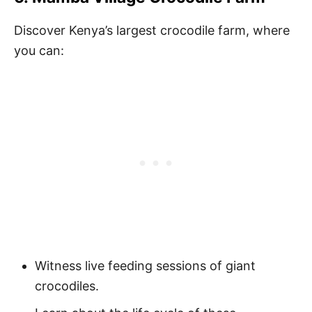
Discover Kenya’s largest crocodile farm, where
you can:
Witness live feeding sessions of giant
crocodiles.