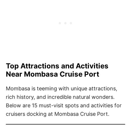
T
op Attractions and Activities
Near Mombasa Cruise Port
Mombasa is teeming with unique attractions,
rich history, and incredible natural wonders.
Below are 15 must-visit spots and activities for
cruisers docking at Mombasa Cruise Port.