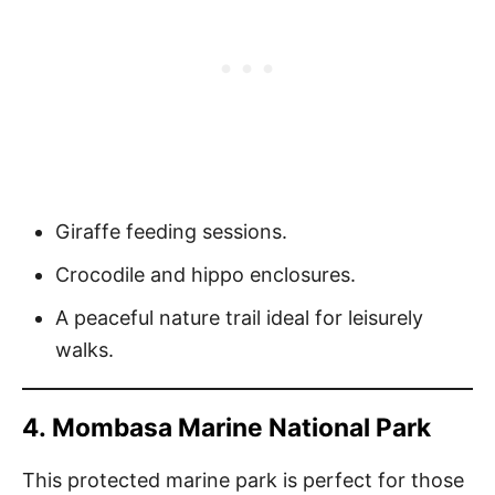
Giraffe feeding sessions.
Crocodile and hippo enclosures.
A peaceful nature trail ideal for leisurely
walks.
4.
Mombasa Marine National Park
This protected marine park is perfect for those