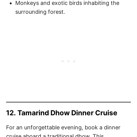
Monkeys and exotic birds inhabiting the
surrounding forest.
12.
Tamarind Dhow Dinner Cruise
For an unforgettable evening, book a dinner
cruise aboard a traditional dhow. This