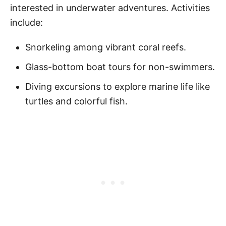
interested in underwater adventures. Activities
include:
Snorkeling among vibrant coral reefs.
Glass-bottom boat tours for non-swimmers.
Diving excursions to explore marine life like
turtles and colorful fish.