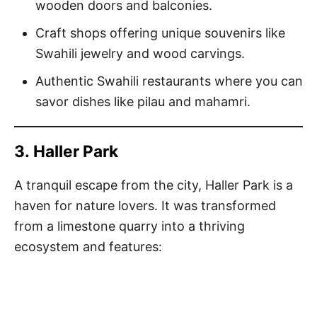
wooden doors and balconies.
Craft shops offering unique souvenirs like
Swahili jewelry and wood carvings.
Authentic Swahili restaurants where you can
savor dishes like pilau and mahamri.
3.
Haller Park
A tranquil escape from the city, Haller Park is a
haven for nature lovers. It was transformed
from a limestone quarry into a thriving
ecosystem and features: