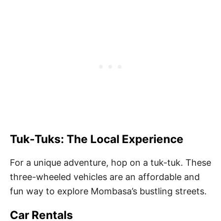
Tuk-Tuks: The Local Experience
For a unique adventure, hop on a tuk-tuk. These
three-wheeled vehicles are an affordable and
fun way to explore Mombasa’s bustling streets.
Car Rentals