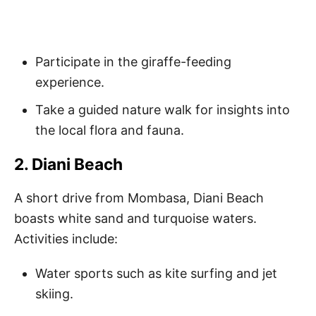
Participate in the giraffe-feeding
experience.
Take a guided nature walk for insights into
the local flora and fauna.
2. Diani Beach
A short drive from Mombasa, Diani Beach
boasts white sand and turquoise waters.
Activities include:
Water sports such as kite surfing and jet
skiing.