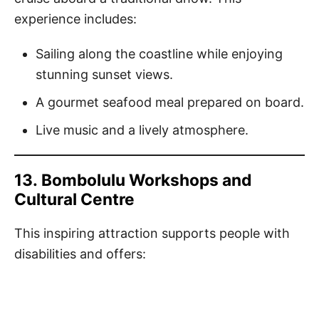
experience includes:
Sailing along the coastline while enjoying
stunning sunset views.
A gourmet seafood meal prepared on board.
Live music and a lively atmosphere.
13.
Bombolulu Workshops and
Cultural Centre
This inspiring attraction supports people with
disabilities and offers: