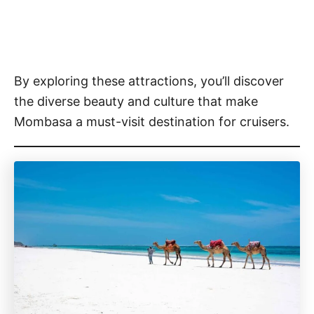
By exploring these attractions, you’ll discover
the diverse beauty and culture that make
Mombasa a must-visit destination for cruisers.