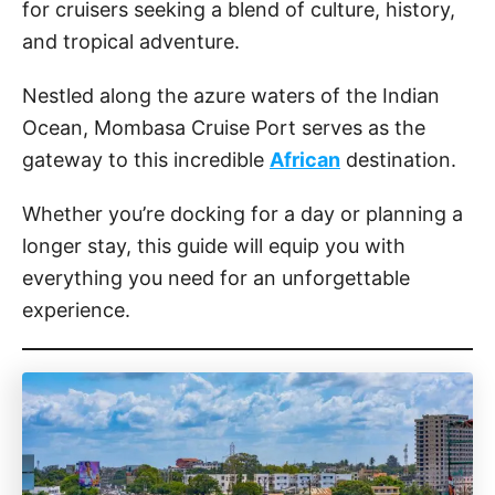
for cruisers seeking a blend of culture, history,
and tropical adventure.
Nestled along the azure waters of the Indian
Ocean, Mombasa Cruise Port serves as the
gateway to this incredible
African
destination.
Whether you’re docking for a day or planning a
longer stay, this guide will equip you with
everything you need for an unforgettable
experience.