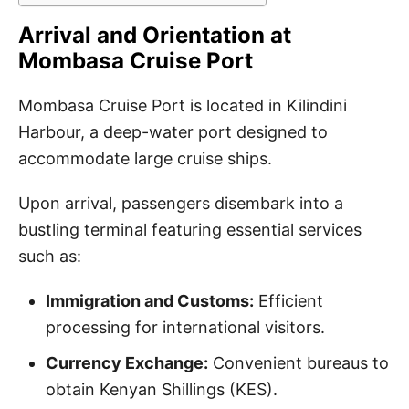
Arrival and Orientation at
Mombasa Cruise Port
Mombasa Cruise Port is located in Kilindini
Harbour, a deep-water port designed to
accommodate large cruise ships.
Upon arrival, passengers disembark into a
bustling terminal featuring essential services
such as:
Immigration and Customs:
Efficient
processing for international visitors.
Currency Exchange:
Convenient bureaus to
obtain Kenyan Shillings (KES).