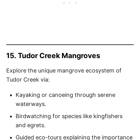
15.
Tudor Creek Mangroves
Explore the unique mangrove ecosystem of
Tudor Creek via:
Kayaking or canoeing through serene
waterways.
Birdwatching for species like kingfishers
and egrets.
Guided eco-tours explaining the importance