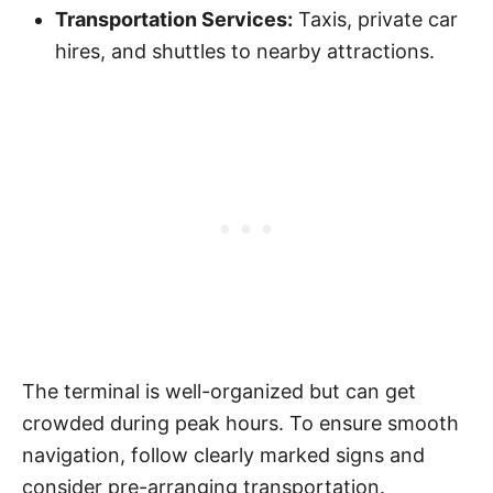
Transportation Services:
Taxis, private car
hires, and shuttles to nearby attractions.
The terminal is well-organized but can get
crowded during peak hours. To ensure smooth
navigation, follow clearly marked signs and
consider pre-arranging transportation.