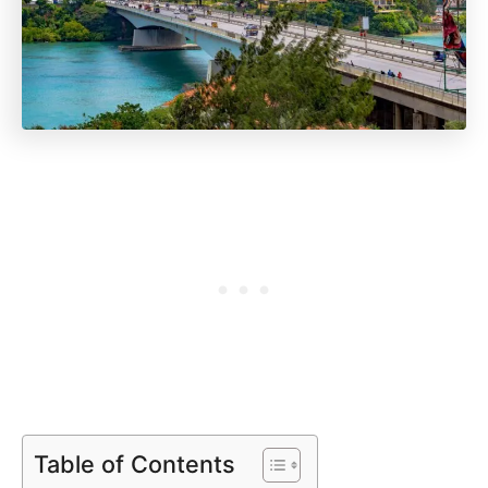
Table of Contents