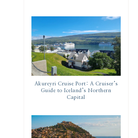
Akureyri Cruise Port: A Cruiser’s
Guide to Iceland’s Northern
Capital