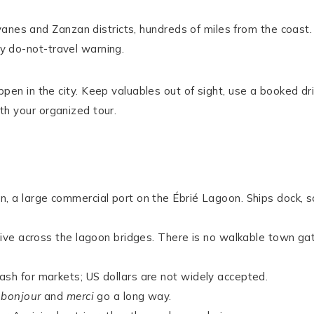
anes and Zanzan districts, hundreds of miles from the coast.
ny do-not-travel warning.
en in the city. Keep valuables out of sight, use a booked dr
ith your organized tour.
n, a large commercial port on the Ébrié Lagoon. Ships dock, s
drive across the lagoon bridges. There is no walkable town ga
ash for markets; US dollars are not widely accepted.
y
bonjour
and
merci
go a long way.