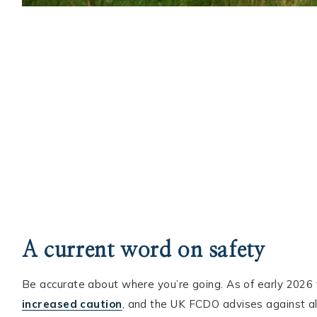
A current word on safety
Be accurate about where you’re going. As of early 2026 
increased caution
, and the UK FCDO advises against all