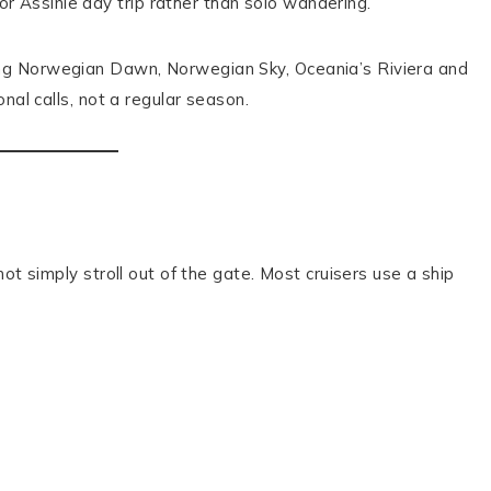
 Assinie day trip rather than solo wandering.
ing Norwegian Dawn, Norwegian Sky, Oceania’s Riviera and
nal calls, not a regular season.
ot simply stroll out of the gate. Most cruisers use a ship