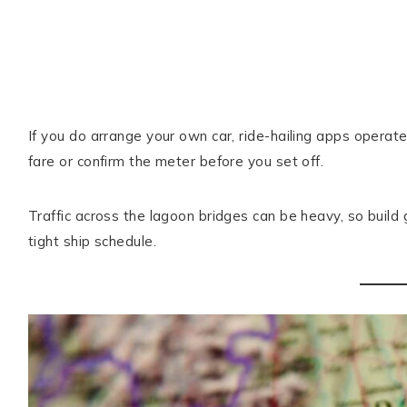
If you do arrange your own car, ride-hailing apps operat
fare or confirm the meter before you set off.
Traffic across the lagoon bridges can be heavy, so build 
tight ship schedule.