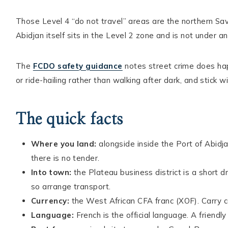
Those Level 4 “do not travel” areas are the northern Sav
Abidjan itself sits in the Level 2 zone and is not under a
The
FCDO safety guidance
notes street crime does happ
or ride-hailing rather than walking after dark, and stick w
The quick facts
Where you land:
alongside inside the Port of Abidja
there is no tender.
Into town:
the Plateau business district is a short 
so arrange transport.
Currency:
the West African CFA franc (XOF). Carry c
Language:
French is the official language. A friendl