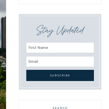
Stay Updated
SEARCH