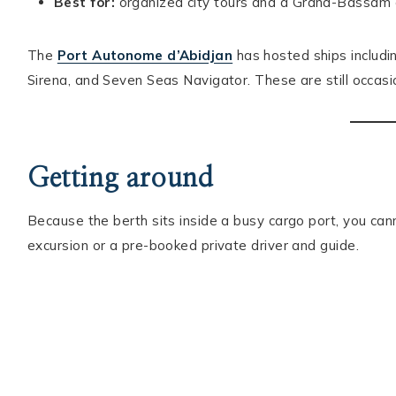
Best for:
organized city tours and a Grand-Bassam or
The
Port Autonome d’Abidjan
has hosted ships includ
Sirena, and Seven Seas Navigator. These are still occasio
Getting around
Because the berth sits inside a busy cargo port, you cann
excursion or a pre-booked private driver and guide.