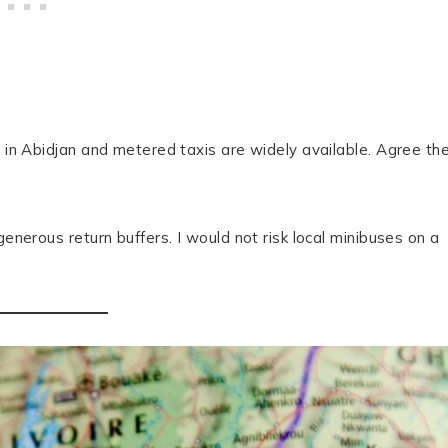
e in Abidjan and metered taxis are widely available. Agree th
generous return buffers. I would not risk local minibuses on a