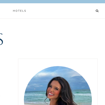
N
HOTELS
s
f