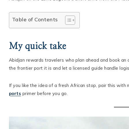
Hello! I'm Ellie
Table of Contents
ABOUT ELLIE
START HERE
My quick take
DESTINATIONS
Abidjan rewards travelers who plan ahead and book an organ
CONTACT
the frontier port it is and let a licensed guide handle logis
If you like the idea of a fresh African stop, pair this wit
ports
primer before you go.