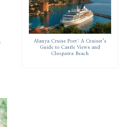
Alanya Cruise Port: A Cruiser’s
e
Guide to Castle Views and
Cleopatra Beach