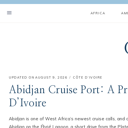
Skip
to
AFRICA
AM
content
UPDATED ON
AUGUST 9, 2026
CÔTE D’IVOIRE
Abidjan Cruise Port: A Pr
D’Ivoire
Abidjan is one of West Africa’s newest cruise calls, and a
Abidjan on the Ébrié Lagoon, a short drive from the Pla