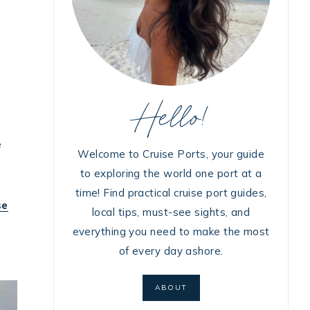
Hello!
e
Welcome to Cruise Ports, your guide
to exploring the world one port at a
time! Find practical cruise port guides,
se
local tips, must-see sights, and
everything you need to make the most
of every day ashore.
ABOUT