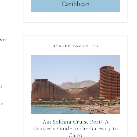
Caribbean
iver
READER FAVORITES
o
te,
Ain Sokhna Cruise Port: A
Cruiser’s Guide to the Gateway to
Cairo