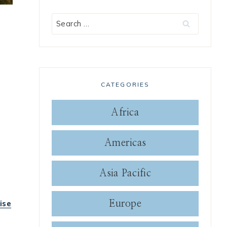
Search
for:
CATEGORIES
Africa
Americas
Asia Pacific
ise
Europe