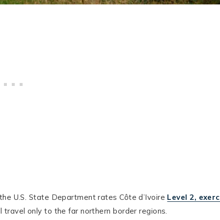
the U.S. State Department rates Côte d’Ivoire
Level 2, exerc
 travel only to the far northern border regions.