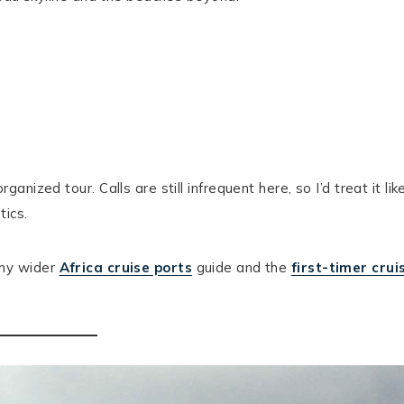
ized tour. Calls are still infrequent here, so I’d treat it lik
tics.
h my wider
Africa cruise ports
guide and the
first-timer crui