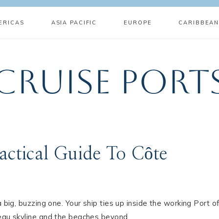
ERICAS
ASIA PACIFIC
EUROPE
CARIBBEA
Cruise Port
actical Guide To Côte
 big, buzzing one. Your ship ties up inside the working Port o
teau skyline and the beaches beyond.