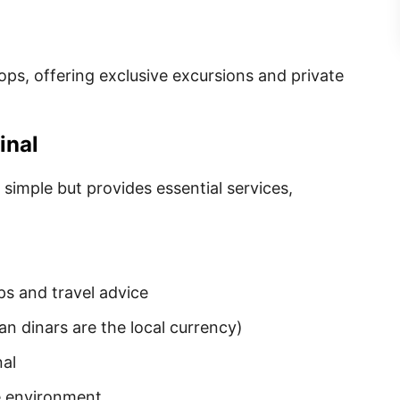
tops, offering exclusive excursions and private
inal
y simple but provides essential services,
s and travel advice
an dinars are the local currency)
nal
e environment