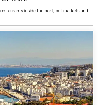
restaurants inside the port, but markets and