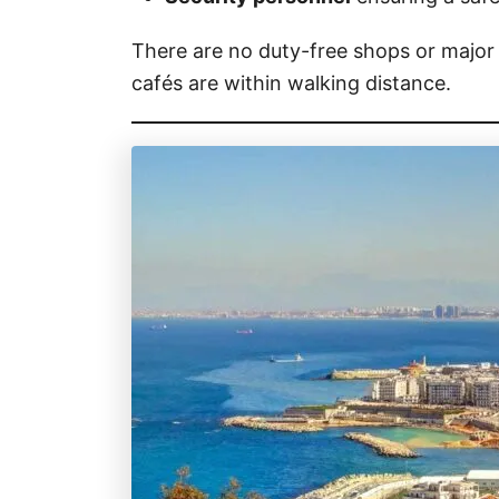
There are no duty-free shops or major 
cafés are within walking distance.