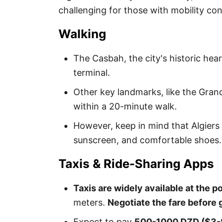
challenging for those with mobility co
Walking
The Casbah, the city's historic hear
terminal.
Other key landmarks, like the Grand
within a 20-minute walk.
However, keep in mind that Algiers
sunscreen, and comfortable shoes.
Taxis & Ride-Sharing Apps
Taxis are widely available at the po
meters.
Negotiate the fare before g
Expect to pay
500-1000 DZD ($3-