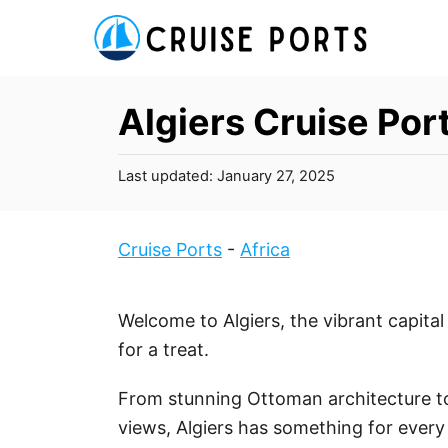
S
k
i
p
Algiers Cruise Por
t
o
P
Last updated:
January 27, 2025
C
o
s
o
t
Cruise Ports
-
Africa
n
e
t
d
o
e
Welcome to Algiers, the vibrant capital 
n
n
for a treat.
t
From stunning Ottoman architecture t
views, Algiers has something for every 