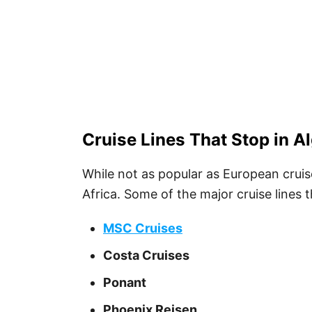
Cruise Lines That Stop in Al
While not as popular as European cruis
Africa. Some of the major cruise lines th
MSC Cruises
Costa Cruises
Ponant
Phoenix Reisen