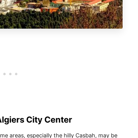
Algiers City Center
some areas, especially the hilly Casbah, may be