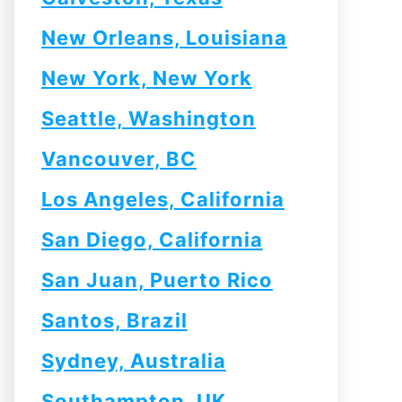
New Orleans, Louisiana
New York, New York
Seattle, Washington
Vancouver, BC
Los Angeles, California
San Diego, California
San Juan, Puerto Rico
Santos, Brazil
Sydney, Australia
Southampton, UK