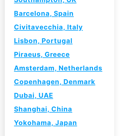
Barcelona, Spain
Civitavecchia, Italy
Lisbon, Portugal
Piraeus, Greece
Amsterdam, Netherlands
Copenhagen, Denmark
Dubai, UAE
Shanghai, China
Yokohama, Japan