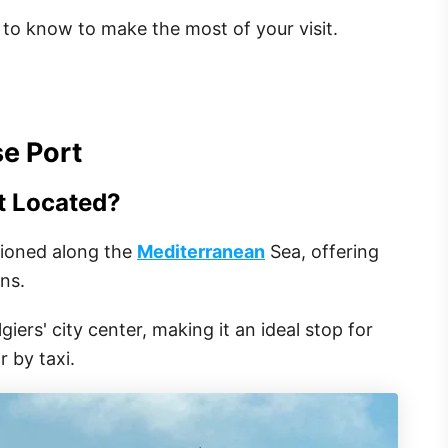
to know to make the most of your visit.
se Port
t Located?
itioned along the
Mediterranean
Sea, offering
ons.
giers' city center, making it an ideal stop for
 by taxi.