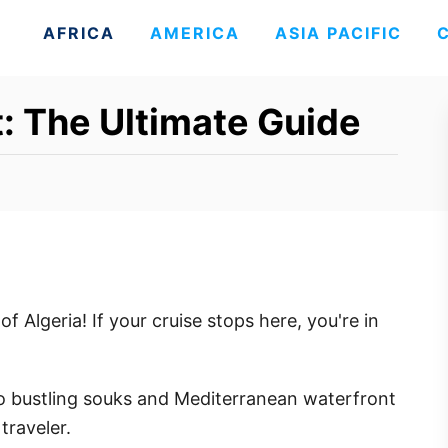
AFRICA
AMERICA
ASIA PACIFIC
t: The Ultimate Guide
of Algeria! If your cruise stops here, you're in
o bustling souks and Mediterranean waterfront
traveler.