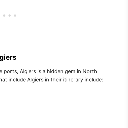
giers
e ports, Algiers is a hidden gem in North
at include Algiers in their itinerary include: