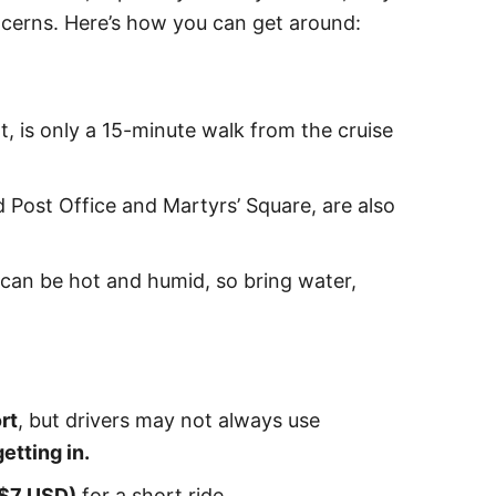
ncerns. Here’s how you can get around:
t, is only a 15-minute walk from the cruise
 Post Office and Martyrs’ Square, are also
 can be hot and humid, so bring water,
rt
, but drivers may not always use
etting in.
$7 USD)
for a short ride.