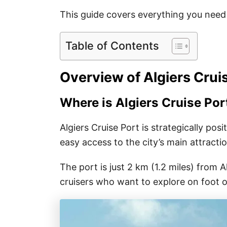
This guide covers everything you need 
Table of Contents
Overview of Algiers Crui
Where is Algiers Cruise Por
Algiers Cruise Port is strategically pos
easy access to the city’s main attracti
The port is just 2 km (1.2 miles) from Al
cruisers who want to explore on foot or