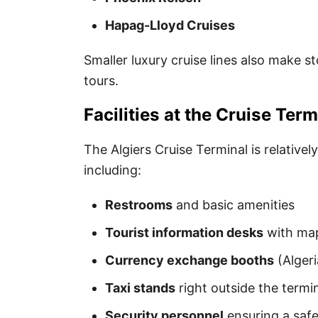
Hapag-Lloyd Cruises
Smaller luxury cruise lines also make s
tours.
Facilities at the Cruise Term
The Algiers Cruise Terminal is relativel
including:
Restrooms
and basic amenities
Tourist information desks
with map
Currency exchange booths
(Algeri
Taxi stands
right outside the termi
Security personnel
ensuring a saf