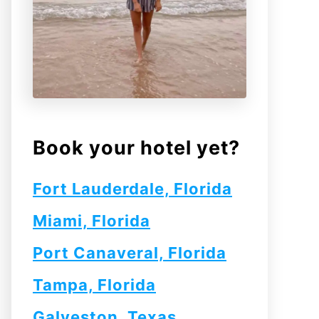
Book your hotel yet?
Fort Lauderdale, Florida
Miami, Florida
Port Canaveral, Florida
Tampa, Florida
Galveston, Texas