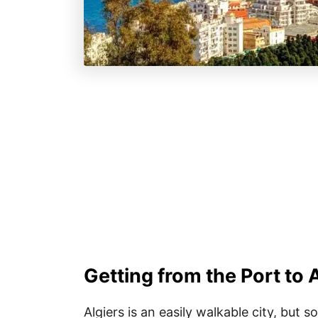
Getting from the Port to 
Algiers is an easily walkable city, but 