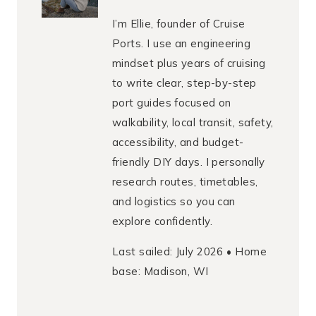
I’m Ellie, founder of Cruise
Ports. I use an engineering
mindset plus years of cruising
to write clear, step-by-step
port guides focused on
walkability, local transit, safety,
accessibility, and budget-
friendly DIY days. I personally
research routes, timetables,
and logistics so you can
explore confidently.
Last sailed: July 2026 • Home
base: Madison, WI