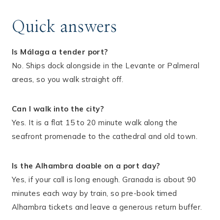
Quick answers
Is Málaga a tender port?
No. Ships dock alongside in the Levante or Palmeral
areas, so you walk straight off.
Can I walk into the city?
Yes. It is a flat 15 to 20 minute walk along the
seafront promenade to the cathedral and old town.
Is the Alhambra doable on a port day?
Yes, if your call is long enough. Granada is about 90
minutes each way by train, so pre-book timed
Alhambra tickets and leave a generous return buffer.