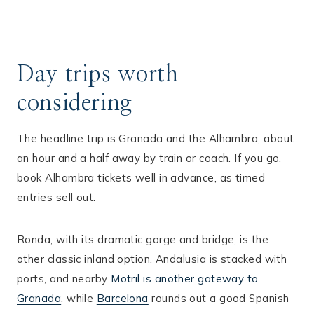
Day trips worth
considering
The headline trip is Granada and the Alhambra, about
an hour and a half away by train or coach. If you go,
book Alhambra tickets well in advance, as timed
entries sell out.
Ronda, with its dramatic gorge and bridge, is the
other classic inland option. Andalusia is stacked with
ports, and nearby
Motril is another gateway to
Granada
, while
Barcelona
rounds out a good Spanish