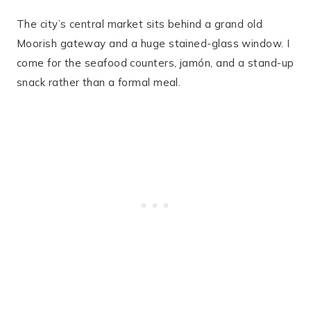
The city’s central market sits behind a grand old
Moorish gateway and a huge stained-glass window. I
come for the seafood counters, jamón, and a stand-up
snack rather than a formal meal.