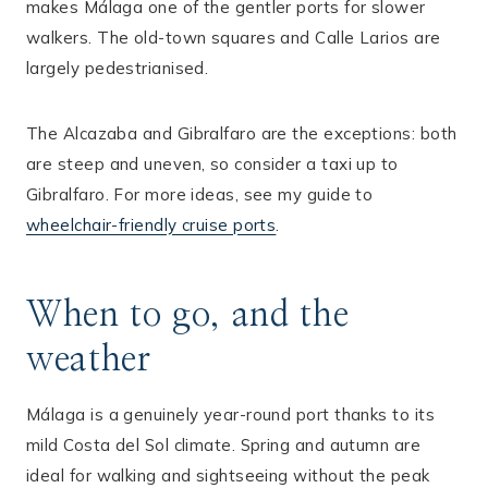
makes Málaga one of the gentler ports for slower
walkers. The old-town squares and Calle Larios are
largely pedestrianised.
The Alcazaba and Gibralfaro are the exceptions: both
are steep and uneven, so consider a taxi up to
Gibralfaro. For more ideas, see my guide to
wheelchair-friendly cruise ports
.
When to go, and the
weather
Málaga is a genuinely year-round port thanks to its
mild Costa del Sol climate. Spring and autumn are
ideal for walking and sightseeing without the peak