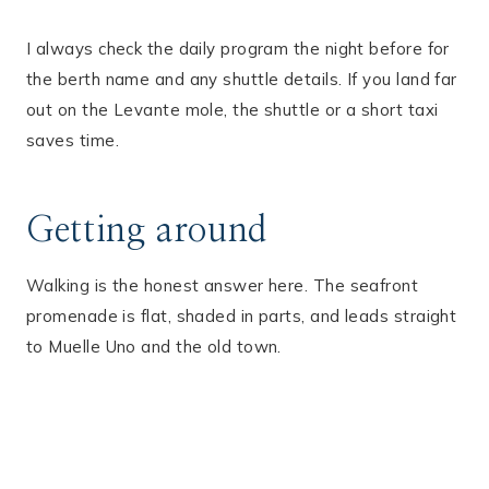
I always check the daily program the night before for
the berth name and any shuttle details. If you land far
out on the Levante mole, the shuttle or a short taxi
saves time.
Getting around
Walking is the honest answer here. The seafront
promenade is flat, shaded in parts, and leads straight
to Muelle Uno and the old town.