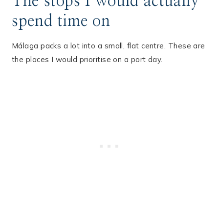
The stops I would actually
spend time on
Málaga packs a lot into a small, flat centre. These are
the places I would prioritise on a port day.