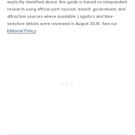
explicitly identified above, this guide is based on independent
research using official port, tourism, transit, government, and
attraction sources where available. Logistics and time-
sensitive details were reviewed in August 2026. See our
Editorial Policy
.