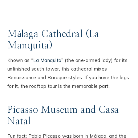
Málaga Cathedral (La
Manquita)
Known as “
La Manquita
” (the one-armed lady) for its
unfinished south tower, this cathedral mixes
Renaissance and Baroque styles. If you have the legs
for it, the rooftop tour is the memorable part.
Picasso Museum and Casa
Natal
Fun fact: Pablo Picasso was born in Málaga, and the