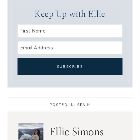
Keep Up with Ellie
POSTED IN:
SPAIN
Ellie Simons