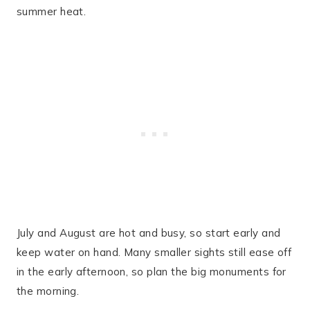
summer heat.
July and August are hot and busy, so start early and
keep water on hand. Many smaller sights still ease off
in the early afternoon, so plan the big monuments for
the morning.