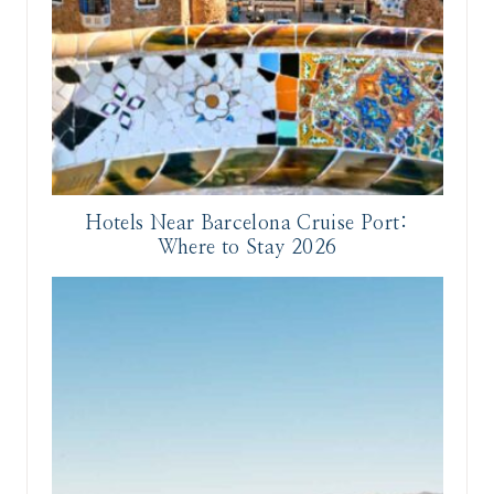
Hotels Near Barcelona Cruise Port:
Where to Stay 2026