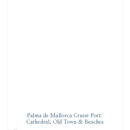
Palma de Mallorca Cruise Port:
Cathedral, Old Town & Beaches