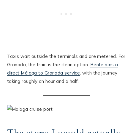
Taxis wait outside the terminals and are metered. For
Granada, the train is the clean option:
Renfe runs a
direct Málaga to Granada service
, with the journey
taking roughly an hour and a half.