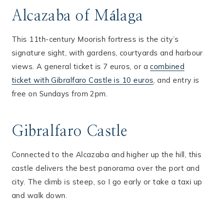
Alcazaba of Málaga
This 11th-century Moorish fortress is the city’s
signature sight, with gardens, courtyards and harbour
views. A general ticket is 7 euros, or a
combined
ticket with Gibralfaro Castle is 10 euros
, and entry is
free on Sundays from 2pm.
Gibralfaro Castle
Connected to the Alcazaba and higher up the hill, this
castle delivers the best panorama over the port and
city. The climb is steep, so I go early or take a taxi up
and walk down.