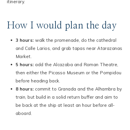
itinerary.
How I would plan the day
3 hours:
walk the promenade, do the cathedral
and Calle Larios, and grab tapas near Atarazanas
Market.
5 hours:
add the Alcazaba and Roman Theatre,
then either the Picasso Museum or the Pompidou
before heading back.
8 hours:
commit to Granada and the Alhambra by
train, but build in a solid return buffer and aim to
be back at the ship at least an hour before all-
aboard.