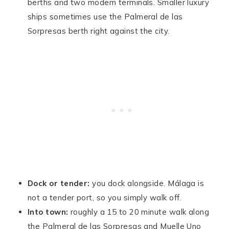
berths and two modern terminals. Smaller luxury
ships sometimes use the Palmeral de las
Sorpresas berth right against the city.
Dock or tender:
you dock alongside. Málaga is
not a tender port, so you simply walk off.
Into town:
roughly a 15 to 20 minute walk along
the Palmeral de las Sorpresas and Muelle Uno