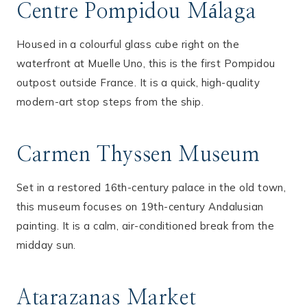
Centre Pompidou Málaga
Housed in a colourful glass cube right on the
waterfront at Muelle Uno, this is the first Pompidou
outpost outside France. It is a quick, high-quality
modern-art stop steps from the ship.
Carmen Thyssen Museum
Set in a restored 16th-century palace in the old town,
this museum focuses on 19th-century Andalusian
painting. It is a calm, air-conditioned break from the
midday sun.
Atarazanas Market