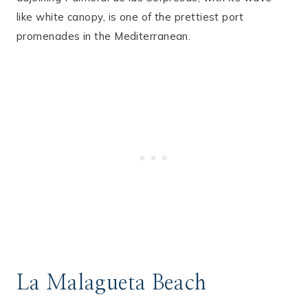
like white canopy, is one of the prettiest port
promenades in the Mediterranean.
La Malagueta Beach