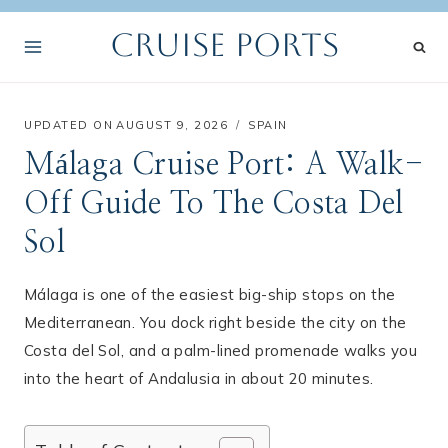
Skip
Cruise Ports
to
content
UPDATED ON
AUGUST 9, 2026
SPAIN
Málaga Cruise Port: A Walk-
Off Guide To The Costa Del
Sol
Málaga is one of the easiest big-ship stops on the
Mediterranean. You dock right beside the city on the
Costa del Sol, and a palm-lined promenade walks you
into the heart of Andalusia in about 20 minutes.