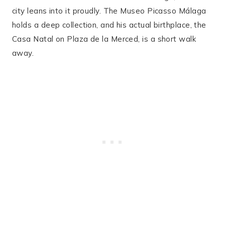
city leans into it proudly. The Museo Picasso Málaga
holds a deep collection, and his actual birthplace, the
Casa Natal on Plaza de la Merced, is a short walk
away.