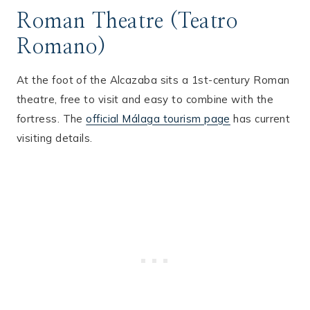
Roman Theatre (Teatro
Romano)
At the foot of the Alcazaba sits a 1st-century Roman
theatre, free to visit and easy to combine with the
fortress. The
official Málaga tourism page
has current
visiting details.