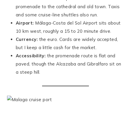
promenade to the cathedral and old town. Taxis
and some cruise-line shuttles also run.
Airport:
Málaga-Costa del Sol Airport sits about
10 km west, roughly a 15 to 20 minute drive.
Currency:
the euro. Cards are widely accepted,
but I keep a little cash for the market.
Accessibility:
the promenade route is flat and
paved, though the Alcazaba and Gibralfaro sit on
a steep hill.