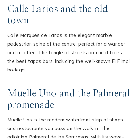
Calle Larios and the old
town
Calle Marqués de Larios is the elegant marble
pedestrian spine of the centre, perfect for a wander
and a coffee. The tangle of streets around it hides
the best tapas bars, including the well-known El Pimpi
bodega.
Muelle Uno and the Palmeral
promenade
Muelle Uno is the modern waterfront strip of shops
and restaurants you pass on the walk in. The
adjoining Palmeral de las Sorpresas, with its wave-