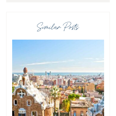
Similar Posts