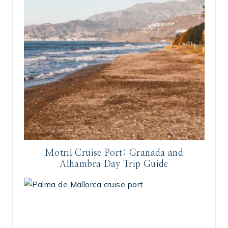
Motril Cruise Port: Granada and
Alhambra Day Trip Guide