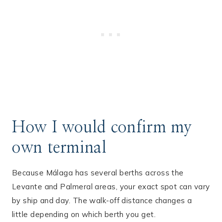
How I would confirm my
own terminal
Because Málaga has several berths across the
Levante and Palmeral areas, your exact spot can vary
by ship and day. The walk-off distance changes a
little depending on which berth you get.