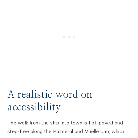
A realistic word on
accessibility
The walk from the ship into town is flat, paved and
step-free along the Palmeral and Muelle Uno, which