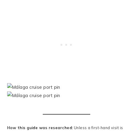
How this guide was researched:
Unless a first-hand visit is