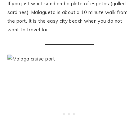
If you just want sand and a plate of espetos (grilled
sardines), Malagueta is about a 10 minute walk from
the port. It is the easy city beach when you do not
want to travel far.