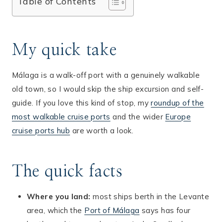
Table of Contents
My quick take
Málaga is a walk-off port with a genuinely walkable
old town, so I would skip the ship excursion and self-
guide. If you love this kind of stop, my
roundup of the
most walkable cruise ports
and the wider
Europe
cruise ports hub
are worth a look.
The quick facts
Where you land:
most ships berth in the Levante
area, which the
Port of Málaga
says has four