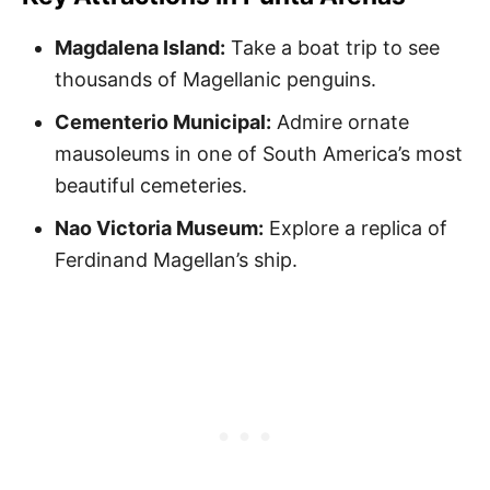
Magdalena Island:
Take a boat trip to see
thousands of Magellanic penguins.
Cementerio Municipal:
Admire ornate
mausoleums in one of South America’s most
beautiful cemeteries.
Nao Victoria Museum:
Explore a replica of
Ferdinand Magellan’s ship.