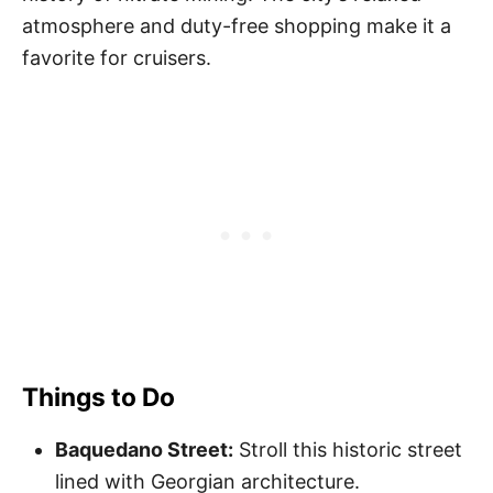
atmosphere and duty-free shopping make it a
favorite for cruisers.
Things to Do
Baquedano Street:
Stroll this historic street
lined with Georgian architecture.