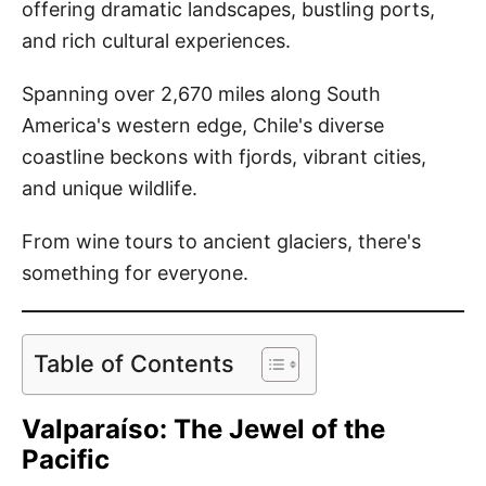
offering dramatic landscapes, bustling ports,
and rich cultural experiences.
Spanning over 2,670 miles along South
America's western edge, Chile's diverse
coastline beckons with fjords, vibrant cities,
and unique wildlife.
From wine tours to ancient glaciers, there's
something for everyone.
Table of Contents
Valparaíso: The Jewel of the
Pacific