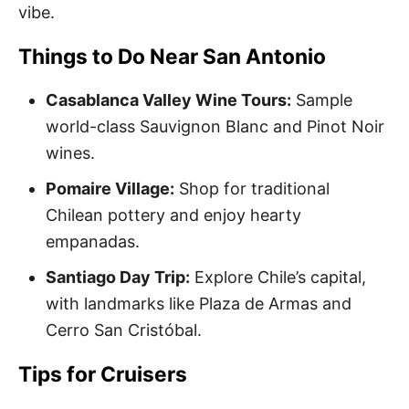
vibe.
Things to Do Near San Antonio
Casablanca Valley Wine Tours:
Sample
world-class Sauvignon Blanc and Pinot Noir
wines.
Pomaire Village:
Shop for traditional
Chilean pottery and enjoy hearty
empanadas.
Santiago Day Trip:
Explore Chile’s capital,
with landmarks like Plaza de Armas and
Cerro San Cristóbal.
Tips for Cruisers