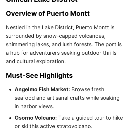
Overview of Puerto Montt
Nestled in the Lake District, Puerto Montt is
surrounded by snow-capped volcanoes,
shimmering lakes, and lush forests. The port is
a hub for adventurers seeking outdoor thrills
and cultural exploration.
Must-See Highlights
Angelmo Fish Market:
Browse fresh
seafood and artisanal crafts while soaking
in harbor views.
Osorno Volcano:
Take a guided tour to hike
or ski this active stratovolcano.