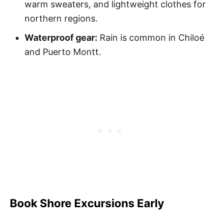
warm sweaters, and lightweight clothes for
northern regions.
Waterproof gear:
Rain is common in Chiloé
and Puerto Montt.
Book Shore Excursions Early