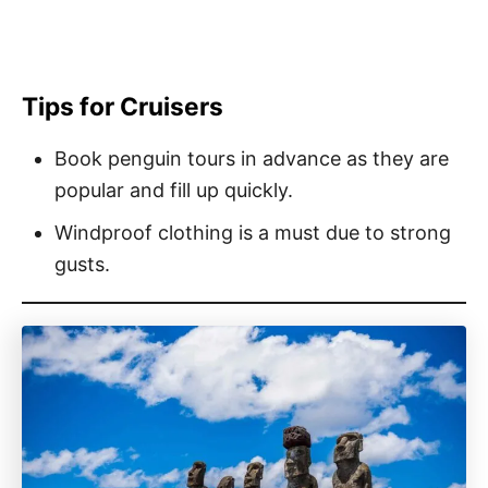
Tips for Cruisers
Book penguin tours in advance as they are
popular and fill up quickly.
Windproof clothing is a must due to strong
gusts.