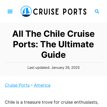
S
S
k
e
i
a
p
r
All The Chile Cruise
t
c
h
o
Ports: The Ultimate
C
Guide
o
n
P
t
Last updated:
January 26, 2025
o
e
s
n
t
Cruise Ports
-
America
t
e
d
o
Chile is a treasure trove for cruise enthusiasts,
n