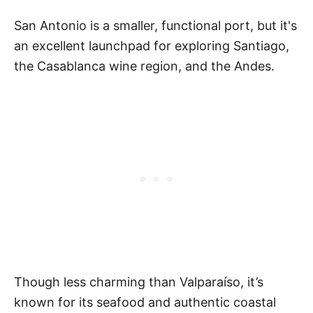
San Antonio is a smaller, functional port, but it's
an excellent launchpad for exploring Santiago,
the Casablanca wine region, and the Andes.
Though less charming than Valparaíso, it’s
known for its seafood and authentic coastal