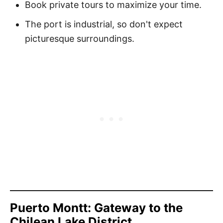
Book private tours to maximize your time.
The port is industrial, so don't expect
picturesque surroundings.
Puerto Montt: Gateway to the
Chilean Lake District