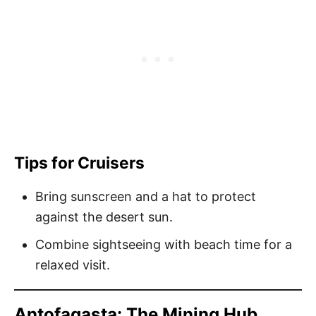
Tips for Cruisers
Bring sunscreen and a hat to protect
against the desert sun.
Combine sightseeing with beach time for a
relaxed visit.
Antofagasta: The Mining Hub