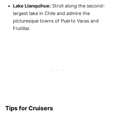
Lake Llanquihue:
Stroll along the second-
largest lake in Chile and admire the
picturesque towns of Puerto Varas and
Frutillar.
Tips for Cruisers