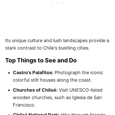
Its unique culture and lush landscapes provide a
stark contrast to Chile's bustling cities.
Top Things to See and Do
Castro’s Palafitos:
Photograph the iconic
colorful stilt houses along the coast.
Churches of Chiloé:
Visit UNESCO-listed
wooden churches, such as Iglesia de San
Francisco.
Chiloé National Park:
Hike through forests