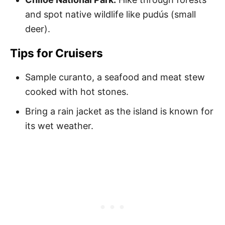
and spot native wildlife like pudús (small
deer).
Tips for Cruisers
Sample curanto, a seafood and meat stew
cooked with hot stones.
Bring a rain jacket as the island is known for
its wet weather.