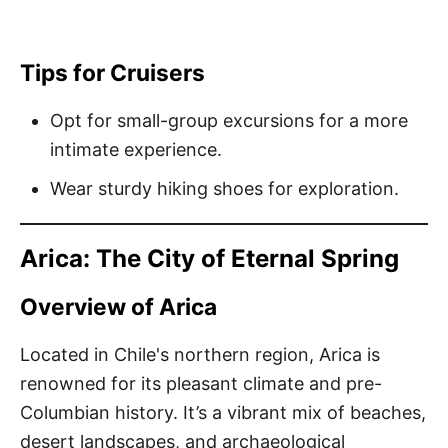
Tips for Cruisers
Opt for small-group excursions for a more
intimate experience.
Wear sturdy hiking shoes for exploration.
Arica: The City of Eternal Spring
Overview of Arica
Located in Chile's northern region, Arica is
renowned for its pleasant climate and pre-
Columbian history. It’s a vibrant mix of beaches,
desert landscapes, and archaeological