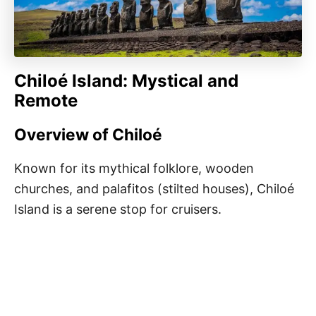
Chiloé Island: Mystical and
Remote
Overview of Chiloé
Known for its mythical folklore, wooden
churches, and palafitos (stilted houses), Chiloé
Island is a serene stop for cruisers.