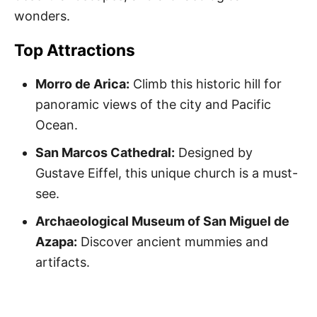
wonders.
Top Attractions
Morro de Arica:
Climb this historic hill for
panoramic views of the city and Pacific
Ocean.
San Marcos Cathedral:
Designed by
Gustave Eiffel, this unique church is a must-
see.
Archaeological Museum of San Miguel de
Azapa:
Discover ancient mummies and
artifacts.