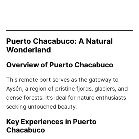
Puerto Chacabuco: A Natural
Wonderland
Overview of Puerto Chacabuco
This remote port serves as the gateway to
Aysén, a region of pristine fjords, glaciers, and
dense forests. It’s ideal for nature enthusiasts
seeking untouched beauty.
Key Experiences in Puerto
Chacabuco