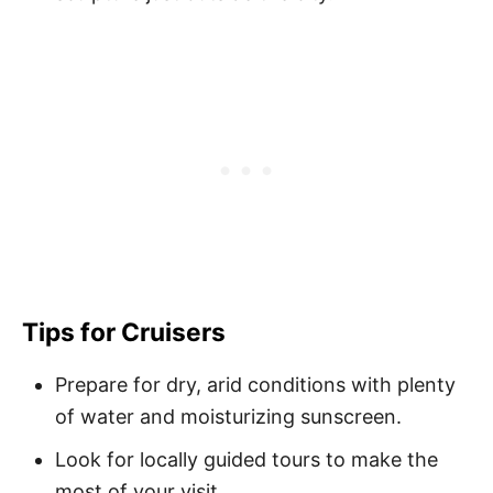
Tips for Cruisers
Prepare for dry, arid conditions with plenty
of water and moisturizing sunscreen.
Look for locally guided tours to make the
most of your visit.