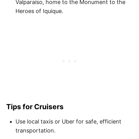
Valparaíso, home to the Monument to the
Heroes of Iquique.
Tips for Cruisers
Use local taxis or Uber for safe, efficient
transportation.