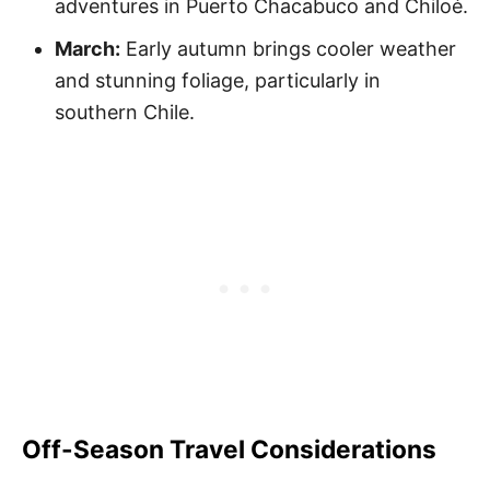
adventures in Puerto Chacabuco and Chiloé.
March:
Early autumn brings cooler weather
and stunning foliage, particularly in
southern Chile.
Off-Season Travel Considerations