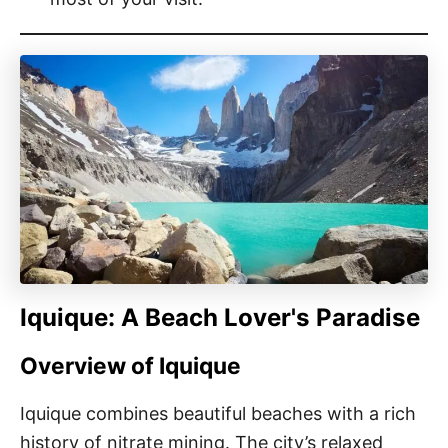
Iquique: A Beach Lover's Paradise
Overview of Iquique
Iquique combines beautiful beaches with a rich
history of nitrate mining. The city’s relaxed