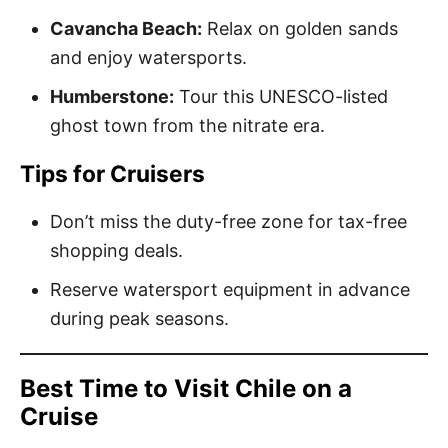
Cavancha Beach:
Relax on golden sands
and enjoy watersports.
Humberstone:
Tour this UNESCO-listed
ghost town from the nitrate era.
Tips for Cruisers
Don’t miss the duty-free zone for tax-free
shopping deals.
Reserve watersport equipment in advance
during peak seasons.
Best Time to Visit Chile on a
Cruise