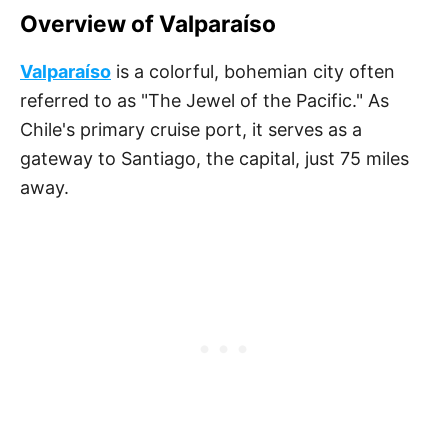
Overview of Valparaíso
Valparaíso
is a colorful, bohemian city often
referred to as "The Jewel of the Pacific." As
Chile's primary cruise port, it serves as a
gateway to Santiago, the capital, just 75 miles
away.