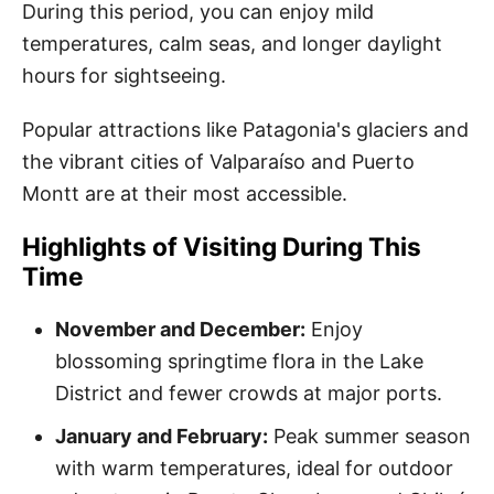
During this period, you can enjoy mild
temperatures, calm seas, and longer daylight
hours for sightseeing.
Popular attractions like Patagonia's glaciers and
the vibrant cities of Valparaíso and Puerto
Montt are at their most accessible.
Highlights of Visiting During This
Time
November and December:
Enjoy
blossoming springtime flora in the Lake
District and fewer crowds at major ports.
January and February:
Peak summer season
with warm temperatures, ideal for outdoor