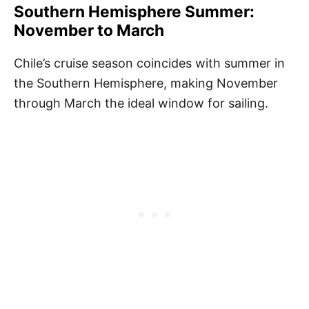
Southern Hemisphere Summer:
November to March
Chile’s cruise season coincides with summer in
the Southern Hemisphere, making November
through March the ideal window for sailing.