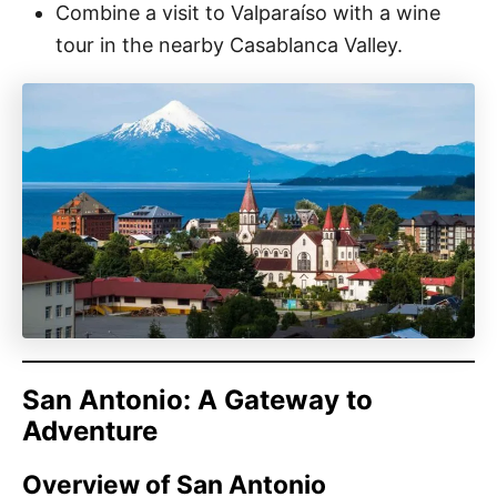
Combine a visit to Valparaíso with a wine
tour in the nearby Casablanca Valley.
San Antonio: A Gateway to
Adventure
Overview of San Antonio