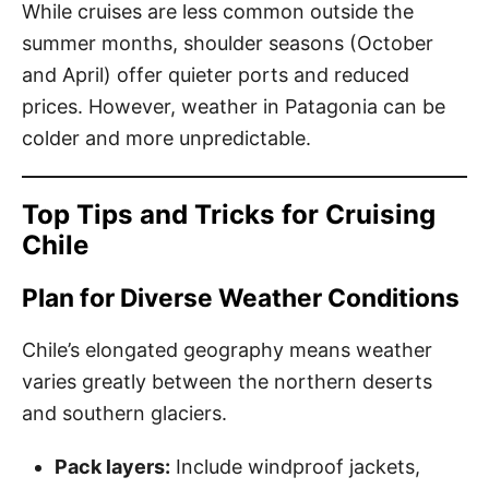
While cruises are less common outside the
summer months, shoulder seasons (October
and April) offer quieter ports and reduced
prices. However, weather in Patagonia can be
colder and more unpredictable.
Top Tips and Tricks for Cruising
Chile
Plan for Diverse Weather Conditions
Chile’s elongated geography means weather
varies greatly between the northern deserts
and southern glaciers.
Pack layers:
Include windproof jackets,