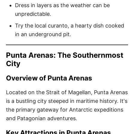
Dress in layers as the weather can be
unpredictable.
Try the local curanto, a hearty dish cooked
in an underground pit.
Punta Arenas: The Southernmost
City
Overview of Punta Arenas
Located on the Strait of Magellan, Punta Arenas
is a bustling city steeped in maritime history. It's
the primary gateway for Antarctic expeditions
and Patagonian adventures.
Key Attractions in Punta Arenas