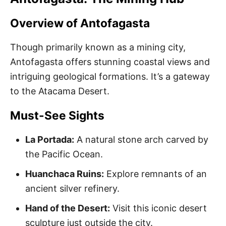
Overview of Antofagasta
Though primarily known as a mining city,
Antofagasta offers stunning coastal views and
intriguing geological formations. It’s a gateway
to the Atacama Desert.
Must-See Sights
La Portada:
A natural stone arch carved by
the Pacific Ocean.
Huanchaca Ruins:
Explore remnants of an
ancient silver refinery.
Hand of the Desert:
Visit this iconic desert
sculpture just outside the city.