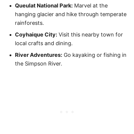
Queulat National Park:
Marvel at the
hanging glacier and hike through temperate
rainforests.
Coyhaique City:
Visit this nearby town for
local crafts and dining.
River Adventures:
Go kayaking or fishing in
the Simpson River.