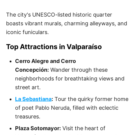
The city's UNESCO-listed historic quarter
boasts vibrant murals, charming alleyways, and
iconic funiculars.
Top Attractions in Valparaíso
Cerro Alegre and Cerro
Concepción:
Wander through these
neighborhoods for breathtaking views and
street art.
La Sebastiana
:
Tour the quirky former home
of poet Pablo Neruda, filled with eclectic
treasures.
Plaza Sotomayor:
Visit the heart of