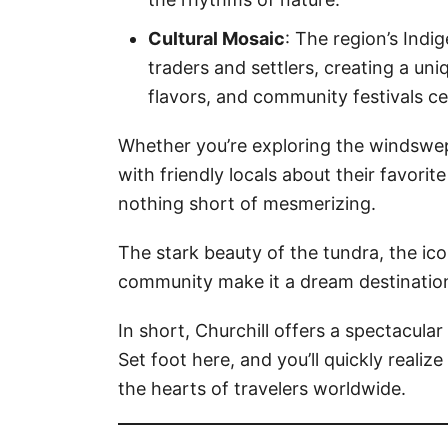
Cultural Mosaic
: The region’s Indi
traders and settlers, creating a uniq
flavors, and community festivals ce
Whether you’re exploring the windswept
with friendly locals about their favorit
nothing short of mesmerizing.
The stark beauty of the tundra, the ico
community make it a dream destination
In short, Churchill offers a spectacular
Set foot here, and you’ll quickly realiz
the hearts of travelers worldwide.