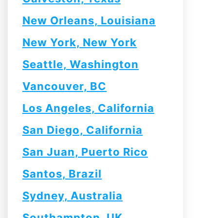
New Orleans, Louisiana
New York, New York
Seattle, Washington
Vancouver, BC
Los Angeles, California
San Diego, California
San Juan, Puerto Rico
Santos, Brazil
Sydney, Australia
Southampton, UK