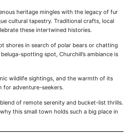
genous heritage mingles with the legacy of fur
ue cultural tapestry. Traditional crafts, local
lebrate these intertwined histories.
 shores in search of polar bears or chatting
e beluga-spotting spot, Churchill’s ambiance is
nic wildlife sightings, and the warmth of its
 for adventure-seekers.
 blend of remote serenity and bucket-list thrills.
e why this small town holds such a big place in