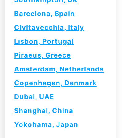
Barcelona, Spain
Civitavecchia, Italy
Lisbon, Portugal
Piraeus, Greece
Amsterdam, Netherlands
Copenhagen, Denmark
Dubai, UAE
Shanghai, China
Yokohama, Japan