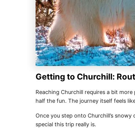
Getting to Churchill: Rou
Reaching Churchill requires a bit more
half the fun. The journey itself feels l
Once you step onto Churchill’s snowy o
special this trip really is.