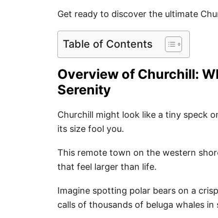
Get ready to discover the ultimate Chur
Table of Contents
Overview of Churchill: 
Serenity
Churchill might look like a tiny speck 
its size fool you.
This remote town on the western shor
that feel larger than life.
Imagine spotting polar bears on a crisp
calls of thousands of beluga whales in