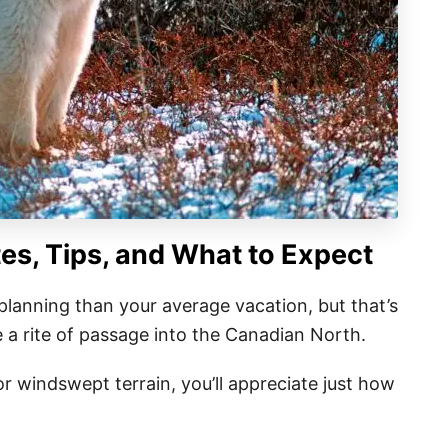
tes, Tips, and What to Expect
 planning than your average vacation, but that’s
ike a rite of passage into the Canadian North.
r windswept terrain, you’ll appreciate just how