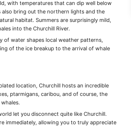
old, with temperatures that can dip well below
also bring out the northern lights and the
atural habitat. Summers are surprisingly mild,
es into the Churchill River.
y of water shapes local weather patterns,
ing of the ice breakup to the arrival of whale
solated location, Churchill hosts an incredible
foxes, ptarmigans, caribou, and of course, the
 whales.
world let you disconnect quite like Churchill.
here immediately, allowing you to truly appreciate