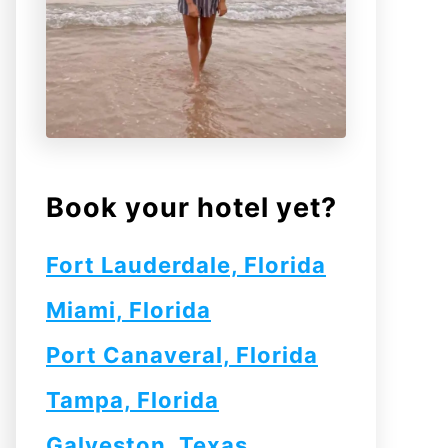
Book your hotel yet?
Fort Lauderdale, Florida
Miami, Florida
Port Canaveral, Florida
Tampa, Florida
Galveston, Texas