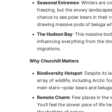
Seasonal Extremes
: Winters are c
freezing, but the snowy landscapes 
chance to see polar bears in their n
drawing massive pods of beluga whal
The Hudson Bay
: This massive bod
influencing everything from the tim
migrations.
Why Churchill Matters
Biodiversity Hotspot
: Despite its i
array of wildlife, including Arctic 
main stars—polar bears and beluga
Remote Charm
: Few places in the 
You’ll feel the slower pace of life 
the rhythms of nature.