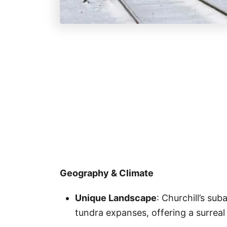
Geography & Climate
Unique Landscape
: Churchill’s sub
tundra expanses, offering a surrea