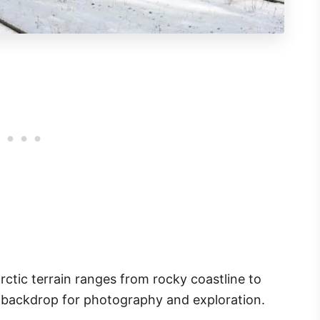
arctic terrain ranges from rocky coastline to
l backdrop for photography and exploration.