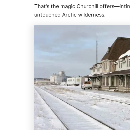
That’s the magic Churchill offers—inti
untouched Arctic wilderness.