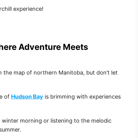
chill experience!
Where Adventure Meets
on the map of northern Manitoba, but don’t let
e of
Hudson Bay
is brimming with experiences
 winter morning or listening to the melodic
 summer.