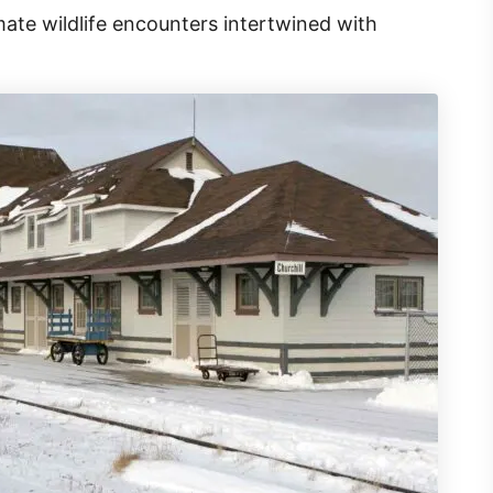
mate wildlife encounters intertwined with