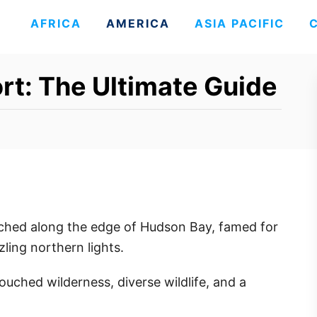
AFRICA
AMERICA
ASIA PACIFIC
ort: The Ultimate Guide
rched along the edge of Hudson Bay, famed for
zling northern lights.
ouched wilderness, diverse wildlife, and a