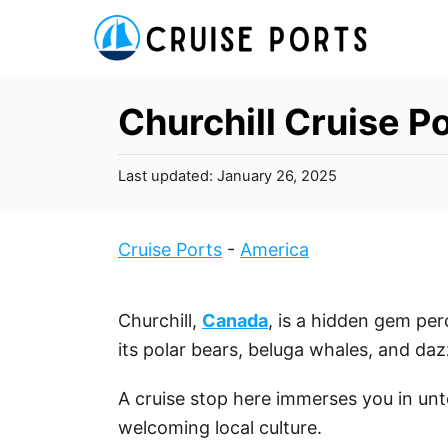
S
k
i
p
Churchill Cruise P
t
o
P
Last updated:
January 26, 2025
C
o
s
o
t
Cruise Ports
-
America
n
e
t
d
o
e
Churchill,
Canada
, is a hidden gem pe
n
n
its polar bears, beluga whales, and daz
t
A cruise stop here immerses you in unt
welcoming local culture.