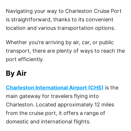
Navigating your way to Charleston Cruise Port
is straightforward, thanks to its convenient
location and various transportation options.
Whether you're arriving by air, car, or public
transport, there are plenty of ways to reach the
port efficiently.
By Air
Charleston International Airport (CHS)
is the
main gateway for travelers flying into
Charleston. Located approximately 12 miles
from the cruise port, it offers a range of
domestic and international flights.