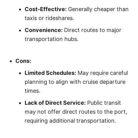
Cost-Effective:
Generally cheaper than
taxis or rideshares.
Convenience:
Direct routes to major
transportation hubs.
Cons:
Limited Schedules:
May require careful
planning to align with cruise departure
times.
Lack of Direct Service:
Public transit
may not offer direct routes to the port,
requiring additional transportation.