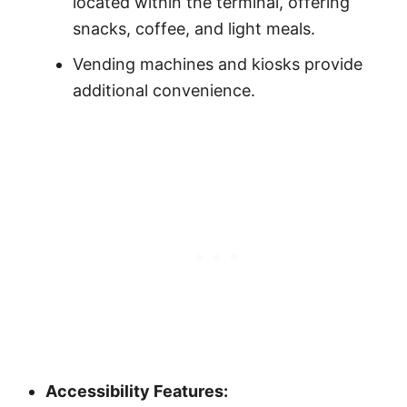
located within the terminal, offering
snacks, coffee, and light meals.
Vending machines and kiosks provide
additional convenience.
Accessibility Features: