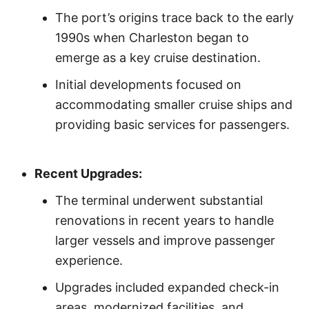
The port’s origins trace back to the early
1990s when Charleston began to
emerge as a key cruise destination.
Initial developments focused on
accommodating smaller cruise ships and
providing basic services for passengers.
Recent Upgrades:
The terminal underwent substantial
renovations in recent years to handle
larger vessels and improve passenger
experience.
Upgrades included expanded check-in
areas, modernized facilities, and