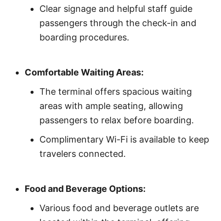
Clear signage and helpful staff guide
passengers through the check-in and
boarding procedures.
Comfortable Waiting Areas:
The terminal offers spacious waiting
areas with ample seating, allowing
passengers to relax before boarding.
Complimentary Wi-Fi is available to keep
travelers connected.
Food and Beverage Options:
Various food and beverage outlets are