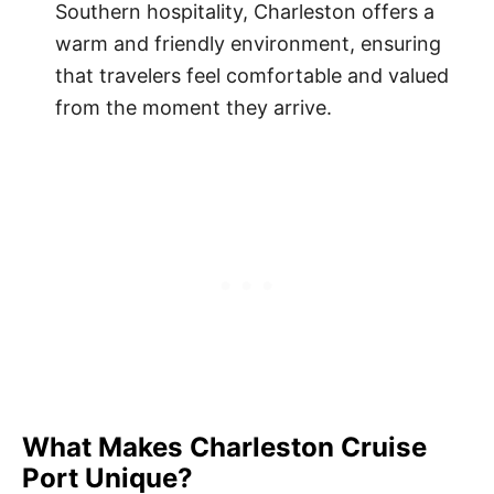
Southern hospitality, Charleston offers a
warm and friendly environment, ensuring
that travelers feel comfortable and valued
from the moment they arrive.
What Makes Charleston Cruise
Port Unique?