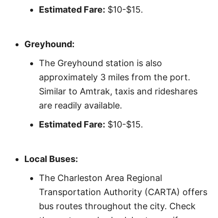
Estimated Fare:
$10-$15.
Greyhound:
The Greyhound station is also
approximately 3 miles from the port.
Similar to Amtrak, taxis and rideshares
are readily available.
Estimated Fare:
$10-$15.
Local Buses:
The Charleston Area Regional
Transportation Authority (CARTA) offers
bus routes throughout the city. Check