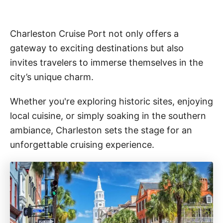
Charleston Cruise Port not only offers a
gateway to exciting destinations but also
invites travelers to immerse themselves in the
city’s unique charm.
Whether you're exploring historic sites, enjoying
local cuisine, or simply soaking in the southern
ambiance, Charleston sets the stage for an
unforgettable cruising experience.