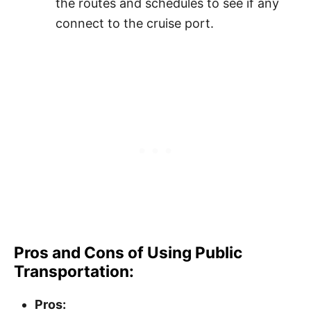
the routes and schedules to see if any
connect to the cruise port.
Pros and Cons of Using Public
Transportation:
Pros: