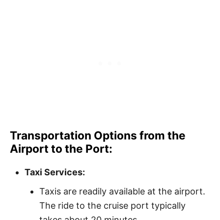
Transportation Options from the
Airport to the Port:
Taxi Services:
Taxis are readily available at the airport.
The ride to the cruise port typically
takes about 20 minutes.