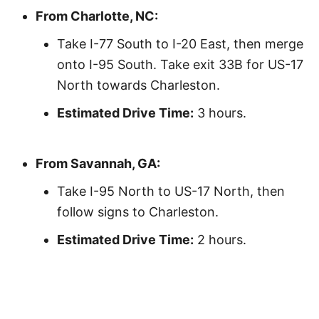
From Charlotte, NC:
Take I-77 South to I-20 East, then merge
onto I-95 South. Take exit 33B for US-17
North towards Charleston.
Estimated Drive Time:
3 hours.
From Savannah, GA:
Take I-95 North to US-17 North, then
follow signs to Charleston.
Estimated Drive Time:
2 hours.