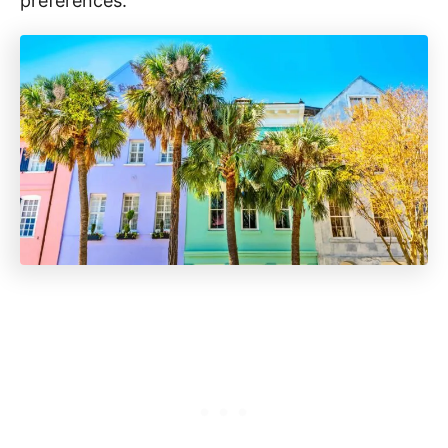
preferences.