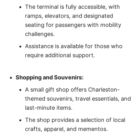
The terminal is fully accessible, with
ramps, elevators, and designated
seating for passengers with mobility
challenges.
Assistance is available for those who
require additional support.
Shopping and Souvenirs:
A small gift shop offers Charleston-
themed souvenirs, travel essentials, and
last-minute items.
The shop provides a selection of local
crafts, apparel, and mementos.