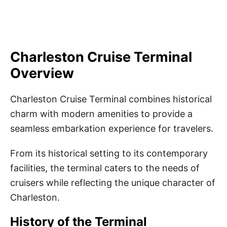
Charleston Cruise Terminal
Overview
Charleston Cruise Terminal combines historical
charm with modern amenities to provide a
seamless embarkation experience for travelers.
From its historical setting to its contemporary
facilities, the terminal caters to the needs of
cruisers while reflecting the unique character of
Charleston.
History of the Terminal