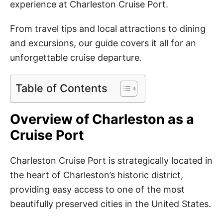
experience at Charleston Cruise Port.
From travel tips and local attractions to dining
and excursions, our guide covers it all for an
unforgettable cruise departure.
Table of Contents
Overview of Charleston as a
Cruise Port
Charleston Cruise Port is strategically located in
the heart of Charleston’s historic district,
providing easy access to one of the most
beautifully preserved cities in the United States.