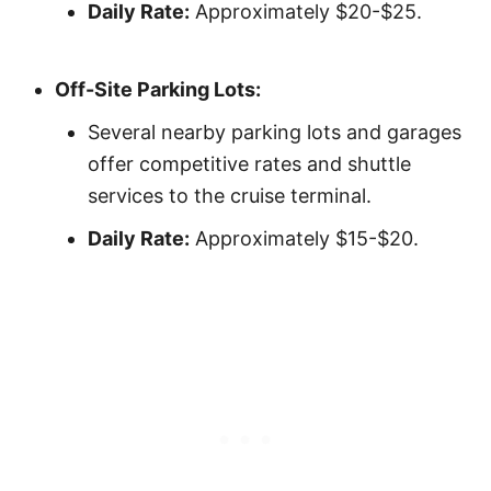
Daily Rate:
Approximately $20-$25.
Off-Site Parking Lots:
Several nearby parking lots and garages
offer competitive rates and shuttle
services to the cruise terminal.
Daily Rate:
Approximately $15-$20.