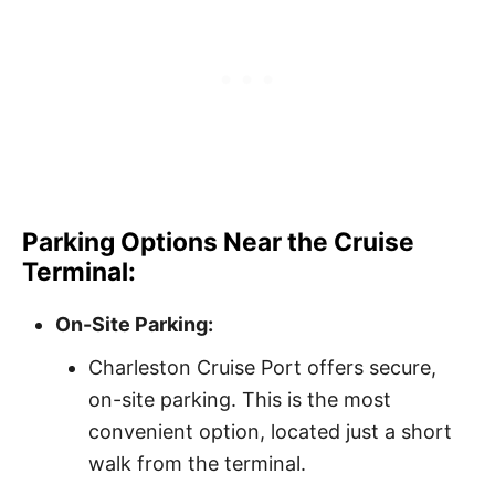
Parking Options Near the Cruise
Terminal:
On-Site Parking:
Charleston Cruise Port offers secure,
on-site parking. This is the most
convenient option, located just a short
walk from the terminal.