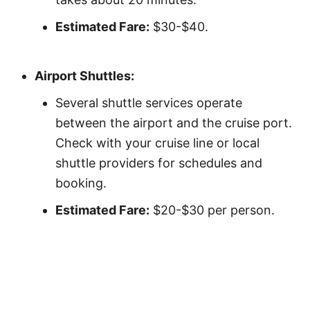
Estimated Fare:
$30-$40.
Airport Shuttles:
Several shuttle services operate
between the airport and the cruise port.
Check with your cruise line or local
shuttle providers for schedules and
booking.
Estimated Fare:
$20-$30 per person.