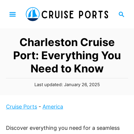
S
S
k
e
i
a
p
r
Charleston Cruise
t
c
h
o
Port: Everything You
C
Need to Know
o
n
P
t
Last updated:
January 26, 2025
o
e
s
n
t
Cruise Ports
-
America
t
e
d
o
Discover everything you need for a seamless
n