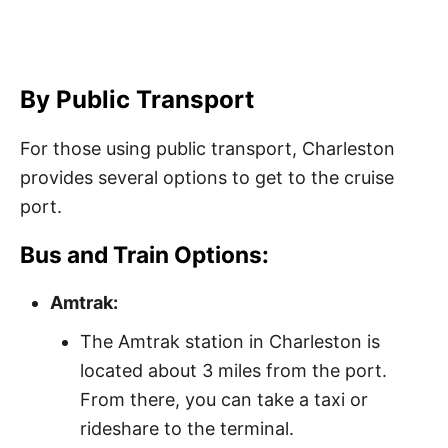
By Public Transport
For those using public transport, Charleston
provides several options to get to the cruise
port.
Bus and Train Options:
Amtrak:
The Amtrak station in Charleston is
located about 3 miles from the port.
From there, you can take a taxi or
rideshare to the terminal.