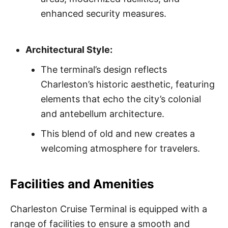
enhanced security measures.
Architectural Style:
The terminal’s design reflects
Charleston’s historic aesthetic, featuring
elements that echo the city’s colonial
and antebellum architecture.
This blend of old and new creates a
welcoming atmosphere for travelers.
Facilities and Amenities
Charleston Cruise Terminal is equipped with a
range of facilities to ensure a smooth and