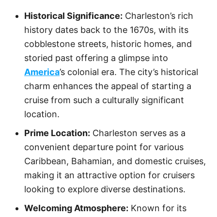
Historical Significance:
Charleston’s rich
history dates back to the 1670s, with its
cobblestone streets, historic homes, and
storied past offering a glimpse into
America
’s colonial era. The city’s historical
charm enhances the appeal of starting a
cruise from such a culturally significant
location.
Prime Location:
Charleston serves as a
convenient departure point for various
Caribbean, Bahamian, and domestic cruises,
making it an attractive option for cruisers
looking to explore diverse destinations.
Welcoming Atmosphere:
Known for its