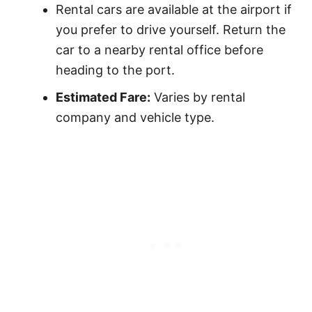
Rental cars are available at the airport if
you prefer to drive yourself. Return the
car to a nearby rental office before
heading to the port.
Estimated Fare:
Varies by rental
company and vehicle type.