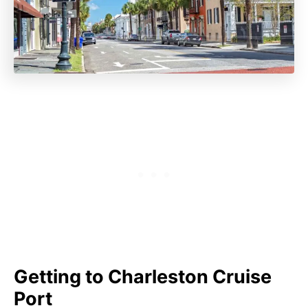
Getting to Charleston Cruise
Port