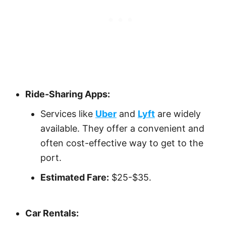
Ride-Sharing Apps:
Services like
Uber
and
Lyft
are widely
available. They offer a convenient and
often cost-effective way to get to the
port.
Estimated Fare:
$25-$35.
Car Rentals: