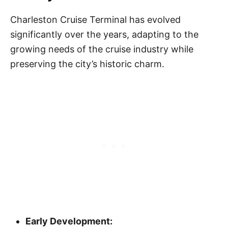
Charleston Cruise Terminal has evolved
significantly over the years, adapting to the
growing needs of the cruise industry while
preserving the city’s historic charm.
Early Development: