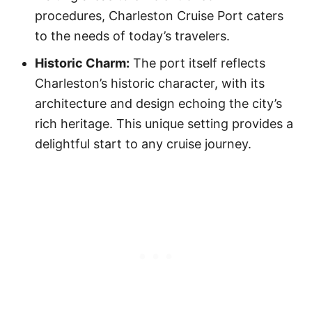
procedures, Charleston Cruise Port caters
to the needs of today’s travelers.
Historic Charm:
The port itself reflects
Charleston’s historic character, with its
architecture and design echoing the city’s
rich heritage. This unique setting provides a
delightful start to any cruise journey.