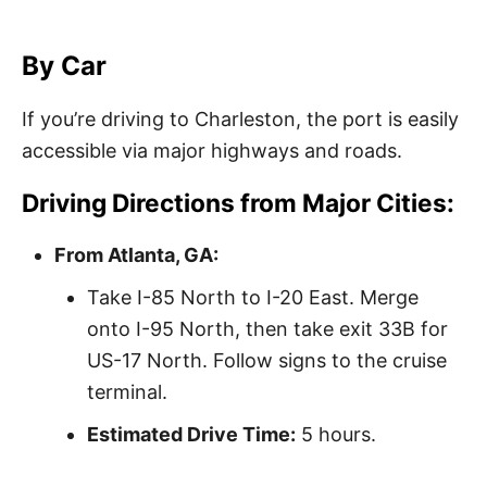
By Car
If you’re driving to Charleston, the port is easily
accessible via major highways and roads.
Driving Directions from Major Cities:
From Atlanta, GA:
Take I-85 North to I-20 East. Merge
onto I-95 North, then take exit 33B for
US-17 North. Follow signs to the cruise
terminal.
Estimated Drive Time:
5 hours.