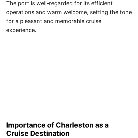
The port is well-regarded for its efficient
operations and warm welcome, setting the tone
for a pleasant and memorable cruise
experience.
Importance of Charleston as a
Cruise Destination