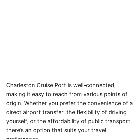
Charleston Cruise Port is well-connected,
making it easy to reach from various points of
origin. Whether you prefer the convenience of a
direct airport transfer, the flexibility of driving
yourself, or the affordability of public transport,
there’s an option that suits your travel