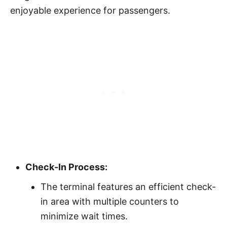
enjoyable experience for passengers.
Check-In Process:
The terminal features an efficient check-
in area with multiple counters to
minimize wait times.