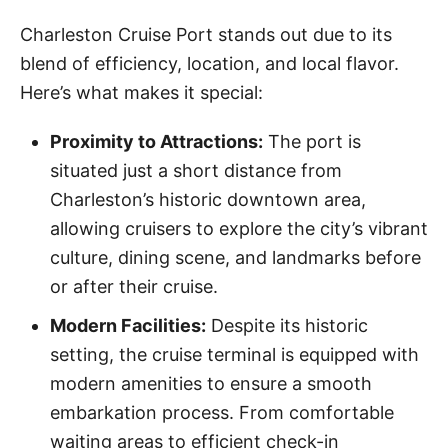
Charleston Cruise Port stands out due to its
blend of efficiency, location, and local flavor.
Here’s what makes it special:
Proximity to Attractions:
The port is
situated just a short distance from
Charleston’s historic downtown area,
allowing cruisers to explore the city’s vibrant
culture, dining scene, and landmarks before
or after their cruise.
Modern Facilities:
Despite its historic
setting, the cruise terminal is equipped with
modern amenities to ensure a smooth
embarkation process. From comfortable
waiting areas to efficient check-in