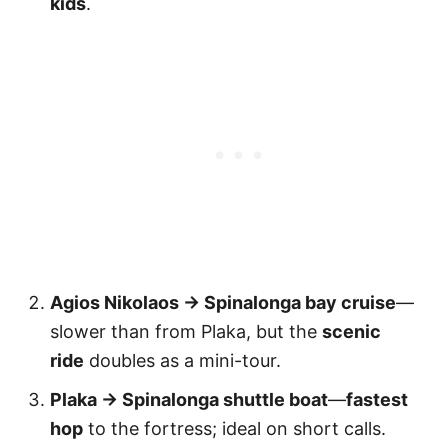
kids
.
Agios Nikolaos → Spinalonga bay cruise
—
slower than from Plaka, but the
scenic
ride
doubles as a mini-tour.
Plaka → Spinalonga shuttle boat
—
fastest
hop
to the fortress; ideal on short calls.