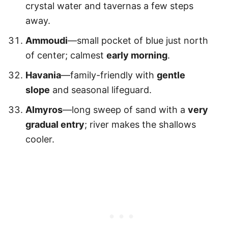
crystal water and tavernas a few steps
away.
Ammoudi
—small pocket of blue just north
of center; calmest
early morning
.
Havania
—family-friendly with
gentle
slope
and seasonal lifeguard.
Almyros
—long sweep of sand with a
very
gradual entry
; river makes the shallows
cooler.