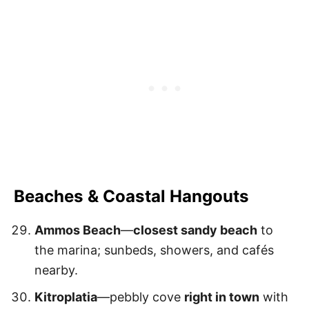
Beaches & Coastal Hangouts
Ammos Beach
—
closest sandy beach
to
the marina; sunbeds, showers, and cafés
nearby.
Kitroplatia
—pebbly cove
right in town
with