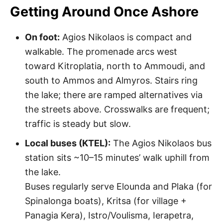
Getting Around Once Ashore
On foot:
Agios Nikolaos is compact and
walkable. The promenade arcs west
toward Kitroplatia, north to Ammoudi, and
south to Ammos and Almyros. Stairs ring
the lake; there are ramped alternatives via
the streets above. Crosswalks are frequent;
traffic is steady but slow.
Local buses (KTEL):
The Agios Nikolaos bus
station sits ~10–15 minutes’ walk uphill from
the lake.
Buses regularly serve Elounda and Plaka (for
Spinalonga boats), Kritsa (for village +
Panagia Kera), Istro/Voulisma, Ierapetra,