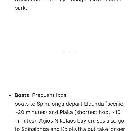
park.
Boats:
Frequent local
boats to Spinalonga depart Elounda (scenic,
~20 minutes) and Plaka (shortest hop, ~10
minutes). Agios Nikolaos bay cruises also go
to Spinalonga and Kolokytha but take longer