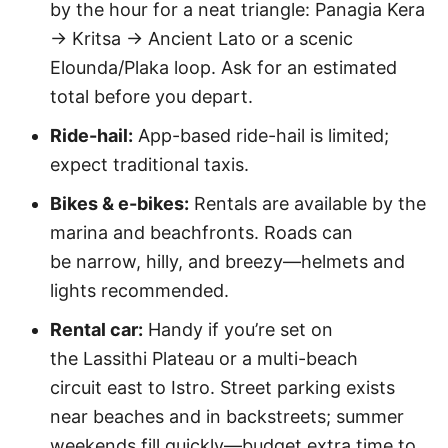
by the hour for a neat triangle: Panagia Kera
→ Kritsa → Ancient Lato or a scenic
Elounda/Plaka loop. Ask for an estimated
total before you depart.
Ride-hail:
App-based ride-hail is limited;
expect traditional taxis.
Bikes & e-bikes:
Rentals are available by the
marina and beachfronts. Roads can
be narrow, hilly, and breezy—helmets and
lights recommended.
Rental car:
Handy if you’re set on
the Lassithi Plateau or a multi-beach
circuit east to Istro. Street parking exists
near beaches and in backstreets; summer
weekends fill quickly—budget extra time to