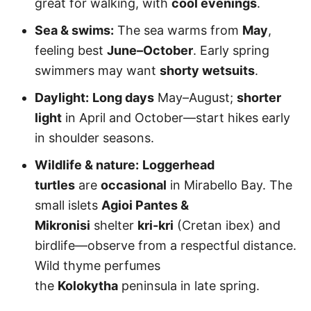
great for walking, with
cool evenings
.
Sea & swims:
The sea warms from
May
,
feeling best
June–October
. Early spring
swimmers may want
shorty wetsuits
.
Daylight:
Long days
May–August;
shorter
light
in April and October—start hikes early
in shoulder seasons.
Wildlife & nature:
Loggerhead
turtles
are
occasional
in Mirabello Bay. The
small islets
Agioi Pantes &
Mikronisi
shelter
kri-kri
(Cretan ibex) and
birdlife—observe from a respectful distance.
Wild thyme perfumes
the
Kolokytha
peninsula in late spring.