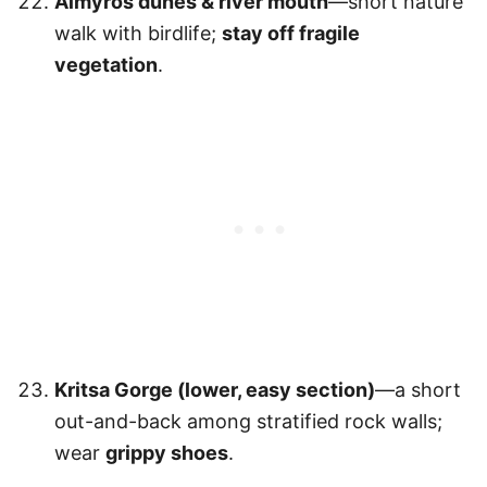
Almyros dunes & river mouth
—short nature
walk with birdlife;
stay off fragile
vegetation
.
Kritsa Gorge (lower, easy section)
—a short
out-and-back among stratified rock walls;
wear
grippy shoes
.