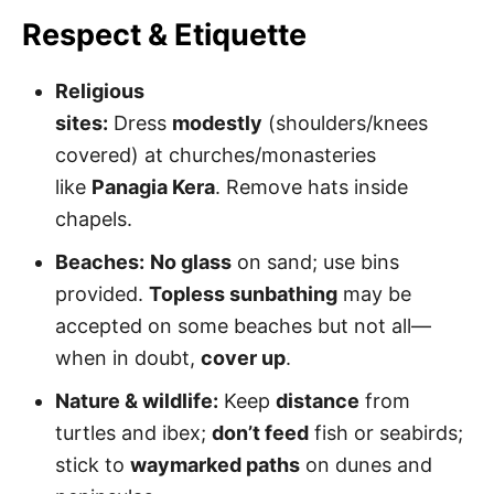
Respect & Etiquette
Religious
sites:
Dress
modestly
(shoulders/knees
covered) at churches/monasteries
like
Panagia Kera
. Remove hats inside
chapels.
Beaches:
No glass
on sand; use bins
provided.
Topless sunbathing
may be
accepted on some beaches but not all—
when in doubt,
cover up
.
Nature & wildlife:
Keep
distance
from
turtles and ibex;
don’t feed
fish or seabirds;
stick to
waymarked paths
on dunes and