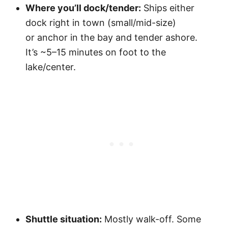
Where you’ll dock/tender:
Ships either
dock right in town (small/mid-size)
or anchor in the bay and tender ashore.
It’s ~5–15 minutes on foot to the
lake/center.
Shuttle situation:
Mostly walk-off. Some