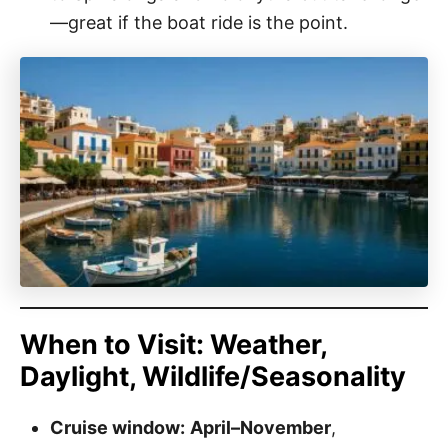
—great if the boat ride is the point.
When to Visit: Weather,
Daylight, Wildlife/Seasonality
Cruise window:
April–November
,