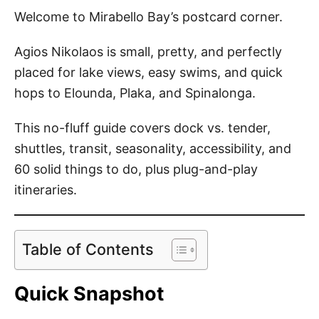
o
Welcome to Mirabello Bay’s postcard corner.
n
Agios Nikolaos is small, pretty, and perfectly
placed for lake views, easy swims, and quick
hops to Elounda, Plaka, and Spinalonga.
This no-fluff guide covers dock vs. tender,
shuttles, transit, seasonality, accessibility, and
60 solid things to do, plus plug-and-play
itineraries.
Table of Contents
Quick Snapshot