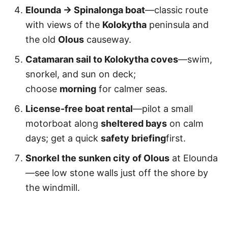
Elounda → Spinalonga boat
—classic route
with views of the
Kolokytha
peninsula and
the old
Olous
causeway.
Catamaran sail to Kolokytha coves
—swim,
snorkel, and sun on deck;
choose
morning
for calmer seas.
License-free boat rental
—pilot a small
motorboat along
sheltered bays
on calm
days; get a quick
safety briefing
first.
Snorkel the sunken city of Olous
at Elounda
—see low stone walls just off the shore by
the windmill.