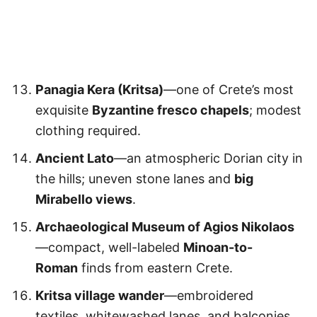
Panagia Kera (Kritsa)
—one of Crete’s most
exquisite
Byzantine fresco chapels
; modest
clothing required.
Ancient Lato
—an atmospheric Dorian city in
the hills; uneven stone lanes and
big
Mirabello views
.
Archaeological Museum of Agios Nikolaos
—compact, well-labeled
Minoan-to-
Roman
finds from eastern Crete.
Kritsa village wander
—embroidered
textiles, whitewashed lanes, and balconies