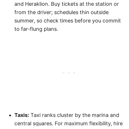
and Heraklion. Buy tickets at the station or
from the driver; schedules thin outside
summer, so check times before you commit
to far-flung plans.
Taxis:
Taxi ranks cluster by the marina and
central squares. For maximum flexibility, hire