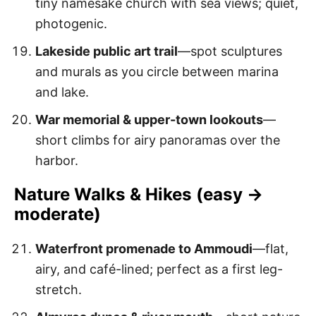
tiny namesake church with sea views; quiet,
photogenic.
Lakeside public art trail
—spot sculptures
and murals as you circle between marina
and lake.
War memorial & upper-town lookouts
—
short climbs for airy panoramas over the
harbor.
Nature Walks & Hikes (easy →
moderate)
Waterfront promenade to Ammoudi
—flat,
airy, and café-lined; perfect as a first leg-
stretch.