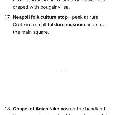
draped with bougainvillea.
Neapoli folk culture stop
—peek at rural
Crete in a small
folklore museum
and stroll
the main square.
Chapel of Agios Nikolaos
on the headland—