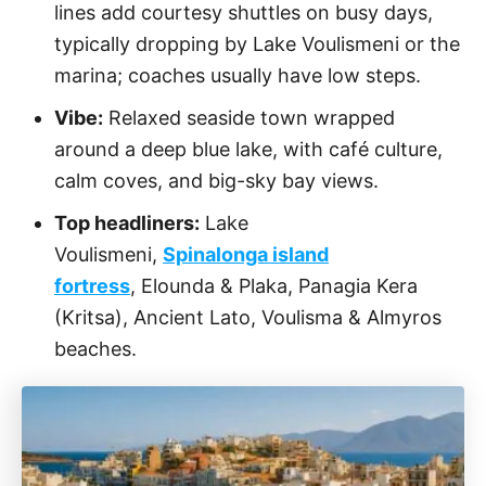
lines add courtesy shuttles on busy days,
typically dropping by Lake Voulismeni or the
marina; coaches usually have low steps.
Vibe:
Relaxed seaside town wrapped
around a deep blue lake, with café culture,
calm coves, and big-sky bay views.
Top headliners:
Lake
Voulismeni,
Spinalonga island
fortress
, Elounda & Plaka, Panagia Kera
(Kritsa), Ancient Lato, Voulisma & Almyros
beaches.