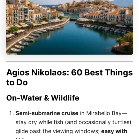
Agios Nikolaos: 60 Best Things
to Do
On-Water & Wildlife
Semi-submarine cruise
in Mirabello Bay—
stay dry while fish (and occasionally turtles)
glide past the viewing windows;
easy with