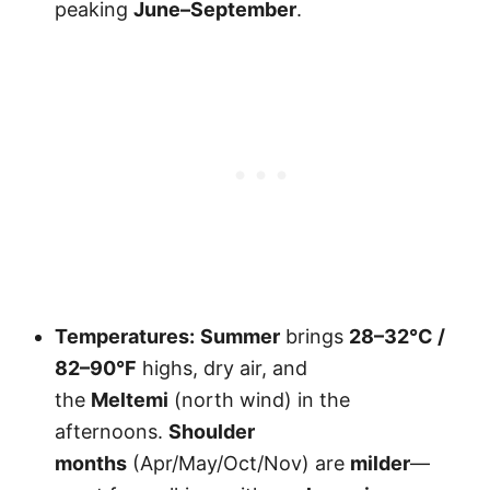
peaking
June–September
.
Temperatures:
Summer
brings
28–32°C /
82–90°F
highs, dry air, and
the
Meltemi
(north wind) in the
afternoons.
Shoulder
months
(Apr/May/Oct/Nov) are
milder
—