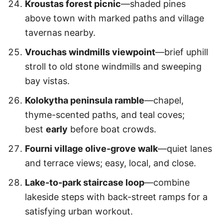
Kroustas forest picnic
—shaded pines
above town with marked paths and village
tavernas nearby.
Vrouchas windmills viewpoint
—brief uphill
stroll to old stone windmills and sweeping
bay vistas.
Kolokytha peninsula ramble
—chapel,
thyme-scented paths, and teal coves;
best
early
before boat crowds.
Fourni village olive-grove walk
—quiet lanes
and terrace views; easy, local, and close.
Lake-to-park staircase loop
—combine
lakeside steps with back-street ramps for a
satisfying urban workout.