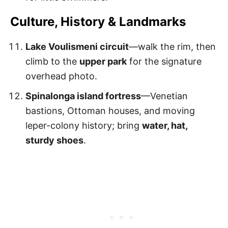
Culture, History & Landmarks
Lake Voulismeni circuit
—walk the rim, then
climb to the
upper park
for the signature
overhead photo.
Spinalonga island fortress
—Venetian
bastions, Ottoman houses, and moving
leper-colony history; bring
water, hat,
sturdy shoes
.