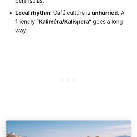
peninsulas.
Local rhythm:
Café culture is
unhurried
. A
friendly
“Kaliméra/Kalispera”
goes a long
way.