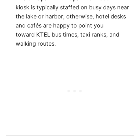
kiosk is typically staffed on busy days near
the lake or harbor; otherwise, hotel desks
and cafés are happy to point you
toward KTEL bus times, taxi ranks, and
walking routes.