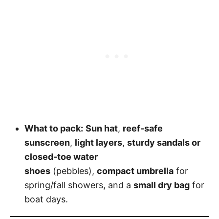
What to pack:
Sun hat
,
reef-safe
sunscreen
,
light layers
,
sturdy sandals or
closed-toe water
shoes
(pebbles),
compact umbrella
for
spring/fall showers, and a
small dry bag
for
boat days.