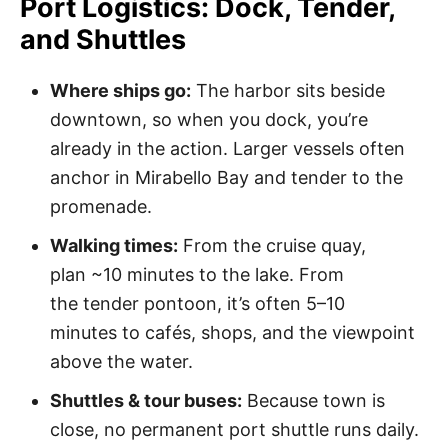
Port Logistics: Dock, Tender,
and Shuttles
Where ships go:
The harbor sits beside
downtown, so when you dock, you’re
already in the action. Larger vessels often
anchor in Mirabello Bay and tender to the
promenade.
Walking times:
From the cruise quay,
plan ~10 minutes to the lake. From
the tender pontoon, it’s often 5–10
minutes to cafés, shops, and the viewpoint
above the water.
Shuttles & tour buses:
Because town is
close, no permanent port shuttle runs daily.