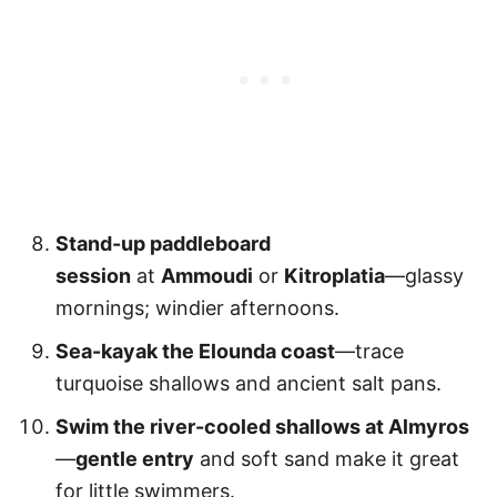
Stand-up paddleboard
session
at
Ammoudi
or
Kitroplatia
—glassy
mornings; windier afternoons.
Sea-kayak the Elounda coast
—trace
turquoise shallows and ancient salt pans.
Swim the river-cooled shallows at Almyros
—
gentle entry
and soft sand make it great
for little swimmers.