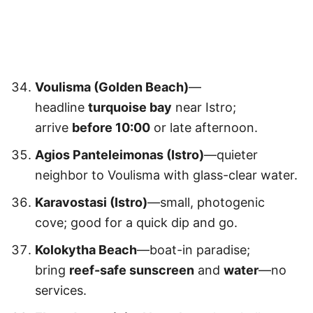
Voulisma (Golden Beach)
—
headline
turquoise bay
near Istro;
arrive
before 10:00
or late afternoon.
Agios Panteleimonas (Istro)
—quieter
neighbor to Voulisma with glass-clear water.
Karavostasi (Istro)
—small, photogenic
cove; good for a quick dip and go.
Kolokytha Beach
—boat-in paradise;
bring
reef-safe sunscreen
and
water
—no
services.