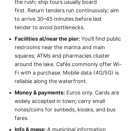
the rush; ship tours usually board
first. Return tenders run continuously; aim
to arrive 30–45 minutes before last
tender to avoid bottlenecks.
Facilities at/near the pier:
You’ll find public
restrooms near the marina and main
squares; ATMs and pharmacies cluster
around the lake. Cafés commonly offer Wi-
Fi with a purchase. Mobile data (4G/5G) is
reliable along the waterfront.
Money & payments:
Euros only. Cards are
widely accepted in town; carry small
notes/coins for sunbeds, kiosks, and bus
fares.
Info & maps:
A municipal information