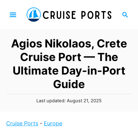
S
S
k
e
i
a
p
r
Agios Nikolaos, Crete
t
c
h
o
Cruise Port — The
C
Ultimate Day-in-Port
o
n
Guide
t
e
P
Last updated:
August 21, 2025
n
o
t
s
t
Cruise Ports
-
Europe
e
d