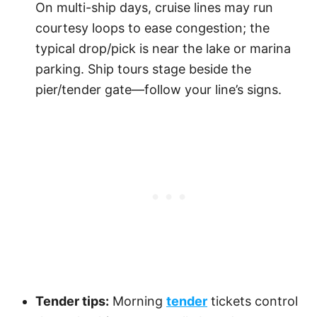
On multi-ship days, cruise lines may run
courtesy loops to ease congestion; the
typical drop/pick is near the lake or marina
parking. Ship tours stage beside the
pier/tender gate—follow your line’s signs.
Tender tips:
Morning
tender
tickets control