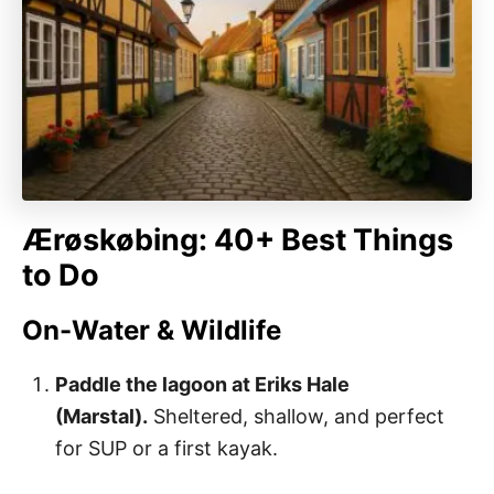
Ærøskøbing: 40+ Best Things
to Do
On-Water & Wildlife
Paddle the lagoon at Eriks Hale
(Marstal).
Sheltered, shallow, and perfect
for SUP or a first kayak.