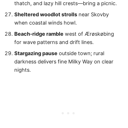
thatch, and lazy hill crests—bring a picnic.
Sheltered woodlot strolls
near Skovby
when coastal winds howl.
Beach-ridge ramble
west of Ærøskøbing
for wave patterns and drift lines.
Stargazing pause
outside town; rural
darkness delivers fine Milky Way on clear
nights.