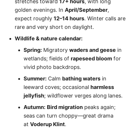
stretches toward
17+ hours
, with long
golden evenings. In
April/September
,
expect roughly
12–14 hours
. Winter calls are
rare and very short on daylight.
Wildlife & nature calendar:
Spring:
Migratory
waders and geese
in
wetlands; fields of
rapeseed bloom
for
vivid photo backdrops.
Summer:
Calm
bathing waters
in
leeward coves; occasional
harmless
jellyfish
; wildflower verges along lanes.
Autumn:
Bird migration
peaks again;
seas can turn choppy—great drama
at
Voderup Klint
.