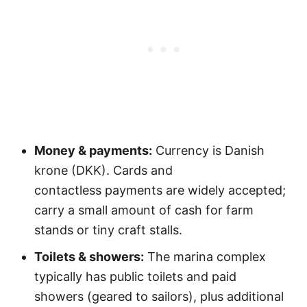
Money & payments:
Currency is Danish
krone (DKK). Cards and
contactless payments are widely accepted;
carry a small amount of cash for farm
stands or tiny craft stalls.
Toilets & showers:
The marina complex
typically has public toilets and paid
showers (geared to sailors), plus additional