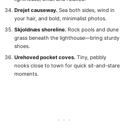
Drejet causeway.
Sea both sides, wind in
your hair, and bold, minimalist photos.
Skjoldnæs shoreline.
Rock pools and dune
grass beneath the lighthouse—bring sturdy
shoes.
Urehoved pocket coves.
Tiny, pebbly
nooks close to town for quick sit-and-stare
moments.