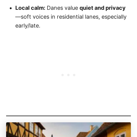
Local calm:
Danes value
quiet and privacy
—soft voices in residential lanes, especially
early/late.