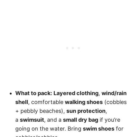
What to pack:
Layered clothing
,
wind/rain
shell
, comfortable
walking shoes
(cobbles
+ pebbly beaches),
sun protection
,
a
swimsuit
, and a
small dry bag
if you’re
going on the water. Bring
swim shoes
for