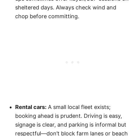
sheltered days. Always check wind and
chop before committing.
Rental cars:
A small local fleet exists;
booking ahead is prudent. Driving is easy,
signage is clear, and parking is informal but
respectful—don’t block farm lanes or beach