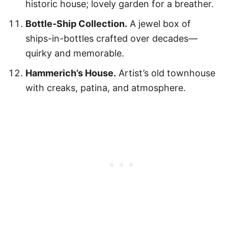
historic house; lovely garden for a breather.
Bottle-Ship Collection.
A jewel box of
ships-in-bottles crafted over decades—
quirky and memorable.
Hammerich’s House.
Artist’s old townhouse
with creaks, patina, and atmosphere.