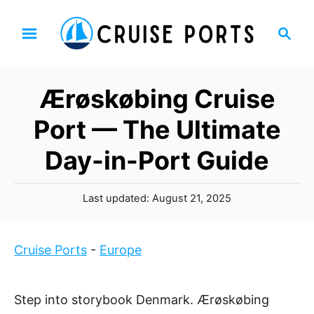
S
S
k
e
i
a
p
r
Ærøskøbing Cruise
t
c
h
o
Port — The Ultimate
C
Day-in-Port Guide
o
n
P
t
Last updated:
August 21, 2025
o
e
s
n
t
Cruise Ports
-
Europe
t
e
d
o
Step into storybook Denmark. Ærøskøbing
n