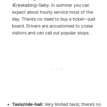
Ærøskøbing–Søby. In summer you can
expect about hourly service most of the
day. There’s no need to buy a ticket—just
board. Drivers are accustomed to cruise
visitors and can call out popular stops.
Taxis/ride-hail:
Very limited taxis; there’s no