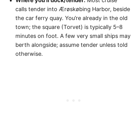
Where you’ll dock/tender:
Most cruise
calls tender into Ærøskøbing Harbor, beside
the car ferry quay. You’re already in the old
town; the square (Torvet) is typically 5–8
minutes on foot. A few very small ships may
berth alongside; assume tender unless told
otherwise.