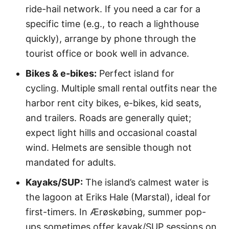
ride-hail network. If you need a car for a
specific time (e.g., to reach a lighthouse
quickly), arrange by phone through the
tourist office or book well in advance.
Bikes & e-bikes:
Perfect island for
cycling. Multiple small rental outfits near the
harbor rent city bikes, e-bikes, kid seats,
and trailers. Roads are generally quiet;
expect light hills and occasional coastal
wind. Helmets are sensible though not
mandated for adults.
Kayaks/SUP:
The island’s calmest water is
the lagoon at Eriks Hale (Marstal), ideal for
first-timers. In Ærøskøbing, summer pop-
ups sometimes offer kayak/SUP sessions on