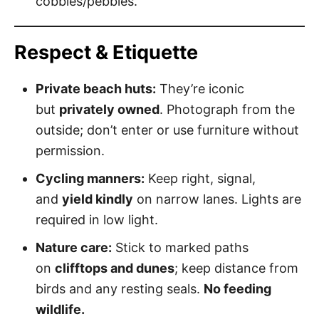
cobbles/pebbles.
Respect & Etiquette
Private beach huts:
They’re iconic
but
privately owned
. Photograph from the
outside; don’t enter or use furniture without
permission.
Cycling manners:
Keep right, signal,
and
yield kindly
on narrow lanes. Lights are
required in low light.
Nature care:
Stick to marked paths
on
clifftops and dunes
; keep distance from
birds and any resting seals.
No feeding
wildlife.