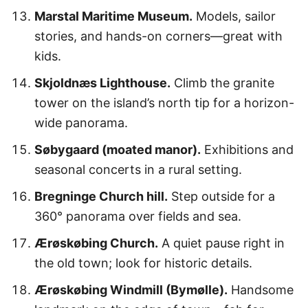
Marstal Maritime Museum.
Models, sailor
stories, and hands-on corners—great with
kids.
Skjoldnæs Lighthouse.
Climb the granite
tower on the island’s north tip for a horizon-
wide panorama.
Søbygaard (moated manor).
Exhibitions and
seasonal concerts in a rural setting.
Bregninge Church hill.
Step outside for a
360° panorama over fields and sea.
Ærøskøbing Church.
A quiet pause right in
the old town; look for historic details.
Ærøskøbing Windmill (Bymølle).
Handsome