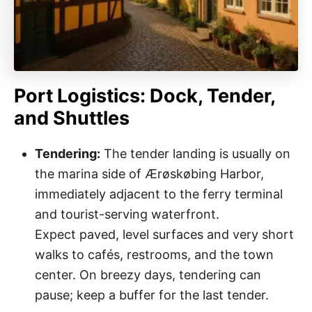
Port Logistics: Dock, Tender,
and Shuttles
Tendering:
The tender landing is usually on
the marina side of Ærøskøbing Harbor,
immediately adjacent to the ferry terminal
and tourist-serving waterfront.
Expect paved, level surfaces and very short
walks to cafés, restrooms, and the town
center. On breezy days, tendering can
pause; keep a buffer for the last tender.