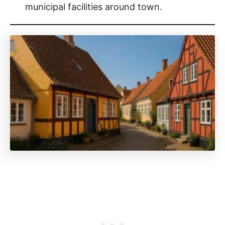
municipal facilities around town.