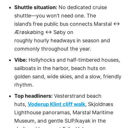
Shuttle situation:
No dedicated cruise
shuttle—you won’t need one. The
island’s free public bus connects Marstal ↔
Ærøskøbing ↔ Søby on
roughly hourly headways in season and
commonly throughout the year.
Vibe:
Hollyhocks and half-timbered houses,
sailboats in the harbor, beach huts on
golden sand, wide skies, and a slow, friendly
rhythm.
Top headliners:
Vesterstrand beach
huts,
Voderup Klint cliff walk
, Skjoldnæs
Lighthouse panoramas, Marstal Maritime
Museum, and gentle SUP/kayak in the