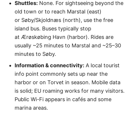
Shuttles:
None. For sightseeing beyond the
old town or to reach Marstal (east)
or Søby/Skjoldnæs (north), use the free
island bus. Buses typically stop
at Ærøskøbing Havn (harbor). Rides are
usually ~25 minutes to Marstal and ~25–30
minutes to Søby.
Information & connectivity:
A local tourist
info point commonly sets up near the
harbor or on Torvet in season. Mobile data
is solid; EU roaming works for many visitors.
Public Wi-Fi appears in cafés and some
marina areas.