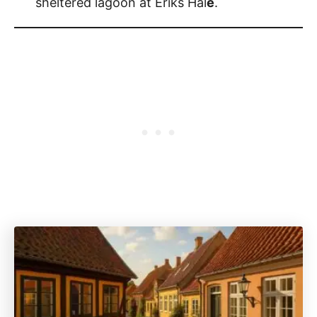
sheltered lagoon at Eriks Hal
e
.