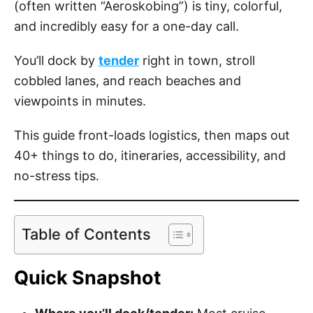
(often written “Aeroskobing”) is tiny, colorful,
and incredibly easy for a one-day call.
You’ll dock by
tender
right in town, stroll
cobbled lanes, and reach beaches and
viewpoints in minutes.
This guide front-loads logistics, then maps out
40+ things to do, itineraries, accessibility, and
no-stress tips.
Table of Contents
Quick Snapshot