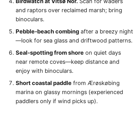
Birdwatch at Vitsø Nor.
Scan for waders
and raptors over reclaimed marsh; bring
binoculars.
Pebble-beach combing
after a breezy night
—look for sea glass and driftwood patterns.
Seal-spotting from shore
on quiet days
near remote coves—keep distance and
enjoy with binoculars.
Short coastal paddle
from Ærøskøbing
marina on glassy mornings (experienced
paddlers only if wind picks up).