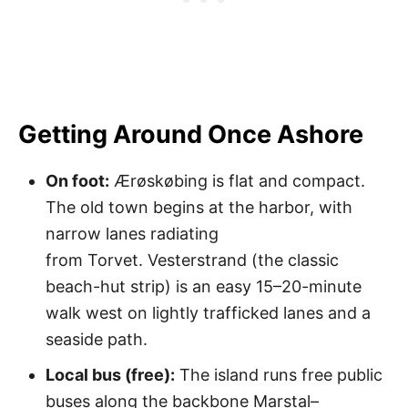
Getting Around Once Ashore
On foot:
Ærøskøbing is flat and compact.
The old town begins at the harbor, with
narrow lanes radiating
from Torvet. Vesterstrand (the classic
beach-hut strip) is an easy 15–20-minute
walk west on lightly trafficked lanes and a
seaside path.
Local bus (free):
The island runs free public
buses along the backbone Marstal–