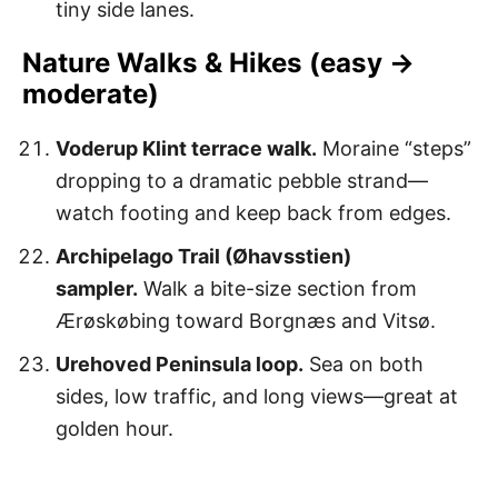
tiny side lanes.
Nature Walks & Hikes (easy →
moderate)
Voderup Klint terrace walk.
Moraine “steps”
dropping to a dramatic pebble strand—
watch footing and keep back from edges.
Archipelago Trail (Øhavsstien)
sampler.
Walk a bite-size section from
Ærøskøbing toward Borgnæs and Vitsø.
Urehoved Peninsula loop.
Sea on both
sides, low traffic, and long views—great at
golden hour.