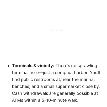
Terminals & vicinity:
There’s no sprawling
terminal here—just a compact harbor. You’ll
find public restrooms at/near the marina,
benches, and a small supermarket close by.
Cash withdrawals are generally possible at
ATMs within a 5–10-minute walk.