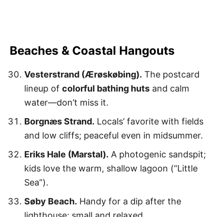
Beaches & Coastal Hangouts
Vesterstrand (Ærøskøbing).
The postcard
lineup of
colorful bathing huts
and calm
water—don’t miss it.
Borgnæs Strand.
Locals’ favorite with fields
and low cliffs; peaceful even in midsummer.
Eriks Hale (Marstal).
A photogenic sandspit;
kids love the warm, shallow lagoon (“Little
Sea”).
Søby Beach.
Handy for a dip after the
lighthouse; small and relaxed.