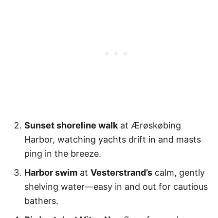
Sunset shoreline walk
at Ærøskøbing
Harbor, watching yachts drift in and masts
ping in the breeze.
Harbor swim
at
Vesterstrand’s
calm, gently
shelving water—easy in and out for cautious
bathers.