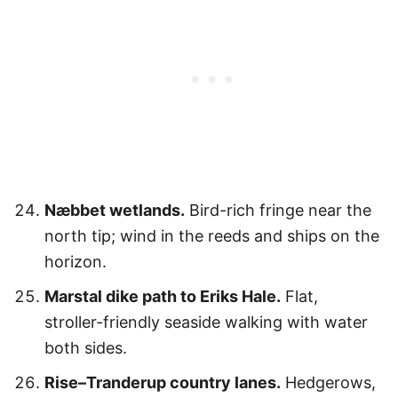
Næbbet wetlands.
Bird-rich fringe near the
north tip; wind in the reeds and ships on the
horizon.
Marstal dike path to Eriks Hale.
Flat,
stroller-friendly seaside walking with water
both sides.
Rise–Tranderup country lanes.
Hedgerows,