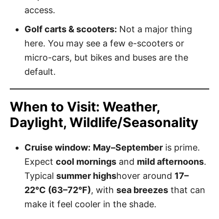
access.
Golf carts & scooters:
Not a major thing
here. You may see a few e-scooters or
micro-cars, but bikes and buses are the
default.
When to Visit: Weather,
Daylight, Wildlife/Seasonality
Cruise window:
May–September
is prime.
Expect
cool mornings
and
mild afternoons
.
Typical
summer highs
hover around
17–
22°C (63–72°F)
, with
sea breezes
that can
make it feel cooler in the shade.