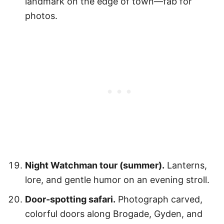
landmark on the edge of town—fab for
photos.
Night Watchman tour (summer).
Lanterns,
lore, and gentle humor on an evening stroll.
Door-spotting safari.
Photograph carved,
colorful doors along Brogade, Gyden, and