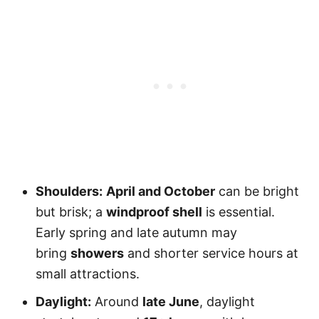
Shoulders:
April and October
can be bright
but brisk; a
windproof shell
is essential.
Early spring and late autumn may
bring
showers
and shorter service hours at
small attractions.
Daylight:
Around
late June
, daylight