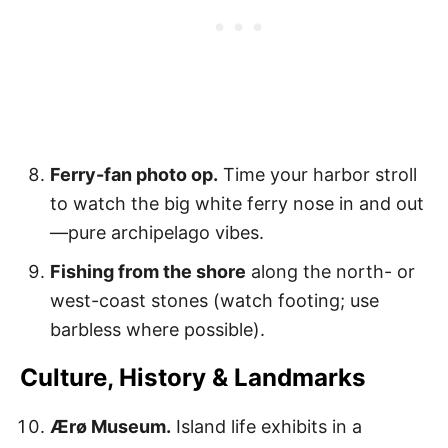
Ferry-fan photo op.
Time your harbor stroll
to watch the big white ferry nose in and out
—pure archipelago vibes.
Fishing from the shore
along the north- or
west-coast stones (watch footing; use
barbless where possible).
Culture, History & Landmarks
Ærø Museum.
Island life exhibits in a