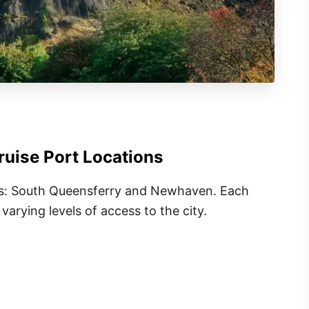
uise Port Locations
ts: South Queensferry and Newhaven. Each
varying levels of access to the city.