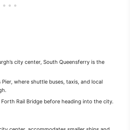
gh’s city center, South Queensferry is the
ier, where shuttle buses, taxis, and local
gh.
orth Rail Bridge before heading into the city.
e city center, accommodates smaller ships and