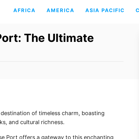
AFRICA
AMERICA
ASIA PACIFIC
ort: The Ultimate
a destination of timeless charm, boasting
ks, and cultural richness.
ise Port offers a gateway to this enchanting