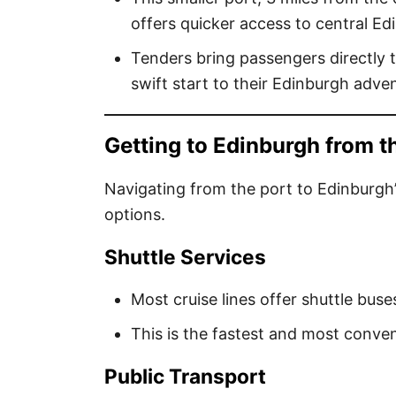
offers quicker access to central Ed
Tenders bring passengers directly t
swift start to their Edinburgh adve
Getting to Edinburgh from t
Navigating from the port to Edinburgh’
options.
Shuttle Services
Most cruise lines offer shuttle buse
This is the fastest and most conveni
Public Transport