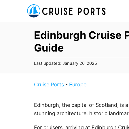
S
k
i
p
Edinburgh Cruise P
t
Guide
o
C
P
Last updated:
January 26, 2025
o
o
n
s
t
t
Cruise Ports
-
Europe
e
e
d
n
o
Edinburgh, the capital of Scotland, is 
t
n
stunning architecture, historic landmar
For cruisers, arriving at Edinburgh Cru