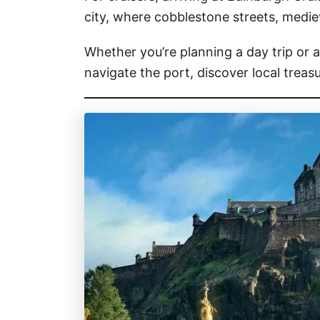
city, where cobblestone streets, medie
Whether you’re planning a day trip or a
navigate the port, discover local trea