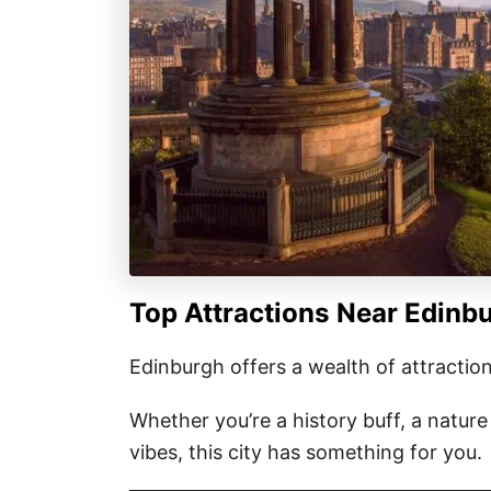
Top Attractions Near Edinbu
Edinburgh offers a wealth of attraction
Whether you’re a history buff, a natur
vibes, this city has something for you.