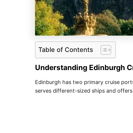
Table of Contents
Understanding Edinburgh Cr
Edinburgh has two primary cruise por
serves different-sized ships and offers 