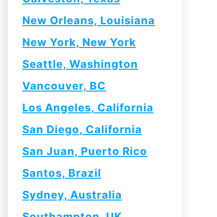
New Orleans, Louisiana
New York, New York
Seattle, Washington
Vancouver, BC
Los Angeles, California
San Diego, California
San Juan, Puerto Rico
Santos, Brazil
Sydney, Australia
Southampton, UK