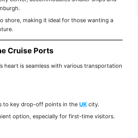
inburgh.
o shore, making it ideal for those wanting a
nture.
he Cruise Ports
s heart is seamless with various transportation
s to key drop-off points in the
UK
city.
ent option, especially for first-time visitors.