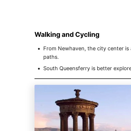
Walking and Cycling
From Newhaven, the city center is a
paths.
South Queensferry is better explore