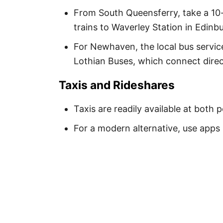
From South Queensferry, take a 10-
trains to Waverley Station in Edinb
For Newhaven, the local bus service
Lothian Buses, which connect direc
Taxis and Rideshares
Taxis are readily available at both
For a modern alternative, use apps 