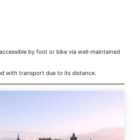
ccessible by foot or bike via well-maintained
d with transport due to its distance.