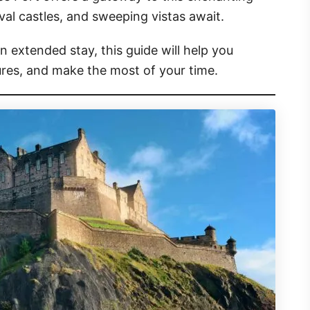
val castles, and sweeping vistas await.
n extended stay, this guide will help you
sures, and make the most of your time.