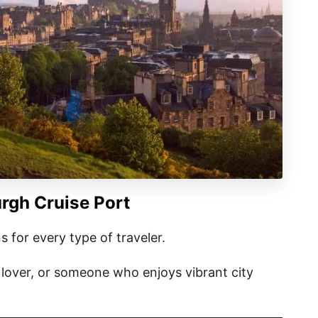
rgh Cruise Port
s for every type of traveler.
e lover, or someone who enjoys vibrant city