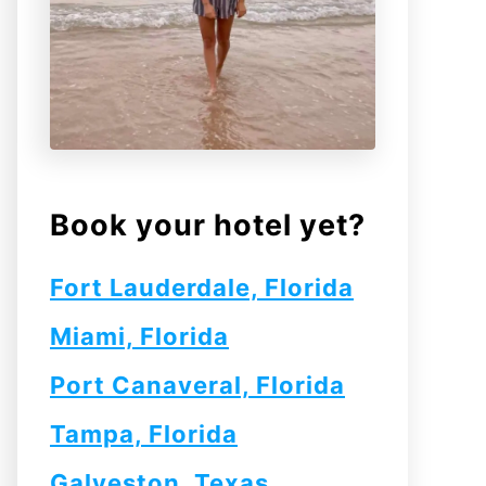
Book your hotel yet?
Fort Lauderdale, Florida
Miami, Florida
Port Canaveral, Florida
Tampa, Florida
Galveston, Texas