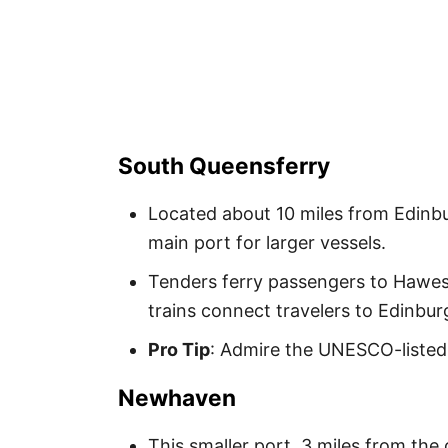
South Queensferry
Located about 10 miles from Edinbur
main port for larger vessels.
Tenders ferry passengers to Hawes P
trains connect travelers to Edinbur
Pro Tip
: Admire the UNESCO-listed F
Newhaven
This smaller port, 3 miles from th