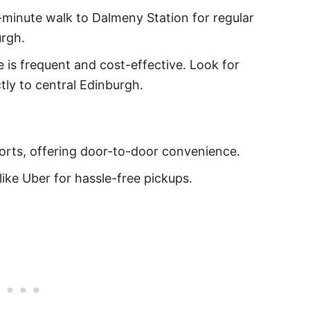
minute walk to Dalmeny Station for regular
urgh.
 is frequent and cost-effective. Look for
tly to central Edinburgh.
 ports, offering door-to-door convenience.
like Uber for hassle-free pickups.