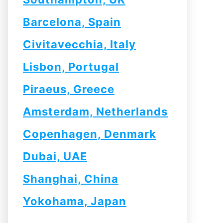
Barcelona, Spain
Civitavecchia, Italy
Lisbon, Portugal
Piraeus, Greece
Amsterdam, Netherlands
Copenhagen, Denmark
Dubai, UAE
Shanghai, China
Yokohama, Japan