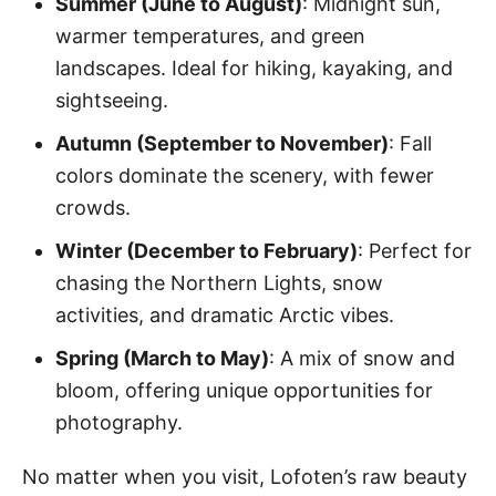
Summer (June to August)
: Midnight sun,
warmer temperatures, and green
landscapes. Ideal for hiking, kayaking, and
sightseeing.
Autumn (September to November)
: Fall
colors dominate the scenery, with fewer
crowds.
Winter (December to February)
: Perfect for
chasing the Northern Lights, snow
activities, and dramatic Arctic vibes.
Spring (March to May)
: A mix of snow and
bloom, offering unique opportunities for
photography.
No matter when you visit, Lofoten’s raw beauty