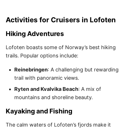
Activities for Cruisers in Lofoten
Hiking Adventures
Lofoten boasts some of Norway’s best hiking
trails. Popular options include:
Reinebringen
: A challenging but rewarding
trail with panoramic views.
Ryten and Kvalvika Beach
: A mix of
mountains and shoreline beauty.
Kayaking and Fishing
The calm waters of Lofoten’s fjords make it