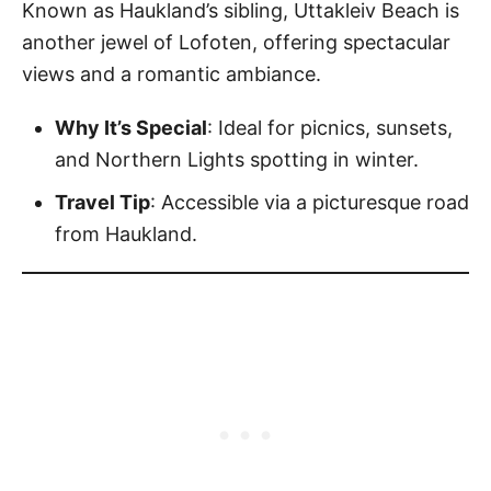
Known as Haukland’s sibling, Uttakleiv Beach is
another jewel of Lofoten, offering spectacular
views and a romantic ambiance.
Why It’s Special
: Ideal for picnics, sunsets,
and Northern Lights spotting in winter.
Travel Tip
: Accessible via a picturesque road
from Haukland.