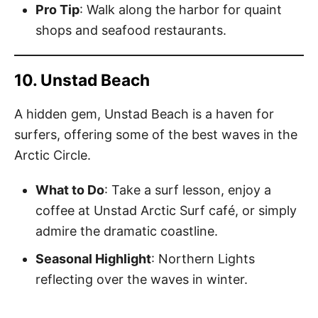
Pro Tip
: Walk along the harbor for quaint
shops and seafood restaurants.
10. Unstad Beach
A hidden gem, Unstad Beach is a haven for
surfers, offering some of the best waves in the
Arctic Circle.
What to Do
: Take a surf lesson, enjoy a
coffee at Unstad Arctic Surf café, or simply
admire the dramatic coastline.
Seasonal Highlight
: Northern Lights
reflecting over the waves in winter.