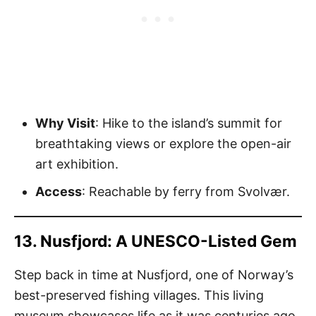
Why Visit
: Hike to the island’s summit for
breathtaking views or explore the open-air
art exhibition.
Access
: Reachable by ferry from Svolvær.
13. Nusfjord: A UNESCO-Listed Gem
Step back in time at Nusfjord, one of Norway’s
best-preserved fishing villages. This living
museum showcases life as it was centuries ago.