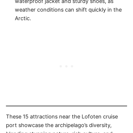
waterproof jacket and sturdy shoes, as
weather conditions can shift quickly in the
Arctic.
These 15 attractions near the Lofoten cruise
port showcase the archipelago’s diversity,