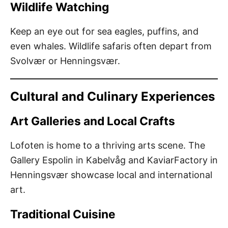
Wildlife Watching
Keep an eye out for sea eagles, puffins, and
even whales. Wildlife safaris often depart from
Svolvær or Henningsvær.
Cultural and Culinary Experiences
Art Galleries and Local Crafts
Lofoten is home to a thriving arts scene. The
Gallery Espolin in Kabelvåg and KaviarFactory in
Henningsvær showcase local and international
art.
Traditional Cuisine