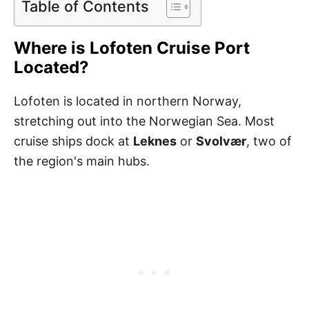
Table of Contents
Where is Lofoten Cruise Port
Located?
Lofoten is located in northern Norway,
stretching out into the Norwegian Sea. Most
cruise ships dock at
Leknes
or
Svolvær
, two of
the region's main hubs.