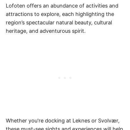
Lofoten offers an abundance of activities and
attractions to explore, each highlighting the
region’s spectacular natural beauty, cultural
heritage, and adventurous spirit.
Whether you're docking at Leknes or Svolvær,
these must-see sights and experiences will help