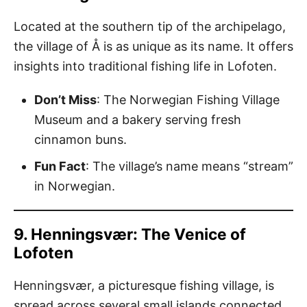
Located at the southern tip of the archipelago,
the village of Å is as unique as its name. It offers
insights into traditional fishing life in Lofoten.
Don’t Miss
: The Norwegian Fishing Village
Museum and a bakery serving fresh
cinnamon buns.
Fun Fact
: The village’s name means “stream”
in Norwegian.
9. Henningsvær: The Venice of
Lofoten
Henningsvær, a picturesque fishing village, is
spread across several small islands connected