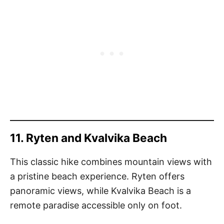
11. Ryten and Kvalvika Beach
This classic hike combines mountain views with
a pristine beach experience. Ryten offers
panoramic views, while Kvalvika Beach is a
remote paradise accessible only on foot.