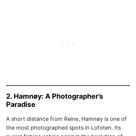
2. Hamnøy: A Photographer’s
Paradise
A short distance from Reine, Hamnøy is one of
the most photographed spots in Lofoten. Its