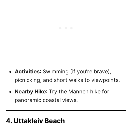
Activities
: Swimming (if you're brave),
picnicking, and short walks to viewpoints.
Nearby Hike
: Try the Mannen hike for
panoramic coastal views.
4. Uttakleiv Beach