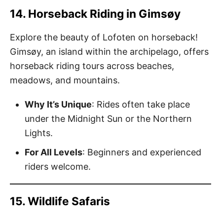
14. Horseback Riding in Gimsøy
Explore the beauty of Lofoten on horseback!
Gimsøy, an island within the archipelago, offers
horseback riding tours across beaches,
meadows, and mountains.
Why It’s Unique
: Rides often take place
under the Midnight Sun or the Northern
Lights.
For All Levels
: Beginners and experienced
riders welcome.
15. Wildlife Safaris