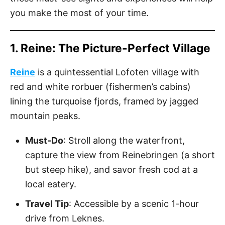
you make the most of your time.
1. Reine: The Picture-Perfect Village
Reine
is a quintessential Lofoten village with
red and white rorbuer (fishermen’s cabins)
lining the turquoise fjords, framed by jagged
mountain peaks.
Must-Do
: Stroll along the waterfront,
capture the view from Reinebringen (a short
but steep hike), and savor fresh cod at a
local eatery.
Travel Tip
: Accessible by a scenic 1-hour
drive from Leknes.