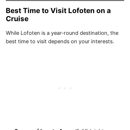
Best Time to Visit Lofoten on a
Cruise
While Lofoten is a year-round destination, the
best time to visit depends on your interests.