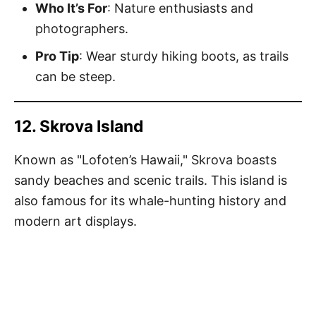
Who It’s For
: Nature enthusiasts and
photographers.
Pro Tip
: Wear sturdy hiking boots, as trails
can be steep.
12. Skrova Island
Known as "Lofoten’s Hawaii," Skrova boasts
sandy beaches and scenic trails. This island is
also famous for its whale-hunting history and
modern art displays.