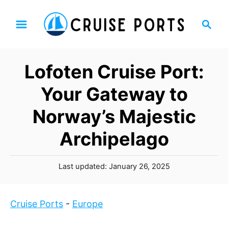
S
S
k
e
i
a
p
r
Lofoten Cruise Port:
t
c
h
o
Your Gateway to
C
Norway’s Majestic
o
n
Archipelago
t
e
P
Last updated:
January 26, 2025
n
o
t
s
t
Cruise Ports
-
Europe
e
d