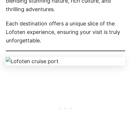
blending stunning nature, rich culture, and
thrilling adventures.
Each destination offers a unique slice of the
Lofoten experience, ensuring your visit is truly
unforgettable.