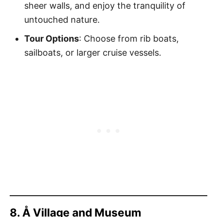
sheer walls, and enjoy the tranquility of
untouched nature.
Tour Options
: Choose from rib boats,
sailboats, or larger cruise vessels.
8. Å Village and Museum