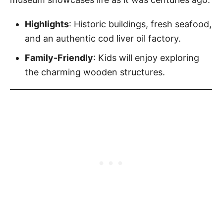
Highlights
: Historic buildings, fresh seafood,
and an authentic cod liver oil factory.
Family-Friendly
: Kids will enjoy exploring
the charming wooden structures.