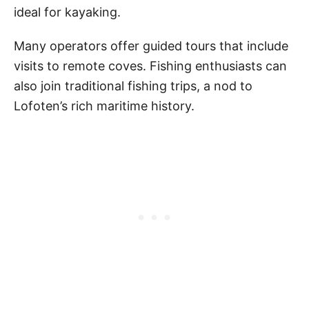
ideal for kayaking.
Many operators offer guided tours that include
visits to remote coves. Fishing enthusiasts can
also join traditional fishing trips, a nod to
Lofoten’s rich maritime history.