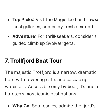
Top Picks
: Visit the Magic Ice bar, browse
local galleries, and enjoy fresh seafood.
Adventure
: For thrill-seekers, consider a
guided climb up Svolværgeita.
7. Trollfjord Boat Tour
The majestic Trollfjord is a narrow, dramatic
fjord with towering cliffs and cascading
waterfalls. Accessible only by boat, it’s one of
Lofoten’s most iconic destinations.
Why Go
: Spot eagles, admire the fjord's