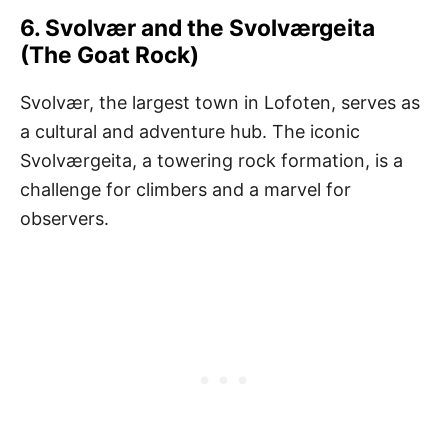
6. Svolvær and the Svolværgeita
(The Goat Rock)
Svolvær, the largest town in Lofoten, serves as
a cultural and adventure hub. The iconic
Svolværgeita, a towering rock formation, is a
challenge for climbers and a marvel for
observers.