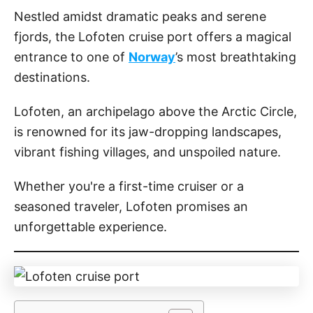
o
Nestled amidst dramatic peaks and serene
n
fjords, the Lofoten cruise port offers a magical
entrance to one of
Norway
’s most breathtaking
destinations.
Lofoten, an archipelago above the Arctic Circle,
is renowned for its jaw-dropping landscapes,
vibrant fishing villages, and unspoiled nature.
Whether you're a first-time cruiser or a
seasoned traveler, Lofoten promises an
unforgettable experience.