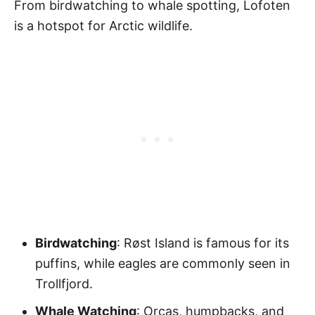
From birdwatching to whale spotting, Lofoten
is a hotspot for Arctic wildlife.
Birdwatching
: Røst Island is famous for its
puffins, while eagles are commonly seen in
Trollfjord.
Whale Watching
: Orcas, humpbacks, and