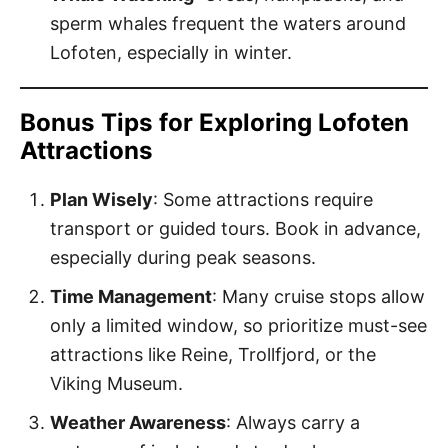
sperm whales frequent the waters around
Lofoten, especially in winter.
Bonus Tips for Exploring Lofoten
Attractions
Plan Wisely
: Some attractions require
transport or guided tours. Book in advance,
especially during peak seasons.
Time Management
: Many cruise stops allow
only a limited window, so prioritize must-see
attractions like Reine, Trollfjord, or the
Viking Museum.
Weather Awareness
: Always carry a