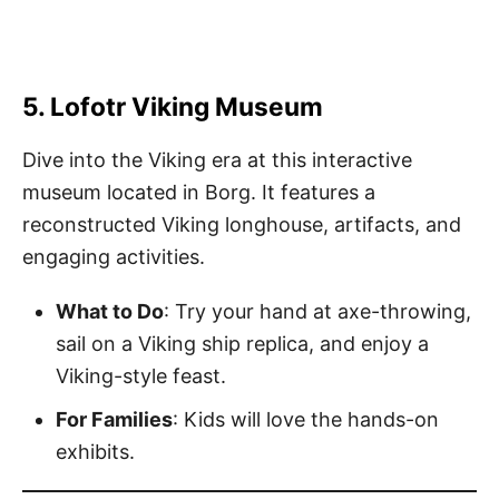
5. Lofotr Viking Museum
Dive into the Viking era at this interactive
museum located in Borg. It features a
reconstructed Viking longhouse, artifacts, and
engaging activities.
What to Do
: Try your hand at axe-throwing,
sail on a Viking ship replica, and enjoy a
Viking-style feast.
For Families
: Kids will love the hands-on
exhibits.