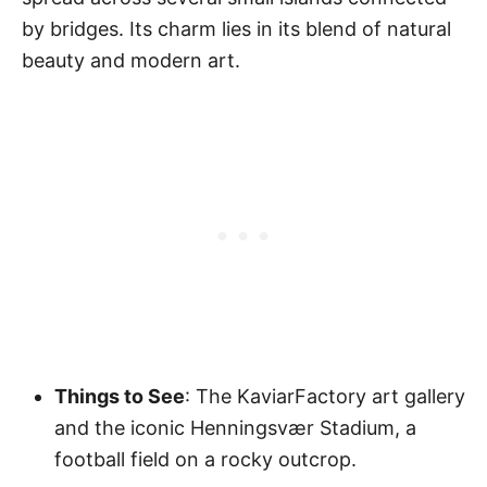
by bridges. Its charm lies in its blend of natural
beauty and modern art.
Things to See
: The KaviarFactory art gallery
and the iconic Henningsvær Stadium, a
football field on a rocky outcrop.