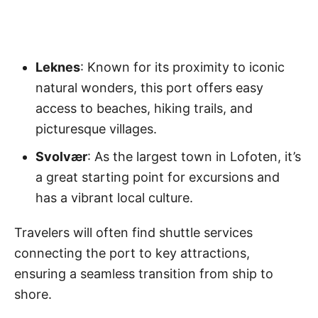
Leknes
: Known for its proximity to iconic
natural wonders, this port offers easy
access to beaches, hiking trails, and
picturesque villages.
Svolvær
: As the largest town in Lofoten, it’s
a great starting point for excursions and
has a vibrant local culture.
Travelers will often find shuttle services
connecting the port to key attractions,
ensuring a seamless transition from ship to
shore.