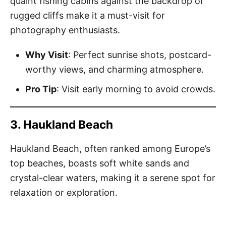
quaint fishing cabins against the backdrop of
rugged cliffs make it a must-visit for
photography enthusiasts.
Why Visit
: Perfect sunrise shots, postcard-
worthy views, and charming atmosphere.
Pro Tip
: Visit early morning to avoid crowds.
3. Haukland Beach
Haukland Beach, often ranked among Europe’s
top beaches, boasts soft white sands and
crystal-clear waters, making it a serene spot for
relaxation or exploration.