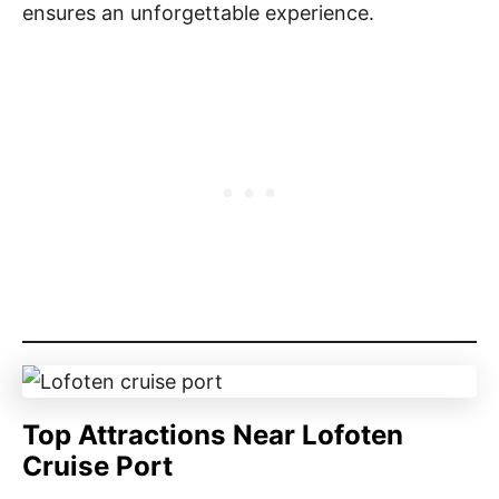
ensures an unforgettable experience.
Top Attractions Near Lofoten
Cruise Port