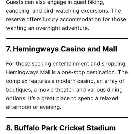
Guests can also engage in quad biking,
canoeing, and bird-watching excursions. The
reserve offers luxury accommodation for those
wanting an overnight adventure.
7. Hemingways Casino and Mall
For those seeking entertainment and shopping,
Hemingways Mall is a one-stop destination. The
complex features a modern casino, an array of
boutiques, a movie theater, and various dining
options. It’s a great place to spend a relaxed
afternoon or evening.
8. Buffalo Park Cricket Stadium