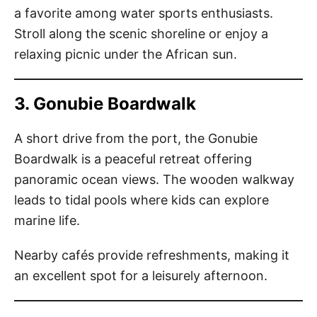
a favorite among water sports enthusiasts.
Stroll along the scenic shoreline or enjoy a
relaxing picnic under the African sun.
3. Gonubie Boardwalk
A short drive from the port, the Gonubie
Boardwalk is a peaceful retreat offering
panoramic ocean views. The wooden walkway
leads to tidal pools where kids can explore
marine life.
Nearby cafés provide refreshments, making it
an excellent spot for a leisurely afternoon.