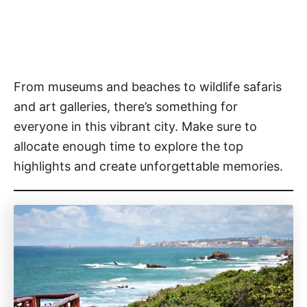
From museums and beaches to wildlife safaris
and art galleries, there’s something for
everyone in this vibrant city. Make sure to
allocate enough time to explore the top
highlights and create unforgettable memories.