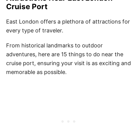
Cruise Port
East London offers a plethora of attractions for
every type of traveler.
From historical landmarks to outdoor
adventures, here are 15 things to do near the
cruise port, ensuring your visit is as exciting and
memorable as possible.