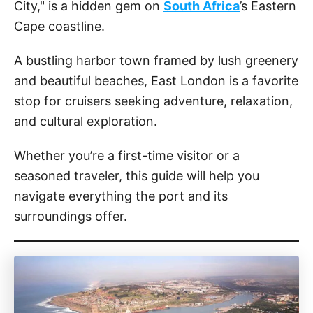
City," is a hidden gem on
South Africa
’s Eastern
Cape coastline.
A bustling harbor town framed by lush greenery
and beautiful beaches, East London is a favorite
stop for cruisers seeking adventure, relaxation,
and cultural exploration.
Whether you’re a first-time visitor or a
seasoned traveler, this guide will help you
navigate everything the port and its
surroundings offer.