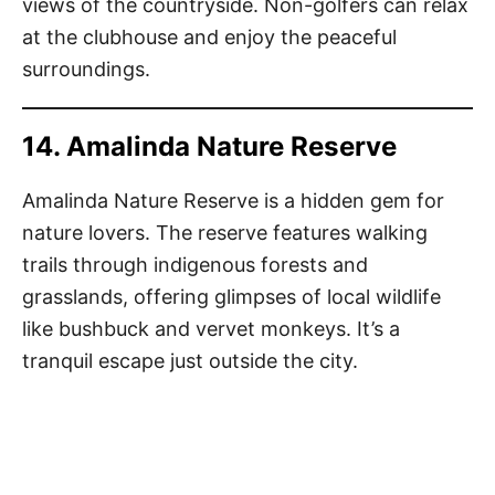
views of the countryside. Non-golfers can relax
at the clubhouse and enjoy the peaceful
surroundings.
14. Amalinda Nature Reserve
Amalinda Nature Reserve is a hidden gem for
nature lovers. The reserve features walking
trails through indigenous forests and
grasslands, offering glimpses of local wildlife
like bushbuck and vervet monkeys. It’s a
tranquil escape just outside the city.