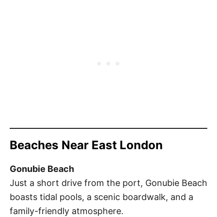
Beaches Near East London
Gonubie Beach
Just a short drive from the port, Gonubie Beach
boasts tidal pools, a scenic boardwalk, and a
family-friendly atmosphere.