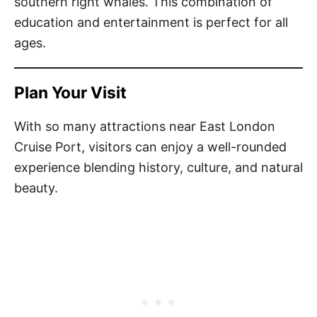
southern right whales. This combination of
education and entertainment is perfect for all
ages.
Plan Your Visit
With so many attractions near East London
Cruise Port, visitors can enjoy a well-rounded
experience blending history, culture, and natural
beauty.