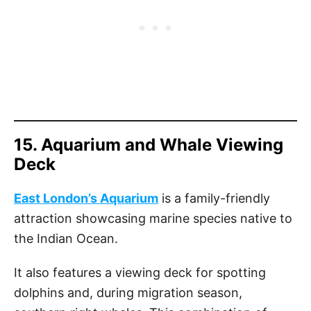
15. Aquarium and Whale Viewing
Deck
East London’s Aquarium
is a family-friendly
attraction showcasing marine species native to
the Indian Ocean.
It also features a viewing deck for spotting
dolphins and, during migration season,