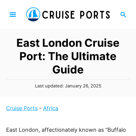
S
S
k
e
i
a
p
r
East London Cruise
t
c
h
o
Port: The Ultimate
C
Guide
o
n
P
t
Last updated:
January 26, 2025
o
e
s
n
t
Cruise Ports
-
Africa
t
e
d
o
East London, affectionately known as "Buffalo
n