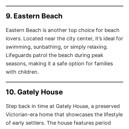
9. Eastern Beach
Eastern Beach is another top choice for beach
lovers. Located near the city center, it’s ideal for
swimming, sunbathing, or simply relaxing.
Lifeguards patrol the beach during peak
seasons, making it a safe option for families
with children.
10. Gately House
Step back in time at Gately House, a preserved
Victorian-era home that showcases the lifestyle
of early settlers. The house features period