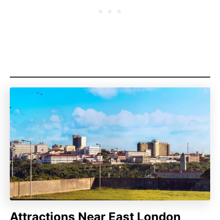
Attractions Near East London