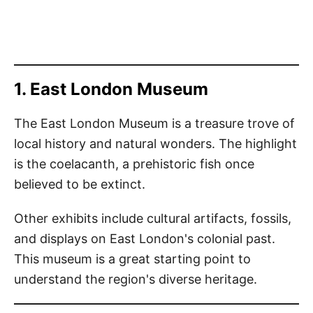
1. East London Museum
The East London Museum is a treasure trove of
local history and natural wonders. The highlight
is the coelacanth, a prehistoric fish once
believed to be extinct.
Other exhibits include cultural artifacts, fossils,
and displays on East London's colonial past.
This museum is a great starting point to
understand the region's diverse heritage.