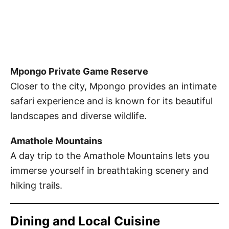
Mpongo Private Game Reserve
Closer to the city, Mpongo provides an intimate
safari experience and is known for its beautiful
landscapes and diverse wildlife.
Amathole Mountains
A day trip to the Amathole Mountains lets you
immerse yourself in breathtaking scenery and
hiking trails.
Dining and Local Cuisine