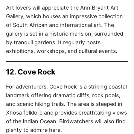
Art lovers will appreciate the Ann Bryant Art
Gallery, which houses an impressive collection
of South African and international art. The
gallery is set in a historic mansion, surrounded
by tranquil gardens. It regularly hosts
exhibitions, workshops, and cultural events.
12. Cove Rock
For adventurers, Cove Rock is a striking coastal
landmark offering dramatic cliffs, rock pools,
and scenic hiking trails. The area is steeped in
Xhosa folklore and provides breathtaking views
of the Indian Ocean. Birdwatchers will also find
plenty to admire here.