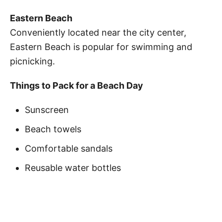
Eastern Beach
Conveniently located near the city center,
Eastern Beach is popular for swimming and
picnicking.
Things to Pack for a Beach Day
Sunscreen
Beach towels
Comfortable sandals
Reusable water bottles