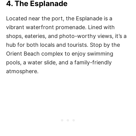
4. The Esplanade
Located near the port, the Esplanade is a
vibrant waterfront promenade. Lined with
shops, eateries, and photo-worthy views, it’s a
hub for both locals and tourists. Stop by the
Orient Beach complex to enjoy swimming
pools, a water slide, and a family-friendly
atmosphere.