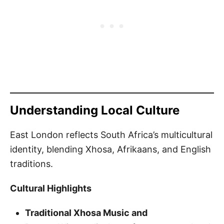
Understanding Local Culture
East London reflects South Africa’s multicultural
identity, blending Xhosa, Afrikaans, and English
traditions.
Cultural Highlights
Traditional Xhosa Music and