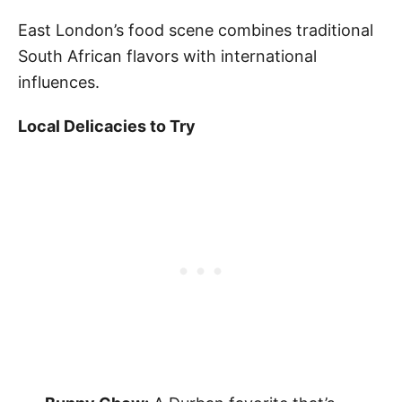
East London’s food scene combines traditional
South African flavors with international
influences.
Local Delicacies to Try