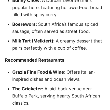
Bunny Chow:
A Durban favorite that’s
popular here, featuring hollowed-out bread
filled with spicy curry.
Boerewors:
South Africa’s famous spiced
sausage, often served as street food.
Milk Tart (Melktert):
A creamy dessert that
pairs perfectly with a cup of coffee.
Recommended Restaurants
Grazia Fine Food & Wine:
Offers Italian-
inspired dishes and ocean views.
The Cricketer:
A laid-back venue near
Buffalo Park, serving hearty South African
classics.