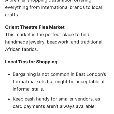
everything from international brands to local
crafts.
Orient Theatre Flea Market
This market is the perfect place to find
handmade jewelry, beadwork, and traditional
African fabrics.
Local Tips for Shopping
Bargaining is not common in East London’s
formal markets but might be acceptable at
informal stalls.
Keep cash handy for smaller vendors, as
card payments aren’t always available.