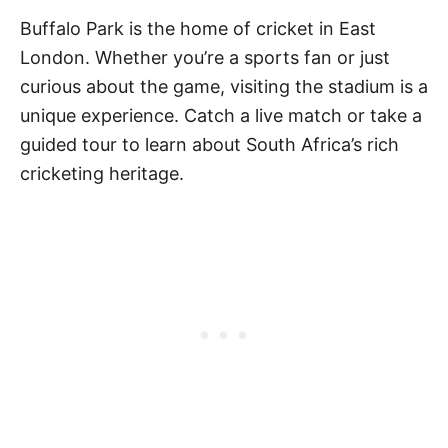
Buffalo Park is the home of cricket in East
London. Whether you’re a sports fan or just
curious about the game, visiting the stadium is a
unique experience. Catch a live match or take a
guided tour to learn about South Africa’s rich
cricketing heritage.