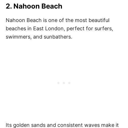
2. Nahoon Beach
Nahoon Beach is one of the most beautiful
beaches in East London, perfect for surfers,
swimmers, and sunbathers.
Its golden sands and consistent waves make it