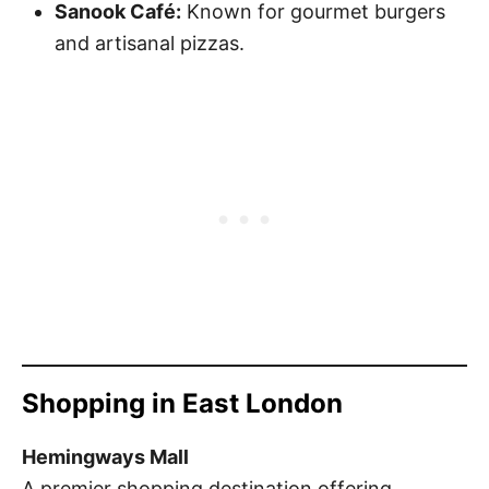
Sanook Café:
Known for gourmet burgers
and artisanal pizzas.
Shopping in East London
Hemingways Mall
A premier shopping destination offering