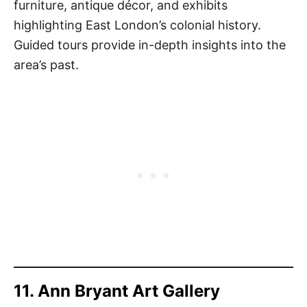
furniture, antique décor, and exhibits
highlighting East London’s colonial history.
Guided tours provide in-depth insights into the
area’s past.
11. Ann Bryant Art Gallery