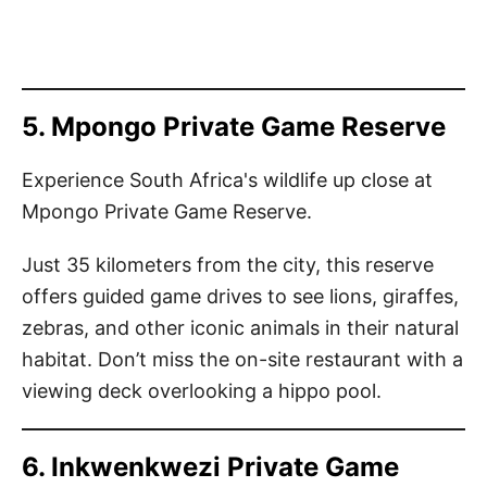
5. Mpongo Private Game Reserve
Experience South Africa's wildlife up close at
Mpongo Private Game Reserve.
Just 35 kilometers from the city, this reserve
offers guided game drives to see lions, giraffes,
zebras, and other iconic animals in their natural
habitat. Don’t miss the on-site restaurant with a
viewing deck overlooking a hippo pool.
6. Inkwenkwezi Private Game