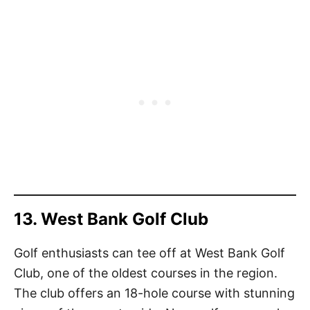
13. West Bank Golf Club
Golf enthusiasts can tee off at West Bank Golf
Club, one of the oldest courses in the region.
The club offers an 18-hole course with stunning