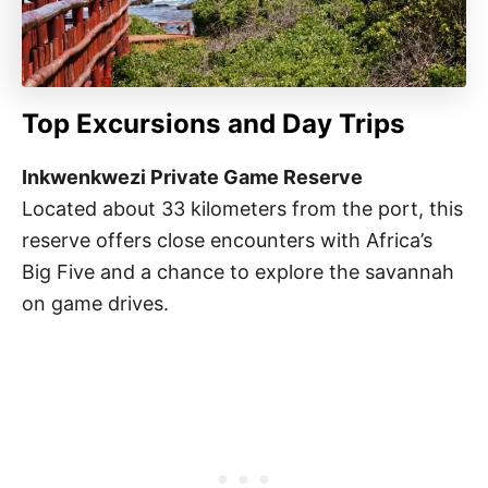
Top Excursions and Day Trips
Inkwenkwezi Private Game Reserve
Located about 33 kilometers from the port, this
reserve offers close encounters with Africa’s
Big Five and a chance to explore the savannah
on game drives.