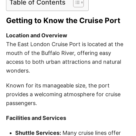
Table of Contents
Getting to Know the Cruise Port
Location and Overview
The East London Cruise Port is located at the
mouth of the Buffalo River, offering easy
access to both urban attractions and natural
wonders.
Known for its manageable size, the port
provides a welcoming atmosphere for cruise
passengers.
Facilities and Services
Shuttle Services:
Many cruise lines offer