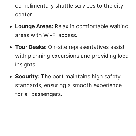
complimentary shuttle services to the city
center.
Lounge Areas:
Relax in comfortable waiting
areas with Wi-Fi access.
Tour Desks:
On-site representatives assist
with planning excursions and providing local
insights.
Security:
The port maintains high safety
standards, ensuring a smooth experience
for all passengers.