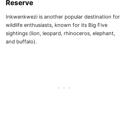
Reserve
Inkwenkwezi is another popular destination for
wildlife enthusiasts, known for its Big Five
sightings (lion, leopard, rhinoceros, elephant,
and buffalo).