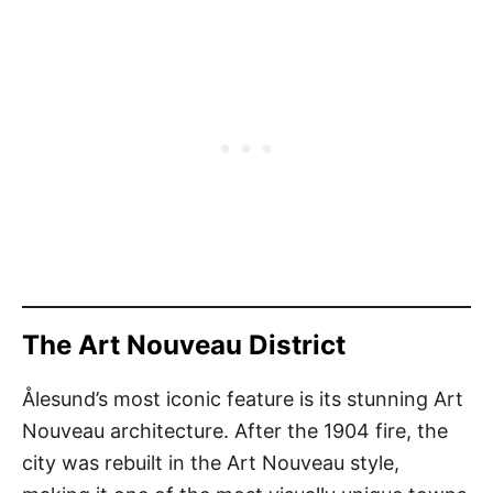
The Art Nouveau District
Ålesund’s most iconic feature is its stunning Art
Nouveau architecture. After the 1904 fire, the
city was rebuilt in the Art Nouveau style,