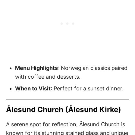
Menu Highlights
: Norwegian classics paired
with coffee and desserts.
When to Visit
: Perfect for a sunset dinner.
Ålesund Church (Ålesund Kirke)
A serene spot for reflection, Ålesund Church is
known for its stunning stained glass and unique