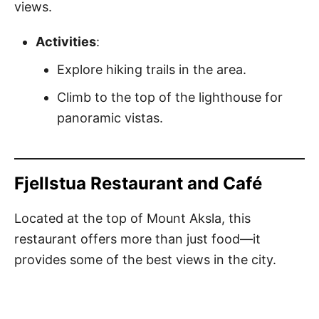
views.
Activities
:
Explore hiking trails in the area.
Climb to the top of the lighthouse for
panoramic vistas.
Fjellstua Restaurant and Café
Located at the top of Mount Aksla, this
restaurant offers more than just food—it
provides some of the best views in the city.