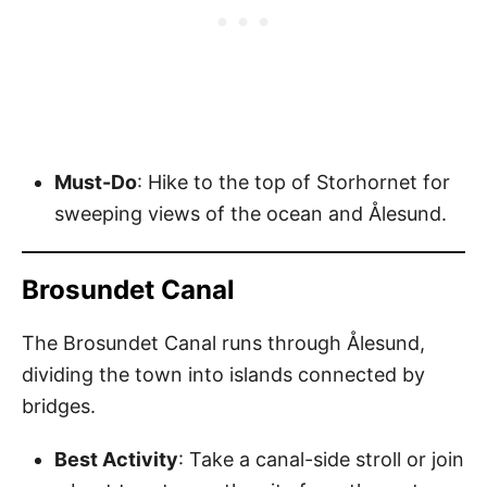
Must-Do
: Hike to the top of Storhornet for
sweeping views of the ocean and Ålesund.
Brosundet Canal
The Brosundet Canal runs through Ålesund,
dividing the town into islands connected by
bridges.
Best Activity
: Take a canal-side stroll or join