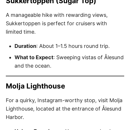
Sukkertoppen (Sugar Top)
A manageable hike with rewarding views,
Sukkertoppen is perfect for cruisers with
limited time.
Duration
: About 1–1.5 hours round trip.
What to Expect
: Sweeping vistas of Ålesund
and the ocean.
Molja Lighthouse
For a quirky, Instagram-worthy stop, visit Molja
Lighthouse, located at the entrance of Ålesund
Harbor.