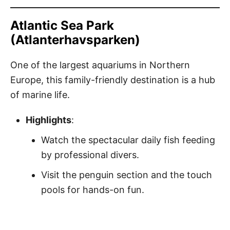
Atlantic Sea Park
(Atlanterhavsparken)
One of the largest aquariums in Northern
Europe, this family-friendly destination is a hub
of marine life.
Highlights
:
Watch the spectacular daily fish feeding
by professional divers.
Visit the penguin section and the touch
pools for hands-on fun.