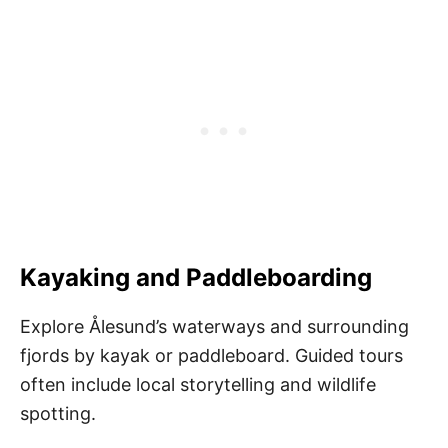
Kayaking and Paddleboarding
Explore Ålesund’s waterways and surrounding
fjords by kayak or paddleboard. Guided tours
often include local storytelling and wildlife
spotting.