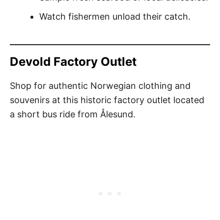
Watch fishermen unload their catch.
Devold Factory Outlet
Shop for authentic Norwegian clothing and
souvenirs at this historic factory outlet located
a short bus ride from Ålesund.