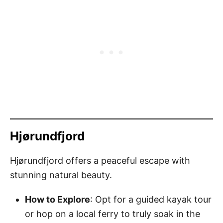
Hjørundfjord
Hjørundfjord offers a peaceful escape with
stunning natural beauty.
How to Explore
: Opt for a guided kayak tour
or hop on a local ferry to truly soak in the