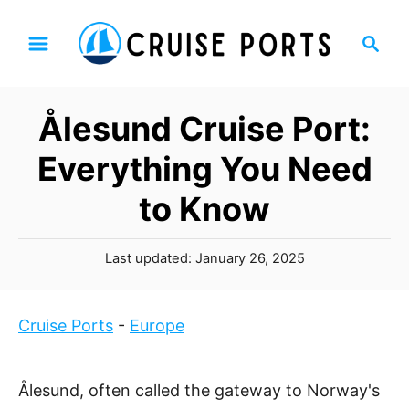
S
S
k
e
i
a
p
r
Ålesund Cruise Port:
t
c
h
o
Everything You Need
C
to Know
o
n
P
t
Last updated:
January 26, 2025
o
e
s
n
t
Cruise Ports
-
Europe
t
e
d
o
Ålesund, often called the gateway to Norway's
n