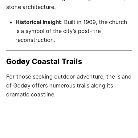
stone architecture.
Historical Insight
: Built in 1909, the church
is a symbol of the city’s post-fire
reconstruction.
Godøy Coastal Trails
For those seeking outdoor adventure, the island
of Godøy offers numerous trails along its
dramatic coastline.