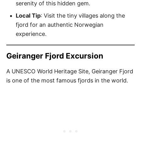
serenity of this hidden gem.
Local Tip
: Visit the tiny villages along the
fjord for an authentic Norwegian
experience.
Geiranger Fjord Excursion
A UNESCO World Heritage Site, Geiranger Fjord
is one of the most famous fjords in the world.