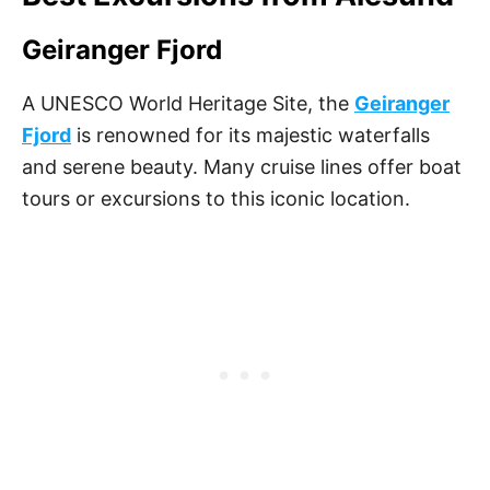
Geiranger Fjord
A UNESCO World Heritage Site, the
Geiranger
Fjord
is renowned for its majestic waterfalls
and serene beauty. Many cruise lines offer boat
tours or excursions to this iconic location.