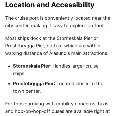
Location and Accessibility
The cruise port is conveniently located near the
city center, making it easy to explore on foot.
Most ships dock at the Storneskaia Pier or
Prestebrygga Pier, both of which are within
walking distance of Ålesund's main attractions.
Storneskaia Pier
: Handles larger cruise
ships.
Prestebrygga Pier
: Located closer to the
town center.
For those arriving with mobility concerns, taxis
and hop-on-hop-off buses are available right at