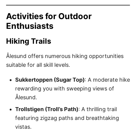
Activities for Outdoor
Enthusiasts
Hiking Trails
Ålesund offers numerous hiking opportunities
suitable for all skill levels.
Sukkertoppen (Sugar Top)
: A moderate hike
rewarding you with sweeping views of
Ålesund.
Trollstigen (Troll’s Path)
: A thrilling trail
featuring zigzag paths and breathtaking
vistas.