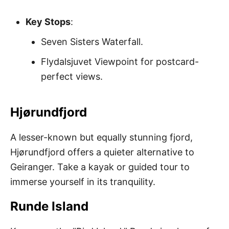
Key Stops
:
Seven Sisters Waterfall.
Flydalsjuvet Viewpoint for postcard-
perfect views.
Hjørundfjord
A lesser-known but equally stunning fjord,
Hjørundfjord offers a quieter alternative to
Geiranger. Take a kayak or guided tour to
immerse yourself in its tranquility.
Runde Island