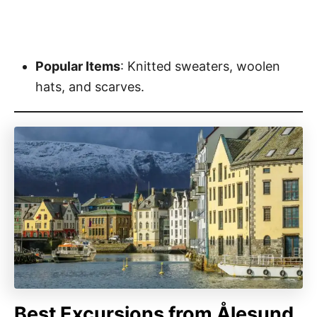
Popular Items
: Knitted sweaters, woolen
hats, and scarves.
Best Excursions from Ålesund