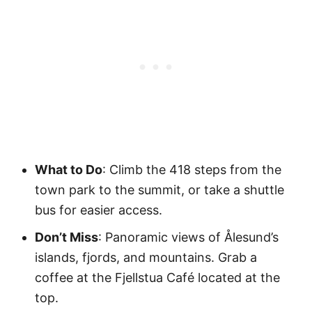
What to Do
: Climb the 418 steps from the
town park to the summit, or take a shuttle
bus for easier access.
Don’t Miss
: Panoramic views of Ålesund’s
islands, fjords, and mountains. Grab a
coffee at the Fjellstua Café located at the
top.