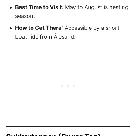
Best Time to Visit
: May to August is nesting
season.
How to Get There
: Accessible by a short
boat ride from Ålesund.