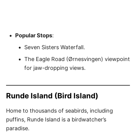
Popular Stops
:
Seven Sisters Waterfall.
The Eagle Road (Ørnesvingen) viewpoint
for jaw-dropping views.
Runde Island (Bird Island)
Home to thousands of seabirds, including
puffins, Runde Island is a birdwatcher’s
paradise.