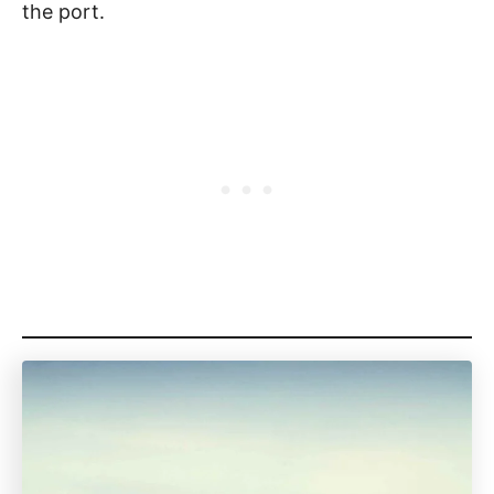
the port.