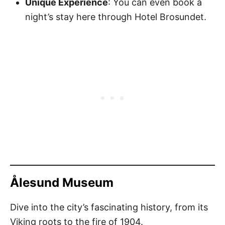
Unique Experience
: You can even book a
night’s stay here through Hotel Brosundet.
Ålesund Museum
Dive into the city’s fascinating history, from its
Viking roots to the fire of 1904.