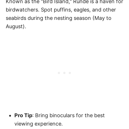
Known as the "Bird Island," Runde is a haven for
birdwatchers. Spot puffins, eagles, and other
seabirds during the nesting season (May to
August).
Pro Tip
: Bring binoculars for the best
viewing experience.