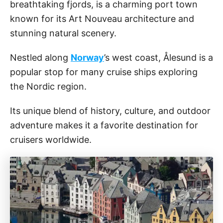
breathtaking fjords, is a charming port town
known for its Art Nouveau architecture and
stunning natural scenery.
Nestled along
Norway
’s west coast, Ålesund is a
popular stop for many cruise ships exploring
the Nordic region.
Its unique blend of history, culture, and outdoor
adventure makes it a favorite destination for
cruisers worldwide.