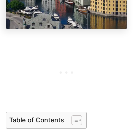
Table of Contents