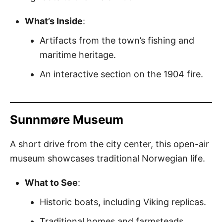
What’s Inside
:
Artifacts from the town’s fishing and
maritime heritage.
An interactive section on the 1904 fire.
Sunnmøre Museum
A short drive from the city center, this open-air
museum showcases traditional Norwegian life.
What to See
:
Historic boats, including Viking replicas.
Traditional homes and farmsteads.