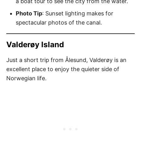
a boat tour to see the city from the water.
Photo Tip
: Sunset lighting makes for
spectacular photos of the canal.
Valderøy Island
Just a short trip from Ålesund, Valderøy is an
excellent place to enjoy the quieter side of
Norwegian life.