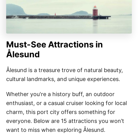
Must-See Attractions in
Ålesund
Ålesund is a treasure trove of natural beauty,
cultural landmarks, and unique experiences.
Whether you're a history buff, an outdoor
enthusiast, or a casual cruiser looking for local
charm, this port city offers something for
everyone. Below are 15 attractions you won’t
want to miss when exploring Ålesund.