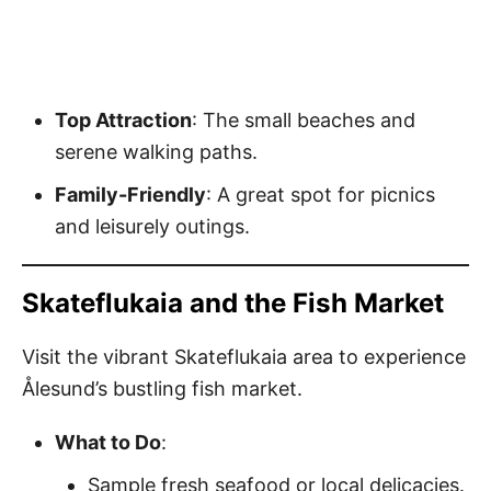
Top Attraction
: The small beaches and
serene walking paths.
Family-Friendly
: A great spot for picnics
and leisurely outings.
Skateflukaia and the Fish Market
Visit the vibrant Skateflukaia area to experience
Ålesund’s bustling fish market.
What to Do
:
Sample fresh seafood or local delicacies.