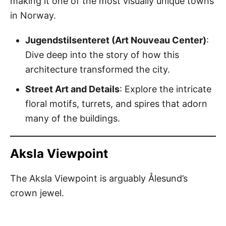
making it one of the most visually unique towns
in Norway.
Jugendstilsenteret (Art Nouveau Center)
:
Dive deep into the story of how this
architecture transformed the city.
Street Art and Details
: Explore the intricate
floral motifs, turrets, and spires that adorn
many of the buildings.
Aksla Viewpoint
The Aksla Viewpoint is arguably Ålesund’s
crown jewel.