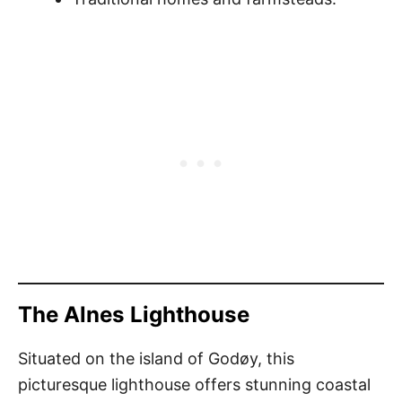
The Alnes Lighthouse
Situated on the island of Godøy, this
picturesque lighthouse offers stunning coastal