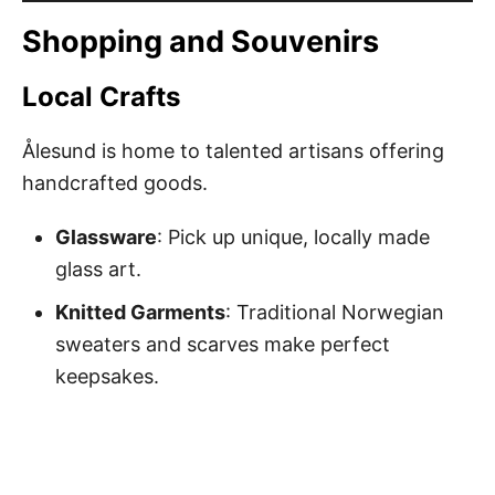
Shopping and Souvenirs
Local Crafts
Ålesund is home to talented artisans offering
handcrafted goods.
Glassware
: Pick up unique, locally made
glass art.
Knitted Garments
: Traditional Norwegian
sweaters and scarves make perfect
keepsakes.